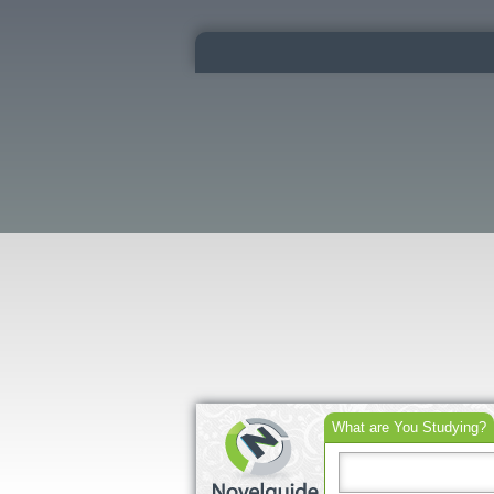
What are You Studying?
Search