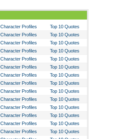
ms and the Man
I Lay Dying
Character Profiles
Top 10 Quotes
und the World in Eighty Days
Character Profiles
Top 10 Quotes
You Like It
Character Profiles
Top 10 Quotes
bitt
Character Profiles
Top 10 Quotes
loved
Character Profiles
Top 10 Quotes
Character Profiles
Top 10 Quotes
tleby the Scrivner
Character Profiles
Top 10 Quotes
nito Cereno
Character Profiles
Top 10 Quotes
 Two-Hearted River
Character Profiles
Top 10 Quotes
owulf
Character Profiles
Top 10 Quotes
Character Profiles
Top 10 Quotes
ly Budd
Character Profiles
Top 10 Quotes
ck Boy
Character Profiles
Top 10 Quotes
ck Like Me
Character Profiles
Top 10 Quotes
eak House