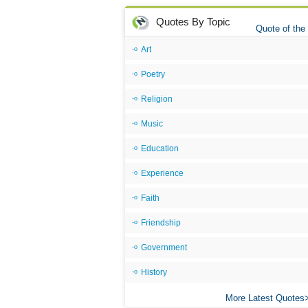
Quotes By Topic
Quote of the
Art
Poetry
Religion
Music
Education
Experience
Faith
Friendship
Government
History
More Latest Quotes