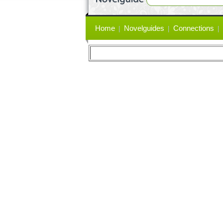
Primary
Home
Novelguides
Connections
links