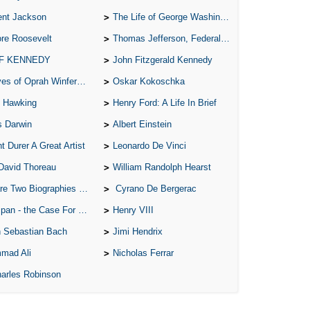
ent Jackson
The Life of George Washington
A 
re Roosevelt
Thomas Jefferson, Federalist.
A 
 F KENNEDY
John Fitzgerald Kennedy
A T
of Oprah Winfery and Malcolm X
Oskar Kokoschka
Ab
 Hawking
Henry Ford: A Life In Brief
A W
s Darwin
Albert Einstein
Acr
t Durer A Great Artist
Leonardo De Vinci
Ad
David Thoreau
William Randolph Hearst
Adv
o Biographies of Wayne Gretzky
Cyrano De Bergerac
Ag
 - the Case For the Defence
Henry VIII
Ala
 Sebastian Bach
Jimi Hendrix
Ali
mad Ali
Nicholas Ferrar
All
arles Robinson
All
All