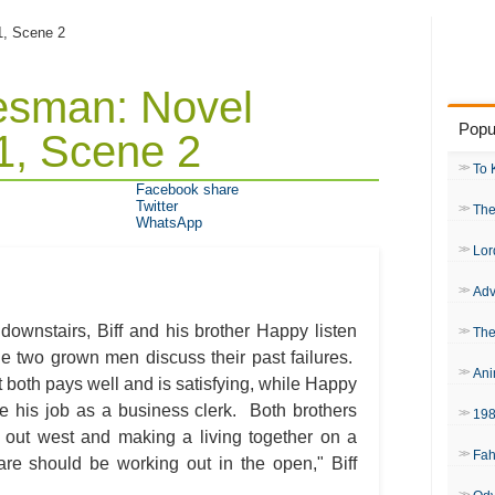
 1, Scene 2
lesman: Novel
Popu
1, Scene 2
To 
Facebook share
Twitter
The
WhatsApp
Lor
Adv
downstairs, Biff and his brother Happy listen
The
he two grown men discuss their past failures.
Ani
hat both pays well and is satisfying, while Happy
ike his job as a business clerk. Both brothers
19
 out west and making a living together on a
Fah
are should be working out in the open," Biff