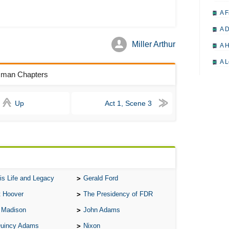
A F
A D
Miller Arthur
A H
A L
esman Chapters
A M
A M
Up
Act 1, Scene 3
A 
A P
A P
A R
A 
is Life and Legacy
Gerald Ford
A 
t Hoover
The Presidency of FDR
A T
 Madison
John Adams
Quincy Adams
Nixon
A S