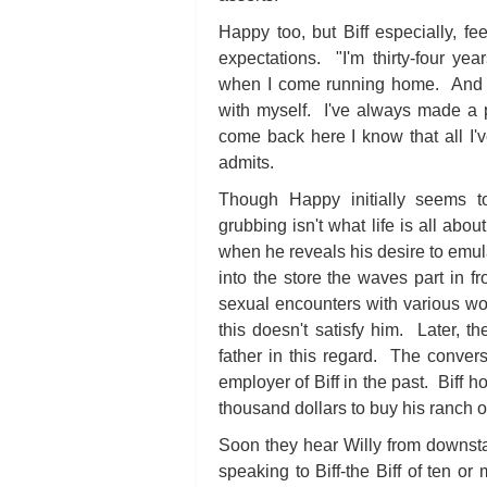
Happy too, but Biff especially, fee
expectations. "I'm thirty-four ye
when I come running home. And no
with myself. I've always made a p
come back here I know that all I'v
admits.
Though Happy initially seems to
grubbing isn't what life is all abou
when he reveals his desire to emul
into the store the waves part in f
sexual encounters with various wo
this doesn't satisfy him. Later, th
father in this regard. The convers
employer of Biff in the past. Biff 
thousand dollars to buy his ranch 
Soon they hear Willy from downstai
speaking to Biff-the Biff of ten or