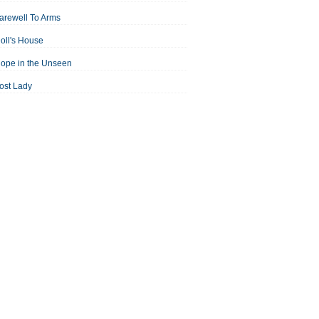
arewell To Arms
oll's House
ope in the Unseen
ost Lady
an For All Seasons
odest Proposal
Midsummer Night's Dream
ortrait of the Artist as a Young Man
assage to India
aisin in the Sun
Room With a View
Separate Peace
ale of Two Cities
treetcar Named Desire