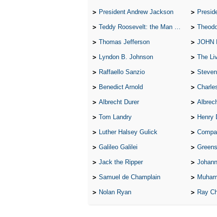
President Andrew Jackson
Presid
Teddy Roosevelt: the Man Who Changed the Face of America
Theodo
Thomas Jefferson
JOHN
Lyndon B. Johnson
The Lives 
Raffaello Sanzio
Steven
Benedict Arnold
Charle
Albrecht Durer
Albrech
Tom Landry
Henry 
Luther Halsey Gulick
Compare Tw
Galileo Galilei
Greenspan
Jack the Ripper
Johann
Samuel de Champlain
Muham
Nolan Ryan
Ray Ch