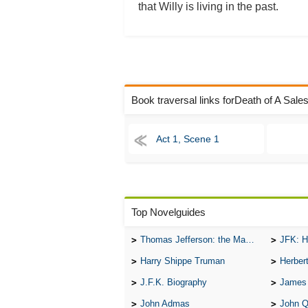
that Willy is living in the past.
Book traversal links forDeath of A Sal
Act 1, Scene 1
Top Novelguides
Thomas Jefferson: the Man, the Myth, and the Morality
JFK: H
Harry Shippe Truman
Herber
J.F.K. Biography
James
John Admas
John 