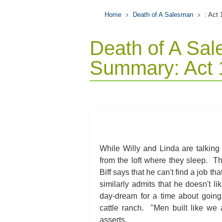
Home
Death of A Salesman
: Act
Death of A Sa
Summary: Act 
While Willy and Linda are talking 
from the loft where they sleep. T
Biff says that he can't find a job t
similarly admits that he doesn't l
day-dream for a time about going
cattle ranch. "Men built like we 
asserts.