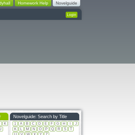
dyhall
Homework Help
Novelguide
Login
r
Novelguide: Search by Title
J
K
1
A
B
C
D
E
F
G
H
I
J
U
K
L
M
N
O
P
Q
R
S
T
U
V
W
X
Y
Z