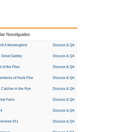
lar Novelguides
Kill A Mockingbird
Discuss & QA
 Great Gatsby
Discuss & QA
d of the Flies
Discuss & QA
entures of Huck Finn
Discuss & QA
 Catcher in the Rye
Discuss & QA
mal Farm
Discuss & QA
84
Discuss & QA
renheit 451
Discuss & QA