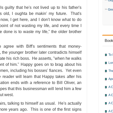
Od
ls guilty that he's not lived up to his father's
Gre
ars old, I oughta be makin' my future. That's
w, I get here, and I don't know what to do
oint of not wasting my life, and every time I
e done is to waste my life," the older brother
Book
 agree with Biff's sentiments that money-
t, the younger brother later contradicts himself
To 
ate his rich boss. He asserts, "when he walks
Lor
ront of him." Happy goes on to brag about his
men, including his bosses' fiances. Yet even
The
e reader will learn that Happy takes after his
Ap
ation ends with a reference to Bill Oliver, an
A C
hopes that this businessman will lend him a few
out west.
A C
rs, talking to himself as usual. He's actually
A C
 more years ago. This is one of the first signs
A 