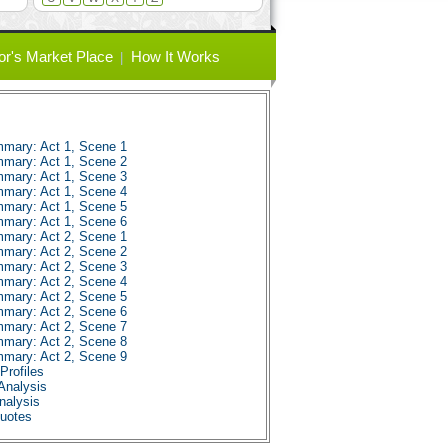
or's Market Place
How It Works
mmary: Act 1, Scene 1
mmary: Act 1, Scene 2
mmary: Act 1, Scene 3
mmary: Act 1, Scene 4
mmary: Act 1, Scene 5
mmary: Act 1, Scene 6
mmary: Act 2, Scene 1
mmary: Act 2, Scene 2
mmary: Act 2, Scene 3
mmary: Act 2, Scene 4
mmary: Act 2, Scene 5
mmary: Act 2, Scene 6
mmary: Act 2, Scene 7
mmary: Act 2, Scene 8
mmary: Act 2, Scene 9
Profiles
Analysis
nalysis
Quotes