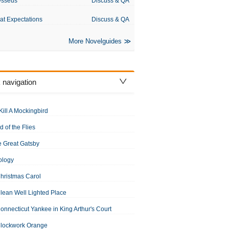
ysseus
Discuss & QA
at Expectations
Discuss & QA
More Novelguides
 navigation
Kill A Mockingbird
d of the Flies
 Great Gatsby
ology
hristmas Carol
lean Well Lighted Place
onnecticut Yankee in King Arthur's Court
Clockwork Orange