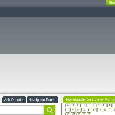
Stu
switching
buttons
Novelguide: Search by Autho
Ask Question
Novelguide Rooms
A
B
C
D
E
F
G
H
I
L
M
N
O
P
Q
R
S
T
V
W
X
Y
Z