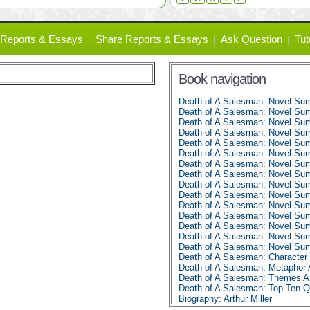
Reports & Essays
Share Reports & Essays
Ask Question
Tut
Book navigation
Death of A Salesman: Novel Su
Death of A Salesman: Novel Su
Death of A Salesman: Novel Su
Death of A Salesman: Novel Su
Death of A Salesman: Novel Su
Death of A Salesman: Novel Su
Death of A Salesman: Novel Su
Death of A Salesman: Novel Su
Death of A Salesman: Novel Su
Death of A Salesman: Novel Su
Death of A Salesman: Novel Su
Death of A Salesman: Novel Su
Death of A Salesman: Novel Su
Death of A Salesman: Novel Su
Death of A Salesman: Novel Su
Death of A Salesman: Character 
Death of A Salesman: Metaphor 
Death of A Salesman: Themes A
Death of A Salesman: Top Ten 
Biography: Arthur Miller