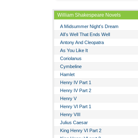
William Shakespeare Novels
A Midsummer Night's Dream
All's Well That Ends Well
Antony And Cleopatra
As You Like It
Coriolanus
Cymbeline
Hamlet
Henry IV Part 1
Henry IV Part 2
Henry V
Henry VI Part 1
Henry VIII
Julius Caesar
King Henry VI Part 2