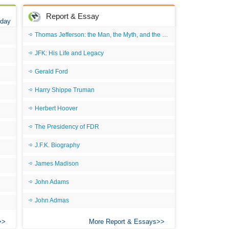
All
Report & Essay
 day
All
Thomas Jefferson: the Man, the Myth, and the Morality
An
JFK: His Life and Legacy
An 
Gerald Ford
Ang
Harry Shippe Truman
An
Herbert Hoover
An
The Presidency of FDR
An
An
J.F.K. Biography
An
James Madison
Apr
John Adams
Ari
John Admas
Ari
More Report & Essays
Ari