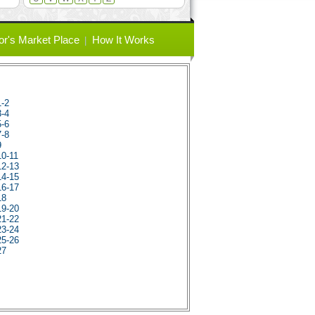
or's Market Place
How It Works
1-2
3-4
5-6
7-8
9
10-11
12-13
14-15
16-17
18
19-20
21-22
23-24
25-26
27