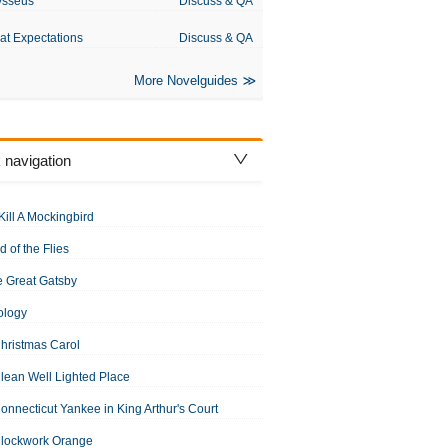
ysseus
Discuss & QA
at Expectations
Discuss & QA
More Novelguides
 navigation
Kill A Mockingbird
d of the Flies
 Great Gatsby
ology
hristmas Carol
lean Well Lighted Place
onnecticut Yankee in King Arthur's Court
Clockwork Orange