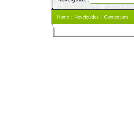
Primary
Home
Novelguides
Connections
links