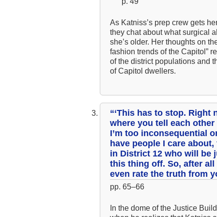
p. 49
As Katniss’s prep crew gets her
they chat about what surgical a
she’s older. Her thoughts on the
fashion trends of the Capitol” 
of the district populations and
of Capitol dwellers.
“‘This has to stop. Righ
where you tell each other
I’m too inconsequential or
have people I care about,
in District 12 who will be 
this thing off. So, after a
even rate the truth from 
pp. 65–66
In the dome of the Justice Build