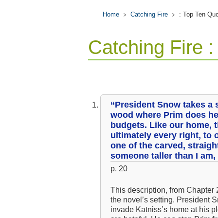
Home
Catching Fire
: Top Ten Qu
Catching Fire 
“President Snow takes a s
wood where Prim does h
budgets. Like our home, th
ultimately every right, to 
one of the carved, straigh
someone taller than I am,
p. 20
This description, from Chapter 
the novel’s setting. President 
invade Katniss’s home at his pl