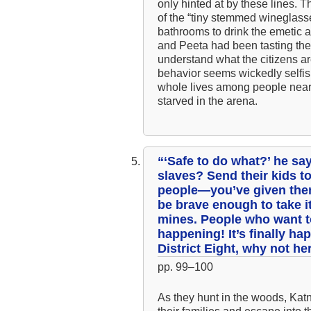
only hinted at by these lines. 
of the “tiny stemmed wineglasses
bathrooms to drink the emetic a
and Peeta had been tasting the 
understand what the citizens a
behavior seems wickedly selfis
whole lives among people near
starved in the arena.
“‘Safe to do what?’ he say
slaves? Send their kids t
people—you’ve given them
be brave enough to take it
mines. People who want to
happening! It’s finally hap
District Eight, why not h
pp. 99–100
As they hunt in the woods, Katn