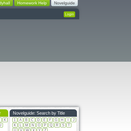
dyhall
Homework Help
Novelguide
Login
r
Novelguide: Search by Title
J
K
1
A
B
C
D
E
F
G
H
I
J
U
K
L
M
N
O
P
Q
R
S
T
U
V
W
X
Y
Z