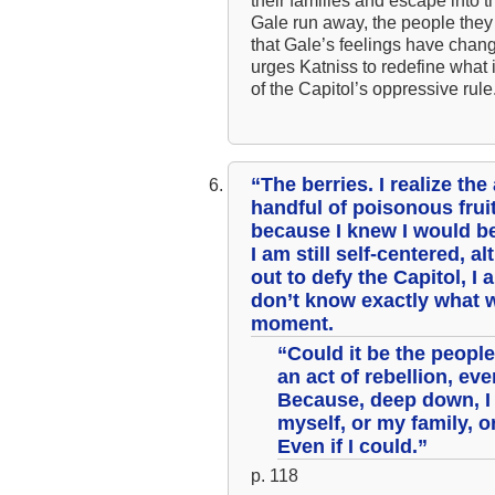
their families and escape into t
Gale run away, the people they
that Gale’s feelings have change
urges Katniss to redefine what i
of the Capitol’s oppressive rule
“The berries. I realize the
handful of poisonous fruit
because I knew I would be
I am still self-centered, a
out to defy the Capitol, I
don’t know exactly what w
moment.
“Could it be the people 
an act of rebellion, ev
Because, deep down, I 
myself, or my family, o
Even if I could.”
p. 118