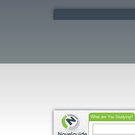
What are You Studying?
Search