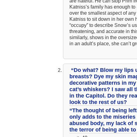
are hateful. He can stop Prim fr
Katniss’s family has enough to e
over the smallest aspect of any 
Katniss to sit down in her own 
“occupy” to describe Snow’s use 
threatening, and accurate in t
similarly, shows in the oversiz
in an adult’s place, she can’t gr
“Do what? Blow my lips u
breasts? Dye my skin mag
decorative patterns in m
cat’s whiskers? I saw all
in the Capitol. Do they re
look to the rest of us?
“The thought of being lef
only adds to the miserie
abused body, my lack of 
the terror of being able 