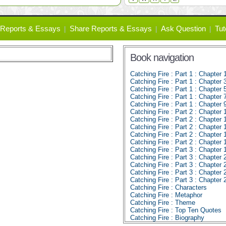
Reports & Essays
Share Reports & Essays
Ask Question
Tut
Book navigation
Catching Fire : Part 1 : Chapter 
Catching Fire : Part 1 : Chapter 
Catching Fire : Part 1 : Chapter 
Catching Fire : Part 1 : Chapter 
Catching Fire : Part 1 : Chapter 
Catching Fire : Part 2 : Chapter 
Catching Fire : Part 2 : Chapter 
Catching Fire : Part 2 : Chapter 
Catching Fire : Part 2 : Chapter 
Catching Fire : Part 2 : Chapter 
Catching Fire : Part 3 : Chapter 
Catching Fire : Part 3 : Chapter 
Catching Fire : Part 3 : Chapter 
Catching Fire : Part 3 : Chapter 
Catching Fire : Part 3 : Chapter 
Catching Fire : Characters
Catching Fire : Metaphor
Catching Fire : Theme
Catching Fire : Top Ten Quotes
Catching Fire : Biography