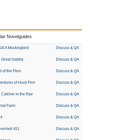
lar Novelguides
Kill A Mockingbird
Discuss & QA
 Great Gatsby
Discuss & QA
d of the Flies
Discuss & QA
entures of Huck Finn
Discuss & QA
 Catcher in the Rye
Discuss & QA
mal Farm
Discuss & QA
84
Discuss & QA
renheit 451
Discuss & QA