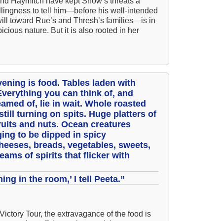
and Haymitch have kept Snow’s threats a
llingness to tell him—before his well-intended
A 
will toward Rue’s and Thresh’s families—is in
A 
cious nature. But it is also rooted in her
A T
Ab
A W
evening is food. Tables laden with
Acr
 Everything you can think of, and
amed of, lie in wait. Whole roasted
Ad
ill turning on spits. Huge platters of
fruits and nuts. Ocean creatures
Adv
ging to be dipped in spicy
Ag
heeses, breads, vegetables, sweets,
eams of spirits that flicker with
Ala
Ali
hing in the room,’ I tell Peeta.”
All
All
 Victory Tour, the extravagance of the food is
All