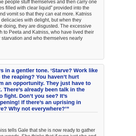
The people stuff themselves and then carry one
 filled with clear liquid” provided into the
All
nd vomit so that they can eat more. Katniss
All
delicacies with delight, but when they
re doing, they are disgusted. The excessive
An
h to Peeta and Katniss, who have lived their
An 
 starvation and who themselves nearly
Ang
An
An
s in a gentler tone. ‘Starve? Work like
An
o the reaping? You haven’t hurt
 an opportunity. They just have to
An
. There’s already been talk in the
 fight. Don’t you see? It’s
An
pening! If there’s an uprising in
Apr
ere? Why not everywhere?’”
Ari
Ari
iss tells Gale that she is now ready to gather
Ari