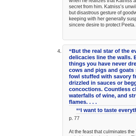
when he realizes that Katniss 
secret from him. Katniss’s unwi
but disastrous gesture of good
keeping with her generally suspi
sincere desire to protect Peeta.
“But the real star of the 
delicacies line the walls.
things you have never dre
cows and pigs and goats st
fowl stuffed with savory 
drizzled in sauces or beg
concoctions. Countless c
waterfalls of wine, and str
flames. . . .
“‘I want to taste everyt
p. 77
At the feast that culminates the