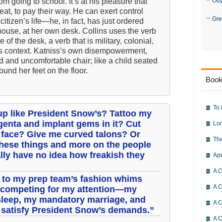
om going to school. It’s at his pleasure that
Od
at, to pay their way. He can exert control
Gre
citizen’s life—he, in fact, has just ordered
house, at her own desk. Collins uses the verb
of the desk, a verb that is military, colonial,
his context. Katniss’s own disempowerment,
ed and uncomfortable chair; like a child seated
ound her feet on the floor.
Book
To 
p like President Snow’s? Tattoo my
enta and implant gems in it? Cut
Lor
y face? Give me curved talons? Or
The
 these things and more on the people
ally have no idea how freakish they
Ap
A C
t to my prep team’s fashion whims
A C
s competing for my attention—my
sleep, my mandatory marriage, and
A C
to satisfy President Snow’s demands.”
A 