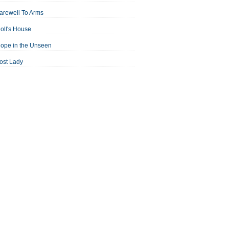
arewell To Arms
oll's House
ope in the Unseen
ost Lady
an For All Seasons
odest Proposal
Midsummer Night's Dream
ortrait of the Artist as a Young Man
assage to India
aisin in the Sun
Room With a View
Separate Peace
ale of Two Cities
treetcar Named Desire