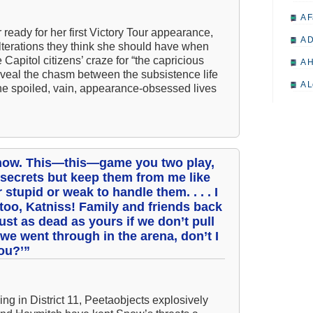
A F
 ready for her first Victory Tour appearance,
A D
lterations they think she should have when
 Capitol citizens’ craze for “the capricious
A H
reveal the chasm between the subsistence life
A L
 the spoiled, vain, appearance-obsessed lives
A M
A M
A 
t now. This—this—game you two play,
A P
 secrets but keep them from me like
 stupid or weak to handle them. . . . I
A P
 too, Katniss! Family and friends back
A R
just as dead as yours if we don’t pull
ll we went through in the arena, don’t I
A 
you?’”
A 
A T
ing in District 11, Peetaobjects explosively
A S