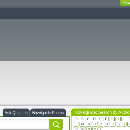
Stu
switching
buttons
Novelguide: Search by Autho
Ask Question
Novelguide Rooms
A
B
C
D
E
F
G
H
I
L
M
N
O
P
Q
R
S
T
V
W
X
Y
Z