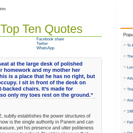
otes
: Top Ten Quotes
Popu
Facebook share
Twitter
To 
WhatsApp
The
eat at the large desk of polished
Lor
er homework and my mother her
is is a place that he has no right, but
Adv
occupy. I sit in front of the desk on
t-backed chairs. It’s made for
The
 so only my toes rest on the ground.”
Ani
19
2, subtly establishes the power structures of
Snow is the single authority in Panem and can
Fah
easure, yet his presence and utter politeness