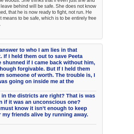
he woods. She thinks that if even just she and
 leave behind will be safe. She does not know
Ar
d, that he is now ready to fight, not run. He
As 
t means to be safe, which is to be entirely free
.
Aro
As 
Bab
 answer to who I am lies in that
. If I held them out to save Peeta
Be
 shunned if I came back without him,
Bar
lthough forgivable. But If I held them
 am someone of worth. The trouble is, I
Be
as going on inside me at the
Big
Be
in the districts are right? That is was
en if it was an unconscious one?
Bil
must know it isn’t enough to keep
Bla
r my friends alive by running away.
Bla
Bl