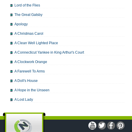
Lord of the Flies
The Great Gatsby
Apology
A Christmas Carol
A Clean Well Lighted Place
A Connecticut Yankee in King Arthur's Court
A Clockwork Orange
A Farewell To Arms
A Doll's House
A Hope in the Unseen
A Lost Lady
A Man For All Seasons
A Modest Proposal
A Midsummer Night's Dream