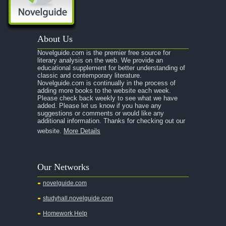
A Portrait of the Artist as a Young Man
A Passage to India
About Us
A Raisin in the Sun
Novelguide.com is the premier free source for
A Room With a View
literary analysis on the web. We provide an
educational supplement for better understanding of
A Separate Peace
classic and contemporary literature.
Novelguide.com is continually in the process of
A Tale of Two Cities
adding more books to the website each week.
Please check back weekly to see what we have
added. Please let us know if you have any
A Streetcar Named Desire
suggestions or comments or would like any
additional information. Thanks for checking out our
A Thousand Splendid Suns
website.
More Details
A Walk to Remember
A Tree Grows In Brooklyn
Our Networks
Absalom, Absalom!
novelguide.com
A Wrinkle In Time
studyhall.novelguide.com
Across Five Aprils
Homework Help
Adam Bede