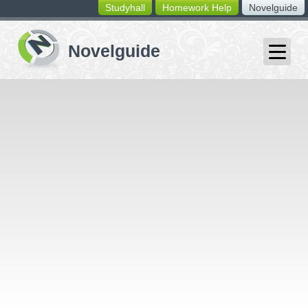
Studyhall
Homework Help
Novelguide
switching
buttons