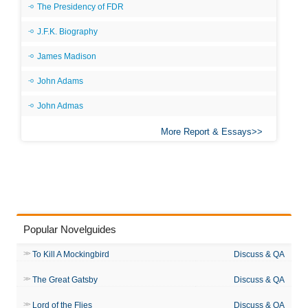
The Presidency of FDR
J.F.K. Biography
James Madison
John Adams
John Admas
More Report & Essays
Popular Novelguides
To Kill A Mockingbird
Discuss & QA
The Great Gatsby
Discuss & QA
Lord of the Flies
Discuss & QA