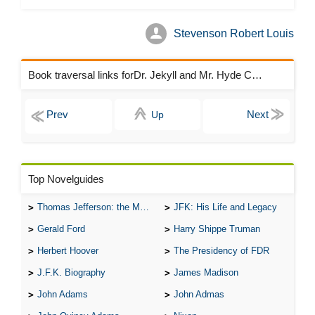
Stevenson Robert Louis
Book traversal links forDr. Jekyll and Mr. Hyde Chapters
Up
Top Novelguides
Thomas Jefferson: the Man, the Myth, and the Morality
JFK: His Life and Legacy
Gerald Ford
Harry Shippe Truman
Herbert Hoover
The Presidency of FDR
J.F.K. Biography
James Madison
John Adams
John Admas