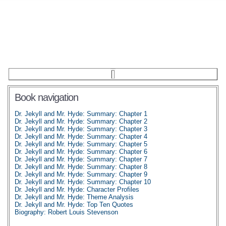
Book navigation
Dr. Jekyll and Mr. Hyde: Summary: Chapter 1
Dr. Jekyll and Mr. Hyde: Summary: Chapter 2
Dr. Jekyll and Mr. Hyde: Summary: Chapter 3
Dr. Jekyll and Mr. Hyde: Summary: Chapter 4
Dr. Jekyll and Mr. Hyde: Summary: Chapter 5
Dr. Jekyll and Mr. Hyde: Summary: Chapter 6
Dr. Jekyll and Mr. Hyde: Summary: Chapter 7
Dr. Jekyll and Mr. Hyde: Summary: Chapter 8
Dr. Jekyll and Mr. Hyde: Summary: Chapter 9
Dr. Jekyll and Mr. Hyde: Summary: Chapter 10
Dr. Jekyll and Mr. Hyde: Character Profiles
Dr. Jekyll and Mr. Hyde: Theme Analysis
Dr. Jekyll and Mr. Hyde: Top Ten Quotes
Biography: Robert Louis Stevenson