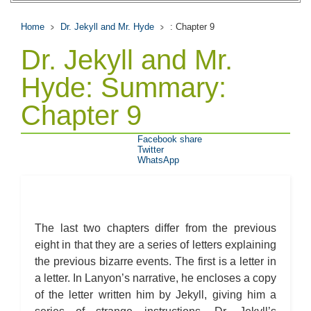
Home
Dr. Jekyll and Mr. Hyde
: Chapter 9
Dr. Jekyll and Mr.
Hyde: Summary:
Chapter 9
Facebook share
Twitter
WhatsApp
The last two chapters differ from the previous
eight in that they are a series of letters explaining
the previous bizarre events. The first is a letter in
a letter. In Lanyon’s narrative, he encloses a copy
of the letter written him by Jekyll, giving him a