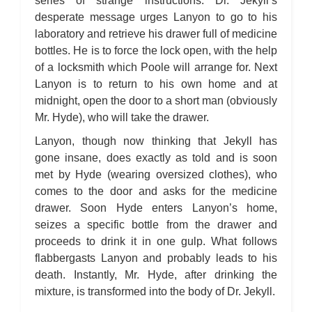
series of strange instructions. Dr. Jekyll’s
desperate message urges Lanyon to go to his
laboratory and retrieve his drawer full of medicine
bottles. He is to force the lock open, with the help
of a locksmith which Poole will arrange for. Next
Lanyon is to return to his own home and at
midnight, open the door to a short man (obviously
Mr. Hyde), who will take the drawer.
Lanyon, though now thinking that Jekyll has
gone insane, does exactly as told and is soon
met by Hyde (wearing oversized clothes), who
comes to the door and asks for the medicine
drawer. Soon Hyde enters Lanyon’s home,
seizes a specific bottle from the drawer and
proceeds to drink it in one gulp. What follows
flabbergasts Lanyon and probably leads to his
death. Instantly, Mr. Hyde, after drinking the
mixture, is transformed into the body of Dr. Jekyll.