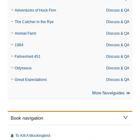
Adventures of Huck Finn
Discuss & QA
The Catcher in the Rye
Discuss & QA
Animal Farm
Discuss & QA
1984
Discuss & QA
Fahrenheit 451
Discuss & QA
Odysseus
Discuss & QA
Great Expectations
Discuss & QA
More Novelguides
Book navigation
To Kill A Mockingbird