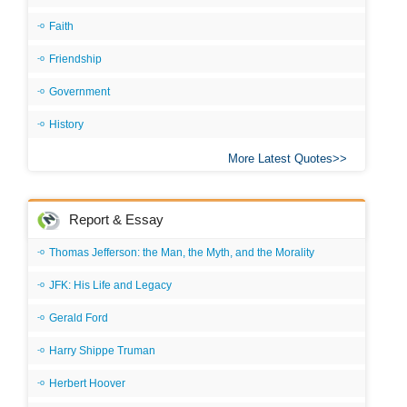
Faith
Friendship
Government
History
More Latest Quotes
Report & Essay
Thomas Jefferson: the Man, the Myth, and the Morality
JFK: His Life and Legacy
Gerald Ford
Harry Shippe Truman
Herbert Hoover