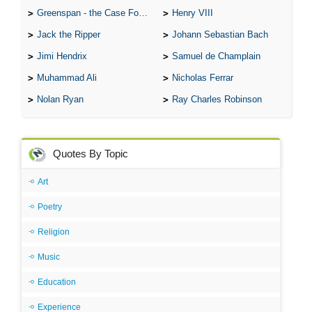
Greenspan - the Case For the Defence
Henry VIII
Jack the Ripper
Johann Sebastian Bach
Jimi Hendrix
Samuel de Champlain
Muhammad Ali
Nicholas Ferrar
Nolan Ryan
Ray Charles Robinson
Quotes By Topic
Art
Poetry
Religion
Music
Education
Experience