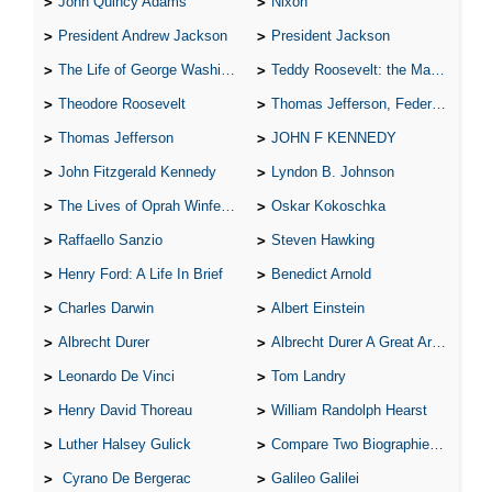
John Quincy Adams
Nixon
President Andrew Jackson
President Jackson
The Life of George Washington
Teddy Roosevelt: the Man Who Changed the Face of America
Theodore Roosevelt
Thomas Jefferson, Federalist.
Thomas Jefferson
JOHN F KENNEDY
John Fitzgerald Kennedy
Lyndon B. Johnson
The Lives of Oprah Winfery and Malcolm X
Oskar Kokoschka
Raffaello Sanzio
Steven Hawking
Henry Ford: A Life In Brief
Benedict Arnold
Charles Darwin
Albert Einstein
Albrecht Durer
Albrecht Durer A Great Artist
Leonardo De Vinci
Tom Landry
Henry David Thoreau
William Randolph Hearst
Luther Halsey Gulick
Compare Two Biographies of Wayne Gretzky
Cyrano De Bergerac
Galileo Galilei