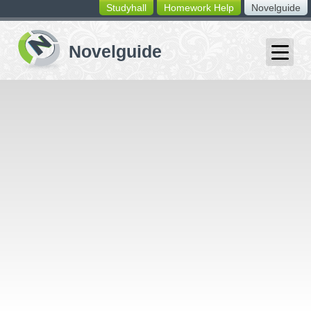
Studyhall
Homework Help
Novelguide
switching
buttons