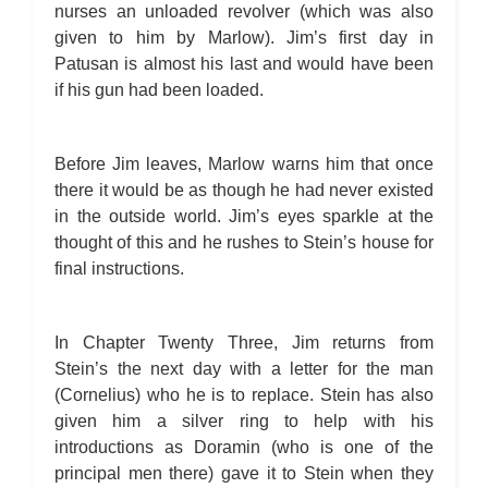
nurses an unloaded revolver (which was also
given to him by Marlow). Jim’s first day in
Patusan is almost his last and would have been
if his gun had been loaded.
Before Jim leaves, Marlow warns him that once
there it would be as though he had never existed
in the outside world. Jim’s eyes sparkle at the
thought of this and he rushes to Stein’s house for
final instructions.
In Chapter Twenty Three, Jim returns from
Stein’s the next day with a letter for the man
(Cornelius) who he is to replace. Stein has also
given him a silver ring to help with his
introductions as Doramin (who is one of the
principal men there) gave it to Stein when they