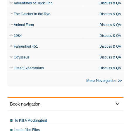
Adventures of Huck Finn
Discuss & QA
The Catcher in the Rye
Discuss & QA
Animal Farm
Discuss & QA
1984
Discuss & QA
Fahrenheit 451
Discuss & QA
Odysseus
Discuss & QA
Great Expectations
Discuss & QA
More Novelguides
Book navigation
To Kill A Mockingbird
Lord of the Flies