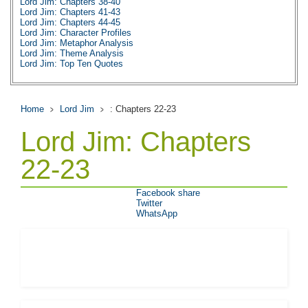
Lord Jim: Chapters 38-40
Lord Jim: Chapters 41-43
Lord Jim: Chapters 44-45
Lord Jim: Character Profiles
Lord Jim: Metaphor Analysis
Lord Jim: Theme Analysis
Lord Jim: Top Ten Quotes
Lord Jim: Biography: Joseph Conrad
Lord Jim: Essay Q&A
Home
Lord Jim
: Chapters 22-23
Lord Jim: Chapters
22-23
Facebook share
Twitter
WhatsApp