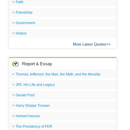
Faith
Friendship
Government
History
More Latest Quotes
Report & Essay
Thomas Jefferson: the Man, the Myth, and the Morality
JFK: His Life and Legacy
Gerald Ford
Harry Shippe Truman
Herbert Hoover
The Presidency of FDR