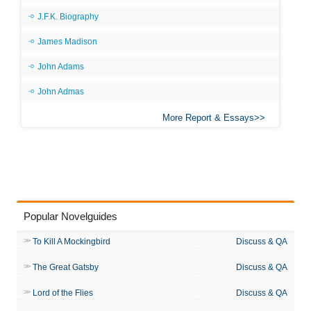
J.F.K. Biography
James Madison
John Adams
John Admas
More Report & Essays
Popular Novelguides
To Kill A Mockingbird
Discuss & QA
The Great Gatsby
Discuss & QA
Lord of the Flies
Discuss & QA