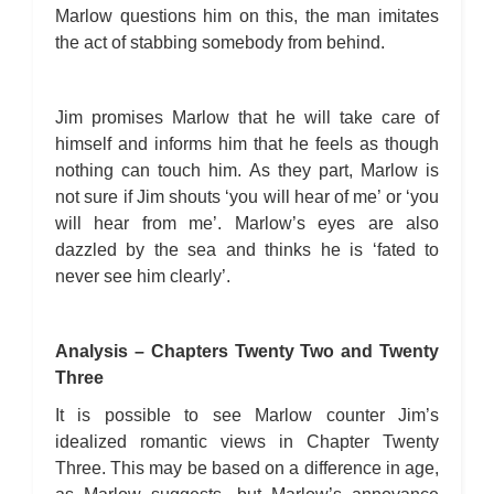
Marlow questions him on this, the man imitates
the act of stabbing somebody from behind.
Jim promises Marlow that he will take care of
himself and informs him that he feels as though
nothing can touch him. As they part, Marlow is
not sure if Jim shouts ‘you will hear of me’ or ‘you
will hear from me’. Marlow’s eyes are also
dazzled by the sea and thinks he is ‘fated to
never see him clearly’.
Analysis – Chapters Twenty Two and Twenty
Three
It is possible to see Marlow counter Jim’s
idealized romantic views in Chapter Twenty
Three. This may be based on a difference in age,