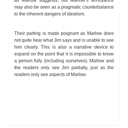
as Marlow suggests, but Marlow’s annoyance
may also be seen as a pragmatic counterbalance
to the inherent dangers of idealism.
Their parting is made poignant as Marlow does
not quite hear what Jim says and is unable to see
him clearly. This is also a narrative device to
expand on the point that it is impossible to know
a person fully (including ourselves). Marlow and
the readers only see Jim partially, just as the
readers only see aspects of Marlow.