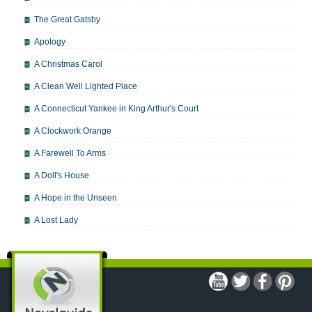
The Great Gatsby
Apology
A Christmas Carol
A Clean Well Lighted Place
A Connecticut Yankee in King Arthur's Court
A Clockwork Orange
A Farewell To Arms
A Doll's House
A Hope in the Unseen
A Lost Lady
A Man For All Seasons
A Modest Proposal
A Midsummer Night's Dream
A Portrait of the Artist as a Young Man