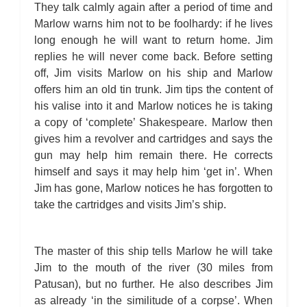
They talk calmly again after a period of time and
Marlow warns him not to be foolhardy: if he lives
long enough he will want to return home. Jim
replies he will never come back. Before setting
off, Jim visits Marlow on his ship and Marlow
offers him an old tin trunk. Jim tips the content of
his valise into it and Marlow notices he is taking
a copy of ‘complete’ Shakespeare. Marlow then
gives him a revolver and cartridges and says the
gun may help him remain there. He corrects
himself and says it may help him ‘get in’. When
Jim has gone, Marlow notices he has forgotten to
take the cartridges and visits Jim’s ship.
The master of this ship tells Marlow he will take
Jim to the mouth of the river (30 miles from
Patusan), but no further. He also describes Jim
as already ‘in the similitude of a corpse’. When