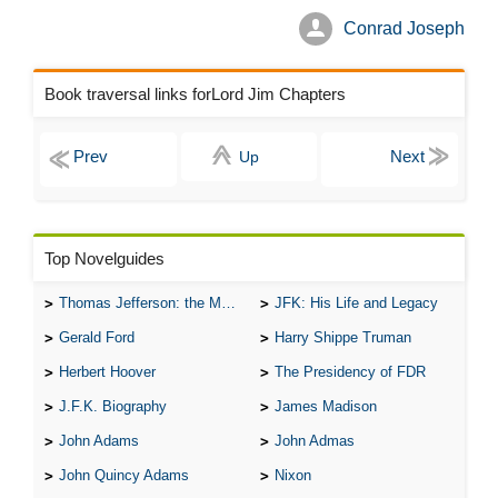
Conrad Joseph
Book traversal links forLord Jim Chapters
Up
Top Novelguides
Thomas Jefferson: the Man, the Myth, and the Morality
JFK: His Life and Legacy
Gerald Ford
Harry Shippe Truman
Herbert Hoover
The Presidency of FDR
J.F.K. Biography
James Madison
John Adams
John Admas
John Quincy Adams
Nixon