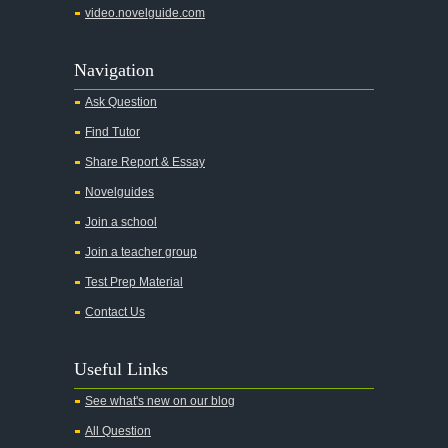
video.novelguide.com
Agamemnon
Alas Babylon
Navigation
Alice in Wonderland
Ask Question
All My Sons
Find Tutor
All Quiet on the Western Front
Share Report & Essay
All the Kings Men
Novelguides
All the Pretty Horses
Join a school
Join a teacher group
All's Well That Ends Well
Test Prep Material
An American Tragedy
Contact Us
An Enemy of the People
Angela's Ashes
Useful Links
And Then There Were None
See what's new on our blog
Animal Farm
All Question
Anthem