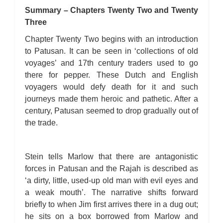
Summary – Chapters Twenty Two and Twenty
Three
Chapter Twenty Two begins with an introduction
to Patusan. It can be seen in ‘collections of old
voyages’ and 17th century traders used to go
there for pepper. These Dutch and English
voyagers would defy death for it and such
journeys made them heroic and pathetic. After a
century, Patusan seemed to drop gradually out of
the trade.
Stein tells Marlow that there are antagonistic
forces in Patusan and the Rajah is described as
‘a dirty, little, used-up old man with evil eyes and
a weak mouth’. The narrative shifts forward
briefly to when Jim first arrives there in a dug out;
he sits on a box borrowed from Marlow and