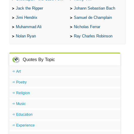
Jack the Ripper
Johann Sebastian Bach
Jimi Hendrix
Samuel de Champlain
Muhammad Ali
Nicholas Ferrar
Nolan Ryan
Ray Charles Robinson
Quotes By Topic
Art
Poetry
Religion
Music
Education
Experience