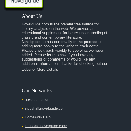
A Passage to India
About Us
A Raisin in the Sun
Novelguide.com is the premier free source for
A Room With a View
literary analysis on the web. We provide an
educational supplement for better understanding of
A Separate Peace
classic and contemporary literature.
Novelguide.com is continually in the process of
A Tale of Two Cities
adding more books to the website each week.
Please check back weekly to see what we have
added. Please let us know if you have any
A Streetcar Named Desire
suggestions or comments or would like any
additional information. Thanks for checking out our
A Thousand Splendid Suns
website.
More Details
A Walk to Remember
A Tree Grows In Brooklyn
Our Networks
Absalom, Absalom!
novelguide.com
A Wrinkle In Time
studyhall.novelguide.com
Across Five Aprils
Homework Help
Adam Bede
flashcard.novelguide.com/
Adventures of Augie March