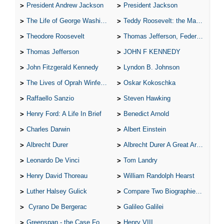
President Andrew Jackson
President Jackson
The Life of George Washington
Teddy Roosevelt: the Man Who Changed the Face of America
Theodore Roosevelt
Thomas Jefferson, Federalist.
Thomas Jefferson
JOHN F KENNEDY
John Fitzgerald Kennedy
Lyndon B. Johnson
The Lives of Oprah Winfery and Malcolm X
Oskar Kokoschka
Raffaello Sanzio
Steven Hawking
Henry Ford: A Life In Brief
Benedict Arnold
Charles Darwin
Albert Einstein
Albrecht Durer
Albrecht Durer A Great Artist
Leonardo De Vinci
Tom Landry
Henry David Thoreau
William Randolph Hearst
Luther Halsey Gulick
Compare Two Biographies of Wayne Gretzky
Cyrano De Bergerac
Galileo Galilei
Greenspan - the Case For the Defence
Henry VIII