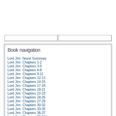
Book navigation
Lord Jim: Novel Summary
Lord Jim: Chapters 1-2
Lord Jim: Chapters 3-5
Lord Jim: Chapters 6-8
Lord Jim: Chapters 9-11
Lord Jim: Chapters 12-13
Lord Jim: Chapters 14-16
Lord Jim: Chapters 17-18
Lord Jim: Chapters 19-21
Lord Jim: Chapters 22-23
Lord Jim: Chapters 24-26
Lord Jim: Chapters 27-29
Lord Jim: Chapters 30-32
Lord Jim: Chapters 33-35
Lord Jim: Chapters 36-37