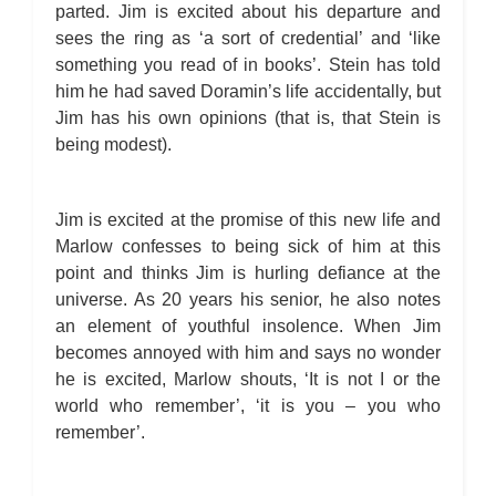
parted. Jim is excited about his departure and
sees the ring as ‘a sort of credential’ and ‘like
something you read of in books’. Stein has told
him he had saved Doramin’s life accidentally, but
Jim has his own opinions (that is, that Stein is
being modest).
Jim is excited at the promise of this new life and
Marlow confesses to being sick of him at this
point and thinks Jim is hurling defiance at the
universe. As 20 years his senior, he also notes
an element of youthful insolence. When Jim
becomes annoyed with him and says no wonder
he is excited, Marlow shouts, ‘It is not I or the
world who remember’, ‘it is you – you who
remember’.