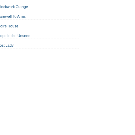
Clockwork Orange
arewell To Arms
oll's House
ope in the Unseen
ost Lady
an For All Seasons
odest Proposal
Midsummer Night's Dream
ortrait of the Artist as a Young Man
assage to India
aisin in the Sun
Room With a View
Separate Peace
ale of Two Cities