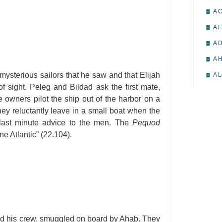
A 
A F
A D
A H
mysterious sailors that he saw and that Elijah
A L
of sight. Peleg and Bildad ask the first mate,
A M
e owners pilot the ship out of the harbor on a
A M
ey reluctantly leave in a small boat when the
 last minute advice to the men. The
Pequod
A 
one Atlantic” (22.104).
A P
A P
A R
A 
A 
A T
 his crew, smuggled on board by Ahab. They