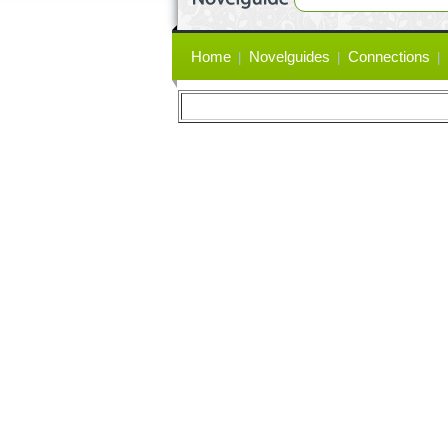
Primary
Home
Novelguides
Connections
links