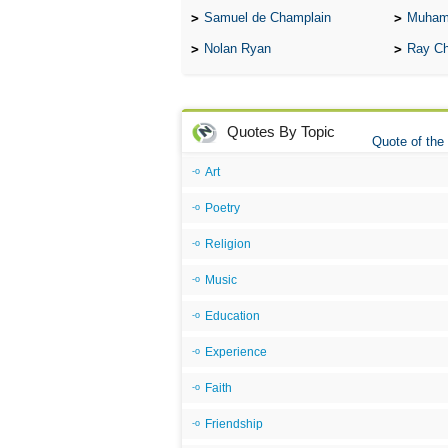
Samuel de Champlain
Muham
Nolan Ryan
Ray Ch
Quotes By Topic
Quote of the
Art
Poetry
Religion
Music
Education
Experience
Faith
Friendship