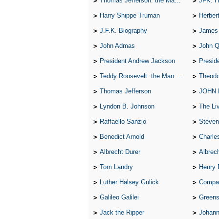
Thomas Jefferson: the Man, the Myth, and the Morality
JFK: H
Harry Shippe Truman
Herber
J.F.K. Biography
James
John Admas
John 
President Andrew Jackson
Presid
Teddy Roosevelt: the Man Who Changed the Face of America
Theodo
Thomas Jefferson
JOHN
Lyndon B. Johnson
The Lives 
Raffaello Sanzio
Steven
Benedict Arnold
Charle
Albrecht Durer
Albrech
Tom Landry
Henry 
Luther Halsey Gulick
Compare Tw
Galileo Galilei
Greenspan
Jack the Ripper
Johann