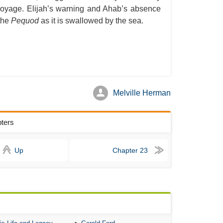
he voyage. Elijah’s warning and Ahab’s absence
A S
 the
Pequod
as it is swallowed by the sea.
A 
A 
A T
Ab
A W
Melville Herman
Acr
pters
Ad
Adv
Up
Chapter 23
Ag
Ala
Ali
All
All