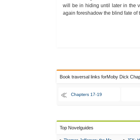
will be in hiding until later in t
again foreshadow the blind fate of
Book traversal links forMoby Dick Cha
Chapters 17-19
Top Novelguides