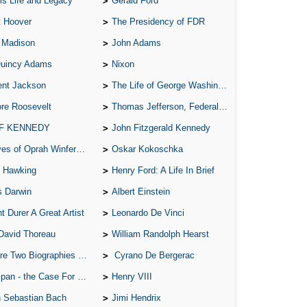
is Life and Legacy
Gerald Ford
All
t Hoover
The Presidency of FDR
All
 Madison
John Adams
All
Quincy Adams
Nixon
An
ent Jackson
The Life of George Washington
An 
re Roosevelt
Thomas Jefferson, Federalist.
Ang
 F KENNEDY
John Fitzgerald Kennedy
An
of Oprah Winfery and Malcolm X
Oskar Kokoschka
An
 Hawking
Henry Ford: A Life In Brief
s Darwin
Albert Einstein
An
t Durer A Great Artist
Leonardo De Vinci
An
David Thoreau
William Randolph Hearst
An
o Biographies of Wayne Gretzky
Cyrano De Bergerac
Apr
 - the Case For the Defence
Henry VIII
Ari
 Sebastian Bach
Jimi Hendrix
Ari