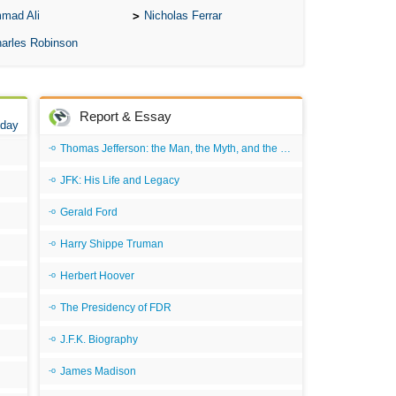
mad Ali
Nicholas Ferrar
Ari
arles Robinson
Ar
As 
Aro
Report & Essay
 day
As 
Thomas Jefferson: the Man, the Myth, and the Morality
Bab
JFK: His Life and Legacy
Be
Gerald Ford
Bar
Harry Shippe Truman
Be
Big
Herbert Hoover
Be
The Presidency of FDR
Bil
J.F.K. Biography
Bla
James Madison
Bla