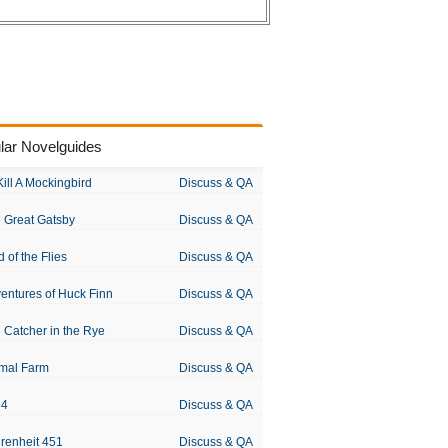
lar Novelguides
Kill A Mockingbird
Discuss & QA
 Great Gatsby
Discuss & QA
d of the Flies
Discuss & QA
entures of Huck Finn
Discuss & QA
 Catcher in the Rye
Discuss & QA
mal Farm
Discuss & QA
84
Discuss & QA
renheit 451
Discuss & QA