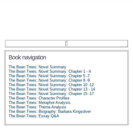
Book navigation
The Bean Trees: Novel Summary
The Bean Trees: Novel Summary: Chapter 1 - 4
The Bean Trees: Novel Summary: Chapter 5 -7
The Bean Trees: Novel Summary: Chapter 8 -9
The Bean Trees: Novel Summary: Chapter 10 -12
The Bean Trees: Novel Summary: Chapter 13 - 14
The Bean Trees: Novel Summary: Chapter 15 -17
The Bean Trees: Character Profiles
The Bean Trees: Metaphor Analysis
The Bean Trees: Theme Analysis
The Bean Trees: Biography: Barbara Kingsolver
The Bean Trees: Essay Q&A