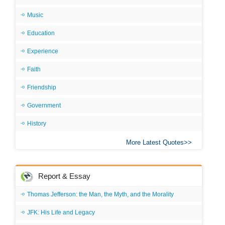
Music
Education
Experience
Faith
Friendship
Government
History
More Latest Quotes
Report & Essay
Thomas Jefferson: the Man, the Myth, and the Morality
JFK: His Life and Legacy