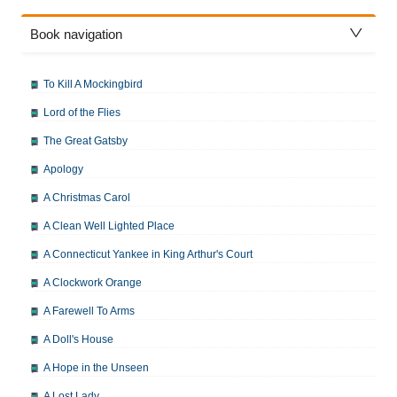
Book navigation
To Kill A Mockingbird
Lord of the Flies
The Great Gatsby
Apology
A Christmas Carol
A Clean Well Lighted Place
A Connecticut Yankee in King Arthur's Court
A Clockwork Orange
A Farewell To Arms
A Doll's House
A Hope in the Unseen
A Lost Lady