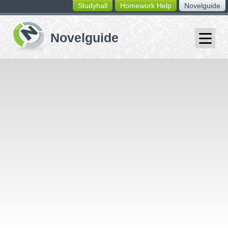
Studyhall
Homework Help
Novelguide
switching
buttons