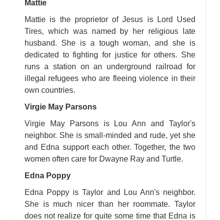
Mattie
Mattie is the proprietor of Jesus is Lord Used
Tires, which was named by her religious late
husband. She is a tough woman, and she is
dedicated to fighting for justice for others. She
runs a station on an underground railroad for
illegal refugees who are fleeing violence in their
own countries.
Virgie May Parsons
Virgie May Parsons is Lou Ann and Taylor's
neighbor. She is small-minded and rude, yet she
and Edna support each other. Together, the two
women often care for Dwayne Ray and Turtle.
Edna Poppy
Edna Poppy is Taylor and Lou Ann's neighbor.
She is much nicer than her roommate. Taylor
does not realize for quite some time that Edna is