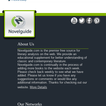
A Man For All Seasons
A Modest Proposal
A Midsummer Night's Dream
A Portrait of the Artist as a Young Man
A Passage to India
About Us
A Raisin in the Sun
Novelguide.com is the premier free source for
A Room With a View
literary analysis on the web. We provide an
educational supplement for better understanding of
A Separate Peace
classic and contemporary literature.
Novelguide.com is continually in the process of
A Tale of Two Cities
adding more books to the website each week.
Please check back weekly to see what we have
added. Please let us know if you have any
A Streetcar Named Desire
suggestions or comments or would like any
additional information. Thanks for checking out our
A Thousand Splendid Suns
website.
More Details
A Walk to Remember
A Tree Grows In Brooklyn
Our Networks
Absalom, Absalom!