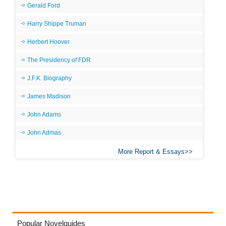
Gerald Ford
Harry Shippe Truman
Herbert Hoover
The Presidency of FDR
J.F.K. Biography
James Madison
John Adams
John Admas
More Report & Essays
Popular Novelguides