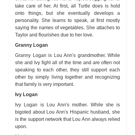
take care of her. At first, all Turtle does is hold
onto things, but she eventually develops a
personality. She learns to speak, at first mostly
saying the names of vegetables. She attaches to
Taylor and flourishes due to her love.
Granny Logan
Granny Logan is Lou Ann's grandmother. While
she and Ivy fight all of the time and are often not
speaking to each other, they still support each
other by simply living together and recognizing
that family is very important.
Ivy Logan
Ivy Logan is Lou Ann's mother. While she is
bigoted about Lou Ann's Hispanic husband, she
is the support network that Lou Ann always relied
upon.