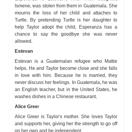
Ismene, was stolen from them in Guatemala. She
mourns the loss of her child and attaches to
Turtle. By pretending Turtle is her daughter to
help Taylor adopt the child, Esperanza has a
chance to say the goodbye she was never
allowed.
Estevan
Estevan is a Guatemalan refugee who Mattie
helps. He and Taylor become close and she falls
in love with him. Because he is married, they
never discuss her feelings. In Guatemala, he was
an English teacher, but in the United States, he
washes dishes in a Chinese restaurant.
Alice Gree
r
Alice Greer is Taylor's mother. She loves Taylor
and supports her, giving her the strength to go off
on her own and be independent.