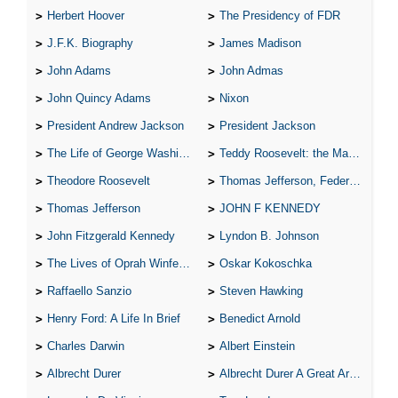
Herbert Hoover
The Presidency of FDR
J.F.K. Biography
James Madison
John Adams
John Admas
John Quincy Adams
Nixon
President Andrew Jackson
President Jackson
The Life of George Washington
Teddy Roosevelt: the Man Who Changed the Face of America
Theodore Roosevelt
Thomas Jefferson, Federalist.
Thomas Jefferson
JOHN F KENNEDY
John Fitzgerald Kennedy
Lyndon B. Johnson
The Lives of Oprah Winfery and Malcolm X
Oskar Kokoschka
Raffaello Sanzio
Steven Hawking
Henry Ford: A Life In Brief
Benedict Arnold
Charles Darwin
Albert Einstein
Albrecht Durer
Albrecht Durer A Great Artist