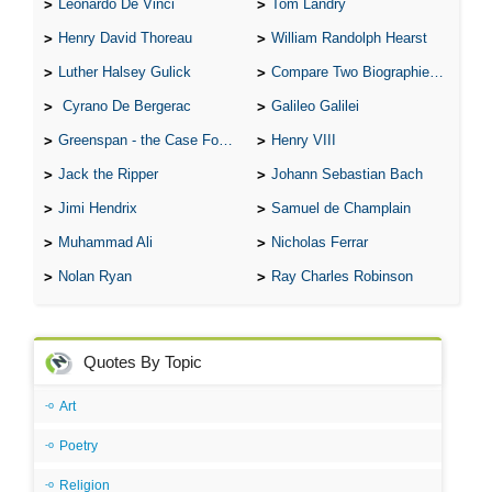
Leonardo De Vinci
Tom Landry
Henry David Thoreau
William Randolph Hearst
Luther Halsey Gulick
Compare Two Biographies of Wayne Gretzky
Cyrano De Bergerac
Galileo Galilei
Greenspan - the Case For the Defence
Henry VIII
Jack the Ripper
Johann Sebastian Bach
Jimi Hendrix
Samuel de Champlain
Muhammad Ali
Nicholas Ferrar
Nolan Ryan
Ray Charles Robinson
Quotes By Topic
Art
Poetry
Religion