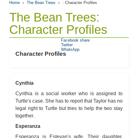
Home
The Bean Trees
: Character Profiles
The Bean Trees:
Character Profiles
Facebook share
Twitter
WhatsApp
Character Profiles
Cynthia
Cynthia is a social worker who is assigned to
Turtle's case. She has to report that Taylor has no
legal right to Turtle but tries to help the two stay
together.
Esperanza
Esperanza is Estevan's wife. Their daughter,