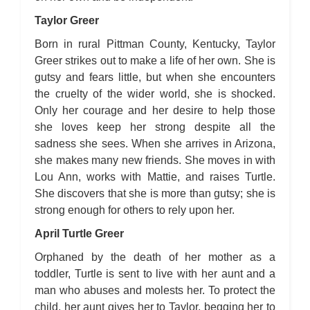
Taylor Greer
Born in rural Pittman County, Kentucky, Taylor
Greer strikes out to make a life of her own. She is
gutsy and fears little, but when she encounters
the cruelty of the wider world, she is shocked.
Only her courage and her desire to help those
she loves keep her strong despite all the
sadness she sees. When she arrives in Arizona,
she makes many new friends. She moves in with
Lou Ann, works with Mattie, and raises Turtle.
She discovers that she is more than gutsy; she is
strong enough for others to rely upon her.
April Turtle Greer
Orphaned by the death of her mother as a
toddler, Turtle is sent to live with her aunt and a
man who abuses and molests her. To protect the
child, her aunt gives her to Taylor, begging her to