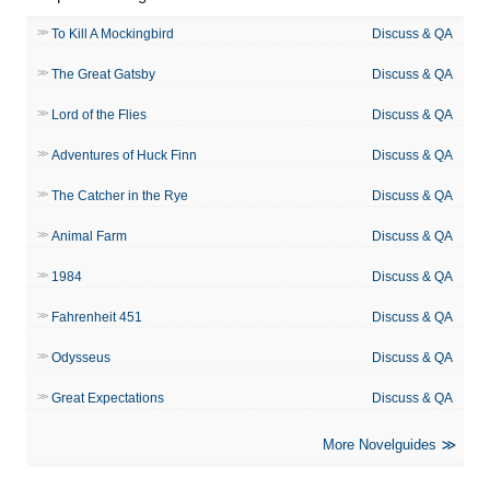
To Kill A Mockingbird
Discuss & QA
The Great Gatsby
Discuss & QA
Lord of the Flies
Discuss & QA
Adventures of Huck Finn
Discuss & QA
The Catcher in the Rye
Discuss & QA
Animal Farm
Discuss & QA
1984
Discuss & QA
Fahrenheit 451
Discuss & QA
Odysseus
Discuss & QA
Great Expectations
Discuss & QA
More Novelguides