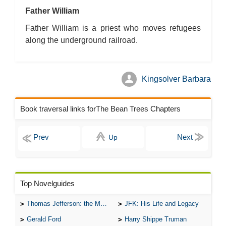
Father William
Father William is a priest who moves refugees
along the underground railroad.
Kingsolver Barbara
Book traversal links forThe Bean Trees Chapters
Up
Top Novelguides
Thomas Jefferson: the Man, the Myth, and the Morality
JFK: His Life and Legacy
Gerald Ford
Harry Shippe Truman