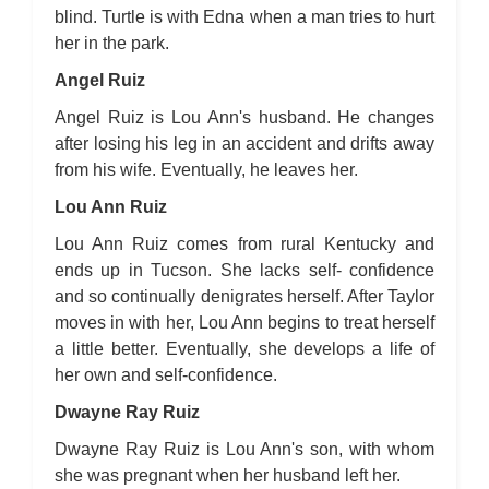
blind. Turtle is with Edna when a man tries to hurt
her in the park.
Angel Ruiz
Angel Ruiz is Lou Ann's husband. He changes
after losing his leg in an accident and drifts away
from his wife. Eventually, he leaves her.
Lou Ann Ruiz
Lou Ann Ruiz comes from rural Kentucky and
ends up in Tucson. She lacks self- confidence
and so continually denigrates herself. After Taylor
moves in with her, Lou Ann begins to treat herself
a little better. Eventually, she develops a life of
her own and self-confidence.
Dwayne Ray Ruiz
Dwayne Ray Ruiz is Lou Ann's son, with whom
she was pregnant when her husband left her.