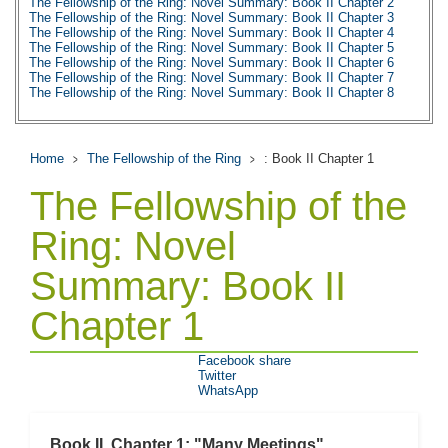
The Fellowship of the Ring: Novel Summary: Book II Chapter 2
The Fellowship of the Ring: Novel Summary: Book II Chapter 3
The Fellowship of the Ring: Novel Summary: Book II Chapter 4
The Fellowship of the Ring: Novel Summary: Book II Chapter 5
The Fellowship of the Ring: Novel Summary: Book II Chapter 6
The Fellowship of the Ring: Novel Summary: Book II Chapter 7
The Fellowship of the Ring: Novel Summary: Book II Chapter 8
The Fellowship of the Ring: Novel Summary: Book II Chapter 9
The Fellowship of the Ring: Novel Summary: Book II Chapter 10
The Fellowship of the Ring: Character Profiles
The Fellowship of the Ring: Metaphor Analysis
Home
The Fellowship of the Ring
: Book II Chapter 1
The Fellowship of the Ring: Theme Analysis
The Fellowship of the Ring: Top Ten Quotes
The Fellowship of the
The Fellowship of the Ring: Biography
Ring: Novel
Summary: Book II
Chapter 1
Facebook share
Twitter
WhatsApp
Book II, Chapter 1: "Many Meetings"