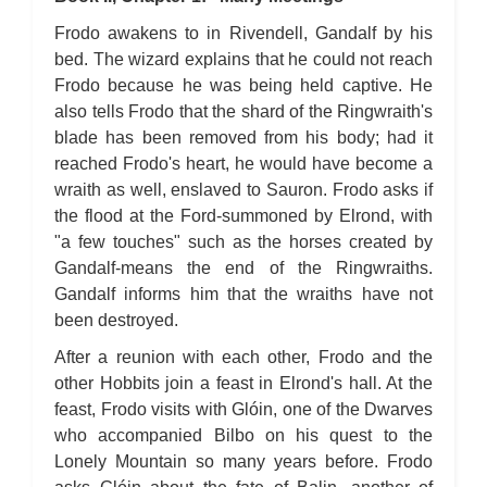
Frodo awakens to in Rivendell, Gandalf by his
bed. The wizard explains that he could not reach
Frodo because he was being held captive. He
also tells Frodo that the shard of the Ringwraith's
blade has been removed from his body; had it
reached Frodo's heart, he would have become a
wraith as well, enslaved to Sauron. Frodo asks if
the flood at the Ford-summoned by Elrond, with
"a few touches" such as the horses created by
Gandalf-means the end of the Ringwraiths.
Gandalf informs him that the wraiths have not
been destroyed.
After a reunion with each other, Frodo and the
other Hobbits join a feast in Elrond's hall. At the
feast, Frodo visits with Glóin, one of the Dwarves
who accompanied Bilbo on his quest to the
Lonely Mountain so many years before. Frodo