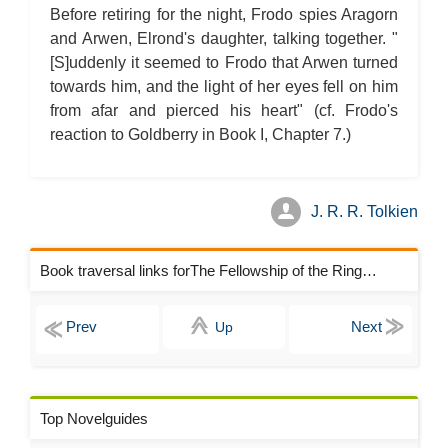
Before retiring for the night, Frodo spies Aragorn
and Arwen, Elrond's daughter, talking together. "
[S]uddenly it seemed to Frodo that Arwen turned
towards him, and the light of her eyes fell on him
from afar and pierced his heart" (cf. Frodo's
reaction to Goldberry in Book I, Chapter 7.)
J. R. R. Tolkien
Book traversal links forThe Fellowship of the Ring Chapters
Up
Top Novelguides