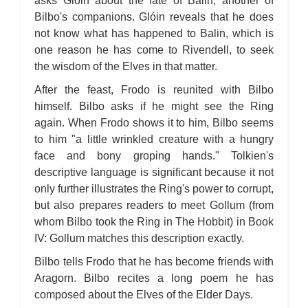
asks Glóin about the fate of Balin, another of
Bilbo's companions. Glóin reveals that he does
not know what has happened to Balin, which is
one reason he has come to Rivendell, to seek
the wisdom of the Elves in that matter.
After the feast, Frodo is reunited with Bilbo
himself. Bilbo asks if he might see the Ring
again. When Frodo shows it to him, Bilbo seems
to him "a little wrinkled creature with a hungry
face and bony groping hands." Tolkien's
descriptive language is significant because it not
only further illustrates the Ring's power to corrupt,
but also prepares readers to meet Gollum (from
whom Bilbo took the Ring in The Hobbit) in Book
IV: Gollum matches this description exactly.
Bilbo tells Frodo that he has become friends with
Aragorn. Bilbo recites a long poem he has
composed about the Elves of the Elder Days.