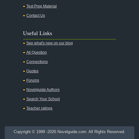
Test Prep Material
An American Tragedy
Contact Us
An Enemy of the People
Angela's Ashes
Useful Links
And Then There Were None
See what's new on our blog
Animal Farm
All Question
Anthem
Connections
Antigone Sophocles
Quotes
Antigone
Forums
April Morning
Novelguide Authors
Aristotle's Politics
Search Your School
Aristotles Ethics
Teacher ratings
Aristotle's Poetics
Arms and the Man
Copyright © 1999 -2026 Novelguide.com. All Rights Reserved.
As I Lay Dying