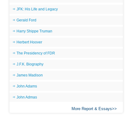
JFK: His Life and Legacy
Gerald Ford
Harry Shippe Truman
Herbert Hoover
The Presidency of FDR
J.F.K. Biography
James Madison
John Adams
John Admas
More Report & Essays