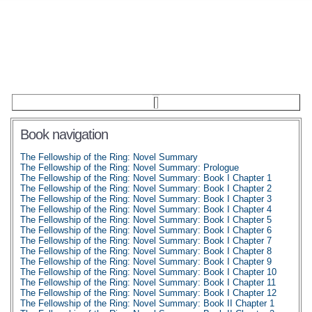
Book navigation
The Fellowship of the Ring: Novel Summary
The Fellowship of the Ring: Novel Summary: Prologue
The Fellowship of the Ring: Novel Summary: Book I Chapter 1
The Fellowship of the Ring: Novel Summary: Book I Chapter 2
The Fellowship of the Ring: Novel Summary: Book I Chapter 3
The Fellowship of the Ring: Novel Summary: Book I Chapter 4
The Fellowship of the Ring: Novel Summary: Book I Chapter 5
The Fellowship of the Ring: Novel Summary: Book I Chapter 6
The Fellowship of the Ring: Novel Summary: Book I Chapter 7
The Fellowship of the Ring: Novel Summary: Book I Chapter 8
The Fellowship of the Ring: Novel Summary: Book I Chapter 9
The Fellowship of the Ring: Novel Summary: Book I Chapter 10
The Fellowship of the Ring: Novel Summary: Book I Chapter 11
The Fellowship of the Ring: Novel Summary: Book I Chapter 12
The Fellowship of the Ring: Novel Summary: Book II Chapter 1