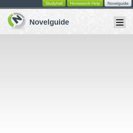
Studyhall
Homework Help
Novelguide
switching
buttons