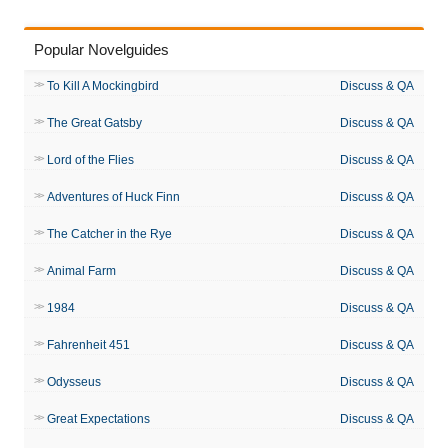
Popular Novelguides
To Kill A Mockingbird
Discuss & QA
The Great Gatsby
Discuss & QA
Lord of the Flies
Discuss & QA
Adventures of Huck Finn
Discuss & QA
The Catcher in the Rye
Discuss & QA
Animal Farm
Discuss & QA
1984
Discuss & QA
Fahrenheit 451
Discuss & QA
Odysseus
Discuss & QA
Great Expectations
Discuss & QA