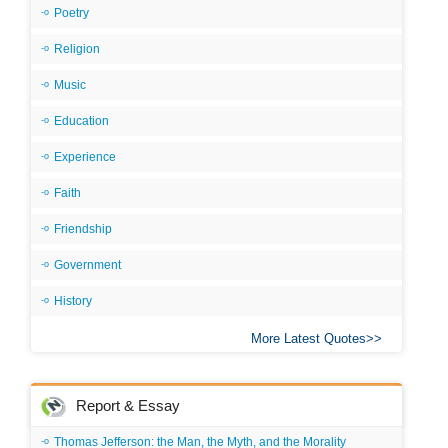
Poetry
Religion
Music
Education
Experience
Faith
Friendship
Government
History
More Latest Quotes
Report & Essay
Thomas Jefferson: the Man, the Myth, and the Morality