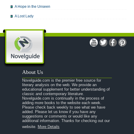
A Hope in the Unseen
A Lost Lady
A Man For All Seasons
A Modest Proposal
A Midsummer Night's Dream
A Portrait of the Artist as a Young Man
A Passage to India
About Us
A Raisin in the Sun
Novelguide.com is the premier free source for
A Room With a View
literary analysis on the web. We provide an
educational supplement for better understanding of
A Separate Peace
classic and contemporary literature.
Novelguide.com is continually in the process of
A Tale of Two Cities
adding more books to the website each week.
Please check back weekly to see what we have
added. Please let us know if you have any
A Streetcar Named Desire
suggestions or comments or would like any
additional information. Thanks for checking out our
A Thousand Splendid Suns
website.
More Details
A Walk to Remember