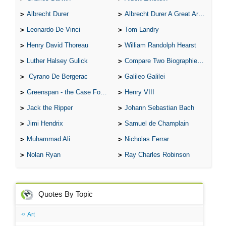
Albrecht Durer
Albrecht Durer A Great Artist
Leonardo De Vinci
Tom Landry
Henry David Thoreau
William Randolph Hearst
Luther Halsey Gulick
Compare Two Biographies of Wayne Gretzky
Cyrano De Bergerac
Galileo Galilei
Greenspan - the Case For the Defence
Henry VIII
Jack the Ripper
Johann Sebastian Bach
Jimi Hendrix
Samuel de Champlain
Muhammad Ali
Nicholas Ferrar
Nolan Ryan
Ray Charles Robinson
Quotes By Topic
Art