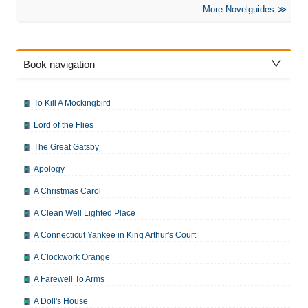
More Novelguides
Book navigation
To Kill A Mockingbird
Lord of the Flies
The Great Gatsby
Apology
A Christmas Carol
A Clean Well Lighted Place
A Connecticut Yankee in King Arthur's Court
A Clockwork Orange
A Farewell To Arms
A Doll's House