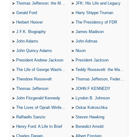
Thomas Jefferson: the Man, the Myth, and the Morality
JFK: His Life and Legacy
Gerald Ford
Harry Shippe Truman
Herbert Hoover
The Presidency of FDR
J.F.K. Biography
James Madison
John Adams
John Admas
John Quincy Adams
Nixon
President Andrew Jackson
President Jackson
The Life of George Washington
Teddy Roosevelt: the Man Who Changed the Face of America
Theodore Roosevelt
Thomas Jefferson, Federalist.
Thomas Jefferson
JOHN F KENNEDY
John Fitzgerald Kennedy
Lyndon B. Johnson
The Lives of Oprah Winfery and Malcolm X
Oskar Kokoschka
Raffaello Sanzio
Steven Hawking
Henry Ford: A Life In Brief
Benedict Arnold
Charles Darwin
Albert Einstein