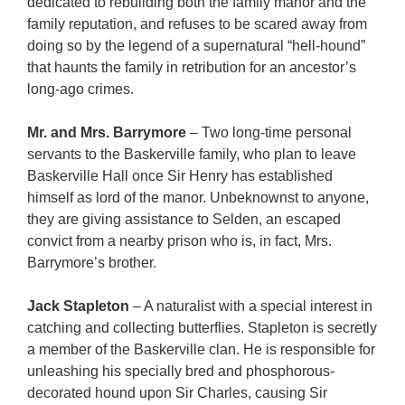
dedicated to rebuilding both the family manor and the
family reputation, and refuses to be scared away from
doing so by the legend of a supernatural “hell-hound”
that haunts the family in retribution for an ancestor’s
long-ago crimes.
Mr. and Mrs. Barrymore
– Two long-time personal
servants to the Baskerville family, who plan to leave
Baskerville Hall once Sir Henry has established
himself as lord of the manor. Unbeknownst to anyone,
they are giving assistance to Selden, an escaped
convict from a nearby prison who is, in fact, Mrs.
Barrymore’s brother.
Jack Stapleton
– A naturalist with a special interest in
catching and collecting butterflies. Stapleton is secretly
a member of the Baskerville clan. He is responsible for
unleashing his specially bred and phosphorous-
decorated hound upon Sir Charles, causing Sir