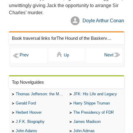
unwittingly giving Jack the opportunity to arrange Sir
Charles’ murder.
Doyle Arthur Conan
Book traversal links forThe Hound of the Baskervilles Chapters
Up
Top Novelguides
Thomas Jefferson: the Man, the Myth, and the Morality
JFK: His Life and Legacy
Gerald Ford
Harry Shippe Truman
Herbert Hoover
The Presidency of FDR
J.F.K. Biography
James Madison
John Adams
John Admas