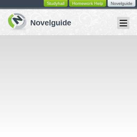
Studyhall
Homework Help
Novelguide
switching
buttons