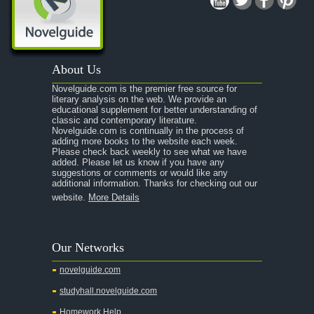
A Midsummer Night's Dream
A Portrait of the Artist as a Young Man
A Passage to India
About Us
A Raisin in the Sun
Novelguide.com is the premier free source for
A Room With a View
literary analysis on the web. We provide an
educational supplement for better understanding of
A Separate Peace
classic and contemporary literature.
Novelguide.com is continually in the process of
A Tale of Two Cities
adding more books to the website each week.
Please check back weekly to see what we have
added. Please let us know if you have any
A Streetcar Named Desire
suggestions or comments or would like any
additional information. Thanks for checking out our
A Thousand Splendid Suns
website.
More Details
A Walk to Remember
A Tree Grows In Brooklyn
Our Networks
Absalom, Absalom!
novelguide.com
A Wrinkle In Time
studyhall.novelguide.com
Across Five Aprils
Homework Help