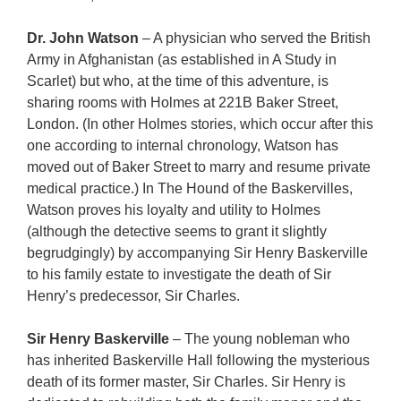
Dr. John Watson
– A physician who served the British
Army in Afghanistan (as established in A Study in
Scarlet) but who, at the time of this adventure, is
sharing rooms with Holmes at 221B Baker Street,
London. (In other Holmes stories, which occur after this
one according to internal chronology, Watson has
moved out of Baker Street to marry and resume private
medical practice.) In The Hound of the Baskervilles,
Watson proves his loyalty and utility to Holmes
(although the detective seems to grant it slightly
begrudgingly) by accompanying Sir Henry Baskerville
to his family estate to investigate the death of Sir
Henry’s predecessor, Sir Charles.
Sir Henry Baskerville
– The young nobleman who
has inherited Baskerville Hall following the mysterious
death of its former master, Sir Charles. Sir Henry is