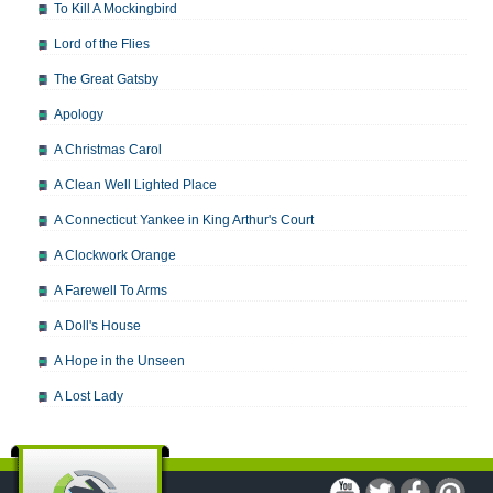
To Kill A Mockingbird
Lord of the Flies
The Great Gatsby
Apology
A Christmas Carol
A Clean Well Lighted Place
A Connecticut Yankee in King Arthur's Court
A Clockwork Orange
A Farewell To Arms
A Doll's House
A Hope in the Unseen
A Lost Lady
A Man For All Seasons
A Modest Proposal