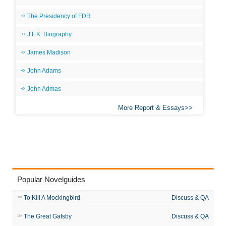
The Presidency of FDR
J.F.K. Biography
James Madison
John Adams
John Admas
More Report & Essays
Popular Novelguides
To Kill A Mockingbird
Discuss & QA
The Great Gatsby
Discuss & QA