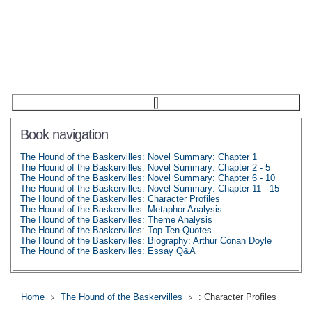
Book navigation
The Hound of the Baskervilles: Novel Summary: Chapter 1
The Hound of the Baskervilles: Novel Summary: Chapter 2 - 5
The Hound of the Baskervilles: Novel Summary: Chapter 6 - 10
The Hound of the Baskervilles: Novel Summary: Chapter 11 - 15
The Hound of the Baskervilles: Character Profiles
The Hound of the Baskervilles: Metaphor Analysis
The Hound of the Baskervilles: Theme Analysis
The Hound of the Baskervilles: Top Ten Quotes
The Hound of the Baskervilles: Biography: Arthur Conan Doyle
The Hound of the Baskervilles: Essay Q&A
Home
The Hound of the Baskervilles
: Character Profiles