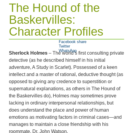
The Hound of the
Baskervilles:
Character Profiles
Facebook share
Twitter
WhatsApp
Sherlock Holmes
– The world’s first consulting private
detective (as he described himself in his initial
adventure, A Study in Scarlet). Possessed of a keen
intellect and a master of rational, deductive thought (as
opposed to giving any credence to superstition or
supernatural explanations, as others in The Hound of
the Baskervilles do), Holmes may sometimes prove
lacking in ordinary interpersonal relationships, but
does understand the place and power of human
emotions as motivating factors in criminal cases—and
manages to maintain a close friendship with his
roommate, Dr. John Watson.