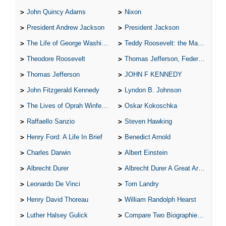
John Quincy Adams
Nixon
President Andrew Jackson
President Jackson
The Life of George Washington
Teddy Roosevelt: the Man Who Changed the Face of America
Theodore Roosevelt
Thomas Jefferson, Federalist.
Thomas Jefferson
JOHN F KENNEDY
John Fitzgerald Kennedy
Lyndon B. Johnson
The Lives of Oprah Winfery and Malcolm X
Oskar Kokoschka
Raffaello Sanzio
Steven Hawking
Henry Ford: A Life In Brief
Benedict Arnold
Charles Darwin
Albert Einstein
Albrecht Durer
Albrecht Durer A Great Artist
Leonardo De Vinci
Tom Landry
Henry David Thoreau
William Randolph Hearst
Luther Halsey Gulick
Compare Two Biographies of Wayne Gretzky