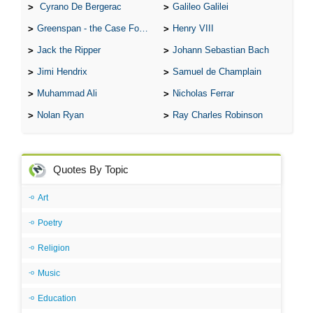
Cyrano De Bergerac
Galileo Galilei
Greenspan - the Case For the Defence
Henry VIII
Jack the Ripper
Johann Sebastian Bach
Jimi Hendrix
Samuel de Champlain
Muhammad Ali
Nicholas Ferrar
Nolan Ryan
Ray Charles Robinson
Quotes By Topic
Art
Poetry
Religion
Music
Education