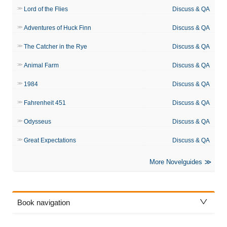
Lord of the Flies
Discuss & QA
Adventures of Huck Finn
Discuss & QA
The Catcher in the Rye
Discuss & QA
Animal Farm
Discuss & QA
1984
Discuss & QA
Fahrenheit 451
Discuss & QA
Odysseus
Discuss & QA
Great Expectations
Discuss & QA
More Novelguides
Book navigation