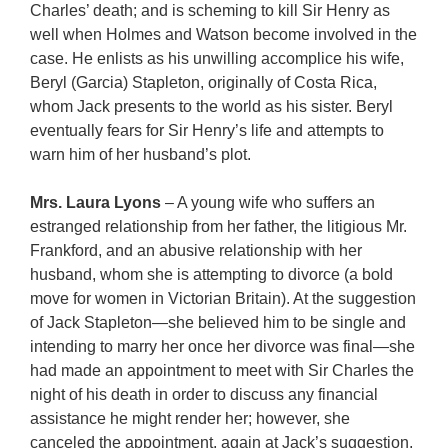
Charles’ death; and is scheming to kill Sir Henry as
well when Holmes and Watson become involved in the
case. He enlists as his unwilling accomplice his wife,
Beryl (Garcia) Stapleton, originally of Costa Rica,
whom Jack presents to the world as his sister. Beryl
eventually fears for Sir Henry’s life and attempts to
warn him of her husband’s plot.
Mrs. Laura Lyons
– A young wife who suffers an
estranged relationship from her father, the litigious Mr.
Frankford, and an abusive relationship with her
husband, whom she is attempting to divorce (a bold
move for women in Victorian Britain). At the suggestion
of Jack Stapleton—she believed him to be single and
intending to marry her once her divorce was final—she
had made an appointment to meet with Sir Charles the
night of his death in order to discuss any financial
assistance he might render her; however, she
canceled the appointment, again at Jack’s suggestion,