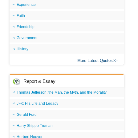
Experience
Faith
Friendship
Government
History
More Latest Quotes
Report & Essay
Thomas Jefferson: the Man, the Myth, and the Morality
JFK: His Life and Legacy
Gerald Ford
Harry Shippe Truman
Herbert Hoover