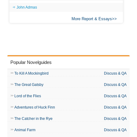
John Admas
More Report & Essays
Popular Novelguides
To Kill A Mockingbird
Discuss & QA
The Great Gatsby
Discuss & QA
Lord of the Flies
Discuss & QA
Adventures of Huck Finn
Discuss & QA
The Catcher in the Rye
Discuss & QA
Animal Farm
Discuss & QA