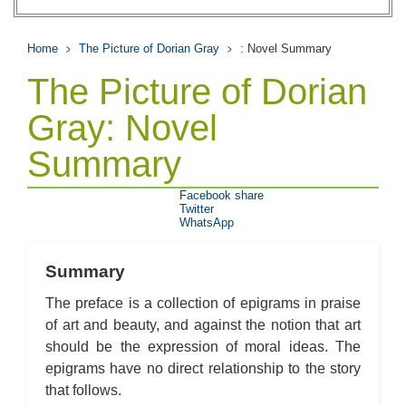
Home
The Picture of Dorian Gray
: Novel Summary
The Picture of Dorian
Gray: Novel
Summary
Facebook share
Twitter
WhatsApp
Summary
The preface is a collection of epigrams in praise
of art and beauty, and against the notion that art
should be the expression of moral ideas. The
epigrams have no direct relationship to the story
that follows.