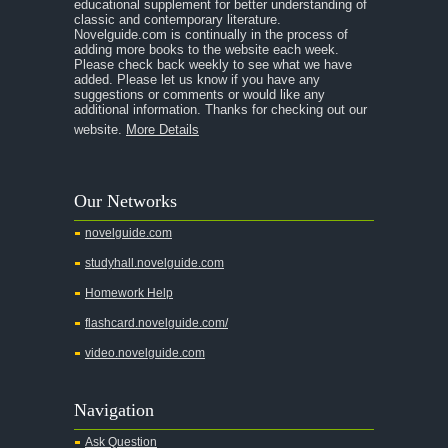
educational supplement for better understanding of
A Separate Peace
classic and contemporary literature.
Novelguide.com is continually in the process of
A Tale of Two Cities
adding more books to the website each week.
Please check back weekly to see what we have
added. Please let us know if you have any
A Streetcar Named Desire
suggestions or comments or would like any
additional information. Thanks for checking out our
A Thousand Splendid Suns
website.
More Details
A Walk to Remember
A Tree Grows In Brooklyn
Our Networks
Absalom, Absalom!
novelguide.com
A Wrinkle In Time
studyhall.novelguide.com
Across Five Aprils
Homework Help
Adam Bede
flashcard.novelguide.com/
Adventures of Augie March
video.novelguide.com
Agamemnon
Alas Babylon
Navigation
Alice in Wonderland
Ask Question