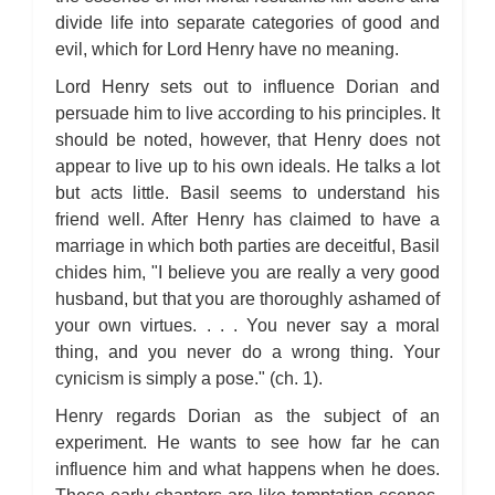
divide life into separate categories of good and
evil, which for Lord Henry have no meaning.
Lord Henry sets out to influence Dorian and
persuade him to live according to his principles. It
should be noted, however, that Henry does not
appear to live up to his own ideals. He talks a lot
but acts little. Basil seems to understand his
friend well. After Henry has claimed to have a
marriage in which both parties are deceitful, Basil
chides him, "I believe you are really a very good
husband, but that you are thoroughly ashamed of
your own virtues. . . . You never say a moral
thing, and you never do a wrong thing. Your
cynicism is simply a pose." (ch. 1).
Henry regards Dorian as the subject of an
experiment. He wants to see how far he can
influence him and what happens when he does.