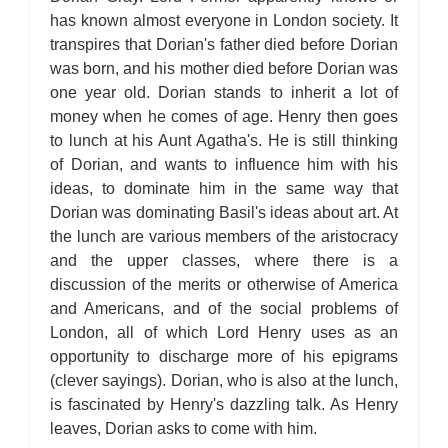
has known almost everyone in London society. It
transpires that Dorian's father died before Dorian
was born, and his mother died before Dorian was
one year old. Dorian stands to inherit a lot of
money when he comes of age. Henry then goes
to lunch at his Aunt Agatha's. He is still thinking
of Dorian, and wants to influence him with his
ideas, to dominate him in the same way that
Dorian was dominating Basil's ideas about art. At
the lunch are various members of the aristocracy
and the upper classes, where there is a
discussion of the merits or otherwise of America
and Americans, and of the social problems of
London, all of which Lord Henry uses as an
opportunity to discharge more of his epigrams
(clever sayings). Dorian, who is also at the lunch,
is fascinated by Henry's dazzling talk. As Henry
leaves, Dorian asks to come with him.