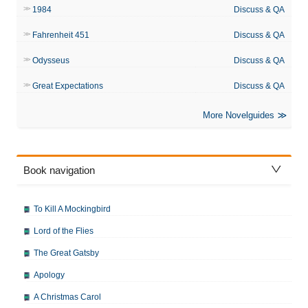
1984
Discuss & QA
Fahrenheit 451
Discuss & QA
Odysseus
Discuss & QA
Great Expectations
Discuss & QA
More Novelguides
Book navigation
To Kill A Mockingbird
Lord of the Flies
The Great Gatsby
Apology
A Christmas Carol