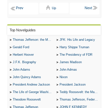
Up
Top Novelguides
Thomas Jefferson: the Man, the Myth, and the Morality
JFK: His Life and Legacy
Gerald Ford
Harry Shippe Truman
Herbert Hoover
The Presidency of FDR
J.F.K. Biography
James Madison
John Adams
John Admas
John Quincy Adams
Nixon
President Andrew Jackson
President Jackson
The Life of George Washington
Teddy Roosevelt: the Man Who Changed the Face of America
Theodore Roosevelt
Thomas Jefferson, Federalist.
Thomas Jefferson
JOHN F KENNEDY