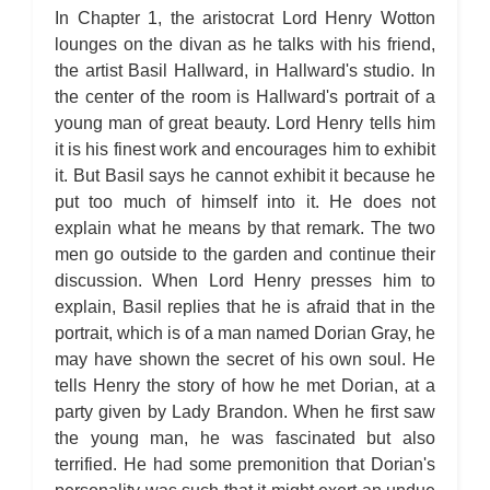
In Chapter 1, the aristocrat Lord Henry Wotton
lounges on the divan as he talks with his friend,
the artist Basil Hallward, in Hallward's studio. In
the center of the room is Hallward's portrait of a
young man of great beauty. Lord Henry tells him
it is his finest work and encourages him to exhibit
it. But Basil says he cannot exhibit it because he
put too much of himself into it. He does not
explain what he means by that remark. The two
men go outside to the garden and continue their
discussion. When Lord Henry presses him to
explain, Basil replies that he is afraid that in the
portrait, which is of a man named Dorian Gray, he
may have shown the secret of his own soul. He
tells Henry the story of how he met Dorian, at a
party given by Lady Brandon. When he first saw
the young man, he was fascinated but also
terrified. He had some premonition that Dorian's