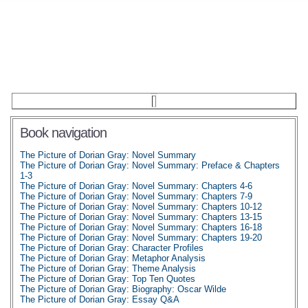
Book navigation
The Picture of Dorian Gray: Novel Summary
The Picture of Dorian Gray: Novel Summary: Preface & Chapters
1-3
The Picture of Dorian Gray: Novel Summary: Chapters 4-6
The Picture of Dorian Gray: Novel Summary: Chapters 7-9
The Picture of Dorian Gray: Novel Summary: Chapters 10-12
The Picture of Dorian Gray: Novel Summary: Chapters 13-15
The Picture of Dorian Gray: Novel Summary: Chapters 16-18
The Picture of Dorian Gray: Novel Summary: Chapters 19-20
The Picture of Dorian Gray: Character Profiles
The Picture of Dorian Gray: Metaphor Analysis
The Picture of Dorian Gray: Theme Analysis
The Picture of Dorian Gray: Top Ten Quotes
The Picture of Dorian Gray: Biography: Oscar Wilde
The Picture of Dorian Gray: Essay Q&A