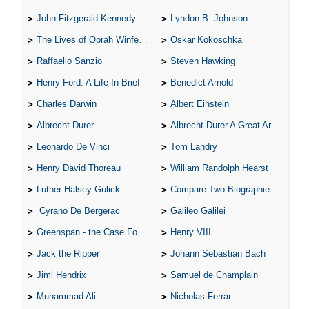
John Fitzgerald Kennedy
Lyndon B. Johnson
The Lives of Oprah Winfery and Malcolm X
Oskar Kokoschka
Raffaello Sanzio
Steven Hawking
Henry Ford: A Life In Brief
Benedict Arnold
Charles Darwin
Albert Einstein
Albrecht Durer
Albrecht Durer A Great Artist
Leonardo De Vinci
Tom Landry
Henry David Thoreau
William Randolph Hearst
Luther Halsey Gulick
Compare Two Biographies of Wayne Gretzky
Cyrano De Bergerac
Galileo Galilei
Greenspan - the Case For the Defence
Henry VIII
Jack the Ripper
Johann Sebastian Bach
Jimi Hendrix
Samuel de Champlain
Muhammad Ali
Nicholas Ferrar