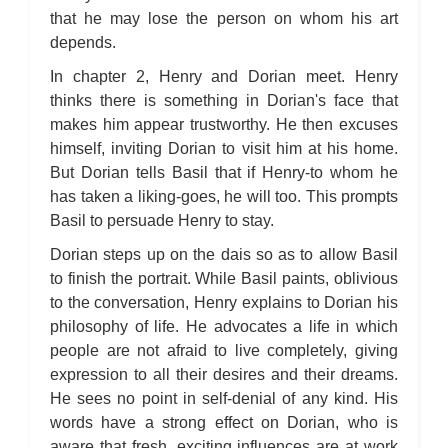
that he may lose the person on whom his art
depends.
In chapter 2, Henry and Dorian meet. Henry
thinks there is something in Dorian's face that
makes him appear trustworthy. He then excuses
himself, inviting Dorian to visit him at his home.
But Dorian tells Basil that if Henry-to whom he
has taken a liking-goes, he will too. This prompts
Basil to persuade Henry to stay.
Dorian steps up on the dais so as to allow Basil
to finish the portrait. While Basil paints, oblivious
to the conversation, Henry explains to Dorian his
philosophy of life. He advocates a life in which
people are not afraid to live completely, giving
expression to all their desires and their dreams.
He sees no point in self-denial of any kind. His
words have a strong effect on Dorian, who is
aware that fresh, exciting influences are at work