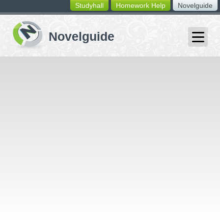
Studyhall
Homework Help
Novelguide
switching
buttons