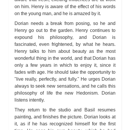
on him. Henry is aware of the effect of his words
on the young man, and he is amazed by it.
Dorian needs a break from posing, so he and
Henry go out to the garden. Henry continues to
expound his philosophy, and Dorian is
fascinated, even frightened, by what he hears.
Henry talks to him about beauty as the most
wonderful thing in the world, and that Dorian has
only a few years in which to enjoy it, since it
fades with age. He should take the opportunity to
"live really, perfectly, and fully." He urges Dorian
always to seek new sensations, and he calls this
philosophy of life the new Hedonism. Dorian
listens intently.
They return to the studio and Basil resumes
painting, and finishes the picture. Dorian looks at
it, as if he has recognized himself for the first