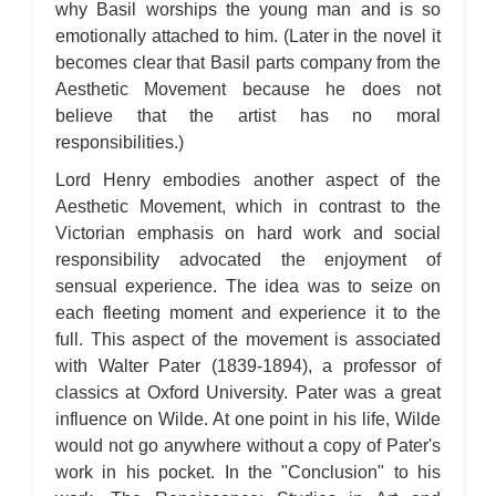
why Basil worships the young man and is so
emotionally attached to him. (Later in the novel it
becomes clear that Basil parts company from the
Aesthetic Movement because he does not
believe that the artist has no moral
responsibilities.)
Lord Henry embodies another aspect of the
Aesthetic Movement, which in contrast to the
Victorian emphasis on hard work and social
responsibility advocated the enjoyment of
sensual experience. The idea was to seize on
each fleeting moment and experience it to the
full. This aspect of the movement is associated
with Walter Pater (1839-1894), a professor of
classics at Oxford University. Pater was a great
influence on Wilde. At one point in his life, Wilde
would not go anywhere without a copy of Pater's
work in his pocket. In the "Conclusion" to his