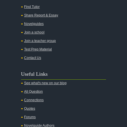
All My Sons
Find Tutor
All Quiet on the Western Front
Share Report & Essay
All the Kings Men
Novelguides
All the Pretty Horses
Join a school
Join a teacher group
All's Well That Ends Well
Test Prep Material
An American Tragedy
Contact Us
An Enemy of the People
Angela's Ashes
Useful Links
And Then There Were None
See what's new on our blog
Animal Farm
All Question
Anthem
Connections
Antigone Sophocles
Quotes
Antigone
Forums
April Morning
Novelguide Authors