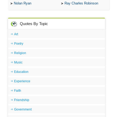
Nolan Ryan
Ray Charles Robinson
Quotes By Topic
Art
Poetry
Religion
Music
Education
Experience
Faith
Friendship
Government