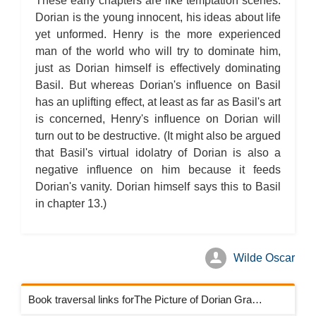
These early chapters are like temptation scenes.
Dorian is the young innocent, his ideas about life
yet unformed. Henry is the more experienced
man of the world who will try to dominate him,
just as Dorian himself is effectively dominating
Basil. But whereas Dorian's influence on Basil
has an uplifting effect, at least as far as Basil's art
is concerned, Henry's influence on Dorian will
turn out to be destructive. (It might also be argued
that Basil's virtual idolatry of Dorian is also a
negative influence on him because it feeds
Dorian's vanity. Dorian himself says this to Basil
in chapter 13.)
Wilde Oscar
Book traversal links forThe Picture of Dorian Gray Chapters