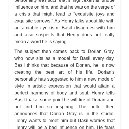
personality was such that it might exert an undue
influence on him, and that he was on the verge of
a crisis that might lead to "exquisite joys and
exquisite sorrows." As Henry talks about life with
an amiable cynicism, Basil disagrees with him
and also suspects that Henry does not really
mean a word he is saying.
The subject then comes back to Dorian Gray,
who now sits as a model for Basil every day.
Basil thinks that because of Dorian, he is now
creating the best art of his life. Dorian's
personality has suggested to him a new mode of
style in artistic expression that would attain a
perfect harmony of body and soul. Henry tells
Basil that at some point he will tire of Dorian and
not find him so inspiring. The butler then
announces that Dorian Gray is in the studio.
Henry wants to meet him but Basil worries that
Henry will be a bad influence on him. He fears