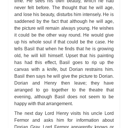
time. He sees his own beauty, which he had
never felt before. The thought that he will age,
and lose his beauty, disturbs him intensely. He is
saddened by the fact that although he will age,
the picture will remain always young. He wishes
it could be the other way round. He would give
up his whole soul if that could be the case. He
tells Basil that when he finds that he is growing
old, he will kill himself. Upset that his painting
has had this effect, Basil goes to rip up the
canvas with a knife, but Dorian restrains him.
Basil then says he will give the picture to Dorian.
Dorian and Henry then leave; they have
arranged to go together to the theatre that
evening, although Basil does not seem to be
happy with that arrangement.
The next day Lord Henry visits his uncle Lord
Fermor and asks him for information about
Dorian Gray. Lord Fermor apparently knows or