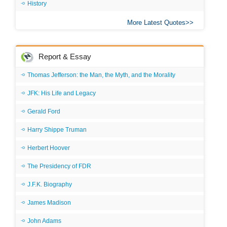
History
More Latest Quotes
Report & Essay
Thomas Jefferson: the Man, the Myth, and the Morality
JFK: His Life and Legacy
Gerald Ford
Harry Shippe Truman
Herbert Hoover
The Presidency of FDR
J.F.K. Biography
James Madison
John Adams