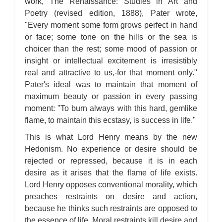
work, The Renaissance: Studies in Art and
Poetry (revised edition, 1888), Pater wrote,
"Every moment some form grows perfect in hand
or face; some tone on the hills or the sea is
choicer than the rest; some mood of passion or
insight or intellectual excitement is irresistibly
real and attractive to us,-for that moment only."
Pater's ideal was to maintain that moment of
maximum beauty or passion in every passing
moment: "To burn always with this hard, gemlike
flame, to maintain this ecstasy, is success in life."
This is what Lord Henry means by the new
Hedonism. No experience or desire should be
rejected or repressed, because it is in each
desire as it arises that the flame of life exists.
Lord Henry opposes conventional morality, which
preaches restraints on desire and action,
because he thinks such restraints are opposed to
the essence of life. Moral restraints kill desire and