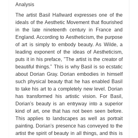
Analysis
The artist Basil Hallward expresses one of the
ideals of the Aesthetic Movement that flourished
in the late nineteenth century in France and
England. According to Aestheticism, the purpose
of art is simply to embody beauty. As Wilde, a
leading exponent of the ideas of Aestheticism,
puts it in his preface, "The artist is the creator of
beautiful things." This is why Basil is so ecstatic
about Dorian Gray. Dorian embodies in himself
such physical beauty that he has enabled Basil
to take his art to a completely new level. Dorian
has transformed his artistic vision. For Basil,
Dorian's beauty is an entryway into a superior
kind of art, one that has not been seen before.
This applies to landscapes as well as portrait
painting. Dorian's presence has conveyed to the
artist the spirit of beauty in all things, and this is