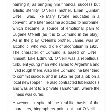
naming it) as bringing him financial success but
artistic sterility. O'Neill's mother, Ellen Quinlan
O'Neill was, like Mary Tyrone, educated in a
convent. She later became addicted to morphine,
which became a source of emotional pain to
Eugene O'Neill (as it is to Edmund in the play).
As in the play, O'Neill's brother, Jamie, was an
alcoholic, who would die of alcoholism in 1923.
The character of Edmund is based on O'Neill
himself. Like Edmund, O'Neill was a rebellious,
turbulent young man who sailed to Argentina and
lived rough there. Also like Edmund, he later tried
to commit suicide, and in 1912 he got a job on a
local newspaper. He also contracted tuberculosis
and was sent to a private sanatorium, where the
illness was cured.
However, in spite of the real-life basis of the
characters, biographers point out that O'Neill is