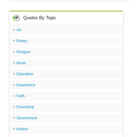
Quotes By Topic
Art
Poetry
Religion
Music
Education
Experience
Faith
Friendship
Government
History