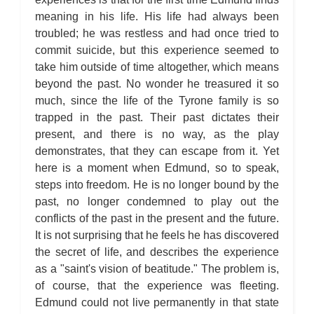
meaning in his life. His life had always been
troubled; he was restless and had once tried to
commit suicide, but this experience seemed to
take him outside of time altogether, which means
beyond the past. No wonder he treasured it so
much, since the life of the Tyrone family is so
trapped in the past. Their past dictates their
present, and there is no way, as the play
demonstrates, that they can escape from it. Yet
here is a moment when Edmund, so to speak,
steps into freedom. He is no longer bound by the
past, no longer condemned to play out the
conflicts of the past in the present and the future.
It is not surprising that he feels he has discovered
the secret of life, and describes the experience
as a "saint's vision of beatitude." The problem is,
of course, that the experience was fleeting.
Edmund could not live permanently in that state