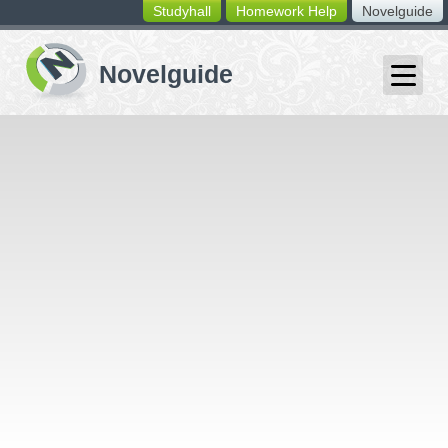
Studyhall
Homework Help
Novelguide
switching
buttons