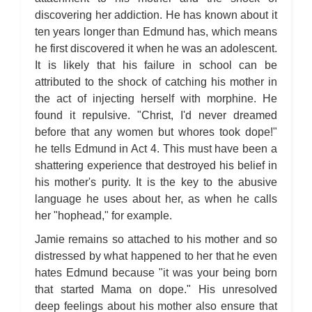
discovering her addiction. He has known about it
ten years longer than Edmund has, which means
he first discovered it when he was an adolescent.
It is likely that his failure in school can be
attributed to the shock of catching his mother in
the act of injecting herself with morphine. He
found it repulsive. "Christ, I'd never dreamed
before that any women but whores took dope!"
he tells Edmund in Act 4. This must have been a
shattering experience that destroyed his belief in
his mother's purity. It is the key to the abusive
language he uses about her, as when he calls
her "hophead," for example.
Jamie remains so attached to his mother and so
distressed by what happened to her that he even
hates Edmund because "it was your being born
that started Mama on dope." His unresolved
deep feelings about his mother also ensure that