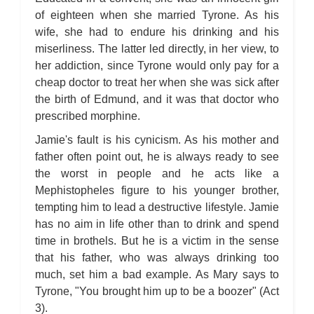
of eighteen when she married Tyrone. As his
wife, she had to endure his drinking and his
miserliness. The latter led directly, in her view, to
her addiction, since Tyrone would only pay for a
cheap doctor to treat her when she was sick after
the birth of Edmund, and it was that doctor who
prescribed morphine.
Jamie's fault is his cynicism. As his mother and
father often point out, he is always ready to see
the worst in people and he acts like a
Mephistopheles figure to his younger brother,
tempting him to lead a destructive lifestyle. Jamie
has no aim in life other than to drink and spend
time in brothels. But he is a victim in the sense
that his father, who was always drinking too
much, set him a bad example. As Mary says to
Tyrone, "You brought him up to be a boozer" (Act
3).