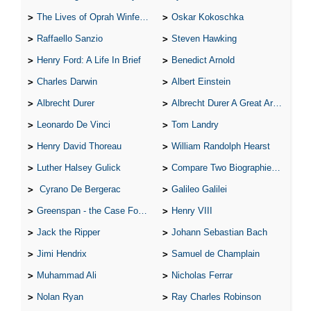
The Lives of Oprah Winfery and Malcolm X
Oskar Kokoschka
Raffaello Sanzio
Steven Hawking
Henry Ford: A Life In Brief
Benedict Arnold
Charles Darwin
Albert Einstein
Albrecht Durer
Albrecht Durer A Great Artist
Leonardo De Vinci
Tom Landry
Henry David Thoreau
William Randolph Hearst
Luther Halsey Gulick
Compare Two Biographies of Wayne Gretzky
Cyrano De Bergerac
Galileo Galilei
Greenspan - the Case For the Defence
Henry VIII
Jack the Ripper
Johann Sebastian Bach
Jimi Hendrix
Samuel de Champlain
Muhammad Ali
Nicholas Ferrar
Nolan Ryan
Ray Charles Robinson