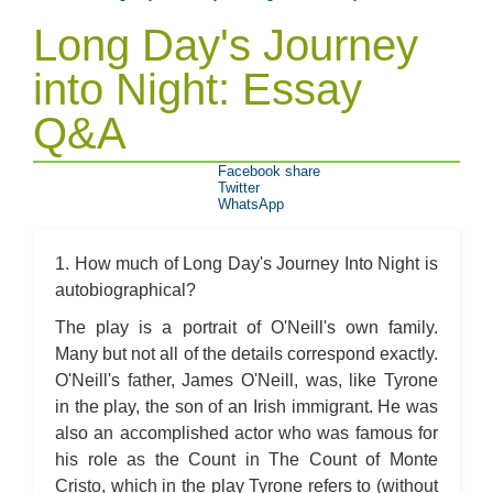
Long Day's Journey
into Night: Essay
Q&A
Facebook share
Twitter
WhatsApp
1. How much of Long Day's Journey Into Night is
autobiographical?
The play is a portrait of O'Neill's own family.
Many but not all of the details correspond exactly.
O'Neill's father, James O'Neill, was, like Tyrone
in the play, the son of an Irish immigrant. He was
also an accomplished actor who was famous for
his role as the Count in The Count of Monte
Cristo, which in the play Tyrone refers to (without