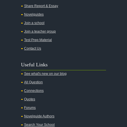
All Quiet on the Western Front
Share Report & Essay
All the Kings Men
Novelguides
All the Pretty Horses
Join a school
Join a teacher group
All's Well That Ends Well
Test Prep Material
An American Tragedy
Contact Us
An Enemy of the People
Angela's Ashes
Useful Links
And Then There Were None
See what's new on our blog
Animal Farm
All Question
Anthem
Connections
Antigone Sophocles
Quotes
Antigone
Forums
April Morning
Novelguide Authors
Aristotle's Politics
Search Your School