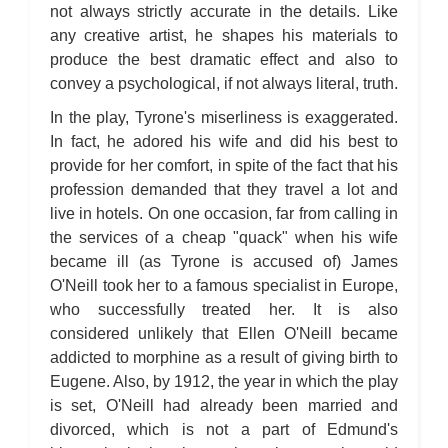
not always strictly accurate in the details. Like
any creative artist, he shapes his materials to
produce the best dramatic effect and also to
convey a psychological, if not always literal, truth.
In the play, Tyrone's miserliness is exaggerated.
In fact, he adored his wife and did his best to
provide for her comfort, in spite of the fact that his
profession demanded that they travel a lot and
live in hotels. On one occasion, far from calling in
the services of a cheap "quack" when his wife
became ill (as Tyrone is accused of) James
O'Neill took her to a famous specialist in Europe,
who successfully treated her. It is also
considered unlikely that Ellen O'Neill became
addicted to morphine as a result of giving birth to
Eugene. Also, by 1912, the year in which the play
is set, O'Neill had already been married and
divorced, which is not a part of Edmund's