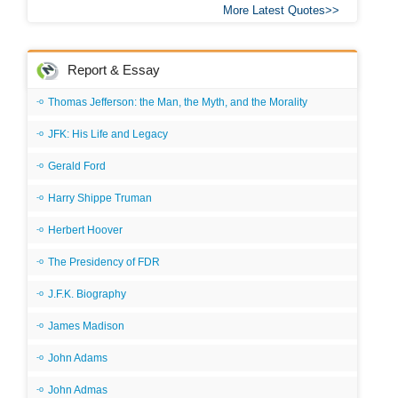
More Latest Quotes
Report & Essay
Thomas Jefferson: the Man, the Myth, and the Morality
JFK: His Life and Legacy
Gerald Ford
Harry Shippe Truman
Herbert Hoover
The Presidency of FDR
J.F.K. Biography
James Madison
John Adams
John Admas