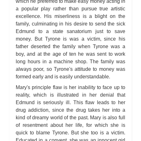
which he preferred to make easy money acting in
a popular play rather than pursue true artistic
excellence. His miserliness is a blight on the
family, culminating in his desire to send the sick
Edmund to a state sanatorium just to save
money. But Tyrone is was a victim, since his
father deserted the family when Tyrone was a
boy, and at the age of ten he was sent to work
long hours in a machine shop. The family was
always poor, so Tyrone's attitude to money was
formed early and is easily understandable.
Mary's principle flaw is her inability to face up to
reality, which is illustrated in her denial that
Edmund is seriously ill. This flaw leads to her
drug addiction, since the drug takes her into a
kind of dreamy world of the past. Mary is also full
of resentment about her life, for which she is
quick to blame Tyrone. But she too is a victim.
Educated in a convent, she was an innocent girl