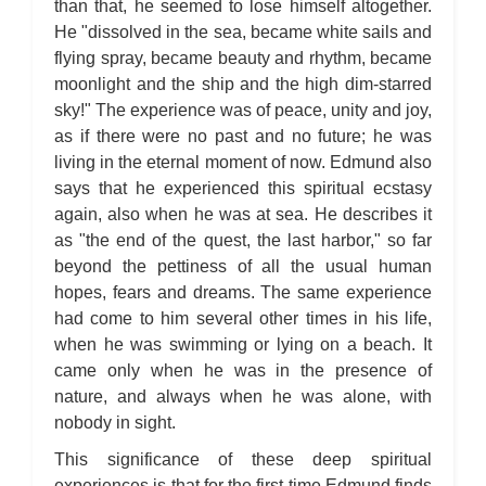
than that, he seemed to lose himself altogether.
He "dissolved in the sea, became white sails and
flying spray, became beauty and rhythm, became
moonlight and the ship and the high dim-starred
sky!" The experience was of peace, unity and joy,
as if there were no past and no future; he was
living in the eternal moment of now. Edmund also
says that he experienced this spiritual ecstasy
again, also when he was at sea. He describes it
as "the end of the quest, the last harbor," so far
beyond the pettiness of all the usual human
hopes, fears and dreams. The same experience
had come to him several other times in his life,
when he was swimming or lying on a beach. It
came only when he was in the presence of
nature, and always when he was alone, with
nobody in sight.
This significance of these deep spiritual
experiences is that for the first time Edmund finds