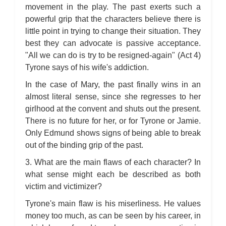
movement in the play. The past exerts such a
powerful grip that the characters believe there is
little point in trying to change their situation. They
best they can advocate is passive acceptance.
"All we can do is try to be resigned-again" (Act 4)
Tyrone says of his wife's addiction.
In the case of Mary, the past finally wins in an
almost literal sense, since she regresses to her
girlhood at the convent and shuts out the present.
There is no future for her, or for Tyrone or Jamie.
Only Edmund shows signs of being able to break
out of the binding grip of the past.
3. What are the main flaws of each character? In
what sense might each be described as both
victim and victimizer?
Tyrone's main flaw is his miserliness. He values
money too much, as can be seen by his career, in