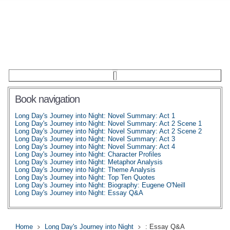
Book navigation
Long Day's Journey into Night: Novel Summary: Act 1
Long Day's Journey into Night: Novel Summary: Act 2 Scene 1
Long Day's Journey into Night: Novel Summary: Act 2 Scene 2
Long Day's Journey into Night: Novel Summary: Act 3
Long Day's Journey into Night: Novel Summary: Act 4
Long Day's Journey into Night: Character Profiles
Long Day's Journey into Night: Metaphor Analysis
Long Day's Journey into Night: Theme Analysis
Long Day's Journey into Night: Top Ten Quotes
Long Day's Journey into Night: Biography: Eugene O'Neill
Long Day's Journey into Night: Essay Q&A
Home
Long Day's Journey into Night
: Essay Q&A