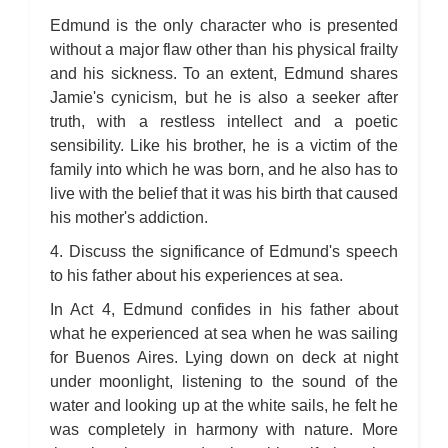
Edmund is the only character who is presented
without a major flaw other than his physical frailty
and his sickness. To an extent, Edmund shares
Jamie's cynicism, but he is also a seeker after
truth, with a restless intellect and a poetic
sensibility. Like his brother, he is a victim of the
family into which he was born, and he also has to
live with the belief that it was his birth that caused
his mother's addiction.
4. Discuss the significance of Edmund's speech
to his father about his experiences at sea.
In Act 4, Edmund confides in his father about
what he experienced at sea when he was sailing
for Buenos Aires. Lying down on deck at night
under moonlight, listening to the sound of the
water and looking up at the white sails, he felt he
was completely in harmony with nature. More