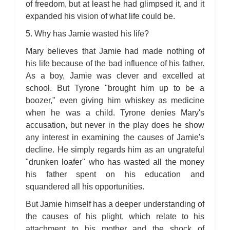
of freedom, but at least he had glimpsed it, and it
expanded his vision of what life could be.
5. Why has Jamie wasted his life?
Mary believes that Jamie had made nothing of
his life because of the bad influence of his father.
As a boy, Jamie was clever and excelled at
school. But Tyrone "brought him up to be a
boozer," even giving him whiskey as medicine
when he was a child. Tyrone denies Mary's
accusation, but never in the play does he show
any interest in examining the causes of Jamie's
decline. He simply regards him as an ungrateful
"drunken loafer" who has wasted all the money
his father spent on his education and
squandered all his opportunities.
But Jamie himself has a deeper understanding of
the causes of his plight, which relate to his
attachment to his mother and the shock of