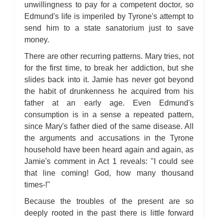
unwillingness to pay for a competent doctor, so
Edmund's life is imperiled by Tyrone's attempt to
send him to a state sanatorium just to save
money.
There are other recurring patterns. Mary tries, not
for the first time, to break her addiction, but she
slides back into it. Jamie has never got beyond
the habit of drunkenness he acquired from his
father at an early age. Even Edmund's
consumption is in a sense a repeated pattern,
since Mary's father died of the same disease. All
the arguments and accusations in the Tyrone
household have been heard again and again, as
Jamie's comment in Act 1 reveals: "I could see
that line coming! God, how many thousand
times-!"
Because the troubles of the present are so
deeply rooted in the past there is little forward