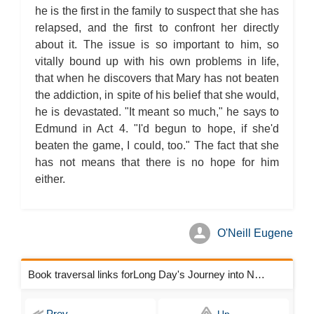
he is the first in the family to suspect that she has
relapsed, and the first to confront her directly
about it. The issue is so important to him, so
vitally bound up with his own problems in life,
that when he discovers that Mary has not beaten
the addiction, in spite of his belief that she would,
he is devastated. "It meant so much," he says to
Edmund in Act 4. "I'd begun to hope, if she'd
beaten the game, I could, too." The fact that she
has not means that there is no hope for him
either.
O'Neill Eugene
Book traversal links forLong Day's Journey into Night Chapters