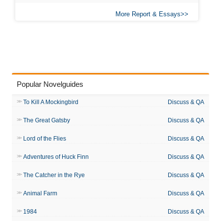
More Report & Essays
Popular Novelguides
To Kill A Mockingbird
Discuss & QA
The Great Gatsby
Discuss & QA
Lord of the Flies
Discuss & QA
Adventures of Huck Finn
Discuss & QA
The Catcher in the Rye
Discuss & QA
Animal Farm
Discuss & QA
1984
Discuss & QA