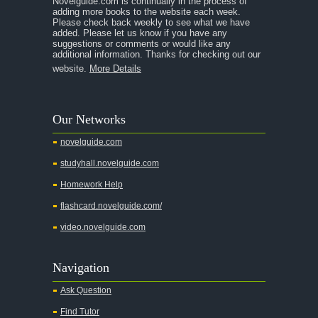
Novelguide.com is continually in the process of
A Tale of Two Cities
adding more books to the website each week.
Please check back weekly to see what we have
added. Please let us know if you have any
A Streetcar Named Desire
suggestions or comments or would like any
additional information. Thanks for checking out our
A Thousand Splendid Suns
website.
More Details
A Walk to Remember
A Tree Grows In Brooklyn
Our Networks
Absalom, Absalom!
novelguide.com
A Wrinkle In Time
studyhall.novelguide.com
Across Five Aprils
Homework Help
Adam Bede
flashcard.novelguide.com/
Adventures of Augie March
video.novelguide.com
Agamemnon
Alas Babylon
Navigation
Alice in Wonderland
Ask Question
All My Sons
Find Tutor