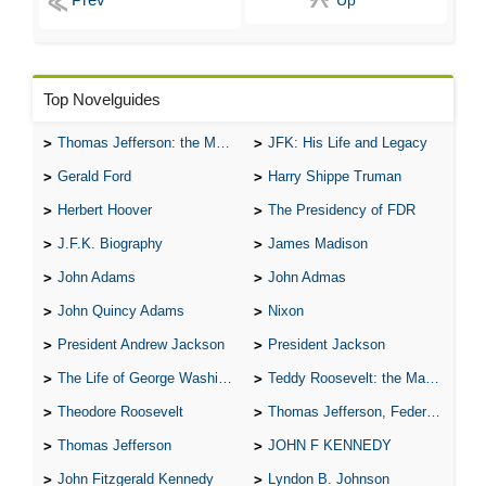
Up
Top Novelguides
Thomas Jefferson: the Man, the Myth, and the Morality
JFK: His Life and Legacy
Gerald Ford
Harry Shippe Truman
Herbert Hoover
The Presidency of FDR
J.F.K. Biography
James Madison
John Adams
John Admas
John Quincy Adams
Nixon
President Andrew Jackson
President Jackson
The Life of George Washington
Teddy Roosevelt: the Man Who Changed the Face of America
Theodore Roosevelt
Thomas Jefferson, Federalist.
Thomas Jefferson
JOHN F KENNEDY
John Fitzgerald Kennedy
Lyndon B. Johnson