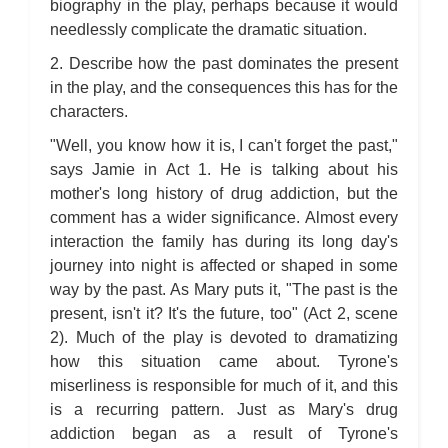
biography in the play, perhaps because it would
needlessly complicate the dramatic situation.
2. Describe how the past dominates the present
in the play, and the consequences this has for the
characters.
"Well, you know how it is, I can't forget the past,"
says Jamie in Act 1. He is talking about his
mother's long history of drug addiction, but the
comment has a wider significance. Almost every
interaction the family has during its long day's
journey into night is affected or shaped in some
way by the past. As Mary puts it, "The past is the
present, isn't it? It's the future, too" (Act 2, scene
2). Much of the play is devoted to dramatizing
how this situation came about. Tyrone's
miserliness is responsible for much of it, and this
is a recurring pattern. Just as Mary's drug
addiction began as a result of Tyrone's