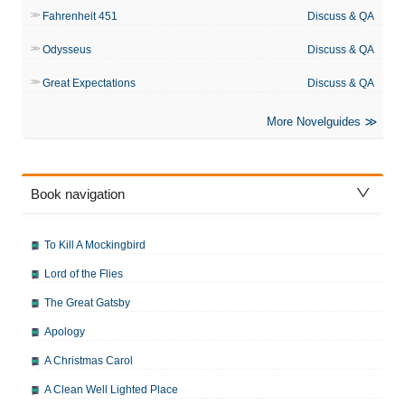
Fahrenheit 451
Discuss & QA
Odysseus
Discuss & QA
Great Expectations
Discuss & QA
More Novelguides
Book navigation
To Kill A Mockingbird
Lord of the Flies
The Great Gatsby
Apology
A Christmas Carol
A Clean Well Lighted Place