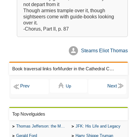
not depart from it
Though armies trample over it, though
sightseers come with guide-books looking
over it.
-Chorus, Part II, p. 87
Stearns Eliot Thomas
Book traversal links forMurder in the Cathedral Chapters
Up
Top Novelguides
Thomas Jefferson: the Man, the Myth, and the Morality
JFK: His Life and Legacy
Gerald Ford
Harry Shippe Truman