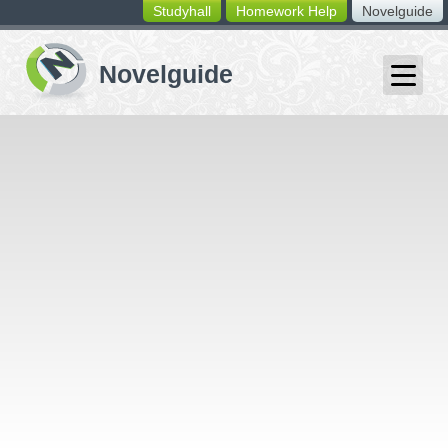
Studyhall
Homework Help
Novelguide
switching
buttons