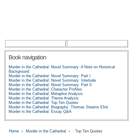
Book navigation
Murder in the Cathedral: Novel Summary: A Note on Historical
Background
Murder in the Cathedral: Novel Summary: Part I
Murder in the Cathedral: Novel Summary: Interlude
Murder in the Cathedral: Novel Summary: Part II
Murder in the Cathedral: Character Profiles
Murder in the Cathedral: Metaphor Analysis
Murder in the Cathedral: Theme Analysis
Murder in the Cathedral: Top Ten Quotes
Murder in the Cathedral: Biography: Thomas Stearns Eliot
Murder in the Cathedral: Essay Q&A
Home
Murder in the Cathedral
: Top Ten Quotes