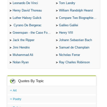
Leonardo De Vinci
Tom Landry
Henry David Thoreau
William Randolph Hearst
Luther Halsey Gulick
Compare Two Biographies of Wayne Gretzky
Cyrano De Bergerac
Galileo Galilei
Greenspan - the Case For the Defence
Henry VIII
Jack the Ripper
Johann Sebastian Bach
Jimi Hendrix
Samuel de Champlain
Muhammad Ali
Nicholas Ferrar
Nolan Ryan
Ray Charles Robinson
Quotes By Topic
Art
Poetry