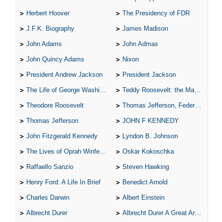
Herbert Hoover
The Presidency of FDR
J.F.K. Biography
James Madison
John Adams
John Admas
John Quincy Adams
Nixon
President Andrew Jackson
President Jackson
The Life of George Washington
Teddy Roosevelt: the Man Who Changed the Face of America
Theodore Roosevelt
Thomas Jefferson, Federalist.
Thomas Jefferson
JOHN F KENNEDY
John Fitzgerald Kennedy
Lyndon B. Johnson
The Lives of Oprah Winfery and Malcolm X
Oskar Kokoschka
Raffaello Sanzio
Steven Hawking
Henry Ford: A Life In Brief
Benedict Arnold
Charles Darwin
Albert Einstein
Albrecht Durer
Albrecht Durer A Great Artist