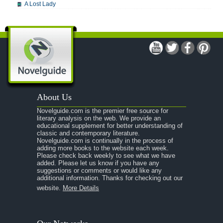
A Lost Lady
A Man For All Seasons
A Modest Proposal
A Midsummer Night's Dream
A Portrait of the Artist as a Young Man
A Passage to India
About Us
A Raisin in the Sun
Novelguide.com is the premier free source for
A Room With a View
literary analysis on the web. We provide an
educational supplement for better understanding of
A Separate Peace
classic and contemporary literature.
Novelguide.com is continually in the process of
A Tale of Two Cities
adding more books to the website each week.
Please check back weekly to see what we have
added. Please let us know if you have any
A Streetcar Named Desire
suggestions or comments or would like any
additional information. Thanks for checking out our
A Thousand Splendid Suns
website.
More Details
A Walk to Remember
A Tree Grows In Brooklyn