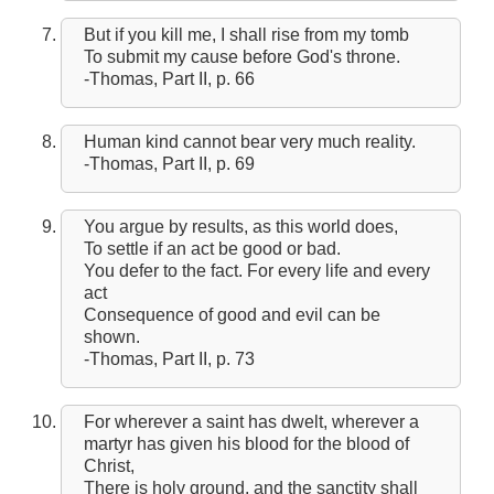
But if you kill me, I shall rise from my tomb
To submit my cause before God's throne.
-Thomas, Part II, p. 66
Human kind cannot bear very much reality.
-Thomas, Part II, p. 69
You argue by results, as this world does,
To settle if an act be good or bad.
You defer to the fact. For every life and every
act
Consequence of good and evil can be
shown.
-Thomas, Part II, p. 73
For wherever a saint has dwelt, wherever a
martyr has given his blood for the blood of
Christ,
There is holy ground, and the sanctity shall