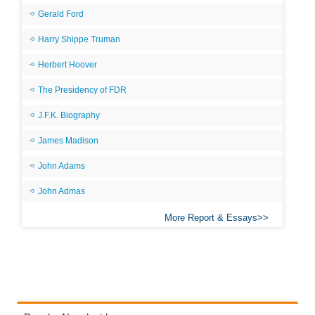
Gerald Ford
Harry Shippe Truman
Herbert Hoover
The Presidency of FDR
J.F.K. Biography
James Madison
John Adams
John Admas
More Report & Essays