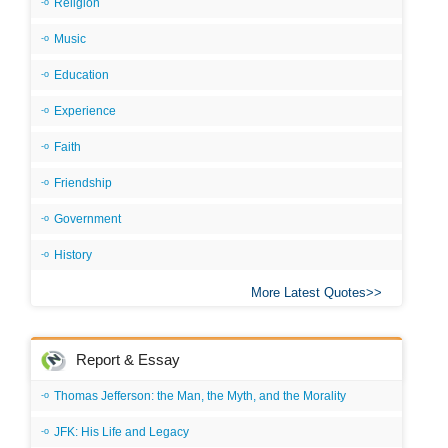
Religion
Music
Education
Experience
Faith
Friendship
Government
History
More Latest Quotes
Report & Essay
Thomas Jefferson: the Man, the Myth, and the Morality
JFK: His Life and Legacy