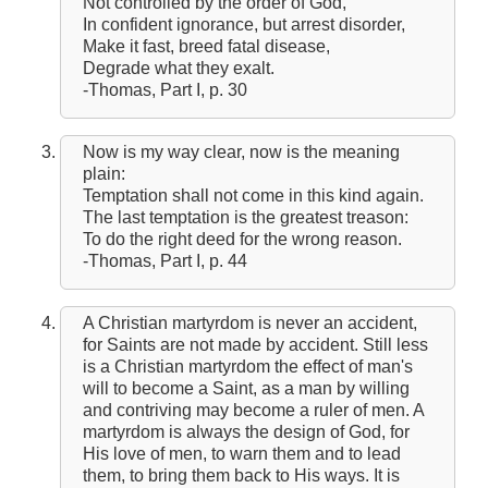
Not controlled by the order of God,
In confident ignorance, but arrest disorder,
Make it fast, breed fatal disease,
Degrade what they exalt.
-Thomas, Part I, p. 30
Now is my way clear, now is the meaning
plain:
Temptation shall not come in this kind again.
The last temptation is the greatest treason:
To do the right deed for the wrong reason.
-Thomas, Part I, p. 44
A Christian martyrdom is never an accident,
for Saints are not made by accident. Still less
is a Christian martyrdom the effect of man's
will to become a Saint, as a man by willing
and contriving may become a ruler of men. A
martyrdom is always the design of God, for
His love of men, to warn them and to lead
them, to bring them back to His ways. It is