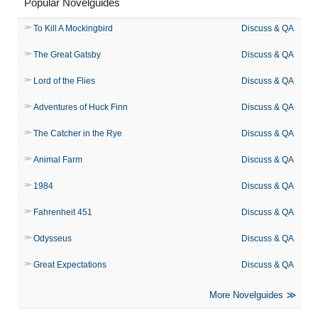
Popular Novelguides
To Kill A Mockingbird
Discuss & QA
The Great Gatsby
Discuss & QA
Lord of the Flies
Discuss & QA
Adventures of Huck Finn
Discuss & QA
The Catcher in the Rye
Discuss & QA
Animal Farm
Discuss & QA
1984
Discuss & QA
Fahrenheit 451
Discuss & QA
Odysseus
Discuss & QA
Great Expectations
Discuss & QA
More Novelguides