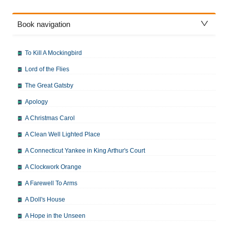
Book navigation
To Kill A Mockingbird
Lord of the Flies
The Great Gatsby
Apology
A Christmas Carol
A Clean Well Lighted Place
A Connecticut Yankee in King Arthur's Court
A Clockwork Orange
A Farewell To Arms
A Doll's House
A Hope in the Unseen