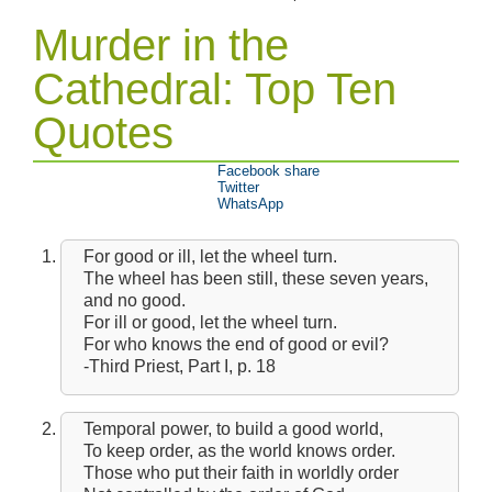
Murder in the
Cathedral: Top Ten
Quotes
Facebook share
Twitter
WhatsApp
For good or ill, let the wheel turn.
The wheel has been still, these seven years,
and no good.
For ill or good, let the wheel turn.
For who knows the end of good or evil?
-Third Priest, Part I, p. 18
Temporal power, to build a good world,
To keep order, as the world knows order.
Those who put their faith in worldly order