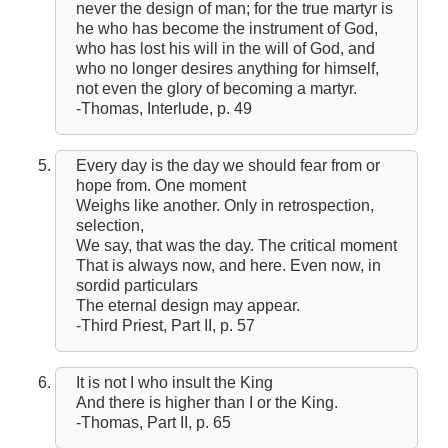
never the design of man; for the true martyr is
he who has become the instrument of God,
who has lost his will in the will of God, and
who no longer desires anything for himself,
not even the glory of becoming a martyr.
-Thomas, Interlude, p. 49
Every day is the day we should fear from or
hope from. One moment
Weighs like another. Only in retrospection,
selection,
We say, that was the day. The critical moment
That is always now, and here. Even now, in
sordid particulars
The eternal design may appear.
-Third Priest, Part II, p. 57
It is not I who insult the King
And there is higher than I or the King.
-Thomas, Part II, p. 65