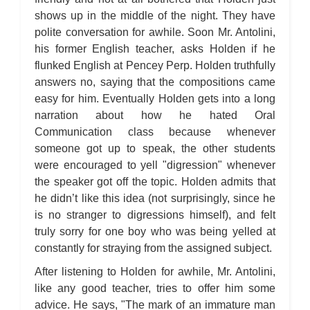
shows up in the middle of the night. They have
polite conversation for awhile. Soon Mr. Antolini,
his former English teacher, asks Holden if he
flunked English at Pencey Perp. Holden truthfully
answers no, saying that the compositions came
easy for him. Eventually Holden gets into a long
narration about how he hated Oral
Communication class because whenever
someone got up to speak, the other students
were encouraged to yell "digression" whenever
the speaker got off the topic. Holden admits that
he didn’t like this idea (not surprisingly, since he
is no stranger to digressions himself), and felt
truly sorry for one boy who was being yelled at
constantly for straying from the assigned subject.
After listening to Holden for awhile, Mr. Antolini,
like any good teacher, tries to offer him some
advice. He says, "The mark of an immature man