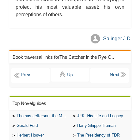
protect his most valuable asset: his own
perceptions of others.
Salinger J.D
Book traversal links forThe Catcher in the Rye Chapters
Up
Top Novelguides
Thomas Jefferson: the Man, the Myth, and the Morality
JFK: His Life and Legacy
Gerald Ford
Harry Shippe Truman
Herbert Hoover
The Presidency of FDR