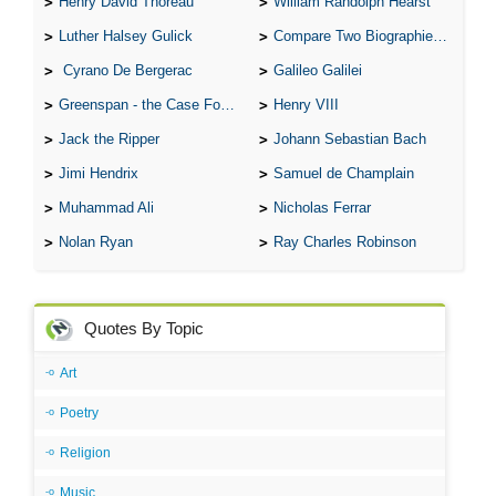
Henry David Thoreau
William Randolph Hearst
Luther Halsey Gulick
Compare Two Biographies of Wayne Gretzky
Cyrano De Bergerac
Galileo Galilei
Greenspan - the Case For the Defence
Henry VIII
Jack the Ripper
Johann Sebastian Bach
Jimi Hendrix
Samuel de Champlain
Muhammad Ali
Nicholas Ferrar
Nolan Ryan
Ray Charles Robinson
Quotes By Topic
Art
Poetry
Religion
Music