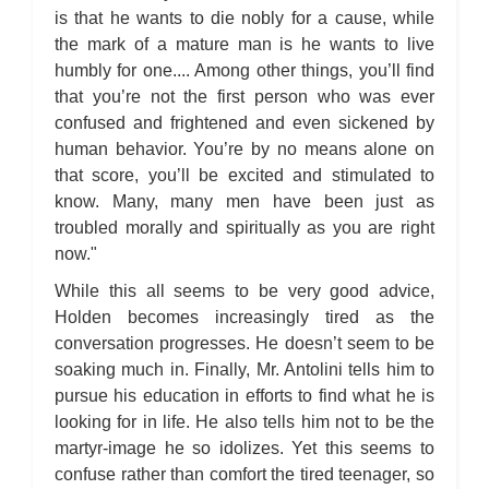
is that he wants to die nobly for a cause, while
the mark of a mature man is he wants to live
humbly for one.... Among other things, you’ll find
that you’re not the first person who was ever
confused and frightened and even sickened by
human behavior. You’re by no means alone on
that score, you’ll be excited and stimulated to
know. Many, many men have been just as
troubled morally and spiritually as you are right
now."
While this all seems to be very good advice,
Holden becomes increasingly tired as the
conversation progresses. He doesn’t seem to be
soaking much in. Finally, Mr. Antolini tells him to
pursue his education in efforts to find what he is
looking for in life. He also tells him not to be the
martyr-image he so idolizes. Yet this seems to
confuse rather than comfort the tired teenager, so