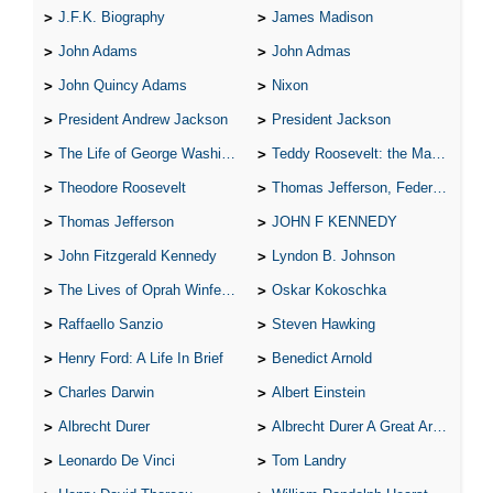
J.F.K. Biography
James Madison
John Adams
John Admas
John Quincy Adams
Nixon
President Andrew Jackson
President Jackson
The Life of George Washington
Teddy Roosevelt: the Man Who Changed the Face of America
Theodore Roosevelt
Thomas Jefferson, Federalist.
Thomas Jefferson
JOHN F KENNEDY
John Fitzgerald Kennedy
Lyndon B. Johnson
The Lives of Oprah Winfery and Malcolm X
Oskar Kokoschka
Raffaello Sanzio
Steven Hawking
Henry Ford: A Life In Brief
Benedict Arnold
Charles Darwin
Albert Einstein
Albrecht Durer
Albrecht Durer A Great Artist
Leonardo De Vinci
Tom Landry