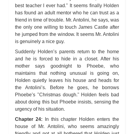
best teacher I ever had." It seems finally Holden
has found an adult mentor who he can trust as a
friend in time of trouble. Mr. Antolini, he says, was
the only one willing to touch James Castle after
he jumped from the window. It seems Mr. Antolini
is genuinely a nice guy.
Suddenly Holden’s parents return to the home
and he is forced to hide in a closet. After his
mother says goodnight to Phoebe, who
maintains that nothing unusual is going on,
Holden quietly leaves his house and heads for
the Antolini’s. Before he goes, he borrows
Phoebe’s "Christmas dough." Holden feels bad
about doing this but Phoebe insists, sensing the
urgency of his situation.
Chapter 24:
In this chapter Holden enters the
house of Mr. Antolini, who seems amazingly
friendly and not at all bothered that Holden just