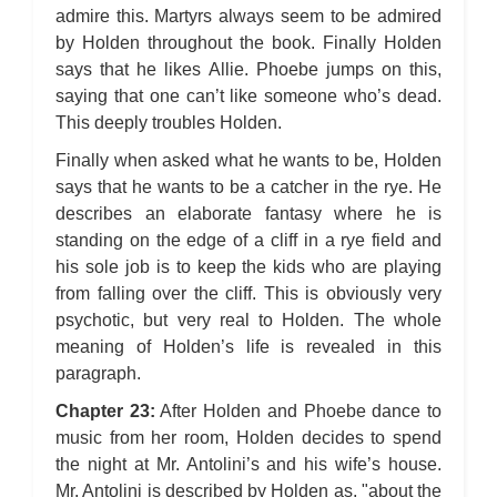
admire this. Martyrs always seem to be admired
by Holden throughout the book. Finally Holden
says that he likes Allie. Phoebe jumps on this,
saying that one can’t like someone who’s dead.
This deeply troubles Holden.
Finally when asked what he wants to be, Holden
says that he wants to be a catcher in the rye. He
describes an elaborate fantasy where he is
standing on the edge of a cliff in a rye field and
his sole job is to keep the kids who are playing
from falling over the cliff. This is obviously very
psychotic, but very real to Holden. The whole
meaning of Holden’s life is revealed in this
paragraph.
Chapter 23:
After Holden and Phoebe dance to
music from her room, Holden decides to spend
the night at Mr. Antolini’s and his wife’s house.
Mr. Antolini is described by Holden as, "about the