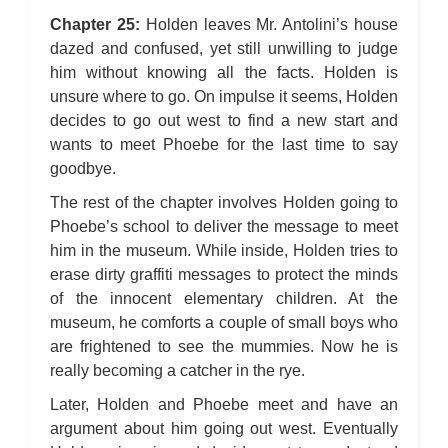
Chapter 25:
Holden leaves Mr. Antolini’s house
dazed and confused, yet still unwilling to judge
him without knowing all the facts. Holden is
unsure where to go. On impulse it seems, Holden
decides to go out west to find a new start and
wants to meet Phoebe for the last time to say
goodbye.
The rest of the chapter involves Holden going to
Phoebe’s school to deliver the message to meet
him in the museum. While inside, Holden tries to
erase dirty graffiti messages to protect the minds
of the innocent elementary children. At the
museum, he comforts a couple of small boys who
are frightened to see the mummies. Now he is
really becoming a catcher in the rye.
Later, Holden and Phoebe meet and have an
argument about him going out west. Eventually