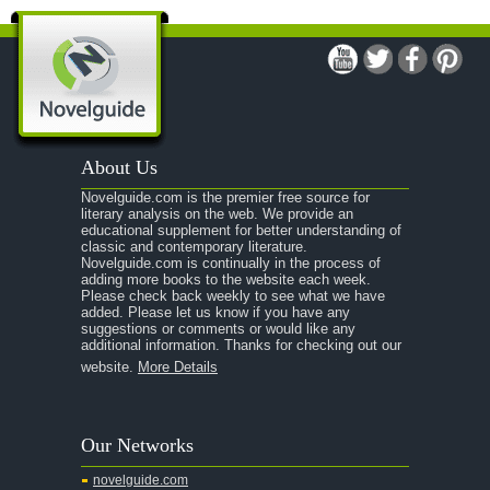
A Modest Proposal
A Midsummer Night's Dream
A Portrait of the Artist as a Young Man
A Passage to India
About Us
A Raisin in the Sun
Novelguide.com is the premier free source for
A Room With a View
literary analysis on the web. We provide an
educational supplement for better understanding of
A Separate Peace
classic and contemporary literature.
Novelguide.com is continually in the process of
A Tale of Two Cities
adding more books to the website each week.
Please check back weekly to see what we have
added. Please let us know if you have any
A Streetcar Named Desire
suggestions or comments or would like any
additional information. Thanks for checking out our
A Thousand Splendid Suns
website.
More Details
A Walk to Remember
A Tree Grows In Brooklyn
Our Networks
Absalom, Absalom!
novelguide.com
A Wrinkle In Time