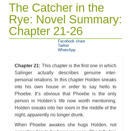
The Catcher in the
Rye: Novel Summary:
Chapter 21-26
Facebook share
Twitter
WhatsApp
Chapter 21:
This chapter is the first one in which
Salinger actually describes genuine inter-
personal relations. In this chapter Holden sneaks
into his own house in order to say hello to
Phoebe. It’s obvious that Phoebe is the only
person in Holden’s life now worth mentioning.
Holden sneaks into her room in the middle of the
night, apparently no longer drunk.
When Phoebe awakes she hugs Holden, not