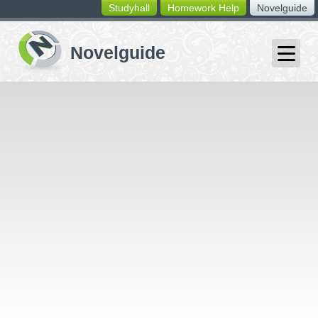
Studyhall
Homework Help
Novelguide
switching
buttons