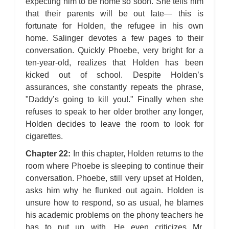
expecting him to be home so soon. She tells him
that their parents will be out late— this is
fortunate for Holden, the refugee in his own
home. Salinger devotes a few pages to their
conversation. Quickly Phoebe, very bright for a
ten-year-old, realizes that Holden has been
kicked out of school. Despite Holden’s
assurances, she constantly repeats the phrase,
"Daddy’s going to kill you!." Finally when she
refuses to speak to her older brother any longer,
Holden decides to leave the room to look for
cigarettes.
Chapter 22:
In this chapter, Holden returns to the
room where Phoebe is sleeping to continue their
conversation. Phoebe, still very upset at Holden,
asks him why he flunked out again. Holden is
unsure how to respond, so as usual, he blames
his academic problems on the phony teachers he
has to put up with. He even criticizes Mr.