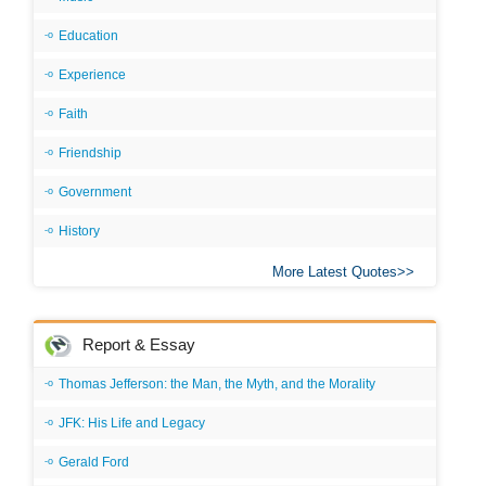
Education
Experience
Faith
Friendship
Government
History
More Latest Quotes
Report & Essay
Thomas Jefferson: the Man, the Myth, and the Morality
JFK: His Life and Legacy
Gerald Ford