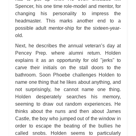
Spencer, his one time role-model and mentor, for
changing his personality to impress the
headmaster. This marks another end to a
possible adult mentor-ship for the sixteen-year-
old.
Next, he describes the annual veteran’s day at
Pencey Prep. where alumni return. Holden
explains it as an opportunity for old "jerks" to
carve their initials on the stall doors to the
bathroom. Soon Phoebe challenges Holden to
name one thing that he likes about anything, and
not surprisingly, he cannot name one thing.
Holden desperately searches his memory,
seeming to draw out random experiences. He
thinks about the nuns and then about James
Castle, the boy who jumped out of the window in
order to escape the beating of the bullies he
called snobs. Holden seems to particularly