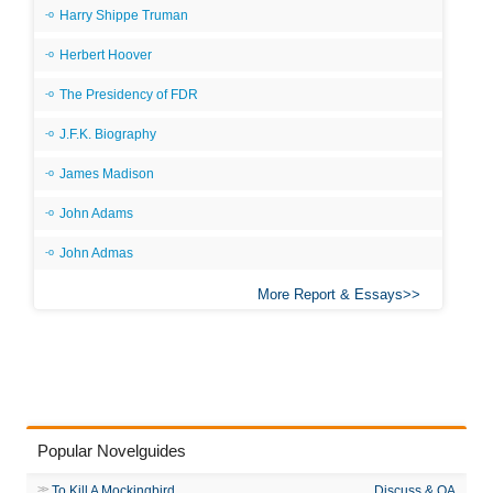
Harry Shippe Truman
Herbert Hoover
The Presidency of FDR
J.F.K. Biography
James Madison
John Adams
John Admas
More Report & Essays
Popular Novelguides
To Kill A Mockingbird
Discuss & QA