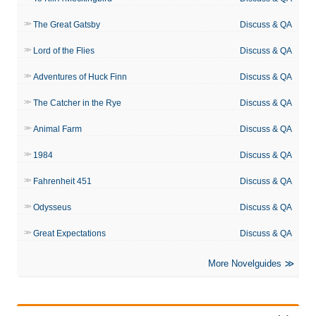
The Great Gatsby
Discuss & QA
Lord of the Flies
Discuss & QA
Adventures of Huck Finn
Discuss & QA
The Catcher in the Rye
Discuss & QA
Animal Farm
Discuss & QA
1984
Discuss & QA
Fahrenheit 451
Discuss & QA
Odysseus
Discuss & QA
Great Expectations
Discuss & QA
More Novelguides