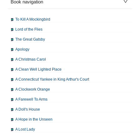
Book navigation
To Kill A Mockingbird
Lord of the Flies
The Great Gatsby
Apology
A Christmas Carol
A Clean Well Lighted Place
A Connecticut Yankee in King Arthur's Court
A Clockwork Orange
A Farewell To Arms
A Doll's House
A Hope in the Unseen
A Lost Lady
A Man For All Seasons