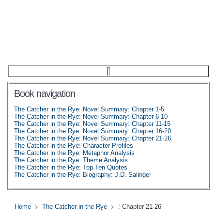
Book navigation
The Catcher in the Rye: Novel Summary: Chapter 1-5
The Catcher in the Rye: Novel Summary: Chapter 6-10
The Catcher in the Rye: Novel Summary: Chapter 11-15
The Catcher in the Rye: Novel Summary: Chapter 16-20
The Catcher in the Rye: Novel Summary: Chapter 21-26
The Catcher in the Rye: Character Profiles
The Catcher in the Rye: Metaphor Analysis
The Catcher in the Rye: Theme Analysis
The Catcher in the Rye: Top Ten Quotes
The Catcher in the Rye: Biography: J.D. Salinger
Home
The Catcher in the Rye
: Chapter 21-26