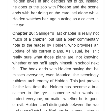
Holden gives in and decides not to go. Instead
he goes to the zoo with Phoebe and the scene
ends with her riding on the carousel alone while
Holden watches her, again acting as a catcher in
the rye.
Chapter 26:
Salinger’s last chapter is really not
much of a chapter, but just a brief commentary
note to the reader by Holden, who provides an
update of his current plans. As usual, he isn’t
really sure what those plans are, not knowing
whether or not he’ll apply himself in school next
fall. The book ends with Holden saying that he
misses everyone, even Maurice, the seemingly
ruthless arch enemy of Holden. This just proves
for the last time that Holden has become a true
catcher in the rye— someone who wants to
protect everyone, no matter whether he is good
or evil. Holden can’t distinguish between the two
and doesn’t wish to. Perhaps he is even trying to