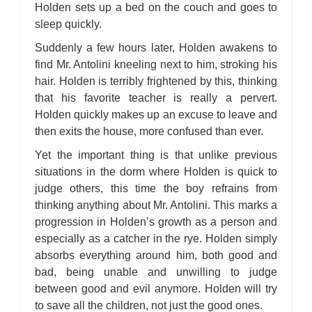
Holden sets up a bed on the couch and goes to
sleep quickly.
Suddenly a few hours later, Holden awakens to
find Mr. Antolini kneeling next to him, stroking his
hair. Holden is terribly frightened by this, thinking
that his favorite teacher is really a pervert.
Holden quickly makes up an excuse to leave and
then exits the house, more confused than ever.
Yet the important thing is that unlike previous
situations in the dorm where Holden is quick to
judge others, this time the boy refrains from
thinking anything about Mr. Antolini. This marks a
progression in Holden’s growth as a person and
especially as a catcher in the rye. Holden simply
absorbs everything around him, both good and
bad, being unable and unwilling to judge
between good and evil anymore. Holden will try
to save all the children, not just the good ones.