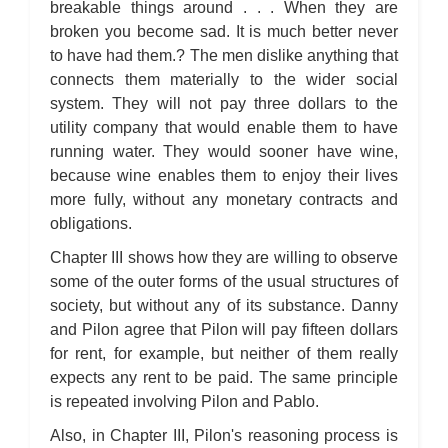
breakable things around . . . When they are
broken you become sad. It is much better never
to have had them.? The men dislike anything that
connects them materially to the wider social
system. They will not pay three dollars to the
utility company that would enable them to have
running water. They would sooner have wine,
because wine enables them to enjoy their lives
more fully, without any monetary contracts and
obligations.
Chapter III shows how they are willing to observe
some of the outer forms of the usual structures of
society, but without any of its substance. Danny
and Pilon agree that Pilon will pay fifteen dollars
for rent, for example, but neither of them really
expects any rent to be paid. The same principle
is repeated involving Pilon and Pablo.
Also, in Chapter III, Pilon's reasoning process is