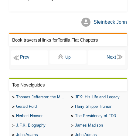
Steinbeck John
Book traversal links forTortilla Flat Chapters
Up
Top Novelguides
Thomas Jefferson: the Man, the Myth, and the Morality
JFK: His Life and Legacy
Gerald Ford
Harry Shippe Truman
Herbert Hoover
The Presidency of FDR
J.F.K. Biography
James Madison
John Adams
John Admas