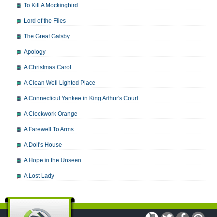
To Kill A Mockingbird
Lord of the Flies
The Great Gatsby
Apology
A Christmas Carol
A Clean Well Lighted Place
A Connecticut Yankee in King Arthur's Court
A Clockwork Orange
A Farewell To Arms
A Doll's House
A Hope in the Unseen
A Lost Lady
A Man For All Seasons
A Modest Proposal