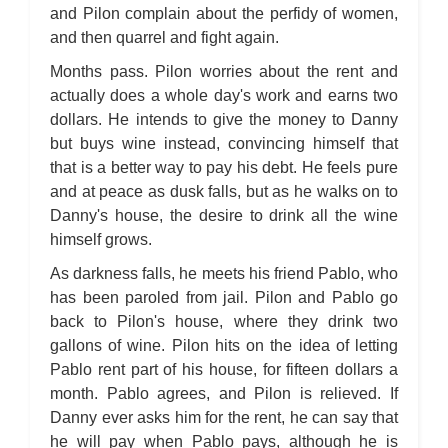
and Pilon complain about the perfidy of women,
and then quarrel and fight again.
Months pass. Pilon worries about the rent and
actually does a whole day's work and earns two
dollars. He intends to give the money to Danny
but buys wine instead, convincing himself that
that is a better way to pay his debt. He feels pure
and at peace as dusk falls, but as he walks on to
Danny's house, the desire to drink all the wine
himself grows.
As darkness falls, he meets his friend Pablo, who
has been paroled from jail. Pilon and Pablo go
back to Pilon's house, where they drink two
gallons of wine. Pilon hits on the idea of letting
Pablo rent part of his house, for fifteen dollars a
month. Pablo agrees, and Pilon is relieved. If
Danny ever asks him for the rent, he can say that
he will pay when Pablo pays, although he is