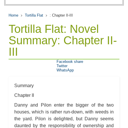
Home
Tortilla Flat
: Chapter II-III
Tortilla Flat: Novel
Summary: Chapter II-
III
Facebook share
Twitter
WhatsApp
Summary
Chapter II
Danny and Pilon enter the bigger of the two
houses, which is rather run-down, with weeds in
the yard. Pilon is delighted, but Danny seems
daunted by the responsibility of ownership and