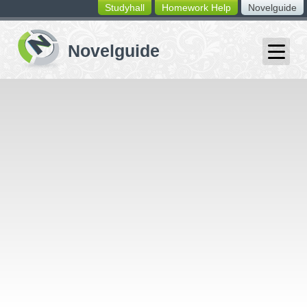
Studyhall
Homework Help
Novelguide
switching
buttons