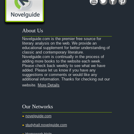
A Midsummer Night's Dream
A Portrait of the Artist as a Young Man
A Passage to India
About Us
A Raisin in the Sun
Novelguide.com is the premier free source for
A Room With a View
literary analysis on the web. We provide an
educational supplement for better understanding of
A Separate Peace
classic and contemporary literature.
Novelguide.com is continually in the process of
A Tale of Two Cities
adding more books to the website each week.
Please check back weekly to see what we have
added. Please let us know if you have any
A Streetcar Named Desire
suggestions or comments or would like any
additional information. Thanks for checking out our
A Thousand Splendid Suns
website.
More Details
A Walk to Remember
A Tree Grows In Brooklyn
Our Networks
Absalom, Absalom!
novelguide.com
A Wrinkle In Time
studyhall.novelguide.com
Across Five Aprils
Homework Help