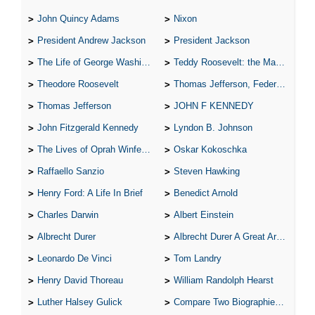
John Quincy Adams
Nixon
President Andrew Jackson
President Jackson
The Life of George Washington
Teddy Roosevelt: the Man Who Changed the Face of America
Theodore Roosevelt
Thomas Jefferson, Federalist.
Thomas Jefferson
JOHN F KENNEDY
John Fitzgerald Kennedy
Lyndon B. Johnson
The Lives of Oprah Winfery and Malcolm X
Oskar Kokoschka
Raffaello Sanzio
Steven Hawking
Henry Ford: A Life In Brief
Benedict Arnold
Charles Darwin
Albert Einstein
Albrecht Durer
Albrecht Durer A Great Artist
Leonardo De Vinci
Tom Landry
Henry David Thoreau
William Randolph Hearst
Luther Halsey Gulick
Compare Two Biographies of Wayne Gretzky