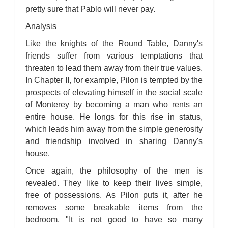
pretty sure that Pablo will never pay.
Analysis
Like the knights of the Round Table, Danny's
friends suffer from various temptations that
threaten to lead them away from their true values.
In Chapter II, for example, Pilon is tempted by the
prospects of elevating himself in the social scale
of Monterey by becoming a man who rents an
entire house. He longs for this rise in status,
which leads him away from the simple generosity
and friendship involved in sharing Danny's
house.
Once again, the philosophy of the men is
revealed. They like to keep their lives simple,
free of possessions. As Pilon puts it, after he
removes some breakable items from the
bedroom, "It is not good to have so many