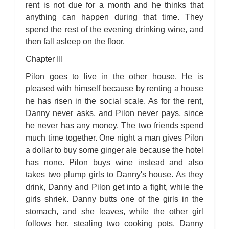
rent is not due for a month and he thinks that
anything can happen during that time. They
spend the rest of the evening drinking wine, and
then fall asleep on the floor.
Chapter III
Pilon goes to live in the other house. He is
pleased with himself because by renting a house
he has risen in the social scale. As for the rent,
Danny never asks, and Pilon never pays, since
he never has any money. The two friends spend
much time together. One night a man gives Pilon
a dollar to buy some ginger ale because the hotel
has none. Pilon buys wine instead and also
takes two plump girls to Danny's house. As they
drink, Danny and Pilon get into a fight, while the
girls shriek. Danny butts one of the girls in the
stomach, and she leaves, while the other girl
follows her, stealing two cooking pots. Danny