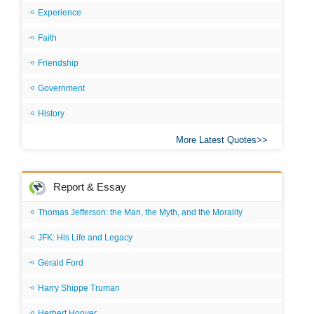
Experience
Faith
Friendship
Government
History
More Latest Quotes
Report & Essay
Thomas Jefferson: the Man, the Myth, and the Morality
JFK: His Life and Legacy
Gerald Ford
Harry Shippe Truman
Herbert Hoover