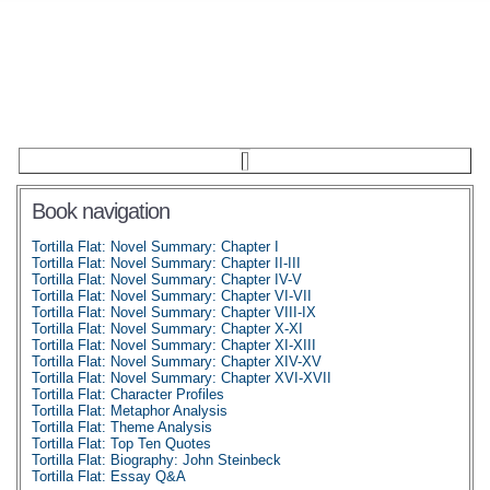
Book navigation
Tortilla Flat: Novel Summary: Chapter I
Tortilla Flat: Novel Summary: Chapter II-III
Tortilla Flat: Novel Summary: Chapter IV-V
Tortilla Flat: Novel Summary: Chapter VI-VII
Tortilla Flat: Novel Summary: Chapter VIII-IX
Tortilla Flat: Novel Summary: Chapter X-XI
Tortilla Flat: Novel Summary: Chapter XI-XIII
Tortilla Flat: Novel Summary: Chapter XIV-XV
Tortilla Flat: Novel Summary: Chapter XVI-XVII
Tortilla Flat: Character Profiles
Tortilla Flat: Metaphor Analysis
Tortilla Flat: Theme Analysis
Tortilla Flat: Top Ten Quotes
Tortilla Flat: Biography: John Steinbeck
Tortilla Flat: Essay Q&A