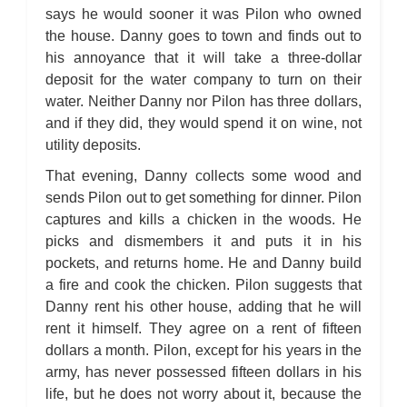
says he would sooner it was Pilon who owned
the house. Danny goes to town and finds out to
his annoyance that it will take a three-dollar
deposit for the water company to turn on their
water. Neither Danny nor Pilon has three dollars,
and if they did, they would spend it on wine, not
utility deposits.
That evening, Danny collects some wood and
sends Pilon out to get something for dinner. Pilon
captures and kills a chicken in the woods. He
picks and dismembers it and puts it in his
pockets, and returns home. He and Danny build
a fire and cook the chicken. Pilon suggests that
Danny rent his other house, adding that he will
rent it himself. They agree on a rent of fifteen
dollars a month. Pilon, except for his years in the
army, has never possessed fifteen dollars in his
life, but he does not worry about it, because the