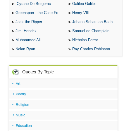
Cyrano De Bergerac
Galileo Galilei
Greenspan - the Case For the Defence
Henry VIII
Jack the Ripper
Johann Sebastian Bach
Jimi Hendrix
Samuel de Champlain
Muhammad Ali
Nicholas Ferrar
Nolan Ryan
Ray Charles Robinson
Quotes By Topic
Art
Poetry
Religion
Music
Education