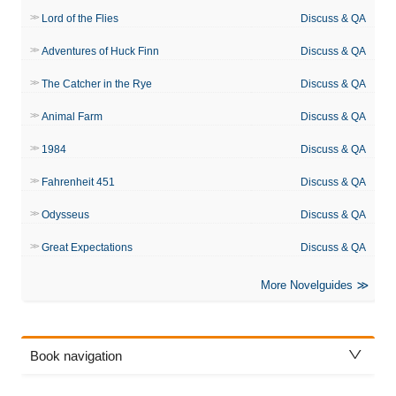
Lord of the Flies
Discuss & QA
Adventures of Huck Finn
Discuss & QA
The Catcher in the Rye
Discuss & QA
Animal Farm
Discuss & QA
1984
Discuss & QA
Fahrenheit 451
Discuss & QA
Odysseus
Discuss & QA
Great Expectations
Discuss & QA
More Novelguides
Book navigation