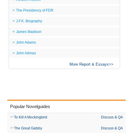
The Presidency of FDR
J.F.K. Biography
James Madison
John Adams
John Admas
More Report & Essays
Popular Novelguides
To Kill A Mockingbird
Discuss & QA
The Great Gatsby
Discuss & QA