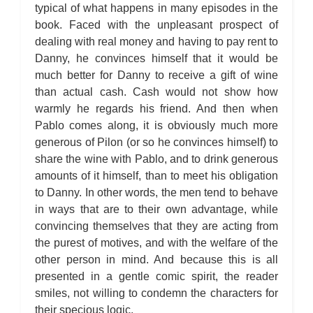
typical of what happens in many episodes in the
book. Faced with the unpleasant prospect of
dealing with real money and having to pay rent to
Danny, he convinces himself that it would be
much better for Danny to receive a gift of wine
than actual cash. Cash would not show how
warmly he regards his friend. And then when
Pablo comes along, it is obviously much more
generous of Pilon (or so he convinces himself) to
share the wine with Pablo, and to drink generous
amounts of it himself, than to meet his obligation
to Danny. In other words, the men tend to behave
in ways that are to their own advantage, while
convincing themselves that they are acting from
the purest of motives, and with the welfare of the
other person in mind. And because this is all
presented in a gentle comic spirit, the reader
smiles, not willing to condemn the characters for
their specious logic.