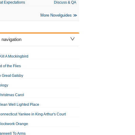
at Expectations
Discuss & QA
More Novelguides
 navigation
Kill A Mockingbird
d of the Flies
 Great Gatsby
ology
hristmas Carol
lean Well Lighted Place
onnecticut Yankee in King Arthur's Court
Clockwork Orange
arewell To Arms