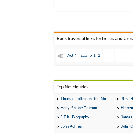
Book traversal links forTroilus and Cre
Act 4 - scene 1, 2
Top Novelguides
Thomas Jefferson: the Man, the Myth, and the Morality
JFK: H
Harry Shippe Truman
Herber
J.F.K. Biography
James
John Admas
John 