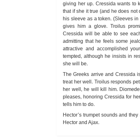
giving her up. Cressida wants to 
that if she it true (and he does not
his sleeve as a token. (Sleeves in
gives him a glove. Troilus pro
Cressida will be able to see each
admitting that he feels some jea
attractive and accomplished yo
tempted, although he insists in re
she will be.
The Greeks arrive and Cressida i
treat her well. Troilus responds pe
her well, he will kill him. Diomed
pleases, honoring Cressida for her
tells him to do.
Hector’s trumpet sounds and they 
Hector and Ajax.