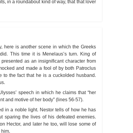
ts, in a roundabout kind of way, that that lover
All
An
An 
Ang
An
ay, here is another scene in which the Greeks
id. This time it is Menelaus’s turn. King of
An
presented as an insignificant character from
An
 mocked and made a fool of by both Patroclus
An
e to the fact that he is a cuckolded husband.
us.
An
Ulysses’ speech in which he claims that “her
Apr
oint and motive of her body” (lines 56-57).
Ari
ed in a noble light. Nestor tells of how he has
Ari
ut sparing the lives of his defeated enemies.
Ari
on Hector, and later he too, will lose some of
s him.
Ar