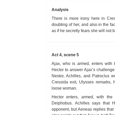
Analysis
There is more irony here in Cres
doubting of her, and also in the fa
as if he secretly fears she will not b
Act 4, scene 5
Ajax, who is armed, enters with 
Hector to answer Ajax’s challeng
Nestor, Achilles, and Patroclus 
Cressida exit, Ulysses remarks, 
loose woman.
Hector enters, armed, with the 
Deiphobus. Achilles says that 
opponent, but Aeneas replies that 