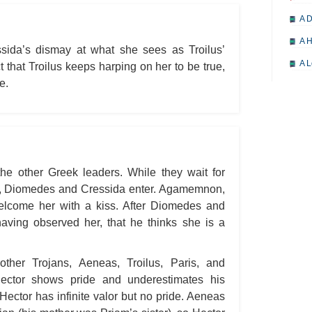
A D
A H
sida’s dismay at what she sees as Troilus’
A L
ct that Troilus keeps harping on her to be true,
e.
A M
A M
A 
A P
the other Greek leaders. While they wait for
A P
e, Diomedes and Cressida enter. Agamemnon,
A R
welcome her with a kiss. After Diomedes and
A 
having observed her, that he thinks she is a
A 
other Trojans, Aeneas, Troilus, Paris, and
A T
Hector shows pride and underestimates his
A S
Hector has infinite valor but no pride. Aeneas
A 