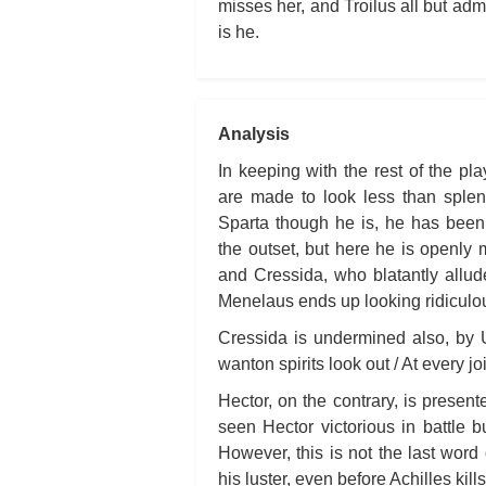
misses her, and Troilus all but admi
is he.
Analysis
In keeping with the rest of the pl
are made to look less than splend
Sparta though he is, he has been 
the outset, but here he is openly
and Cressida, who blatantly allud
Menelaus ends up looking ridiculo
Cressida is undermined also, by 
wanton spirits look out / At every j
Hector, on the contrary, is present
seen Hector victorious in battle b
However, this is not the last word 
his luster, even before Achilles kill