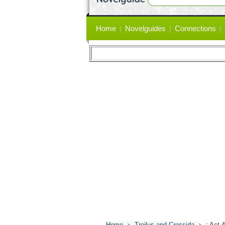
Primary
Home
Novelguides
Connections
links
Home
Troilus and Cressida
: Act 