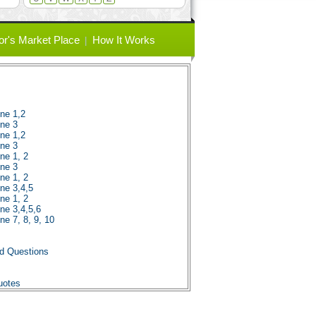
or's Market Place
How It Works
ene 1,2
ene 3
ene 1,2
ene 3
ne 1, 2
ene 3
ne 1, 2
ene 3,4,5
ne 1, 2
ene 3,4,5,6
ne 7, 8, 9, 10
nd Questions
uotes