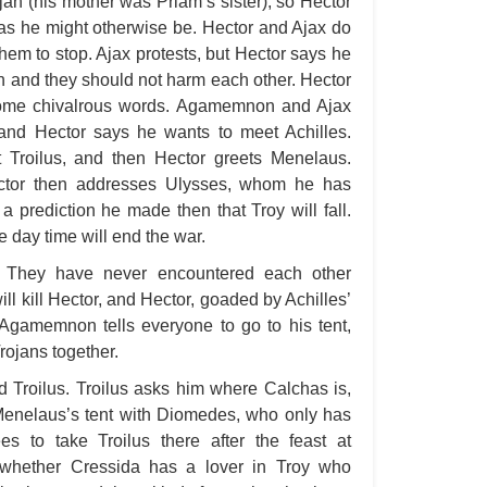
rojan (his mother was Priam’s sister), so Hector
as he might otherwise be. Hector and Ajax do
A 
hem to stop. Ajax protests, but Hector says he
A T
sin and they should not harm each other. Hector
Ab
ome chivalrous words. Agamemnon and Ajax
, and Hector says he wants to meet Achilles.
A W
roilus, and then Hector greets Menelaus.
Acr
ector then addresses Ulysses, whom he has
Ad
 prediction he made then that Troy will fall.
 day time will end the war.
Adv
. They have never encountered each other
Ag
ill kill Hector, and Hector, goaded by Achilles’
Ala
s. Agamemnon tells everyone to go to his tent,
Ali
rojans together.
All
 Troilus. Troilus asks him where Calchas is,
All
 Menelaus’s tent with Diomedes, who only has
s to take Troilus there after the feast at
All
whether Cressida has a lover in Troy who
All