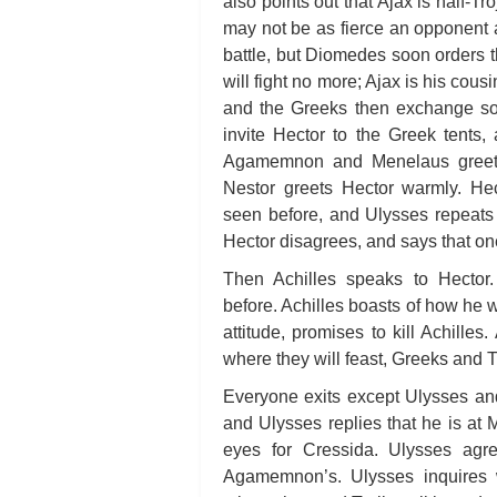
also points out that Ajax is half-T
may not be as fierce an opponent 
battle, but Diomedes soon orders t
will fight no more; Ajax is his cou
and the Greeks then exchange s
invite Hector to the Greek tents
Agamemnon and Menelaus greet T
Nestor greets Hector warmly. H
seen before, and Ulysses repeats a
Hector disagrees, and says that one
Then Achilles speaks to Hector
before. Achilles boasts of how he w
attitude, promises to kill Achille
where they will feast, Greeks and T
Everyone exits except Ulysses and
and Ulysses replies that he is at
eyes for Cressida. Ulysses agree
Agamemnon’s. Ulysses inquires 