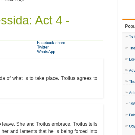
ssida: Act 4 -
Popu
To 
Facebook share
Twitter
The
WhatsApp
Lor
Adv
ida of what is to take place. Troilus agrees to
The
Ani
19
Fah
 leave. She and Troilus embrace. Troilus tells
Od
r her and laments that he is being forced into