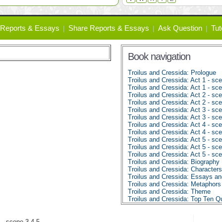
Reports & Essays
Share Reports & Essays
Ask Question
Tut
Book navigation
Troilus and Cressida: Prologue
Troilus and Cressida: Act 1 - sc
Troilus and Cressida: Act 1 - sc
Troilus and Cressida: Act 2 - sc
Troilus and Cressida: Act 2 - sc
Troilus and Cressida: Act 3 - sce
Troilus and Cressida: Act 3 - sc
Troilus and Cressida: Act 4 - sce
Troilus and Cressida: Act 4 - sc
Troilus and Cressida: Act 5 - sce
Troilus and Cressida: Act 5 - sc
Troilus and Cressida: Act 5 - sce
Troilus and Cressida: Biography
Troilus and Cressida: Characters
Troilus and Cressida: Essays a
Troilus and Cressida: Metaphors
Troilus and Cressida: Theme
Troilus and Cressida: Top Ten Q
4 - scene 3,4,5