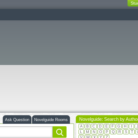
Stu
switching
buttons
Novelguide: Search by Autho
Ask Question
Novelguide Rooms
A
B
C
D
E
F
G
H
I
L
M
N
O
P
Q
R
S
T
V
W
X
Y
Z