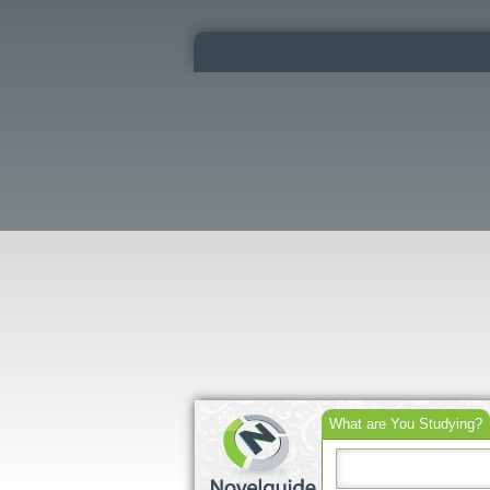
What are You Studying?
Search