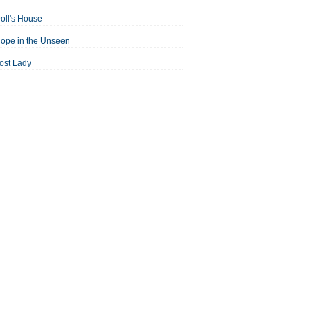
oll's House
ope in the Unseen
ost Lady
an For All Seasons
odest Proposal
Midsummer Night's Dream
ortrait of the Artist as a Young Man
assage to India
aisin in the Sun
Room With a View
Separate Peace
ale of Two Cities
treetcar Named Desire
Thousand Splendid Suns