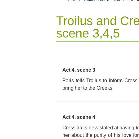
Troilus and Cre
scene 3,4,5
Act 4, scene 3
Paris tells Troilus to inform Cress
bring her to the Greeks.
Act 4, scene 4
Cressida is devastated at having to
her about the purity of his love fo