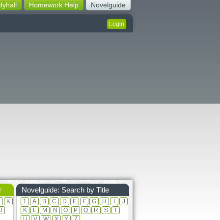
dyhall
Homework Help
Novelguide
Login
r
Novelguide: Search by Title
J
K
1
A
B
C
D
E
F
G
H
I
J
U
K
L
M
N
O
P
Q
R
S
T
U
V
W
X
Y
Z