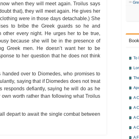
Gre
know when they will meet again. Troilus says
 doubt that), they will meet again. He gives her
 clothing were in those days detachable.) She
mises to bribe the Greek guards so he and
 other every night. He urges her to be true,
Book
lousy because she will be in the presence of
ung Greek men. He doesn’t want her to be
sponse to her question that he does not think
To 
Lor
s handed over to Diomedes, who promises to
The
tulantly, saying that if Diomedes does not treat
Ap
es responds defiantly, saying he will do as he
 own worth rather than following what Troilus
A C
A C
all depart to await the single combat between
A C
A 
A F