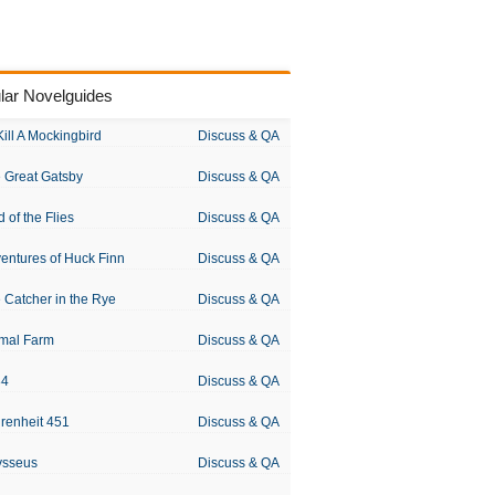
lar Novelguides
Kill A Mockingbird
Discuss & QA
 Great Gatsby
Discuss & QA
d of the Flies
Discuss & QA
entures of Huck Finn
Discuss & QA
 Catcher in the Rye
Discuss & QA
mal Farm
Discuss & QA
84
Discuss & QA
renheit 451
Discuss & QA
ysseus
Discuss & QA