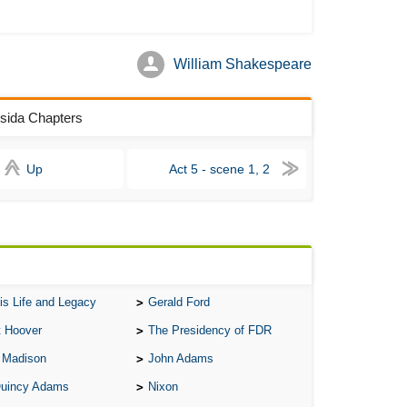
As 
Aro
William Shakespeare
As 
Bab
ssida Chapters
Be
Up
Act 5 - scene 1, 2
Bar
Be
Big
Be
Bil
is Life and Legacy
Gerald Ford
Bla
t Hoover
The Presidency of FDR
Bla
 Madison
John Adams
Bl
Quincy Adams
Nixon
Ble