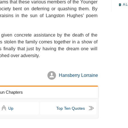
dreams that these various members of the Younger
A L
society bent on deferring or quashing them. By
A M
e raisins in the sun of Langston Hughes’ poem
A M
A 
 given concrete assistance by the death of the
A P
is stolen the family comes together in a show of
s finally that just by having the dream one will
A P
hed over adversity.
A R
S
Hansberry Lorraine
A
A
 Sun Chapters
A
A
Up
Top Ten Quotes
A
A