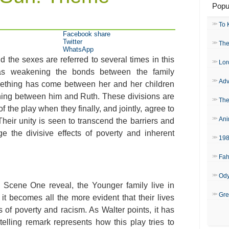
Popu
To 
Facebook share
Twitter
The
WhatsApp
 the sexes are referred to several times in this
Lor
as weakening the bonds between the family
Adv
ething has come between her and her children
ning between him and Ruth. These divisions are
The
 the play when they finally, and jointly, agree to
Ani
heir unity is seen to transcend the barriers and
 the divisive effects of poverty and inherent
19
Fah
Od
, Scene One reveal, the Younger family live in
Gre
it becomes all the more evident that their lives
of poverty and racism. As Walter points, it has
lling remark represents how this play tries to