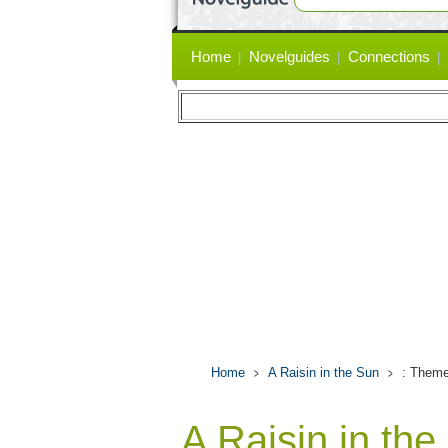
Primary
Home
Novelguides
Connections
links
Home
A Raisin in the Sun
: Theme
A Raisin in th