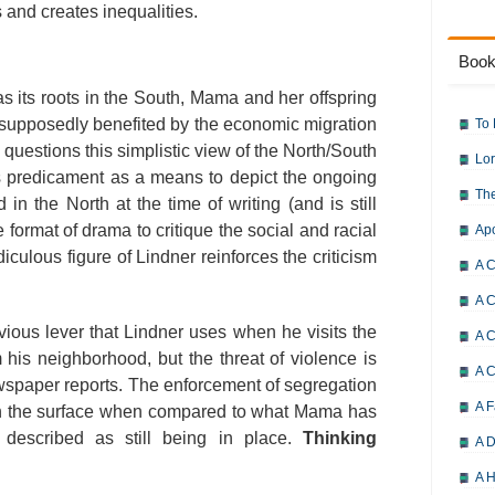
s and creates inequalities.
Book
s its roots in the South, Mama and her offspring
e supposedly benefited by the economic migration
To 
questions this simplistic view of the North/South
Lor
s predicament as a means to depict the ongoing
The
in the North at the time of writing (and is still
 format of drama to critique the social and racial
Ap
diculous figure of Lindner reinforces the criticism
A C
A C
vious lever that Lindner uses when he visits the
A C
 his neighborhood, but the threat of violence is
A 
wspaper reports. The enforcement of segregation
A F
on the surface when compared to what Mama has
described as still being in place.
Thinking
A D
A H