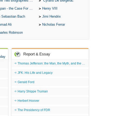
o Biographies of Wayne Gretzky
Cyrano De Bergerac
A W
 - the Case For the Defence
Henry VIII
Acr
 Sebastian Bach
Jimi Hendrix
Ad
mad Ali
Nicholas Ferrar
Adv
arles Robinson
Ag
Ala
Ali
Report & Essay
 day
All
Thomas Jefferson: the Man, the Myth, and the Morality
All
JFK: His Life and Legacy
All
Gerald Ford
All
Harry Shippe Truman
All
Herbert Hoover
An
The Presidency of FDR
An 