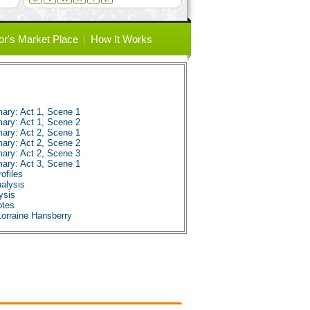
or's Market Place
How It Works
ary: Act 1, Scene 1
ary: Act 1, Scene 2
ary: Act 2, Scene 1
ary: Act 2, Scene 2
ary: Act 2, Scene 3
ary: Act 3, Scene 1
ofiles
nalysis
ysis
otes
Lorraine Hansberry