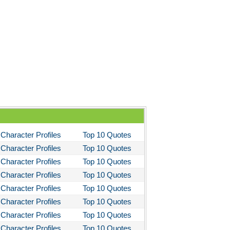
ela's Ashes
d Then There Were None
imal Farm
them
tigone Sophocles
tigone
il Morning
stotle's Politics
Character Profiles
Top 10 Quotes
stotles Ethics
Character Profiles
Top 10 Quotes
stotle's Poetics
Character Profiles
Top 10 Quotes
ms and the Man
Character Profiles
Top 10 Quotes
I Lay Dying
Character Profiles
Top 10 Quotes
Character Profiles
Top 10 Quotes
und the World in Eighty Days
Character Profiles
Top 10 Quotes
You Like It
Character Profiles
Top 10 Quotes