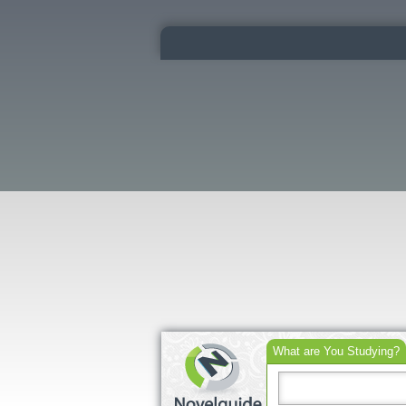
What are You Studying?
Search