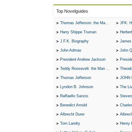
Top Novelguides
Thomas Jefferson: the Man, the Myth, and the Morality
JFK: H
Harry Shippe Truman
Herber
J.F.K. Biography
James
John Admas
John 
President Andrew Jackson
Presid
Teddy Roosevelt: the Man Who Changed the Face of America
Theodo
Thomas Jefferson
JOHN
Lyndon B. Johnson
The Lives 
Raffaello Sanzio
Steven
Benedict Arnold
Charle
Albrecht Durer
Albrech
Tom Landry
Henry 