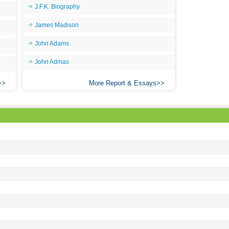
Ang
J.F.K. Biography
An
James Madison
An
John Adams
An
John Admas
An
More Report & Essays
An
Apr
Ari
Ari
Ari
Ar
As 
Aro
As 