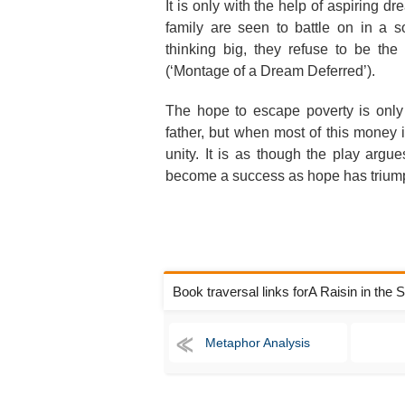
It is only with the help of aspiring 
family are seen to battle on in a 
thinking big, they refuse to be th
(‘Montage of a Dream Deferred’).
The hope to escape poverty is only
father, but when most of this money 
unity. It is as though the play argue
become a success as hope has triump
Book traversal links forA Raisin in the
Metaphor Analysis