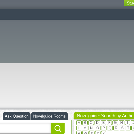
Stu
switching
buttons
Novelguide: Search by Autho
Ask Question
Novelguide Rooms
A
B
C
D
E
F
G
H
I
L
M
N
O
P
Q
R
S
T
V
W
X
Y
Z