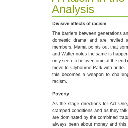
Analysis
Divisive effects of racism
The barriers between generations and
domestic drama and are reviled 
members. Mama points out that som
and Walter notes the same is happe
only seen to be overcome at the end of
move to Clybourne Park with pride. T
this becomes a weapon to challenge
racism.
Poverty
As the stage directions for Act One
cramped conditions and as they talk 
are dominated by the combined traps 
always been about money and this te