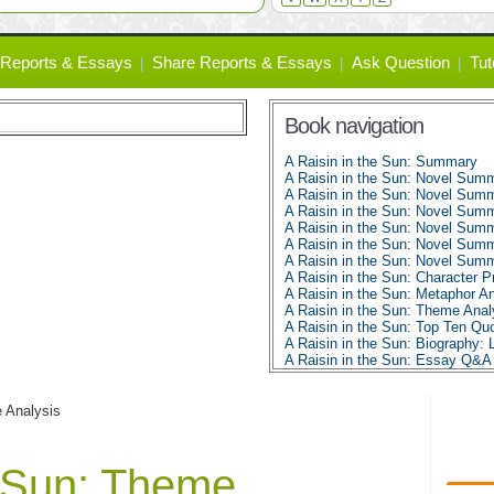
Reports & Essays
Share Reports & Essays
Ask Question
Tut
Book navigation
A Raisin in the Sun: Summary
A Raisin in the Sun: Novel Summ
A Raisin in the Sun: Novel Summ
A Raisin in the Sun: Novel Summ
A Raisin in the Sun: Novel Summ
A Raisin in the Sun: Novel Summ
A Raisin in the Sun: Novel Summ
A Raisin in the Sun: Character Pr
A Raisin in the Sun: Metaphor A
A Raisin in the Sun: Theme Anal
A Raisin in the Sun: Top Ten Qu
A Raisin in the Sun: Biography: 
A Raisin in the Sun: Essay Q&A
 Analysis
e Sun: Theme