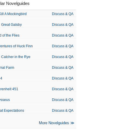
lar Novelguides
Kill A Mockingbird
Discuss & QA
 Great Gatsby
Discuss & QA
d of the Flies
Discuss & QA
entures of Huck Finn
Discuss & QA
 Catcher in the Rye
Discuss & QA
mal Farm
Discuss & QA
84
Discuss & QA
renheit 451
Discuss & QA
ysseus
Discuss & QA
at Expectations
Discuss & QA
More Novelguides