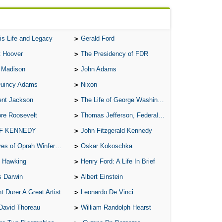
C
M
T
is Life and Legacy
Gerald Ford
T
t Hoover
The Presidency of FDR
 Madison
John Adams
B
Quincy Adams
Nixon
E
ent Jackson
The Life of George Washington
A 
re Roosevelt
Thomas Jefferson, Federalist.
A 
 F KENNEDY
John Fitzgerald Kennedy
A T
of Oprah Winfery and Malcolm X
Oskar Kokoschka
A S
 Hawking
Henry Ford: A Life In Brief
A 
s Darwin
Albert Einstein
A 
t Durer A Great Artist
Leonardo De Vinci
A T
David Thoreau
William Randolph Hearst
Ab