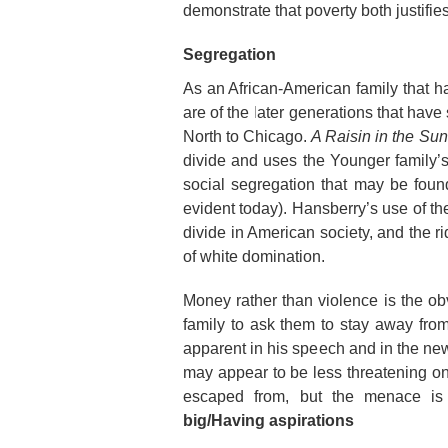
demonstrate that poverty both justifie
Segregation
As an African-American family that ha
are of the later generations that hav
North to Chicago.
A Raisin in the Sun
divide and uses the Younger family’
social segregation that may be found 
evident today). Hansberry’s use of the
divide in American society, and the ri
of white domination.
Money rather than violence is the ob
family to ask them to stay away from
apparent in his speech and in the ne
may appear to be less threatening 
escaped from, but the menace is 
big/Having aspirations