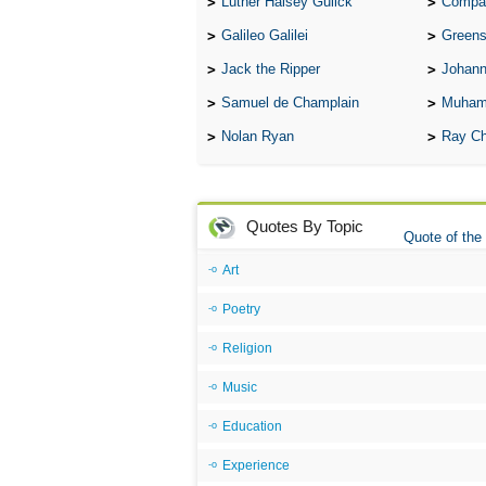
Luther Halsey Gulick
Compare Tw
Galileo Galilei
Greenspan
Jack the Ripper
Johann
Samuel de Champlain
Muham
Nolan Ryan
Ray Ch
Quotes By Topic
Quote of the
Art
Poetry
Religion
Music
Education
Experience