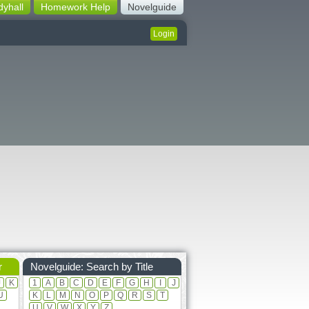
dyhall
Homework Help
Novelguide
Login
r
Novelguide: Search by Title
J
K
1
A
B
C
D
E
F
G
H
I
J
U
K
L
M
N
O
P
Q
R
S
T
U
V
W
X
Y
Z