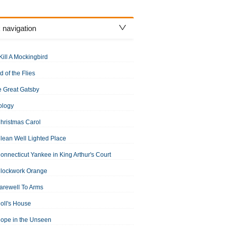
 navigation
Kill A Mockingbird
d of the Flies
 Great Gatsby
ology
hristmas Carol
lean Well Lighted Place
onnecticut Yankee in King Arthur's Court
Clockwork Orange
arewell To Arms
oll's House
ope in the Unseen