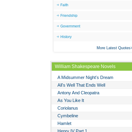
Faith
Friendship
Government
History
More Latest Quotes
William Shakespeare Novels
A Midsummer Night's Dream
All's Well That Ends Well
Antony And Cleopatra
As You Like It
Coriolanus
Cymbeline
Hamlet
Henry IV Part 1