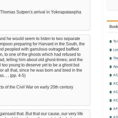
f Thomas Sutpen's arrival in Yoknapatawpha
Book
nd he would seem to listen to two separate
To 
mpson preparing for Harvard in the South, the
d peopled with garrulous outraged baffled
Lor
ten, to one of the ghosts which had refused to
The
had, telling him about old ghost-times; and the
too young to deserve yet to be a ghost but
Ap
or all that, since he was born and bred in the
 . . (pp. 4-5)
A C
A C
ts of the Civil War on early 20th century
A C
A 
A F
insaid that. But that our cause, our very life
A D