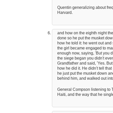
Quentin generalizing about fre
Harvard.
and how on the eighth night th
done so he put the musket dow
how he told it: he went out an
the girl became engaged to mar
enough now, saying, 'But you d
the siege began you didn't eve
Grandfather and said, 'Yes. But
how he did it. He didn't tell that
he just put the musket down an
behind him, and walked out int
General Compson listening to 
Haiti, and the way that he sing