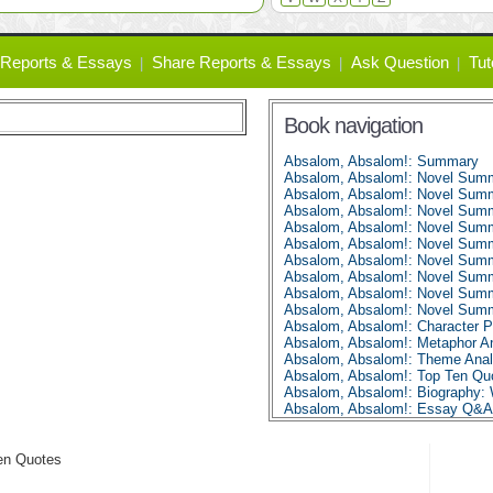
Reports & Essays
Share Reports & Essays
Ask Question
Tut
Book navigation
Absalom, Absalom!: Summary
Absalom, Absalom!: Novel Summ
Absalom, Absalom!: Novel Summ
Absalom, Absalom!: Novel Summ
Absalom, Absalom!: Novel Summ
Absalom, Absalom!: Novel Summ
Absalom, Absalom!: Novel Summ
Absalom, Absalom!: Novel Summ
Absalom, Absalom!: Novel Summ
Absalom, Absalom!: Novel Summ
Absalom, Absalom!: Character Pr
Absalom, Absalom!: Metaphor An
Absalom, Absalom!: Theme Anal
Absalom, Absalom!: Top Ten Qu
Absalom, Absalom!: Biography: 
Absalom, Absalom!: Essay Q&A
en Quotes