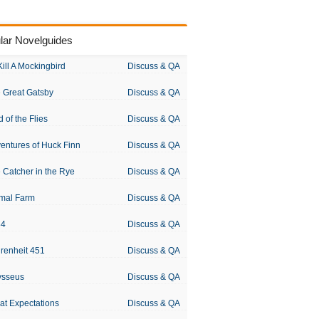
lar Novelguides
Kill A Mockingbird
Discuss & QA
 Great Gatsby
Discuss & QA
d of the Flies
Discuss & QA
entures of Huck Finn
Discuss & QA
 Catcher in the Rye
Discuss & QA
mal Farm
Discuss & QA
84
Discuss & QA
renheit 451
Discuss & QA
ysseus
Discuss & QA
at Expectations
Discuss & QA