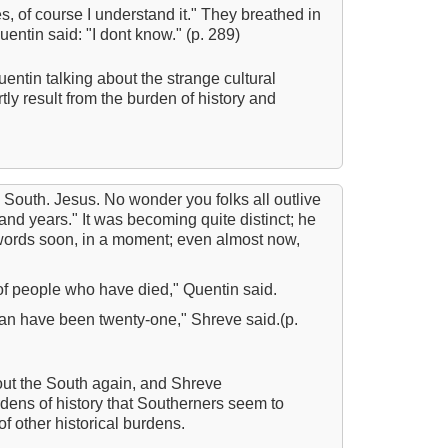
s, of course I understand it." They breathed in
All
entin said: "I dont know." (p. 289)
All
entin talking about the strange cultural
An
rtly result from the burden of history and
An 
Ang
An
 South. Jesus. No wonder you folks all outlive
An
nd years." It was becoming quite distinct; he
words soon, in a moment; even almost now,
An
An
t of people who have died," Quentin said.
An
an have been twenty-one," Shreve said.(p.
Apr
Ari
out the South again, and Shreve
ens of history that Southerners seem to
Ari
f other historical burdens.
Ari