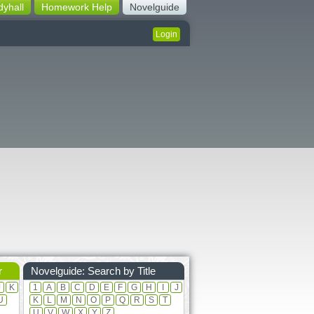
dyhall
Homework Help
Novelguide
Login
r
Novelguide: Search by Title
J
K
1
A
B
C
D
E
F
G
H
I
J
U
K
L
M
N
O
P
Q
R
S
T
U
V
W
X
Y
Z