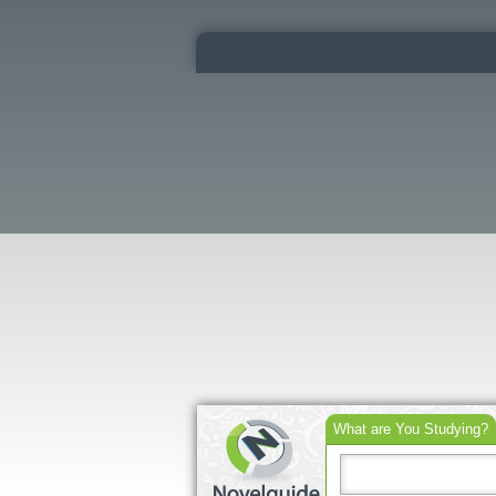
What are You Studying?
Search