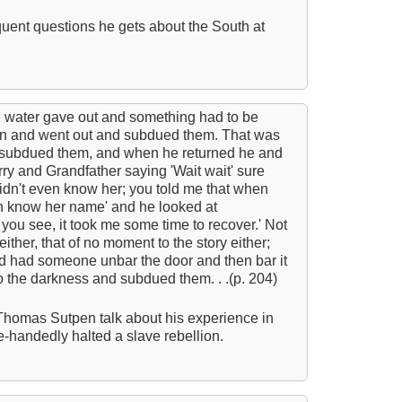
quent questions he gets about the South at
A T
Ab
S
C
e water gave out and something had to be
n and went out and subdued them. That was
C
d subdued them, and when he returned he and
C
ry and Grandfather saying 'Wait wait' sure
idn't even know her; you told me that when
C
n know her name' and he looked at
C
 you see, it took me some time to recover.' Not
 either, that of no moment to the story either;
C
d had someone unbar the door and then bar it
o the darkness and subdued them. . .(p. 204)
C
C
Thomas Sutpen talk about his experience in
le-handedly halted a slave rebellion.
C
C
M