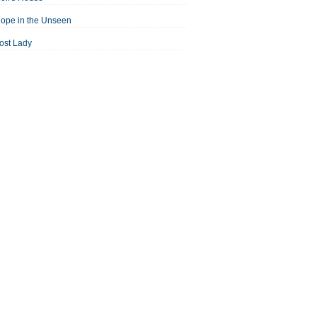
ope in the Unseen
ost Lady
an For All Seasons
odest Proposal
Midsummer Night's Dream
ortrait of the Artist as a Young Man
assage to India
aisin in the Sun
Room With a View
Separate Peace
ale of Two Cities
treetcar Named Desire
Thousand Splendid Suns
Walk to Remember