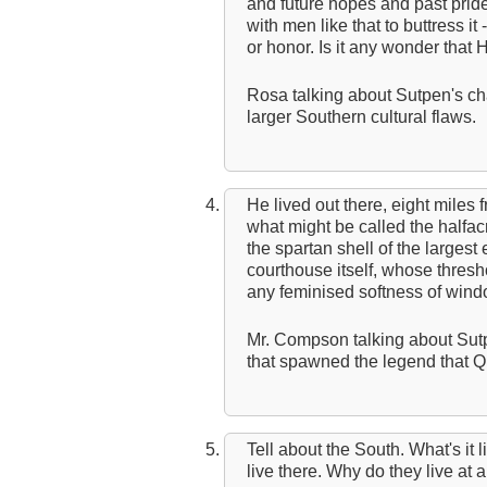
and future hopes and past prid
with men like that to buttress it
or honor. Is it any wonder that H
Rosa talking about Sutpen's cha
larger Southern cultural flaws.
He lived out there, eight miles 
what might be called the halfac
the spartan shell of the largest 
courthouse itself, whose thre
any feminised softness of windo
Mr. Compson talking about Sutp
that spawned the legend that Q
Tell about the South. What's it 
live there. Why do they live at all