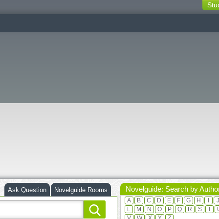
Stu
switching
buttons
Novelguide: Search by Autho
Ask Question
Novelguide Rooms
A
B
C
D
E
F
G
H
I
L
M
N
O
P
Q
R
S
T
V
W
X
Y
Z