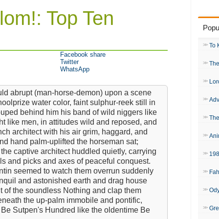
lom!: Top Ten
Popu
To 
Facebook share
Twitter
The
WhatsApp
Lor
ould abrupt (man-horse-demon) upon a scene
Adv
lprize water color, faint sulphur-reek still in
ouped behind him his band of wild niggers like
The
ht like men, in attitudes wild and reposed, and
 architect with his air grim, haggard, and
Ani
and hand palm-uplifted the horseman sat;
the captive architect huddled quietly, carrying
19
ls and picks and axes of peaceful conquest.
ntin seemed to watch them overrun suddenly
Fah
anquil and astonished earth and drag house
ut of the soundless Nothing and clap them
Od
eneath the up-palm immobile and pontific,
Gre
 Be Sutpen's Hundred like the oldentime Be