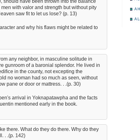
e, should have been thrown into the balance
 - men with valor and strength but without pity
A H
eaven saw fit to let us lose? (p. 13)
A L
racter and why his flaws might be related to
A M
A M
A 
from any neighbor, in masculine solitude in
A P
re gunroom of a baronial splendor. He lived in
A P
edifice in the county, not excepting the
shold no woman had so much as seen, without
A R
w pane or door or mattress. . .(p. 30)
A 
en's arrival in Yoknapatawpha and the facts
A 
uentin mentioned early in the book.
A T
A S
like there. What do they do there. Why do they
A 
. . .(p. 142)
A 