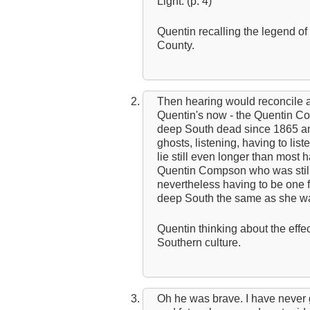
Light. (p. 4)
Quentin recalling the legend o
County.
Then hearing would reconcile a
Quentin's now - the Quentin Co
deep South dead since 1865 an
ghosts, listening, having to lis
lie still even longer than most 
Quentin Compson who was still 
nevertheless having to be one f
deep South the same as she was.
Quentin thinking about the effec
Southern culture.
Oh he was brave. I have never ga