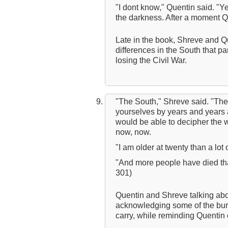
"I dont know," Quentin said. "Ye
the darkness. After a moment Qu
Late in the book, Shreve and Qu
differences in the South that pa
losing the Civil War.
"The South," Shreve said. "The
yourselves by years and years a
would be able to decipher the 
now, now.
"I am older at twenty than a lo
"And more people have died th
301)
Quentin and Shreve talking ab
acknowledging some of the burd
carry, while reminding Quentin o