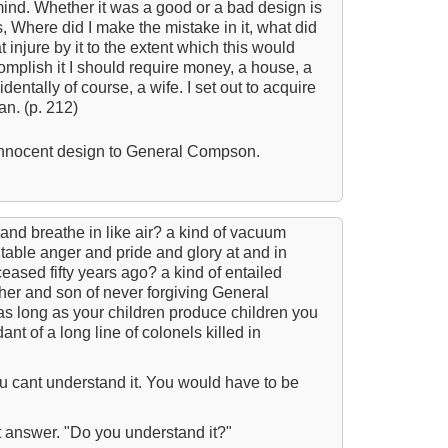
mind. Whether it was a good or a bad design is
T
s, Where did I make the mistake in it, what did
t injure by it to the extent which this would
T
complish it I should require money, a house, a
identally of course, a wife. I set out to acquire
B
an. (p. 212)
E
 innocent design to General Compson.
A W
Acr
Ad
 and breathe in like air? a kind of vacuum
Adv
itable anger and pride and glory at and in
ased fifty years ago? a kind of entailed
Ag
ther and son of never forgiving General
as long as your children produce children you
Ala
t of a long line of colonels killed in
Ali
All
u cant understand it. You would have to be
All
t answer. "Do you understand it?"
All