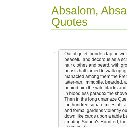
Absalom, Absa
Quotes
Out of quiet thunderclap he w
peaceful and decorous as a schoo
hair clothes and beard, with gr
beasts half tamed to walk uprig
manacled among them the French
tatter-ran. Immobile, bearded, 
behind him the wild blacks and 
in bloodless paradox the shove
Then in the long unamaze Que
the hundred square miles of tr
and formal gardens violently o
down like cards upon a table b
creating Sutpen's Hundred, the