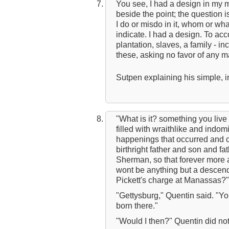
You see, I had a design in my 
beside the point; the question i
I do or misdo in it, whom or wha
indicate. I had a design. To ac
plantation, slaves, a family - inc
these, asking no favor of any m
Sutpen explaining his simple,
"What is it? something you live
filled with wraithlike and indom
happenings that occurred and ce
birthright father and son and fa
Sherman, so that forever more 
wont be anything but a descendan
Pickett's charge at Manassas?"
"Gettysburg," Quentin said. "Yo
born there."
"Would I then?" Quentin did no