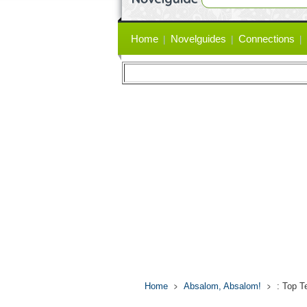
Primary
Home
Novelguides
Connections
links
Home
Absalom, Absalom!
: Top T