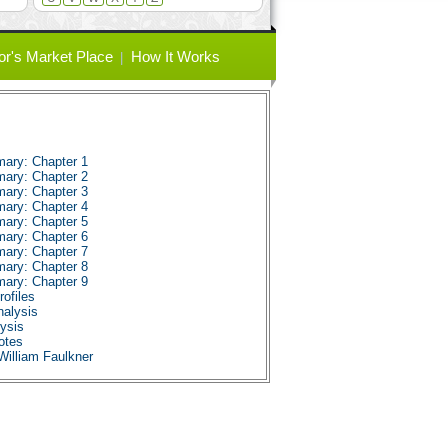
or's Market Place
How It Works
ary: Chapter 1
ary: Chapter 2
ary: Chapter 3
ary: Chapter 4
ary: Chapter 5
ary: Chapter 6
ary: Chapter 7
ary: Chapter 8
ary: Chapter 9
ofiles
alysis
ysis
otes
William Faulkner