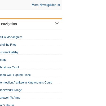
More Novelguides
 navigation
Kill A Mockingbird
d of the Flies
 Great Gatsby
ology
hristmas Carol
lean Well Lighted Place
onnecticut Yankee in King Arthur's Court
Clockwork Orange
arewell To Arms
oll's House