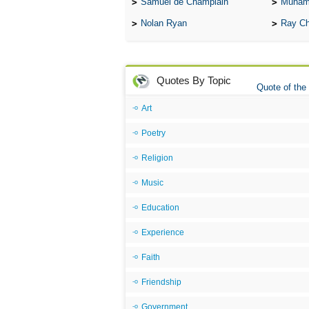
Samuel de Champlain
Muham
Nolan Ryan
Ray Ch
Quotes By Topic
Quote of the
Art
Poetry
Religion
Music
Education
Experience
Faith
Friendship
Government