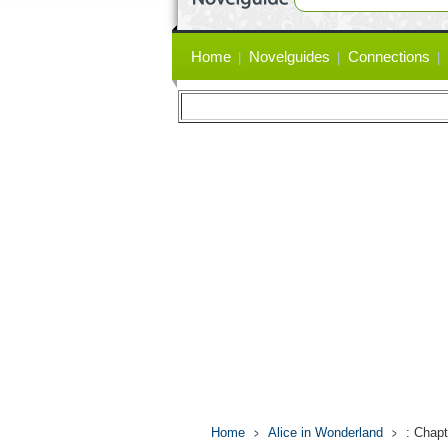
Primary
Home
Novelguides
Connections
links
Home
Alice in Wonderland
: Chapt