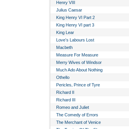
Henry VIII
Julius Caesar
King Henry VI Part 2
King Henry VI part 3
King Lear
Love's Labours Lost
Macbeth
Measure For Measure
Merry Wives of Windsor
Much Ado About Nothing
Othello
Pericles, Prince of Tyre
Richard II
Richard III
Romeo and Juliet
The Comedy of Errors
The Merchant of Venice