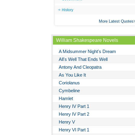
History
More Latest Quotes
William Shakespeare Novels
A Midsummer Night's Dream
All's Well That Ends Well
Antony And Cleopatra
As You Like It
Coriolanus
Cymbeline
Hamlet
Henry IV Part 1
Henry IV Part 2
Henry V
Henry VI Part 1