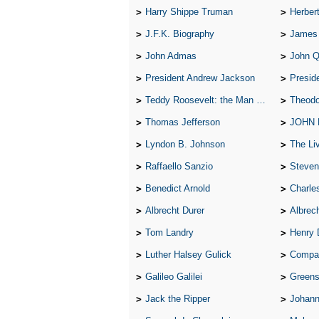
Harry Shippe Truman
Herber
J.F.K. Biography
James
John Admas
John 
President Andrew Jackson
Presid
Teddy Roosevelt: the Man Who Changed the Face of America
Theodo
Thomas Jefferson
JOHN
Lyndon B. Johnson
The Lives 
Raffaello Sanzio
Steven
Benedict Arnold
Charle
Albrecht Durer
Albrech
Tom Landry
Henry 
Luther Halsey Gulick
Compare Tw
Galileo Galilei
Greenspan
Jack the Ripper
Johann