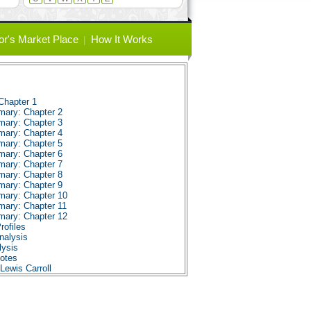
or's Market Place
How It Works
Chapter 1
mary: Chapter 2
mary: Chapter 3
mary: Chapter 4
mary: Chapter 5
mary: Chapter 6
mary: Chapter 7
mary: Chapter 8
mary: Chapter 9
mary: Chapter 10
mary: Chapter 11
mary: Chapter 12
rofiles
nalysis
lysis
uotes
Lewis Carroll