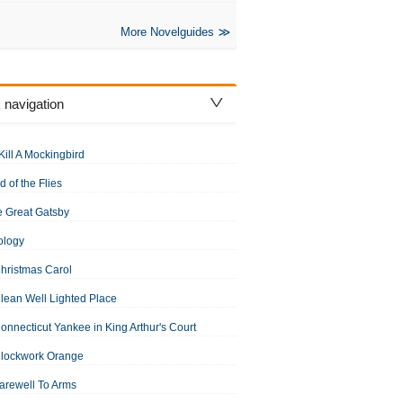
More Novelguides
 navigation
Kill A Mockingbird
d of the Flies
 Great Gatsby
ology
hristmas Carol
lean Well Lighted Place
onnecticut Yankee in King Arthur's Court
Clockwork Orange
arewell To Arms