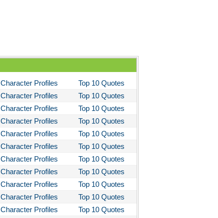
hapter 5
hapter 6
hapter 7
hapter 8
hapter 9
hapter 10
Character Profiles
Top 10 Quotes
Character Profiles
Top 10 Quotes
hapter 11
Character Profiles
Top 10 Quotes
hapter 12
Character Profiles
Top 10 Quotes
haracter Profiles
Character Profiles
Top 10 Quotes
etaphor Analysis
Character Profiles
Top 10 Quotes
Character Profiles
Top 10 Quotes
heme Analysis
Character Profiles
Top 10 Quotes
op Ten Quotes
Character Profiles
Top 10 Quotes
lice In Wonderland: Biography: Lewis Carroll
Character Profiles
Top 10 Quotes
 My Sons
Character Profiles
Top 10 Quotes