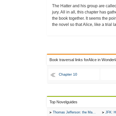
The Hatter and his group are called
jury. All in all, this chapter has ga
the book together. It seems the point
the novel so that Alice, like a tri
Book traversal links forAlice in Wonde
Chapter 10
Top Novelguides
Thomas Jefferson: the Man, the Myth, and the Morality
JFK: H