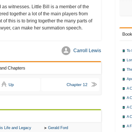
 as witnesses. Little Bill is a member of the
thered together a lot of the main players from
 of this is to bring together the many parts of
al lawyer, can make her summation speech.
Book
Carroll Lewis
To 
Lor
rland Chapters
The
Ap
Up
Chapter 12
A C
A C
A C
A 
A F
is Life and Legacy
Gerald Ford