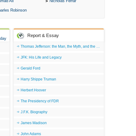
mad Ali
Nicholas Ferrar
A 
arles Robinson
A T
Ab
A W
Report & Essay
 day
Acr
Thomas Jefferson: the Man, the Myth, and the Morality
Ad
JFK: His Life and Legacy
Adv
Gerald Ford
Ag
Harry Shippe Truman
Ala
Herbert Hoover
Ali
S
The Presidency of FDR
C
J.F.K. Biography
C
James Madison
C
John Adams