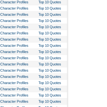
 Quiet on the Western Front
Character Profiles
Top 10 Quotes
Character Profiles
Top 10 Quotes
 the Kings Men
Character Profiles
Top 10 Quotes
 the Pretty Horses
Character Profiles
Top 10 Quotes
's Well That Ends Well
Character Profiles
Top 10 Quotes
 American Tragedy
Character Profiles
Top 10 Quotes
Character Profiles
Top 10 Quotes
Enemy of the People
Character Profiles
Top 10 Quotes
ela's Ashes
Character Profiles
Top 10 Quotes
d Then There Were None
Character Profiles
Top 10 Quotes
imal Farm
Character Profiles
Top 10 Quotes
Character Profiles
Top 10 Quotes
them
Character Profiles
Top 10 Quotes
tigone Sophocles
Character Profiles
Top 10 Quotes
tigone
Character Profiles
Top 10 Quotes
il Morning
Character Profiles
Top 10 Quotes
stotle's Politics
Character Profiles
Top 10 Quotes