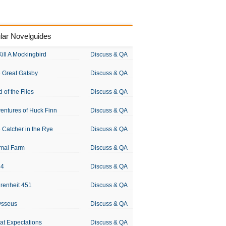
lar Novelguides
Kill A Mockingbird
Discuss & QA
 Great Gatsby
Discuss & QA
d of the Flies
Discuss & QA
entures of Huck Finn
Discuss & QA
 Catcher in the Rye
Discuss & QA
mal Farm
Discuss & QA
84
Discuss & QA
renheit 451
Discuss & QA
ysseus
Discuss & QA
at Expectations
Discuss & QA