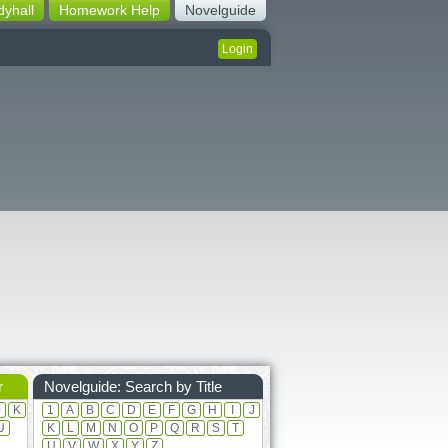
dyhall
Homework Help
Novelguide
Login
r
Novelguide: Search by Title
J
K
1
A
B
C
D
E
F
G
H
I
J
U
K
L
M
N
O
P
Q
R
S
T
U
V
W
X
Y
Z