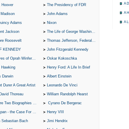
A D
t Hoover
The Presidency of FDR
A H
 Madison
John Adams
A L
Quincy Adams
Nixon
A M
ent Jackson
The Life of George Washington
re Roosevelt
Thomas Jefferson, Federalist.
A M
 F KENNEDY
John Fitzgerald Kennedy
A 
of Oprah Winfery and Malcolm X
Oskar Kokoschka
A P
 Hawking
Henry Ford: A Life In Brief
A P
s Darwin
Albert Einstein
A R
t Durer A Great Artist
Leonardo De Vinci
A 
David Thoreau
William Randolph Hearst
A 
o Biographies of Wayne Gretzky
Cyrano De Bergerac
A T
 - the Case For the Defence
Henry VIII
A S
 Sebastian Bach
Jimi Hendrix
A 