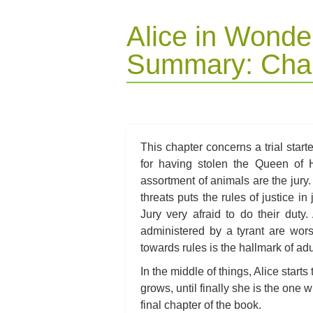
Alice in Wonde
Summary: Chap
This chapter concerns a trial start
for having stolen the Queen of H
assortment of animals are the jury
threats puts the rules of justice i
Jury very afraid to do their dut
administered by a tyrant are wors
towards rules is the hallmark of adu
In the middle of things, Alice starts
grows, until finally she is the one 
final chapter of the book.