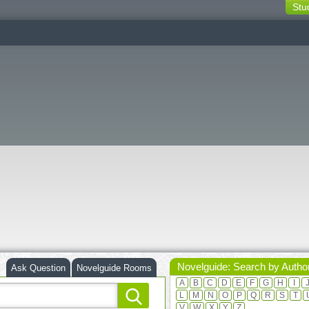
Stu
switching
buttons
Novelguide: Search by Autho
Ask Question
Novelguide Rooms
A
B
C
D
E
F
G
H
I
L
M
N
O
P
Q
R
S
T
V
W
X
Y
Z