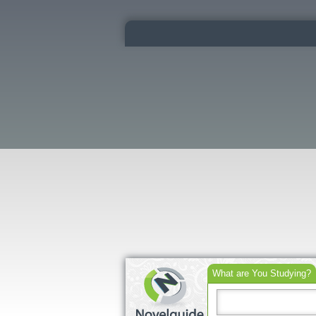
What are You Studying?
Search