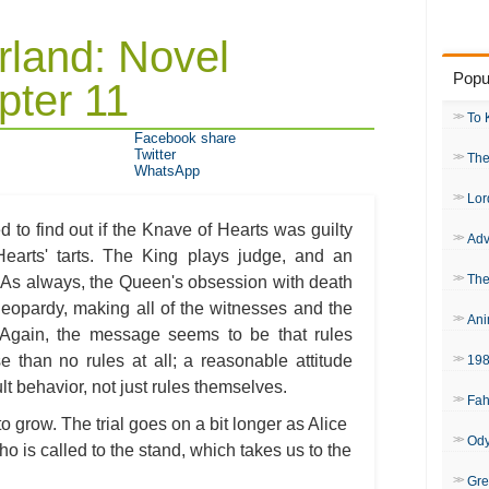
rland: Novel
Popu
ter 11
To 
Facebook share
Twitter
The
WhatsApp
Lor
ed to find out if the Knave of Hearts was guilty
Adv
earts' tarts. The King plays judge, and an
The
. As always, the Queen's obsession with death
n jeopardy, making all of the witnesses and the
Ani
y. Again, the message seems to be that rules
e than no rules at all; a reasonable attitude
19
lt behavior, not just rules themselves.
Fah
 to grow. The trial goes on a bit longer as Alice
Od
who is called to the stand, which takes us to the
Gre