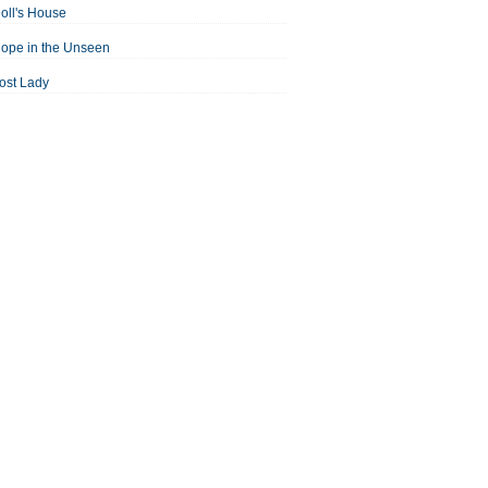
oll's House
ope in the Unseen
ost Lady
an For All Seasons
odest Proposal
Midsummer Night's Dream
ortrait of the Artist as a Young Man
assage to India
aisin in the Sun
Room With a View
Separate Peace
ale of Two Cities
treetcar Named Desire
Thousand Splendid Suns