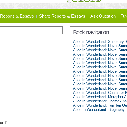
Reports & Essays
Share Reports & Essays
Ask Question
Tut
Book navigation
Alice in Wonderland: Summary: 
Alice in Wonderland: Novel Sum
Alice in Wonderland: Novel Sum
Alice in Wonderland: Novel Sum
Alice in Wonderland: Novel Sum
Alice in Wonderland: Novel Sum
Alice in Wonderland: Novel Sum
Alice in Wonderland: Novel Sum
Alice in Wonderland: Novel Sum
Alice in Wonderland: Novel Sum
Alice in Wonderland: Novel Sum
Alice in Wonderland: Novel Sum
Alice in Wonderland: Character P
Alice in Wonderland: Metaphor A
Alice in Wonderland: Theme Ana
Alice in Wonderland: Top Ten Q
Alice In Wonderland: Biography: 
er 11