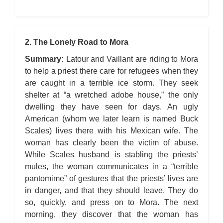
2. The Lonely Road to Mora
Summary:
Latour and Vaillant are riding to Mora
to help a priest there care for refugees when they
are caught in a terrible ice storm. They seek
shelter at “a wretched adobe house,” the only
dwelling they have seen for days. An ugly
American (whom we later learn is named Buck
Scales) lives there with his Mexican wife. The
woman has clearly been the victim of abuse.
While Scales husband is stabling the priests’
mules, the woman communicates in a “terrible
pantomime” of gestures that the priests’ lives are
in danger, and that they should leave. They do
so, quickly, and press on to Mora. The next
morning, they discover that the woman has