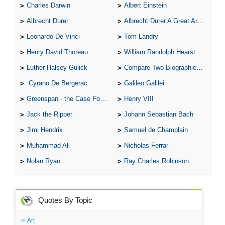
Charles Darwin
Albert Einstein
Albrecht Durer
Albrecht Durer A Great Artist
Leonardo De Vinci
Tom Landry
Henry David Thoreau
William Randolph Hearst
Luther Halsey Gulick
Compare Two Biographies of Wayne Gretzky
Cyrano De Bergerac
Galileo Galilei
Greenspan - the Case For the Defence
Henry VIII
Jack the Ripper
Johann Sebastian Bach
Jimi Hendrix
Samuel de Champlain
Muhammad Ali
Nicholas Ferrar
Nolan Ryan
Ray Charles Robinson
Quotes By Topic
Art