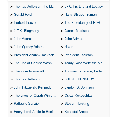
Thomas Jefferson: the Man, the Myth, and the Morality
JFK: His Life and Legacy
Gerald Ford
Harry Shippe Truman
Herbert Hoover
The Presidency of FDR
J.F.K. Biography
James Madison
John Adams
John Admas
John Quincy Adams
Nixon
President Andrew Jackson
President Jackson
The Life of George Washington
Teddy Roosevelt: the Man Who Changed the Face of America
Theodore Roosevelt
Thomas Jefferson, Federalist.
Thomas Jefferson
JOHN F KENNEDY
John Fitzgerald Kennedy
Lyndon B. Johnson
The Lives of Oprah Winfery and Malcolm X
Oskar Kokoschka
Raffaello Sanzio
Steven Hawking
Henry Ford: A Life In Brief
Benedict Arnold