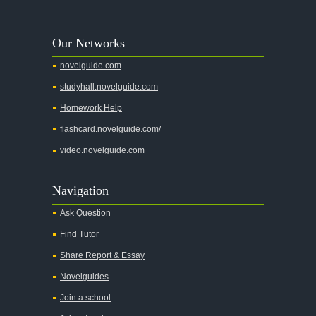
A Walk to Remember
A Tree Grows In Brooklyn
Our Networks
Absalom, Absalom!
novelguide.com
A Wrinkle In Time
studyhall.novelguide.com
Across Five Aprils
Homework Help
Adam Bede
flashcard.novelguide.com/
Adventures of Augie March
video.novelguide.com
Agamemnon
Alas Babylon
Navigation
Alice in Wonderland
Ask Question
All My Sons
Find Tutor
All Quiet on the Western Front
Share Report & Essay
All the Kings Men
Novelguides
All the Pretty Horses
Join a school