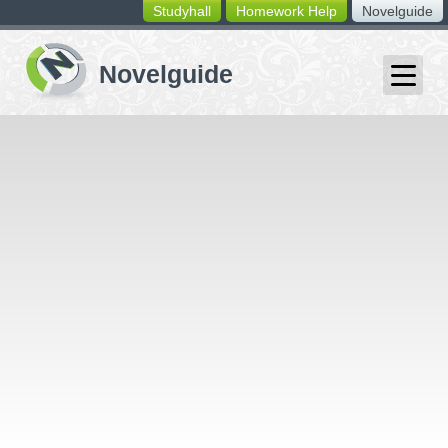
Studyhall
Homework Help
Novelguide
switching
buttons