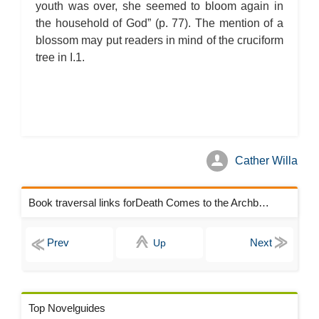
youth was over, she seemed to bloom again in
the household of God” (p. 77). The mention of a
blossom may put readers in mind of the cruciform
tree in I.1.
Cather Willa
Book traversal links forDeath Comes to the Archbishop Chapters
Up
Top Novelguides