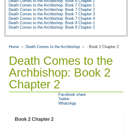
Death Comes to the Archbishop: Book 6 Chapter 2
Death Comes to the Archbishop: Book 7 Chapter 1
Death Comes to the Archbishop: Book 7 Chapter 2
Death Comes to the Archbishop: Book 7 Chapter 3
Death Comes to the Archbishop: Book 7 Chapter 4
Death Comes to the Archbishop: Book 8 Chapter 1
Death Comes to the Archbishop: Book 8 Chapter 2
Death Comes to the Archbishop: Book 8 Chapter 3
Death Comes to the Archbishop: Book 9 Chapter 1
Death Comes to the Archbishop: Book 9 Chapter 2
Death Comes to the Archbishop: Book 9 Chapter 3
Home
Death Comes to the Archbishop
: Book 2 Chapter 2
Death Comes to the Archbishop: Book 9 Chapter 4
Death Comes to the Archbishop: Book 9 Chapter 5
Death Comes to the
Death Comes to the Archbishop: Book 9 Chapter 6
Death Comes to the Archbishop: Book 9 Chapter 7
Death Comes to the Archbishop: Book 9 Chapter 8
Archbishop: Book 2
Death Comes to the Archbishop: Prologue
Death Comes to the Archbishop: Character Profiles
Chapter 2
Death Comes to the Archbishop: Metaphor Analysis
Death Comes to the Archbishop: Theme Analysis
Death Comes to the Archbishop: Top Ten Quotes
Death Comes to the Archbishop: Biography: Willa Cather
Facebook share
Death Comes to the Archbishop: Essay Q&A
Twitter
WhatsApp
Book 2 Chapter 2