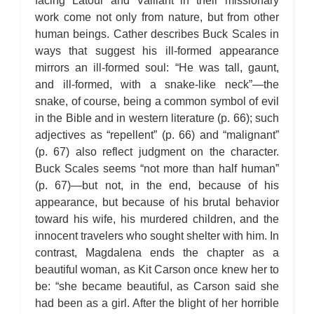
facing Latour and Vaillant in their missionary
work come not only from nature, but from other
human beings. Cather describes Buck Scales in
ways that suggest his ill-formed appearance
mirrors an ill-formed soul: “He was tall, gaunt,
and ill-formed, with a snake-like neck”—the
snake, of course, being a common symbol of evil
in the Bible and in western literature (p. 66); such
adjectives as “repellent” (p. 66) and “malignant”
(p. 67) also reflect judgment on the character.
Buck Scales seems “not more than half human”
(p. 67)—but not, in the end, because of his
appearance, but because of his brutal behavior
toward his wife, his murdered children, and the
innocent travelers who sought shelter with him. In
contrast, Magdalena ends the chapter as a
beautiful woman, as Kit Carson once knew her to
be: “she became beautiful, as Carson said she
had been as a girl. After the blight of her horrible