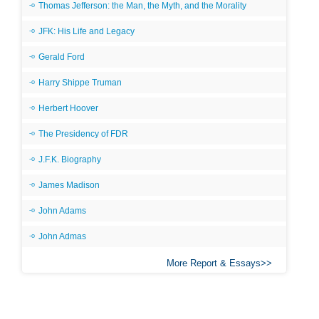
Thomas Jefferson: the Man, the Myth, and the Morality
JFK: His Life and Legacy
Gerald Ford
Harry Shippe Truman
Herbert Hoover
The Presidency of FDR
J.F.K. Biography
James Madison
John Adams
John Admas
More Report & Essays