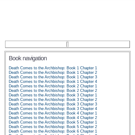
Book navigation
Death Comes to the Archbishop: Book 1 Chapter 1
Death Comes to the Archbishop: Book 1 Chapter 2
Death Comes to the Archbishop: Book 1 Chapter 3
Death Comes to the Archbishop: Book 1 Chapter 4
Death Comes to the Archbishop: Book 2 Chapter 1
Death Comes to the Archbishop: Book 2 Chapter 2
Death Comes to the Archbishop: Book 3 Chapter 1
Death Comes to the Archbishop: Book 3 Chapter 2
Death Comes to the Archbishop: Book 3 Chapter 3
Death Comes to the Archbishop: Book 3 Chapter 4
Death Comes to the Archbishop: Book 4 Chapter 1
Death Comes to the Archbishop: Book 4 Chapter 2
Death Comes to the Archbishop: Book 5 Chapter 1
Death Comes to the Archbishop: Book 5 Chapter 2
Death Comes to the Archbishop: Book 6 Chapter 1