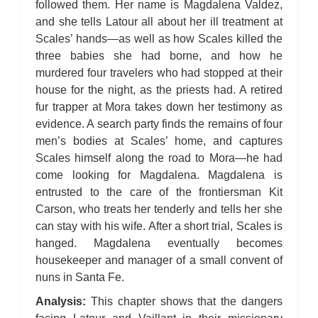
followed them. Her name is Magdalena Valdez,
and she tells Latour all about her ill treatment at
Scales’ hands—as well as how Scales killed the
three babies she had borne, and how he
murdered four travelers who had stopped at their
house for the night, as the priests had. A retired
fur trapper at Mora takes down her testimony as
evidence. A search party finds the remains of four
men’s bodies at Scales’ home, and captures
Scales himself along the road to Mora—he had
come looking for Magdalena. Magdalena is
entrusted to the care of the frontiersman Kit
Carson, who treats her tenderly and tells her she
can stay with his wife. After a short trial, Scales is
hanged. Magdalena eventually becomes
housekeeper and manager of a small convent of
nuns in Santa Fe.
Analysis:
This chapter shows that the dangers