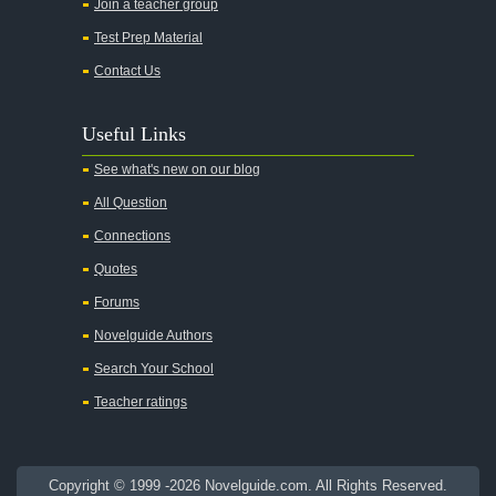
Join a teacher group
All's Well That Ends Well
Test Prep Material
An American Tragedy
Contact Us
An Enemy of the People
Angela's Ashes
Useful Links
And Then There Were None
See what's new on our blog
Animal Farm
All Question
Anthem
Connections
Antigone Sophocles
Quotes
Antigone
Forums
April Morning
Novelguide Authors
Aristotle's Politics
Search Your School
Aristotles Ethics
Teacher ratings
Aristotle's Poetics
Arms and the Man
Copyright © 1999 -2026 Novelguide.com. All Rights Reserved.