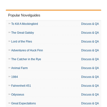
Popular Novelguides
To Kill A Mockingbird
Discuss & QA
The Great Gatsby
Discuss & QA
Lord of the Flies
Discuss & QA
Adventures of Huck Finn
Discuss & QA
The Catcher in the Rye
Discuss & QA
Animal Farm
Discuss & QA
1984
Discuss & QA
Fahrenheit 451
Discuss & QA
Odysseus
Discuss & QA
Great Expectations
Discuss & QA