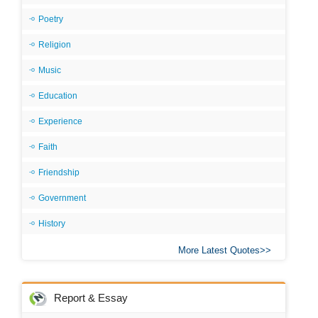
Poetry
Religion
Music
Education
Experience
Faith
Friendship
Government
History
More Latest Quotes
Report & Essay