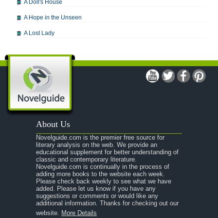
A Doll's House
A Hope in the Unseen
A Lost Lady
A Man For All Seasons
A Modest Proposal
A Midsummer Night's Dream
A Portrait of the Artist as a Young Man
A Passage to India
About Us
A Raisin in the Sun
Novelguide.com is the premier free source for
A Room With a View
literary analysis on the web. We provide an
educational supplement for better understanding of
A Separate Peace
classic and contemporary literature.
Novelguide.com is continually in the process of
A Tale of Two Cities
adding more books to the website each week.
Please check back weekly to see what we have
added. Please let us know if you have any
A Streetcar Named Desire
suggestions or comments or would like any
additional information. Thanks for checking out our
A Thousand Splendid Suns
website.
More Details