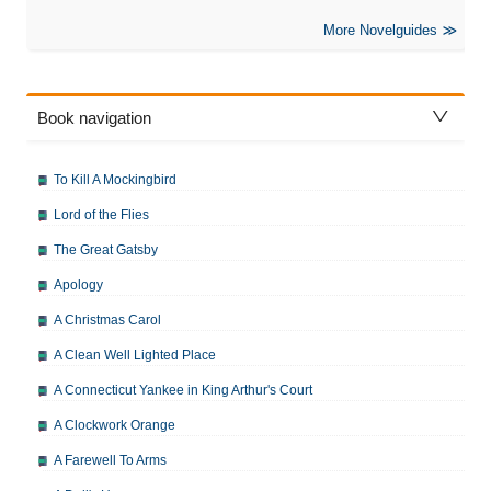
More Novelguides
Book navigation
To Kill A Mockingbird
Lord of the Flies
The Great Gatsby
Apology
A Christmas Carol
A Clean Well Lighted Place
A Connecticut Yankee in King Arthur's Court
A Clockwork Orange
A Farewell To Arms