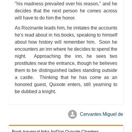
"his madness prevailed over his reason," and he
decides that the next person he comes across
will have to do him the honor.
As Rozinante leads him, he imitates the accounts
he's read about in his books, speaking to himself
about how history will remember him. Soon he
encounters an inn where he decides to spend the
night. Approaching the inn, he sees two
prostitutes near the entrance, though he believes
them to be distinguished ladies standing outside
a castle. Thinking that he has come as an
honored guest, Quixote enters, still yearning to
be dubbed a knight.
Cervantes Miguel de
Book traversal links forDon Quixote Chapters