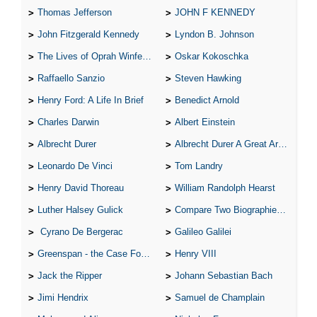
Thomas Jefferson
JOHN F KENNEDY
John Fitzgerald Kennedy
Lyndon B. Johnson
The Lives of Oprah Winfery and Malcolm X
Oskar Kokoschka
Raffaello Sanzio
Steven Hawking
Henry Ford: A Life In Brief
Benedict Arnold
Charles Darwin
Albert Einstein
Albrecht Durer
Albrecht Durer A Great Artist
Leonardo De Vinci
Tom Landry
Henry David Thoreau
William Randolph Hearst
Luther Halsey Gulick
Compare Two Biographies of Wayne Gretzky
Cyrano De Bergerac
Galileo Galilei
Greenspan - the Case For the Defence
Henry VIII
Jack the Ripper
Johann Sebastian Bach
Jimi Hendrix
Samuel de Champlain