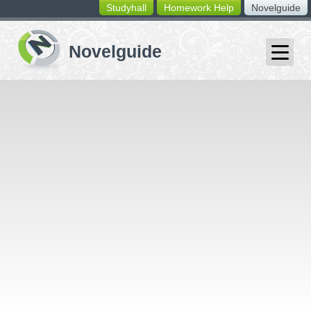
Studyhall
Homework Help
Novelguide
switching
buttons