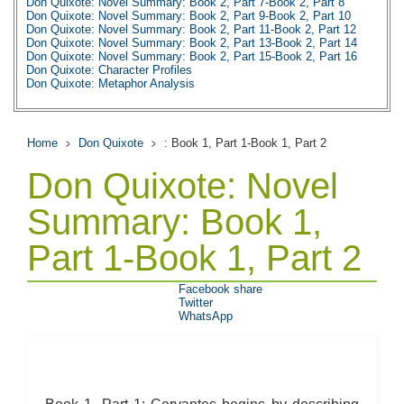
Don Quixote: Novel Summary: Book 2, Part 7-Book 2, Part 8
Don Quixote: Novel Summary: Book 2, Part 9-Book 2, Part 10
Don Quixote: Novel Summary: Book 2, Part 11-Book 2, Part 12
Don Quixote: Novel Summary: Book 2, Part 13-Book 2, Part 14
Don Quixote: Novel Summary: Book 2, Part 15-Book 2, Part 16
Don Quixote: Character Profiles
Don Quixote: Metaphor Analysis
Don Quixote: Theme Analysis
Don Quixote: Top Ten Quotes
Biography: Miguel De Cervantes Saaverdra
Home
Don Quixote
: Book 1, Part 1-Book 1, Part 2
Don Quixote: Novel
Summary: Book 1,
Part 1-Book 1, Part 2
Facebook share
Twitter
WhatsApp