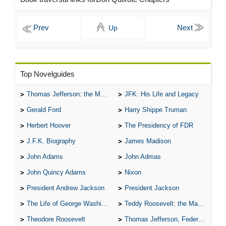
Up
Top Novelguides
Thomas Jefferson: the Man, the Myth, and the Morality
JFK: His Life and Legacy
Gerald Ford
Harry Shippe Truman
Herbert Hoover
The Presidency of FDR
J.F.K. Biography
James Madison
John Adams
John Admas
John Quincy Adams
Nixon
President Andrew Jackson
President Jackson
The Life of George Washington
Teddy Roosevelt: the Man Who Changed the Face of America
Theodore Roosevelt
Thomas Jefferson, Federalist.