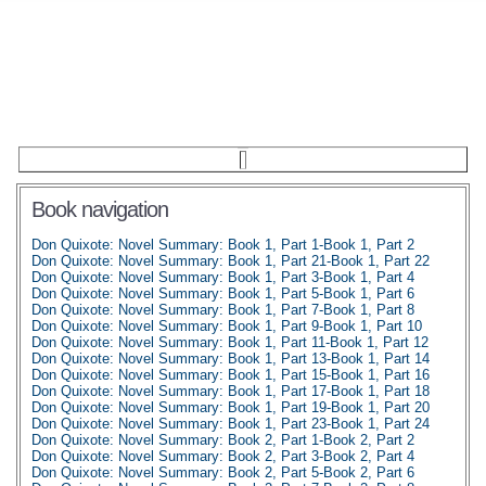
Book navigation
Don Quixote: Novel Summary: Book 1, Part 1-Book 1, Part 2
Don Quixote: Novel Summary: Book 1, Part 21-Book 1, Part 22
Don Quixote: Novel Summary: Book 1, Part 3-Book 1, Part 4
Don Quixote: Novel Summary: Book 1, Part 5-Book 1, Part 6
Don Quixote: Novel Summary: Book 1, Part 7-Book 1, Part 8
Don Quixote: Novel Summary: Book 1, Part 9-Book 1, Part 10
Don Quixote: Novel Summary: Book 1, Part 11-Book 1, Part 12
Don Quixote: Novel Summary: Book 1, Part 13-Book 1, Part 14
Don Quixote: Novel Summary: Book 1, Part 15-Book 1, Part 16
Don Quixote: Novel Summary: Book 1, Part 17-Book 1, Part 18
Don Quixote: Novel Summary: Book 1, Part 19-Book 1, Part 20
Don Quixote: Novel Summary: Book 1, Part 23-Book 1, Part 24
Don Quixote: Novel Summary: Book 2, Part 1-Book 2, Part 2
Don Quixote: Novel Summary: Book 2, Part 3-Book 2, Part 4
Don Quixote: Novel Summary: Book 2, Part 5-Book 2, Part 6