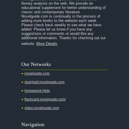
A Room With a View
literary analysis on the web. We provide an
educational supplement for better understanding of
A Separate Peace
classic and contemporary literature.
Novelguide.com is continually in the process of
A Tale of Two Cities
adding more books to the website each week.
Please check back weekly to see what we have
added. Please let us know if you have any
A Streetcar Named Desire
suggestions or comments or would like any
additional information. Thanks for checking out our
A Thousand Splendid Suns
website.
More Details
A Walk to Remember
A Tree Grows In Brooklyn
Our Networks
Absalom, Absalom!
novelguide.com
A Wrinkle In Time
studyhall.novelguide.com
Across Five Aprils
Homework Help
Adam Bede
flashcard.novelguide.com/
Adventures of Augie March
video.novelguide.com
Agamemnon
Alas Babylon
Navigation