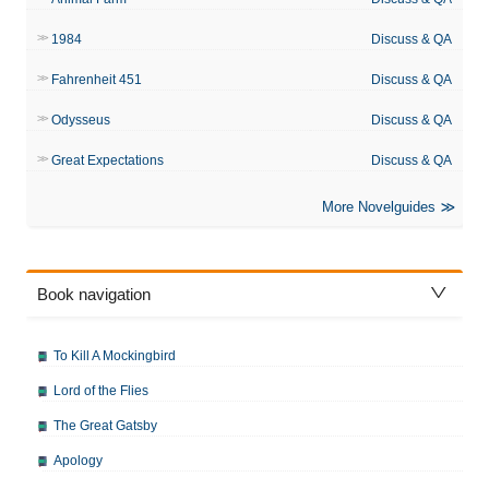
1984
Discuss & QA
Fahrenheit 451
Discuss & QA
Odysseus
Discuss & QA
Great Expectations
Discuss & QA
More Novelguides
Book navigation
To Kill A Mockingbird
Lord of the Flies
The Great Gatsby
Apology