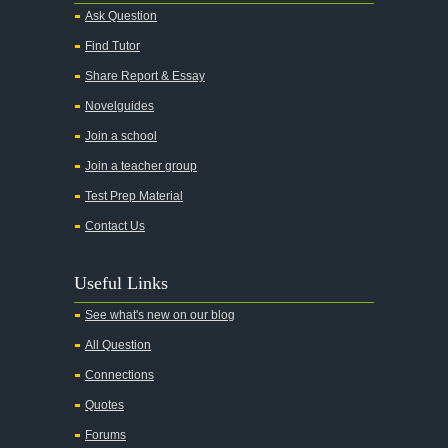
Alice in Wonderland
Ask Question
All My Sons
Find Tutor
All Quiet on the Western Front
Share Report & Essay
All the Kings Men
Novelguides
All the Pretty Horses
Join a school
Join a teacher group
All's Well That Ends Well
Test Prep Material
An American Tragedy
Contact Us
An Enemy of the People
Angela's Ashes
Useful Links
And Then There Were None
See what's new on our blog
Animal Farm
All Question
Anthem
Connections
Antigone Sophocles
Quotes
Antigone
Forums