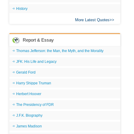
History
More Latest Quotes
Report & Essay
Thomas Jefferson: the Man, the Myth, and the Morality
JFK: His Life and Legacy
Gerald Ford
Harry Shippe Truman
Herbert Hoover
The Presidency of FDR
J.F.K. Biography
James Madison