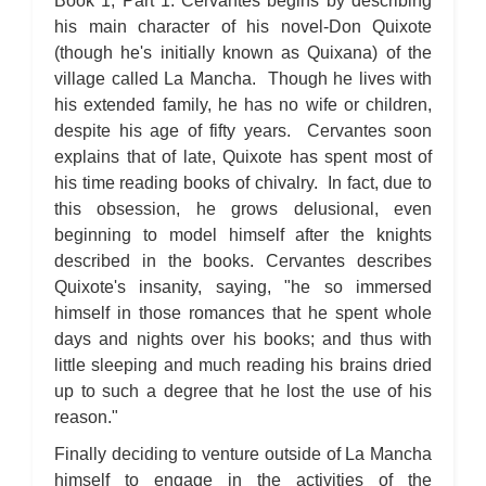
Book 1, Part 1: Cervantes begins by describing
his main character of his novel-Don Quixote
(though he's initially known as Quixana) of the
village called La Mancha. Though he lives with
his extended family, he has no wife or children,
despite his age of fifty years. Cervantes soon
explains that of late, Quixote has spent most of
his time reading books of chivalry. In fact, due to
this obsession, he grows delusional, even
beginning to model himself after the knights
described in the books. Cervantes describes
Quixote's insanity, saying, "he so immersed
himself in those romances that he spent whole
days and nights over his books; and thus with
little sleeping and much reading his brains dried
up to such a degree that he lost the use of his
reason."
Finally deciding to venture outside of La Mancha
himself to engage in the activities of the