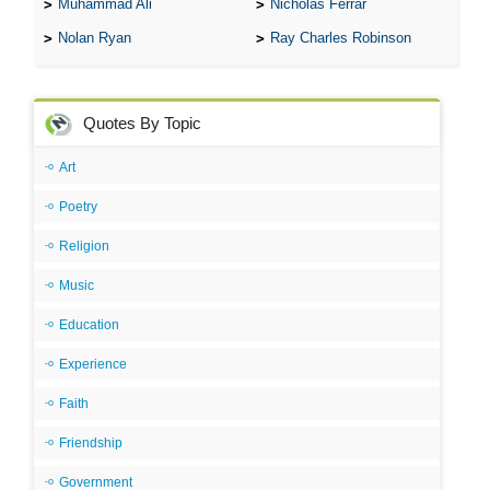
Muhammad Ali
Nicholas Ferrar
Nolan Ryan
Ray Charles Robinson
Quotes By Topic
Art
Poetry
Religion
Music
Education
Experience
Faith
Friendship
Government