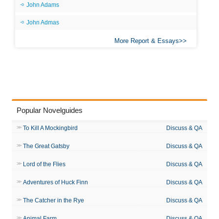
John Adams
John Admas
More Report & Essays
Popular Novelguides
To Kill A Mockingbird
Discuss & QA
The Great Gatsby
Discuss & QA
Lord of the Flies
Discuss & QA
Adventures of Huck Finn
Discuss & QA
The Catcher in the Rye
Discuss & QA
Animal Farm
Discuss & QA