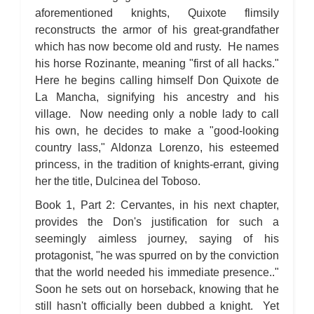
aforementioned knights, Quixote flimsily
reconstructs the armor of his great-grandfather
which has now become old and rusty. He names
his horse Rozinante, meaning "first of all hacks."
Here he begins calling himself Don Quixote de
La Mancha, signifying his ancestry and his
village. Now needing only a noble lady to call
his own, he decides to make a "good-looking
country lass," Aldonza Lorenzo, his esteemed
princess, in the tradition of knights-errant, giving
her the title, Dulcinea del Toboso.
Book 1, Part 2: Cervantes, in his next chapter,
provides the Don's justification for such a
seemingly aimless journey, saying of his
protagonist, "he was spurred on by the conviction
that the world needed his immediate presence.."
Soon he sets out on horseback, knowing that he
still hasn't officially been dubbed a knight. Yet