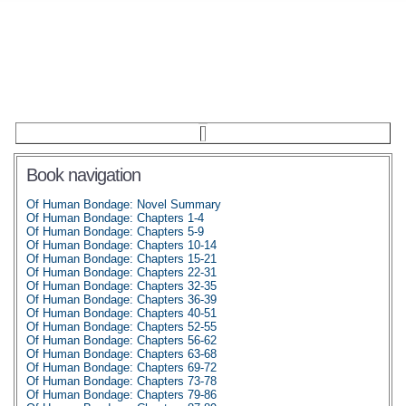
Book navigation
Of Human Bondage: Novel Summary
Of Human Bondage: Chapters 1-4
Of Human Bondage: Chapters 5-9
Of Human Bondage: Chapters 10-14
Of Human Bondage: Chapters 15-21
Of Human Bondage: Chapters 22-31
Of Human Bondage: Chapters 32-35
Of Human Bondage: Chapters 36-39
Of Human Bondage: Chapters 40-51
Of Human Bondage: Chapters 52-55
Of Human Bondage: Chapters 56-62
Of Human Bondage: Chapters 63-68
Of Human Bondage: Chapters 69-72
Of Human Bondage: Chapters 73-78
Of Human Bondage: Chapters 79-86