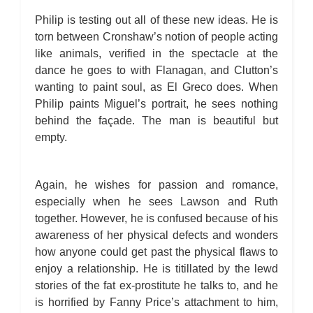
Philip is testing out all of these new ideas. He is
torn between Cronshaw’s notion of people acting
like animals, verified in the spectacle at the
dance he goes to with Flanagan, and Clutton’s
wanting to paint soul, as El Greco does. When
Philip paints Miguel’s portrait, he sees nothing
behind the façade. The man is beautiful but
empty.
Again, he wishes for passion and romance,
especially when he sees Lawson and Ruth
together. However, he is confused because of his
awareness of her physical defects and wonders
how anyone could get past the physical flaws to
enjoy a relationship. He is titillated by the lewd
stories of the fat ex-prostitute he talks to, and he
is horrified by Fanny Price’s attachment to him,