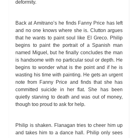
deformity.
Back at Amitrano’s he finds Fanny Price has left
and no one knows where she is. Clutton argues
that he wants to paint soul like El Greco. Philip
begins to paint the portrait of a Spanish man
named Miguel, but he finally concludes the man
is handsome with no particular soul or depth. He
begins to wonder what is the point and if he is
wasting his time with painting. He gets an urgent
note from Fanny Price and finds that she has
committed suicide in her flat. She has been
quietly starving to death and was out of money,
though too proud to ask for help.
Philip is shaken. Flanagan tries to cheer him up
and takes him to a dance hall. Philip only sees