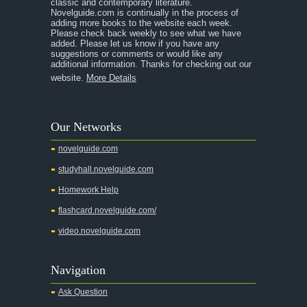
A Separate Peace
classic and contemporary literature.
Novelguide.com is continually in the process of
A Tale of Two Cities
adding more books to the website each week.
Please check back weekly to see what we have
added. Please let us know if you have any
A Streetcar Named Desire
suggestions or comments or would like any
additional information. Thanks for checking out our
A Thousand Splendid Suns
website.
More Details
A Walk to Remember
A Tree Grows In Brooklyn
Our Networks
Absalom, Absalom!
novelguide.com
A Wrinkle In Time
studyhall.novelguide.com
Across Five Aprils
Homework Help
Adam Bede
flashcard.novelguide.com/
Adventures of Augie March
video.novelguide.com
Agamemnon
Alas Babylon
Navigation
Alice in Wonderland
Ask Question