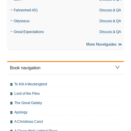
Fahrenheit 451
Discuss & QA
Odysseus
Discuss & QA
Great Expectations
Discuss & QA
More Novelguides
Book navigation
To Kill A Mockingbird
Lord of the Flies
The Great Gatsby
Apology
A Christmas Carol