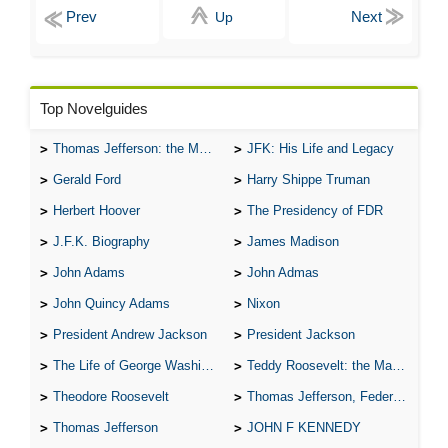
Up
Top Novelguides
Thomas Jefferson: the Man, the Myth, and the Morality
JFK: His Life and Legacy
Gerald Ford
Harry Shippe Truman
Herbert Hoover
The Presidency of FDR
J.F.K. Biography
James Madison
John Adams
John Admas
John Quincy Adams
Nixon
President Andrew Jackson
President Jackson
The Life of George Washington
Teddy Roosevelt: the Man Who Changed the Face of America
Theodore Roosevelt
Thomas Jefferson, Federalist.
Thomas Jefferson
JOHN F KENNEDY