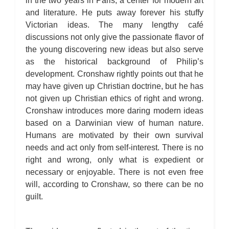
in the two years in Paris, a center for modern art
and literature. He puts away forever his stuffy
Victorian ideas. The many lengthy café
discussions not only give the passionate flavor of
the young discovering new ideas but also serve
as the historical background of Philip’s
development. Cronshaw rightly points out that he
may have given up Christian doctrine, but he has
not given up Christian ethics of right and wrong.
Cronshaw introduces more daring modern ideas
based on a Darwinian view of human nature.
Humans are motivated by their own survival
needs and act only from self-interest. There is no
right and wrong, only what is expedient or
necessary or enjoyable. There is not even free
will, according to Cronshaw, so there can be no
guilt.