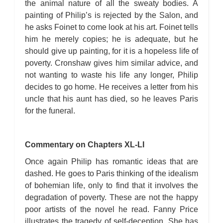
the animal nature of all the sweaty bodies. A
painting of Philip’s is rejected by the Salon, and
he asks Foinet to come look at his art. Foinet tells
him he merely copies; he is adequate, but he
should give up painting, for it is a hopeless life of
poverty. Cronshaw gives him similar advice, and
not wanting to waste his life any longer, Philip
decides to go home. He receives a letter from his
uncle that his aunt has died, so he leaves Paris
for the funeral.
Commentary on Chapters XL-LI
Once again Philip has romantic ideas that are
dashed. He goes to Paris thinking of the idealism
of bohemian life, only to find that it involves the
degradation of poverty. These are not the happy
poor artists of the novel he read. Fanny Price
illustrates the tragedy of self-deception. She has