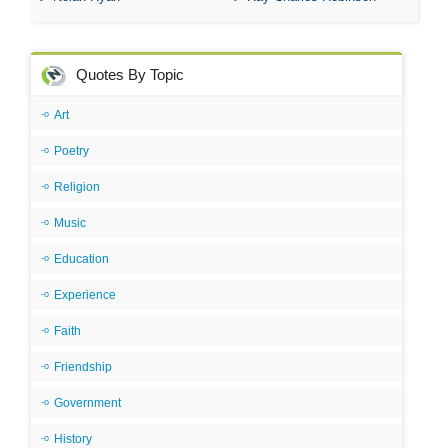
Quotes By Topic
Art
Poetry
Religion
Music
Education
Experience
Faith
Friendship
Government
History