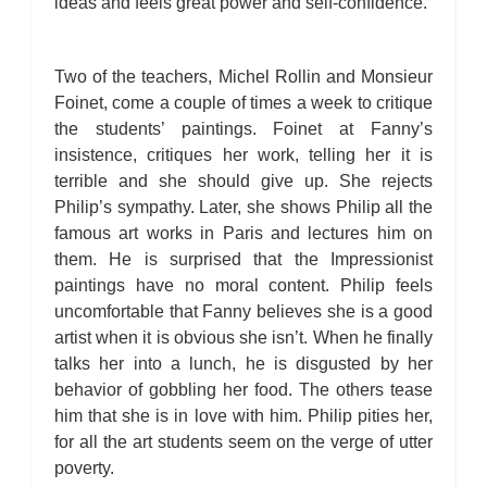
ideas and feels great power and self-confidence.
Two of the teachers, Michel Rollin and Monsieur
Foinet, come a couple of times a week to critique
the students’ paintings. Foinet at Fanny’s
insistence, critiques her work, telling her it is
terrible and she should give up. She rejects
Philip’s sympathy. Later, she shows Philip all the
famous art works in Paris and lectures him on
them. He is surprised that the Impressionist
paintings have no moral content. Philip feels
uncomfortable that Fanny believes she is a good
artist when it is obvious she isn’t. When he finally
talks her into a lunch, he is disgusted by her
behavior of gobbling her food. The others tease
him that she is in love with him. Philip pities her,
for all the art students seem on the verge of utter
poverty.