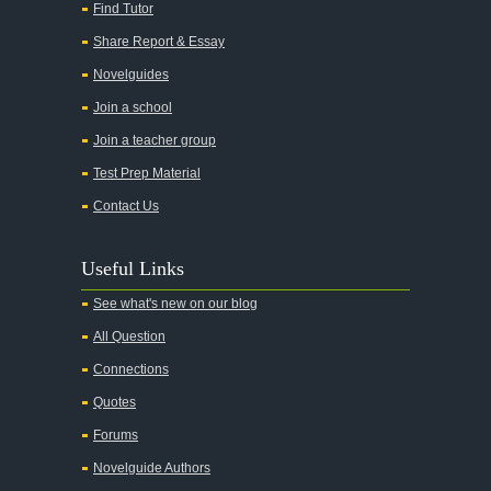
All My Sons
Find Tutor
All Quiet on the Western Front
Share Report & Essay
All the Kings Men
Novelguides
All the Pretty Horses
Join a school
Join a teacher group
All's Well That Ends Well
Test Prep Material
An American Tragedy
Contact Us
An Enemy of the People
Angela's Ashes
Useful Links
And Then There Were None
See what's new on our blog
Animal Farm
All Question
Anthem
Connections
Antigone Sophocles
Quotes
Antigone
Forums
April Morning
Novelguide Authors