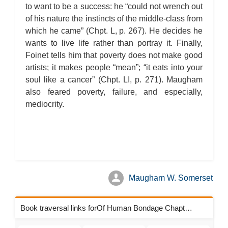
to want to be a success: he “could not wrench out
of his nature the instincts of the middle-class from
which he came” (Chpt. L, p. 267). He decides he
wants to live life rather than portray it. Finally,
Foinet tells him that poverty does not make good
artists; it makes people “mean”; “it eats into your
soul like a cancer” (Chpt. LI, p. 271). Maugham
also feared poverty, failure, and especially,
mediocrity.
Maugham W. Somerset
Book traversal links forOf Human Bondage Chapters