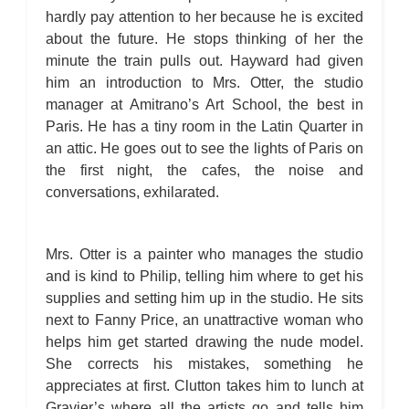
hardly pay attention to her because he is excited
about the future. He stops thinking of her the
minute the train pulls out. Hayward had given
him an introduction to Mrs. Otter, the studio
manager at Amitrano’s Art School, the best in
Paris. He has a tiny room in the Latin Quarter in
an attic. He goes out to see the lights of Paris on
the first night, the cafes, the noise and
conversations, exhilarated.
Mrs. Otter is a painter who manages the studio
and is kind to Philip, telling him where to get his
supplies and setting him up in the studio. He sits
next to Fanny Price, an unattractive woman who
helps him get started drawing the nude model.
She corrects his mistakes, something he
appreciates at first. Clutton takes him to lunch at
Gravier’s where all the artists go and tells him