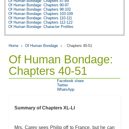
Of Human Bondage: Chapters 87-89
Of Human Bondage: Chapters 90-97
Of Human Bondage: Chapters 98-102
Of Human Bondage: Chapters 103-109
Of Human Bondage: Chapters 110-111
Of Human Bondage: Chapters 112-122
Of Human Bondage: Character Profiles
Of Human Bondage: Metaphor Analysis
Of Human Bondage: Theme Analysis
Of Human Bondage: Top Ten Quotes
Of Human Bondage: Biography: W. Somerset
Home
Of Human Bondage
: Chapters 40-51
Of Human Bondage: Essay Q&A
Of Human Bondage:
Chapters 40-51
Facebook share
Twitter
WhatsApp
Summary of Chapters XL-LI
Mrs. Carey sees Philip off to France, but he can