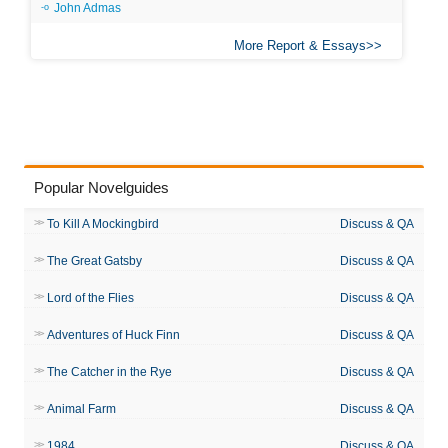
John Admas
More Report & Essays
Popular Novelguides
To Kill A Mockingbird
Discuss & QA
The Great Gatsby
Discuss & QA
Lord of the Flies
Discuss & QA
Adventures of Huck Finn
Discuss & QA
The Catcher in the Rye
Discuss & QA
Animal Farm
Discuss & QA
1984
Discuss & QA