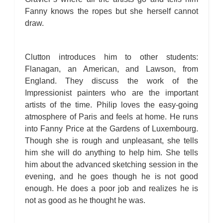
Fanny knows the ropes but she herself cannot
draw.
Clutton introduces him to other students:
Flanagan, an American, and Lawson, from
England. They discuss the work of the
Impressionist painters who are the important
artists of the time. Philip loves the easy-going
atmosphere of Paris and feels at home. He runs
into Fanny Price at the Gardens of Luxembourg.
Though she is rough and unpleasant, she tells
him she will do anything to help him. She tells
him about the advanced sketching session in the
evening, and he goes though he is not good
enough. He does a poor job and realizes he is
not as good as he thought he was.