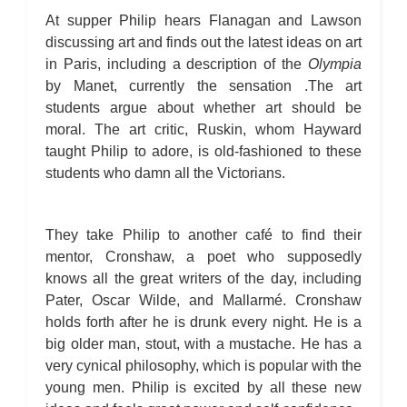
At supper Philip hears Flanagan and Lawson
discussing art and finds out the latest ideas on art
in Paris, including a description of the
Olympia
by Manet, currently the sensation .The art
students argue about whether art should be
moral. The art critic, Ruskin, whom Hayward
taught Philip to adore, is old-fashioned to these
students who damn all the Victorians.
They take Philip to another café to find their
mentor, Cronshaw, a poet who supposedly
knows all the great writers of the day, including
Pater, Oscar Wilde, and Mallarmé. Cronshaw
holds forth after he is drunk every night. He is a
big older man, stout, with a mustache. He has a
very cynical philosophy, which is popular with the
young men. Philip is excited by all these new