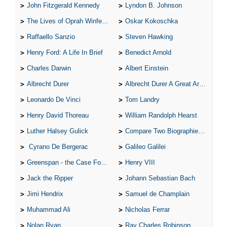
John Fitzgerald Kennedy
Lyndon B. Johnson
The Lives of Oprah Winfery and Malcolm X
Oskar Kokoschka
Raffaello Sanzio
Steven Hawking
Henry Ford: A Life In Brief
Benedict Arnold
Charles Darwin
Albert Einstein
Albrecht Durer
Albrecht Durer A Great Artist
Leonardo De Vinci
Tom Landry
Henry David Thoreau
William Randolph Hearst
Luther Halsey Gulick
Compare Two Biographies of Wayne Gretzky
Cyrano De Bergerac
Galileo Galilei
Greenspan - the Case For the Defence
Henry VIII
Jack the Ripper
Johann Sebastian Bach
Jimi Hendrix
Samuel de Champlain
Muhammad Ali
Nicholas Ferrar
Nolan Ryan
Ray Charles Robinson