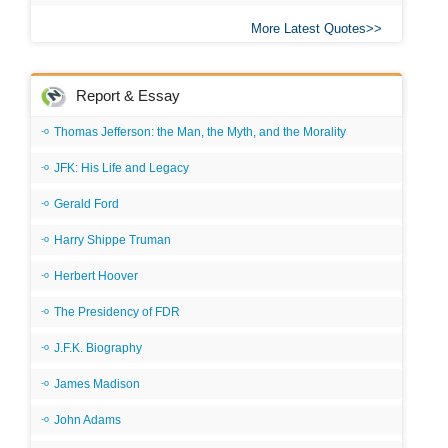
More Latest Quotes
Report & Essay
Thomas Jefferson: the Man, the Myth, and the Morality
JFK: His Life and Legacy
Gerald Ford
Harry Shippe Truman
Herbert Hoover
The Presidency of FDR
J.F.K. Biography
James Madison
John Adams