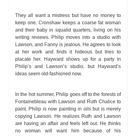
They all want a mistress but have no money to
keep one. Cronshaw keeps a coarse fat woman
and their baby in squalid quarters, living on his
writing reviews. Philip moves into a studio with
Lawson, and Fanny is jealous. He agrees to look
at her work and finds it hideous but tries to
placate her. Hayward shows up for a party in
Philip’s and Lawson’s studio, but Hayward’s
ideas seem old-fashioned now.
In the hot summer, Philip goes off to the forests of
Fontainebleau with Lawson and Ruth Chalice to
paint. Philip is now painting in oils but is merely
copying Lawson. He realizes Ruth and Lawson
are having an affair and feels left out. He thinks
no woman will want him because of his