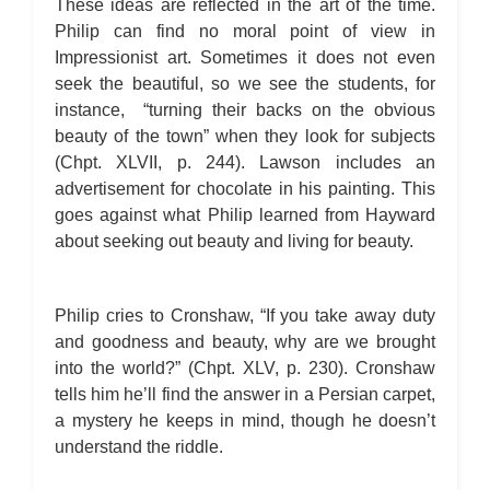
These ideas are reflected in the art of the time.
Philip can find no moral point of view in
Impressionist art. Sometimes it does not even
seek the beautiful, so we see the students, for
instance, “turning their backs on the obvious
beauty of the town” when they look for subjects
(Chpt. XLVII, p. 244). Lawson includes an
advertisement for chocolate in his painting. This
goes against what Philip learned from Hayward
about seeking out beauty and living for beauty.
Philip cries to Cronshaw, “If you take away duty
and goodness and beauty, why are we brought
into the world?” (Chpt. XLV, p. 230). Cronshaw
tells him he’ll find the answer in a Persian carpet,
a mystery he keeps in mind, though he doesn’t
understand the riddle.