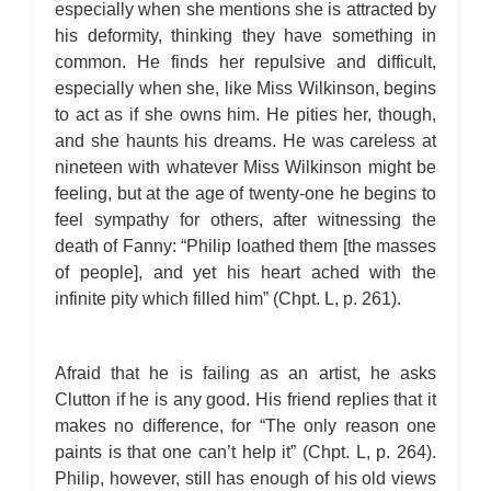
especially when she mentions she is attracted by
his deformity, thinking they have something in
common. He finds her repulsive and difficult,
especially when she, like Miss Wilkinson, begins
to act as if she owns him. He pities her, though,
and she haunts his dreams. He was careless at
nineteen with whatever Miss Wilkinson might be
feeling, but at the age of twenty-one he begins to
feel sympathy for others, after witnessing the
death of Fanny: “Philip loathed them [the masses
of people], and yet his heart ached with the
infinite pity which filled him” (Chpt. L, p. 261).
Afraid that he is failing as an artist, he asks
Clutton if he is any good. His friend replies that it
makes no difference, for “The only reason one
paints is that one can’t help it” (Chpt. L, p. 264).
Philip, however, still has enough of his old views