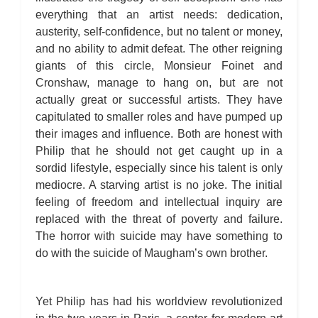
everything that an artist needs: dedication,
austerity, self-confidence, but no talent or money,
and no ability to admit defeat. The other reigning
giants of this circle, Monsieur Foinet and
Cronshaw, manage to hang on, but are not
actually great or successful artists. They have
capitulated to smaller roles and have pumped up
their images and influence. Both are honest with
Philip that he should not get caught up in a
sordid lifestyle, especially since his talent is only
mediocre. A starving artist is no joke. The initial
feeling of freedom and intellectual inquiry are
replaced with the threat of poverty and failure.
The horror with suicide may have something to
do with the suicide of Maugham’s own brother.
Yet Philip has had his worldview revolutionized