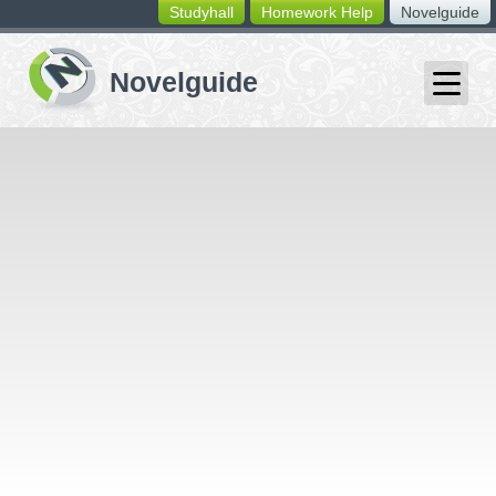
Studyhall
Homework Help
Novelguide
switching
buttons