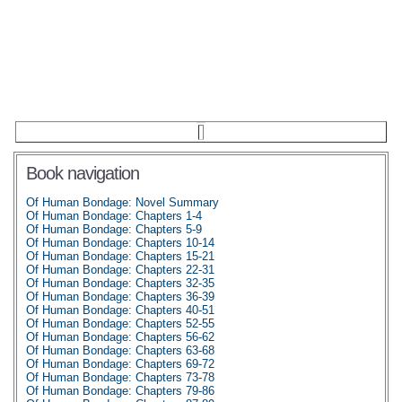
Book navigation
Of Human Bondage: Novel Summary
Of Human Bondage: Chapters 1-4
Of Human Bondage: Chapters 5-9
Of Human Bondage: Chapters 10-14
Of Human Bondage: Chapters 15-21
Of Human Bondage: Chapters 22-31
Of Human Bondage: Chapters 32-35
Of Human Bondage: Chapters 36-39
Of Human Bondage: Chapters 40-51
Of Human Bondage: Chapters 52-55
Of Human Bondage: Chapters 56-62
Of Human Bondage: Chapters 63-68
Of Human Bondage: Chapters 69-72
Of Human Bondage: Chapters 73-78
Of Human Bondage: Chapters 79-86