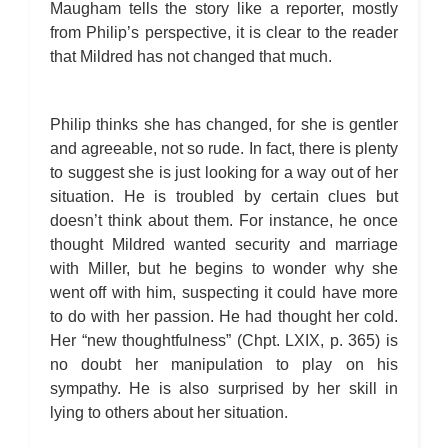
Maugham tells the story like a reporter, mostly
from Philip’s perspective, it is clear to the reader
that Mildred has not changed that much.
Philip thinks she has changed, for she is gentler
and agreeable, not so rude. In fact, there is plenty
to suggest she is just looking for a way out of her
situation. He is troubled by certain clues but
doesn’t think about them. For instance, he once
thought Mildred wanted security and marriage
with Miller, but he begins to wonder why she
went off with him, suspecting it could have more
to do with her passion. He had thought her cold.
Her “new thoughtfulness” (Chpt. LXIX, p. 365) is
no doubt her manipulation to play on his
sympathy. He is also surprised by her skill in
lying to others about her situation.