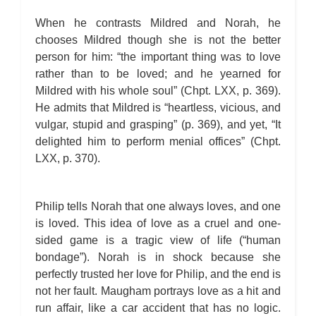
When he contrasts Mildred and Norah, he
chooses Mildred though she is not the better
person for him: “the important thing was to love
rather than to be loved; and he yearned for
Mildred with his whole soul” (Chpt. LXX, p. 369).
He admits that Mildred is “heartless, vicious, and
vulgar, stupid and grasping” (p. 369), and yet, “It
delighted him to perform menial offices” (Chpt.
LXX, p. 370).
Philip tells Norah that one always loves, and one
is loved. This idea of love as a cruel and one-
sided game is a tragic view of life (“human
bondage”). Norah is in shock because she
perfectly trusted her love for Philip, and the end is
not her fault. Maugham portrays love as a hit and
run affair, like a car accident that has no logic.