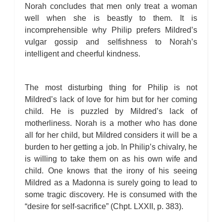
Norah concludes that men only treat a woman
well when she is beastly to them. It is
incomprehensible why Philip prefers Mildred’s
vulgar gossip and selfishness to Norah’s
intelligent and cheerful kindness.
The most disturbing thing for Philip is not
Mildred’s lack of love for him but for her coming
child. He is puzzled by Mildred’s lack of
motherliness. Norah is a mother who has done
all for her child, but Mildred considers it will be a
burden to her getting a job. In Philip’s chivalry, he
is willing to take them on as his own wife and
child. One knows that the irony of his seeing
Mildred as a Madonna is surely going to lead to
some tragic discovery. He is consumed with the
“desire for self-sacrifice” (Chpt. LXXII, p. 383).