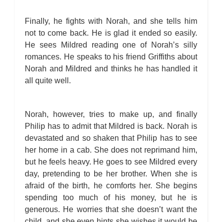
Finally, he fights with Norah, and she tells him
not to come back. He is glad it ended so easily.
He sees Mildred reading one of Norah’s silly
romances. He speaks to his friend Griffiths about
Norah and Mildred and thinks he has handled it
all quite well.
Norah, however, tries to make up, and finally
Philip has to admit that Mildred is back. Norah is
devastated and so shaken that Philip has to see
her home in a cab. She does not reprimand him,
but he feels heavy. He goes to see Mildred every
day, pretending to be her brother. When she is
afraid of the birth, he comforts her. She begins
spending too much of his money, but he is
generous. He worries that she doesn’t want the
child, and she even hints she wishes it would be