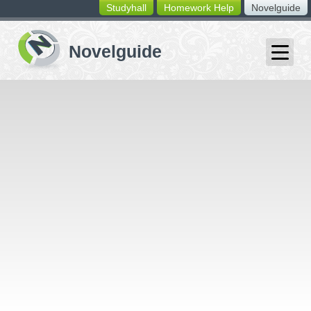
Studyhall
Homework Help
Novelguide
switching
buttons