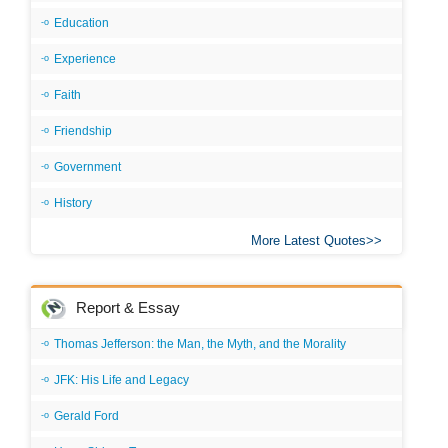
Education
Experience
Faith
Friendship
Government
History
More Latest Quotes
Report & Essay
Thomas Jefferson: the Man, the Myth, and the Morality
JFK: His Life and Legacy
Gerald Ford