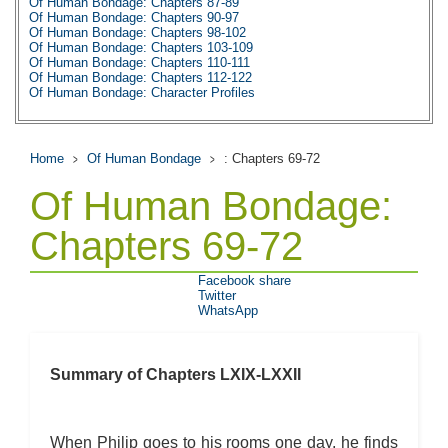
Of Human Bondage: Chapters 87-89
Of Human Bondage: Chapters 90-97
Of Human Bondage: Chapters 98-102
Of Human Bondage: Chapters 103-109
Of Human Bondage: Chapters 110-111
Of Human Bondage: Chapters 112-122
Of Human Bondage: Character Profiles
Of Human Bondage: Metaphor Analysis
Of Human Bondage: Theme Analysis
Of Human Bondage: Top Ten Quotes
Of Human Bondage: Biography: W. Somerset
Home
Of Human Bondage
: Chapters 69-72
Of Human Bondage: Essay Q&A
Of Human Bondage:
Chapters 69-72
Facebook share
Twitter
WhatsApp
Summary of Chapters LXIX-LXXII
When Philip goes to his rooms one day, he finds