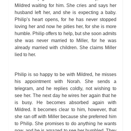
Mildred waiting for him. She cries and says her
husband left her, and she is expecting a baby.
Philip’s heart opens, for he has never stopped
loving her and now he pities her, for she is more
humble. Philip offers to help, but she soon admits
she was never married to Miller, for he was
already married with children. She claims Miller
lied to her.
Philip is so happy to be with Mildred, he misses
his appointment with Norah. She sends a
telegram, and he replies coldly, not wishing to
see her. The next day he wires her again that he
is busy. He becomes absorbed again with
Mildred. It becomes clear to him, however, that
she ran off with Miller because she preferred him
to Philip. She promises to do anything he wants
now, and he is amazed to see her humbled. They