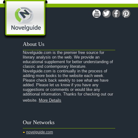
A Modest Proposal
A Midsummer Night's Dream
A Portrait of the Artist as a Young Man
A Passage to India
About Us
A Raisin in the Sun
Novelguide.com is the premier free source for
A Room With a View
literary analysis on the web. We provide an
educational supplement for better understanding of
A Separate Peace
classic and contemporary literature.
Novelguide.com is continually in the process of
A Tale of Two Cities
adding more books to the website each week.
Please check back weekly to see what we have
added. Please let us know if you have any
A Streetcar Named Desire
suggestions or comments or would like any
additional information. Thanks for checking out our
A Thousand Splendid Suns
website.
More Details
A Walk to Remember
A Tree Grows In Brooklyn
Our Networks
Absalom, Absalom!
novelguide.com
A Wrinkle In Time