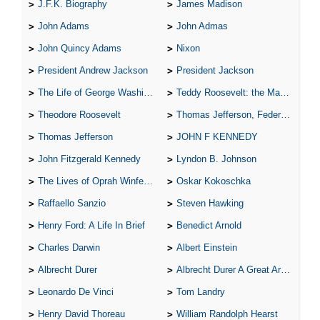
J.F.K. Biography
James Madison
John Adams
John Admas
John Quincy Adams
Nixon
President Andrew Jackson
President Jackson
The Life of George Washington
Teddy Roosevelt: the Man Who Changed the Face of America
Theodore Roosevelt
Thomas Jefferson, Federalist.
Thomas Jefferson
JOHN F KENNEDY
John Fitzgerald Kennedy
Lyndon B. Johnson
The Lives of Oprah Winfery and Malcolm X
Oskar Kokoschka
Raffaello Sanzio
Steven Hawking
Henry Ford: A Life In Brief
Benedict Arnold
Charles Darwin
Albert Einstein
Albrecht Durer
Albrecht Durer A Great Artist
Leonardo De Vinci
Tom Landry
Henry David Thoreau
William Randolph Hearst