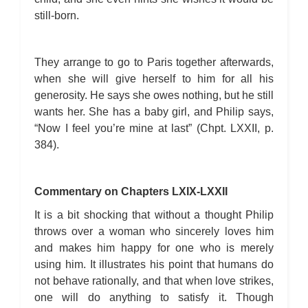
still-born.
They arrange to go to Paris together afterwards,
when she will give herself to him for all his
generosity. He says she owes nothing, but he still
wants her. She has a baby girl, and Philip says,
“Now I feel you’re mine at last” (Chpt. LXXII, p.
384).
Commentary on Chapters LXIX-LXXII
It is a bit shocking that without a thought Philip
throws over a woman who sincerely loves him
and makes him happy for one who is merely
using him. It illustrates his point that humans do
not behave rationally, and that when love strikes,
one will do anything to satisfy it. Though