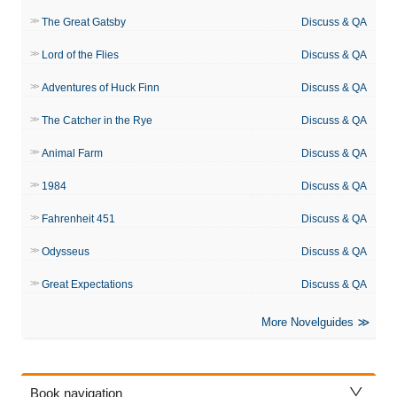
The Great Gatsby
Discuss & QA
Lord of the Flies
Discuss & QA
Adventures of Huck Finn
Discuss & QA
The Catcher in the Rye
Discuss & QA
Animal Farm
Discuss & QA
1984
Discuss & QA
Fahrenheit 451
Discuss & QA
Odysseus
Discuss & QA
Great Expectations
Discuss & QA
More Novelguides
Book navigation