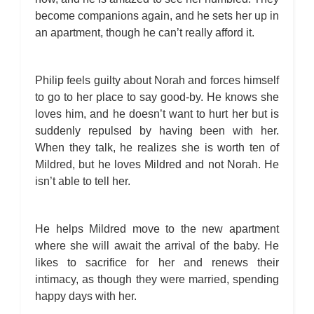
become companions again, and he sets her up in
an apartment, though he can’t really afford it.
Philip feels guilty about Norah and forces himself
to go to her place to say good-by. He knows she
loves him, and he doesn’t want to hurt her but is
suddenly repulsed by having been with her.
When they talk, he realizes she is worth ten of
Mildred, but he loves Mildred and not Norah. He
isn’t able to tell her.
He helps Mildred move to the new apartment
where she will await the arrival of the baby. He
likes to sacrifice for her and renews their
intimacy, as though they were married, spending
happy days with her.