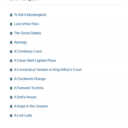
To Kill A Mockingbird
Lord of the Flies
The Great Gatsby
Apology
A Christmas Carol
A Clean Well Lighted Place
A Connecticut Yankee in King Arthur's Court
A Clockwork Orange
A Farewell To Arms
A Doll's House
A Hope in the Unseen
A Lost Lady
A Man For All Seasons