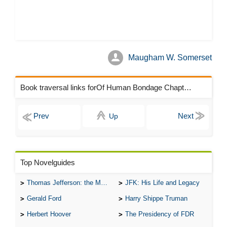
Maugham W. Somerset
Book traversal links forOf Human Bondage Chapters
Up
Top Novelguides
Thomas Jefferson: the Man, the Myth, and the Morality
JFK: His Life and Legacy
Gerald Ford
Harry Shippe Truman
Herbert Hoover
The Presidency of FDR