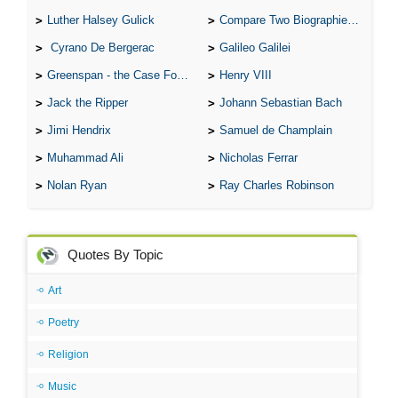
Luther Halsey Gulick
Compare Two Biographies of Wayne Gretzky
Cyrano De Bergerac
Galileo Galilei
Greenspan - the Case For the Defence
Henry VIII
Jack the Ripper
Johann Sebastian Bach
Jimi Hendrix
Samuel de Champlain
Muhammad Ali
Nicholas Ferrar
Nolan Ryan
Ray Charles Robinson
Quotes By Topic
Art
Poetry
Religion
Music