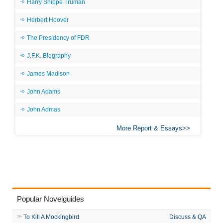
Harry Shippe Truman
Herbert Hoover
The Presidency of FDR
J.F.K. Biography
James Madison
John Adams
John Admas
More Report & Essays
Popular Novelguides
To Kill A Mockingbird
Discuss & QA