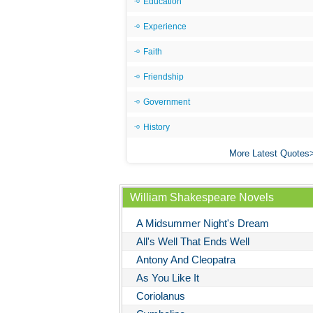
Education
Experience
Faith
Friendship
Government
History
More Latest Quotes
William Shakespeare Novels
A Midsummer Night's Dream
All's Well That Ends Well
Antony And Cleopatra
As You Like It
Coriolanus