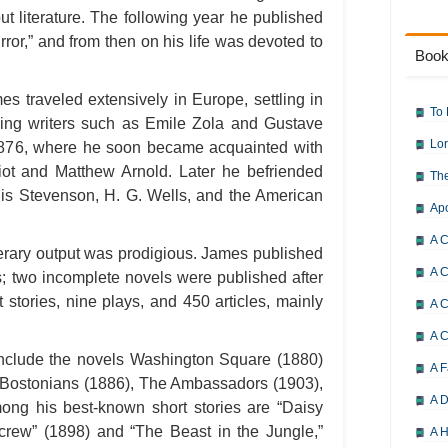
ut literature. The following year he published
 Error,” and from then on his life was devoted to
Book
s traveled extensively in Europe, settling in
To 
ing writers such as Emile Zola and Gustave
Lor
1876, where he soon became acquainted with
liot and Matthew Arnold. Later he befriended
The
ouis Stevenson, H. G. Wells, and the American
Ap
A C
terary output was prodigious. James published
A C
s; two incomplete novels were published after
 stories, nine plays, and 450 articles, mainly
A C
A 
nclude the novels Washington Square (1880)
A F
e Bostonians (1886), The Ambassadors (1903),
A D
ng his best-known short stories are “Daisy
Screw” (1898) and “The Beast in the Jungle,”
A H