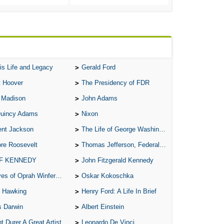
Ab
A W
Acr
Ad
is Life and Legacy
Gerald Ford
Adv
t Hoover
The Presidency of FDR
Ag
 Madison
John Adams
Ala
Quincy Adams
Nixon
Ali
ent Jackson
The Life of George Washington
All
re Roosevelt
Thomas Jefferson, Federalist.
All
 F KENNEDY
John Fitzgerald Kennedy
All
of Oprah Winfery and Malcolm X
Oskar Kokoschka
All
 Hawking
Henry Ford: A Life In Brief
All
s Darwin
Albert Einstein
An
t Durer A Great Artist
Leonardo De Vinci