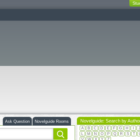
Stu
switching
buttons
Novelguide: Search by Autho
Ask Question
Novelguide Rooms
A
B
C
D
E
F
G
H
I
L
M
N
O
P
Q
R
S
T
V
W
X
Y
Z