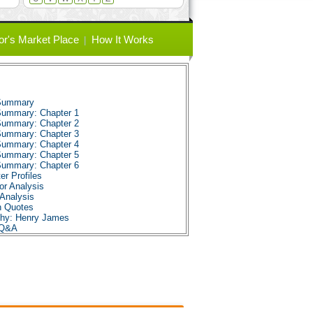
or's Market Place
How It Works
 Summary
 Summary: Chapter 1
 Summary: Chapter 2
 Summary: Chapter 3
 Summary: Chapter 4
 Summary: Chapter 5
 Summary: Chapter 6
er Profiles
or Analysis
Analysis
n Quotes
aphy: Henry James
 Q&A