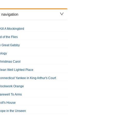
 navigation
Kill A Mockingbird
d of the Flies
 Great Gatsby
ology
hristmas Carol
lean Well Lighted Place
onnecticut Yankee in King Arthur's Court
Clockwork Orange
arewell To Arms
oll's House
ope in the Unseen