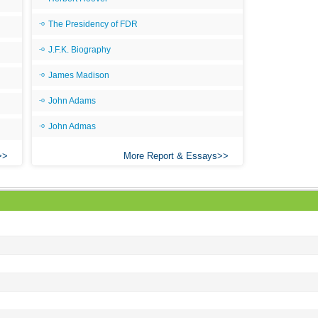
As 
The Presidency of FDR
Bab
J.F.K. Biography
Be
James Madison
Bar
John Adams
Be
Big
John Admas
Be
More Report & Essays
Bil
Bla
Bla
Bl
Ble
By 
Bon