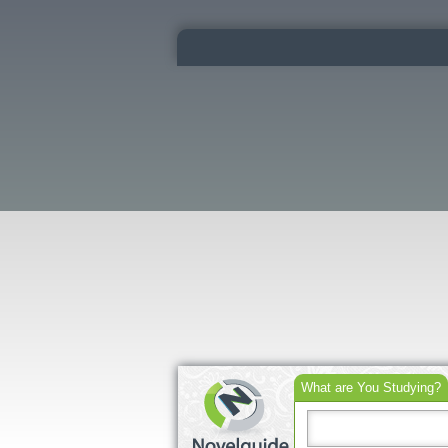
What are You Studying?
Search