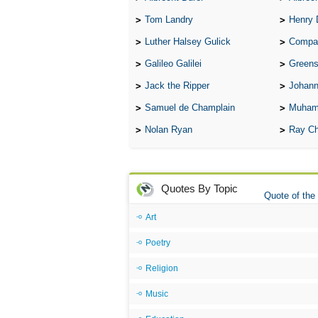
Tom Landry
Henry 
Luther Halsey Gulick
Compare Tw
Galileo Galilei
Greenspan
Jack the Ripper
Johann
Samuel de Champlain
Muham
Nolan Ryan
Ray Ch
Quotes By Topic
Quote of the
Art
Poetry
Religion
Music