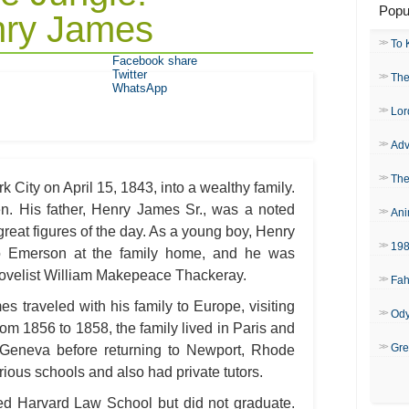
Popu
nry James
To 
Facebook share
Twitter
The
WhatsApp
Lor
Adv
The
 City on April 15, 1843, into a wealthy family.
en. His father, Henry James Sr., was a noted
Ani
reat figures of the day. As a young boy, Henry
19
 Emerson at the family home, and he was
novelist William Makepeace Thackeray.
Fah
 traveled with his family to Europe, visiting
Od
om 1856 to 1858, the family lived in Paris and
Gre
 Geneva before returning to Newport, Rhode
ious schools and also had private tutors.
d Harvard Law School but did not graduate.