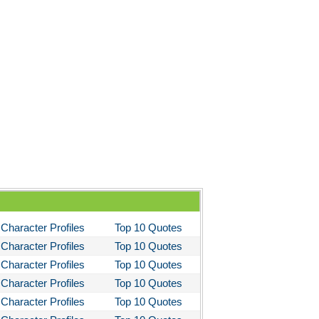
You Like It
bitt
loved
tleby the Scrivner
nito Cereno
 Two-Hearted River
owulf
ly Budd
ck Boy
ck Like Me
Character Profiles
Top 10 Quotes
eak House
Character Profiles
Top 10 Quotes
ss Me, Ultima
Character Profiles
Top 10 Quotes
Character Profiles
Top 10 Quotes
Night in Chile
Character Profiles
Top 10 Quotes
fire of the Vanities