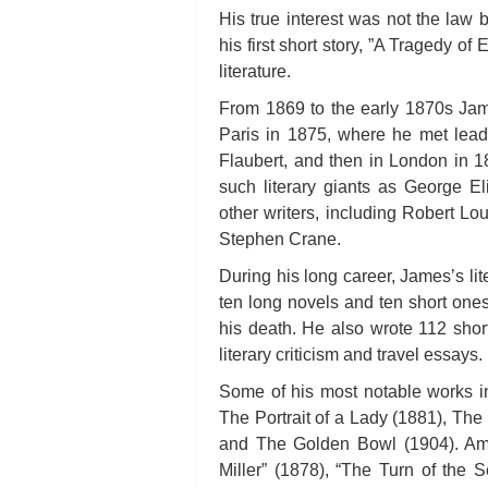
His true interest was not the law b
his first short story, ”A Tragedy of
literature.
From 1869 to the early 1870s Jame
Paris in 1875, where he met lead
Flaubert, and then in London in 
such literary giants as George E
other writers, including Robert L
Stephen Crane.
During his long career, James’s li
ten long novels and ten short one
his death. He also wrote 112 short
literary criticism and travel essays.
Some of his most notable works i
The Portrait of a Lady (1881), Th
and The Golden Bowl (1904). Amo
Miller” (1878), “The Turn of the 