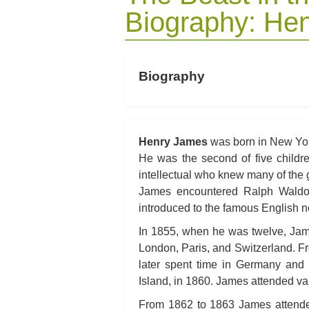
Biography: He
Biography
Henry James
was born in New York
He was the second of five childr
intellectual who knew many of the g
James encountered Ralph Waldo
introduced to the famous English 
In 1855, when he was twelve, James
London, Paris, and Switzerland. Fr
later spent time in Germany and
Island, in 1860. James attended var
From 1862 to 1863 James attende