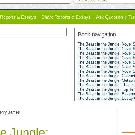
Reports & Essays
Share Reports & Essays
Ask Question
Tut
Book navigation
The Beast in the Jungle: Novel
The Beast in the Jungle: Novel
The Beast in the Jungle: Novel
The Beast in the Jungle: Novel
The Beast in the Jungle: Novel
The Beast in the Jungle: Novel
The Beast in the Jungle: Novel
The Beast in the Jungle: Charact
The Beast in the Jungle: Metaph
The Beast in the Jungle: Theme 
The Beast in the Jungle: Top Te
The Beast in the Jungle: Biogr
The Beast in the Jungle: Essay
Henry James
he Jungle: