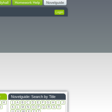
dyhall
Homework Help
Novelguide
Login
r
Novelguide: Search by Title
J
K
1
A
B
C
D
E
F
G
H
I
J
U
K
L
M
N
O
P
Q
R
S
T
U
V
W
X
Y
Z