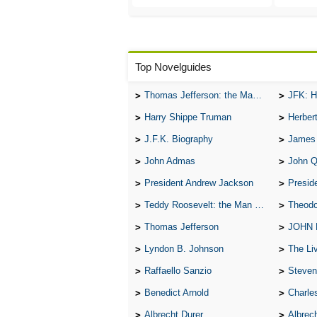
Top Novelguides
Thomas Jefferson: the Man, the Myth, and the Morality
JFK: H
Harry Shippe Truman
Herber
J.F.K. Biography
James
John Admas
John 
President Andrew Jackson
Presid
Teddy Roosevelt: the Man Who Changed the Face of America
Theodo
Thomas Jefferson
JOHN
Lyndon B. Johnson
The Lives 
Raffaello Sanzio
Steven
Benedict Arnold
Charle
Albrecht Durer
Albrech