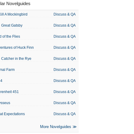
lar Novelguides
Kill A Mockingbird
Discuss & QA
 Great Gatsby
Discuss & QA
d of the Flies
Discuss & QA
entures of Huck Finn
Discuss & QA
 Catcher in the Rye
Discuss & QA
mal Farm
Discuss & QA
84
Discuss & QA
renheit 451
Discuss & QA
ysseus
Discuss & QA
at Expectations
Discuss & QA
More Novelguides