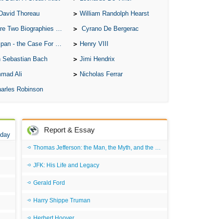
An 
David Thoreau
William Randolph Hearst
Ang
o Biographies of Wayne Gretzky
Cyrano De Bergerac
An
 - the Case For the Defence
Henry VIII
An
 Sebastian Bach
Jimi Hendrix
An
mad Ali
Nicholas Ferrar
An
arles Robinson
An
Apr
Report & Essay
Ari
 day
Thomas Jefferson: the Man, the Myth, and the Morality
Ari
Ari
JFK: His Life and Legacy
Ar
Gerald Ford
As 
Harry Shippe Truman
Aro
Herbert Hoover