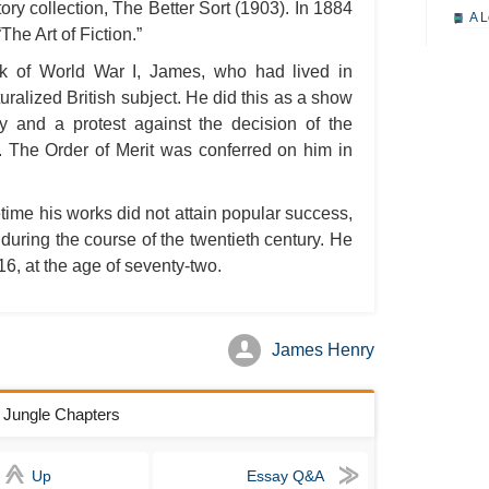
ory collection, The Better Sort (1903). In 1884
A L
The Art of Fiction.”
A M
ak of World War I, James, who had lived in
A M
alized British subject. He did this as a show
ry and a protest against the decision of the
A 
r. The Order of Merit was conferred on him in
A P
A P
time his works did not attain popular success,
A R
 during the course of the twentieth century. He
A 
6, at the age of seventy-two.
A 
A T
James Henry
A S
A 
e Jungle Chapters
A 
A T
Up
Essay Q&A