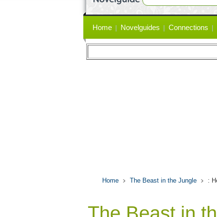
Primary
Home
Novelguides
Connections
links
Home
The Beast in the Jungle
: 
The Beast in t