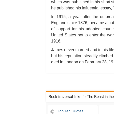
which was published in his short st
he published his influential essay, “
In 1915, a year after the outbre
England since 1876, became a natur
of support for his adopted count
United States not to enter the wa
1916.
James never married and in his life
but his reputation steadily climbed
died in London on February 28, 191
Book traversal links forThe Beast in th
Top Ten Quotes