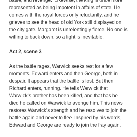
battle, and revenge. Likewise, the king is once more
represented as being impotent in affairs of state. He
comes with the royal forces only reluctantly, and he
grieves to see the head of old York still displayed on
the city gate. Margaret is unrelentingly fierce. No one is
willing to back down, so a fight is inevitable.
Act 2, scene 3
As the battle rages, Warwick seeks rest for a few
moments. Edward enters and then George, both in
despair. It appears that the battle is lost. But then
Richard enters, running. He tells Warwick that
Warwick’s brother has been killed, and that has he
died he called on Warwick to avenge him. This news
restores Warwick’s strength and he resolves to join the
battle again and never to flee. Inspired by his words,
Edward and George are ready to join the fray again.