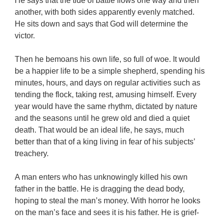
He says that the tide of battle flows one way and then
another, with both sides apparently evenly matched.
He sits down and says that God will determine the
victor.
Then he bemoans his own life, so full of woe. It would
be a happier life to be a simple shepherd, spending his
minutes, hours, and days on regular activities such as
tending the flock, taking rest, amusing himself. Every
year would have the same rhythm, dictated by nature
and the seasons until he grew old and died a quiet
death. That would be an ideal life, he says, much
better than that of a king living in fear of his subjects’
treachery.
A man enters who has unknowingly killed his own
father in the battle. He is dragging the dead body,
hoping to steal the man’s money. With horror he looks
on the man’s face and sees it is his father. He is grief-