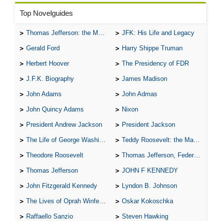
Top Novelguides
Thomas Jefferson: the Man, the Myth, and the Morality
JFK: His Life and Legacy
Gerald Ford
Harry Shippe Truman
Herbert Hoover
The Presidency of FDR
J.F.K. Biography
James Madison
John Adams
John Admas
John Quincy Adams
Nixon
President Andrew Jackson
President Jackson
The Life of George Washington
Teddy Roosevelt: the Man Who Changed the Face of America
Theodore Roosevelt
Thomas Jefferson, Federalist.
Thomas Jefferson
JOHN F KENNEDY
John Fitzgerald Kennedy
Lyndon B. Johnson
The Lives of Oprah Winfery and Malcolm X
Oskar Kokoschka
Raffaello Sanzio
Steven Hawking