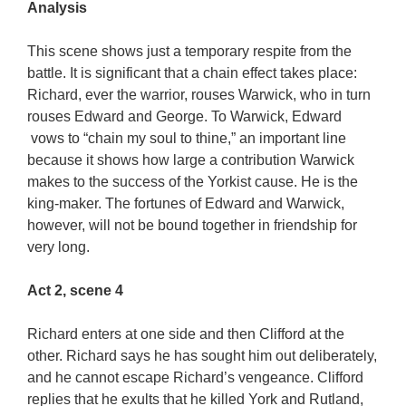
Analysis
This scene shows just a temporary respite from the
battle. It is significant that a chain effect takes place:
Richard, ever the warrior, rouses Warwick, who in turn
rouses Edward and George. To Warwick, Edward
vows to “chain my soul to thine,” an important line
because it shows how large a contribution Warwick
makes to the success of the Yorkist cause. He is the
king-maker. The fortunes of Edward and Warwick,
however, will not be bound together in friendship for
very long.
Act 2, scene 4
Richard enters at one side and then Clifford at the
other. Richard says he has sought him out deliberately,
and he cannot escape Richard’s vengeance. Clifford
replies that he exults that he killed York and Rutland,