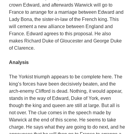
crown Edward, and afterwards Warwick will go to
France to arrange for a marriage between Edward and
Lady Bona, the sister-in-law of the French king. This
will cement a new alliance between England and
France. Edward agrees to this proposal. He also
makes Richard Duke of Gloucester and George Duke
of Clarence.
Analysis
The Yorkist triumph appears to be complete here. The
king’s forces have been decisively beaten, and the
arch-enemy Clifford is dead. Nothing, it would appear,
stands in the way of Edward, Duke of York, even
though the king and queen are still at large. But all is
not over. The clue comes in the speech made by
Warwick at the end of this scene. He seems to take
charge. He says what they are going to do next, and he