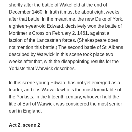
shortly after the battle of Wakefield at the end of
December 1460. In truth it must be about eight weeks
after that battle. In the meantime, the new Duke of York,
eighteen-year-old Edward, decisively won the battle of
Mortimer’s Cross on February 2, 1461, against a
faction of the Lancastrian forces. (Shakespeare does
not mention this battle.) The second battle of St. Albans
described by Warwick in this scene took place two
weeks after that, with the disappointing results for the
Yorkists that Warwick describes.
In this scene young Edward has not yet emerged as a
leader, and it is Warwick who is the most formidable of
the Yorkists. In the fifteenth century, whoever held the
title of Earl of Warwick was considered the most senior
earl in England.
Act 2, scene 2