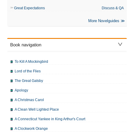
Great Expectations
Discuss & QA
More Novelguides
Book navigation
To Kill A Mockingbird
Lord of the Flies
The Great Gatsby
Apology
A Christmas Carol
A Clean Well Lighted Place
A Connecticut Yankee in King Arthur's Court
A Clockwork Orange