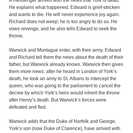
A messenger arrives with the news that York is dead.
He explains what happened. Edward is grief-stricken
and wants to die. He will never experience joy again.
Richard does not weep; he is too angry to do so. He
vows revenge, and he also tells Edward to seek the
throne.
Warwick and Montague enter, with their army. Edward
and Richard tell them the news about the death of their
father, but Warwick already knows. Warwick then gives
them more news: after he heard in London of York’s
death, he took an army to St. Albans to intercept the
queen, who was going to the parliament to cancel the
decree by which York’s heirs would inherit the throne
after Henry’s death. But Warwick’s forces were
defeated and fled.
Warwick adds that the Duke of Norfolk and George,
York’s son (now Duke of Clarence), have arrived with