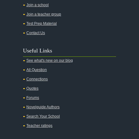
All the Pretty Horses
Join a school
Join a teacher group
All's Well That Ends Well
Test Prep Material
An American Tragedy
Contact Us
An Enemy of the People
Angela's Ashes
Useful Links
And Then There Were None
See what's new on our blog
Animal Farm
All Question
Anthem
Connections
Antigone Sophocles
Quotes
Antigone
Forums
April Morning
Novelguide Authors
Aristotle's Politics
Search Your School
Aristotles Ethics
Teacher ratings
Aristotle's Poetics