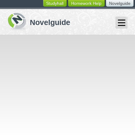
Studyhall
Homework Help
Novelguide
switching
buttons