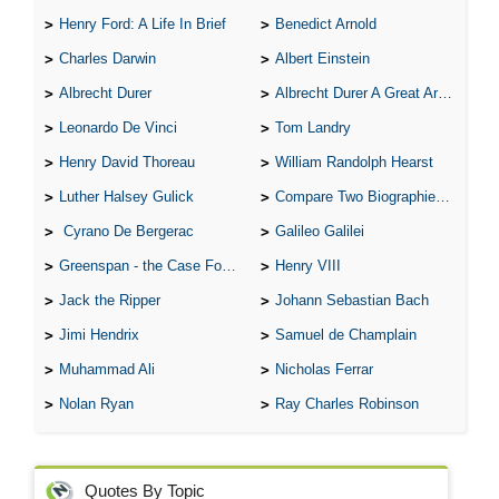
Henry Ford: A Life In Brief
Benedict Arnold
Charles Darwin
Albert Einstein
Albrecht Durer
Albrecht Durer A Great Artist
Leonardo De Vinci
Tom Landry
Henry David Thoreau
William Randolph Hearst
Luther Halsey Gulick
Compare Two Biographies of Wayne Gretzky
Cyrano De Bergerac
Galileo Galilei
Greenspan - the Case For the Defence
Henry VIII
Jack the Ripper
Johann Sebastian Bach
Jimi Hendrix
Samuel de Champlain
Muhammad Ali
Nicholas Ferrar
Nolan Ryan
Ray Charles Robinson
Quotes By Topic