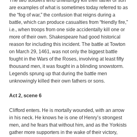
The two soldiers who unwittingly kill their father or son
are examples of what is sometimes today referred to as
the “fog of war,” the confusion that reigns during a
battle, which can produce casualties from “friendly fire,”
i.e., when troops from one side accidentally kill one or
more of their own. Shakespeare had good historical
reason for including this incident. The battle at Towton
on March 29, 1461, was not only the biggest battle
fought in the Wars of the Roses, involving at least fifty
thousand men, it was fought in a blinding snowstorm.
Legends sprung up that during the battle men
unknowingly killed their own fathers or sons.
Act 2, scene 6
Clifford enters. He is mortally wounded, with an arrow
in his neck. He knows he is one of Henry’s strongest
men, and he fears that without him, and as the Yorkists
gather more supporters in the wake of their victory,