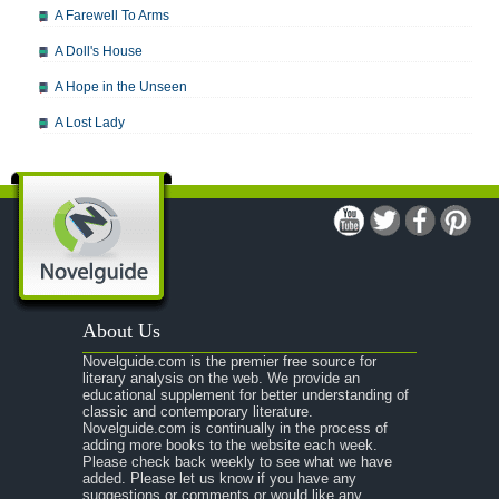
A Farewell To Arms
A Doll's House
A Hope in the Unseen
A Lost Lady
A Man For All Seasons
A Modest Proposal
A Midsummer Night's Dream
A Portrait of the Artist as a Young Man
A Passage to India
About Us
A Raisin in the Sun
Novelguide.com is the premier free source for
A Room With a View
literary analysis on the web. We provide an
educational supplement for better understanding of
A Separate Peace
classic and contemporary literature.
Novelguide.com is continually in the process of
A Tale of Two Cities
adding more books to the website each week.
Please check back weekly to see what we have
added. Please let us know if you have any
A Streetcar Named Desire
suggestions or comments or would like any