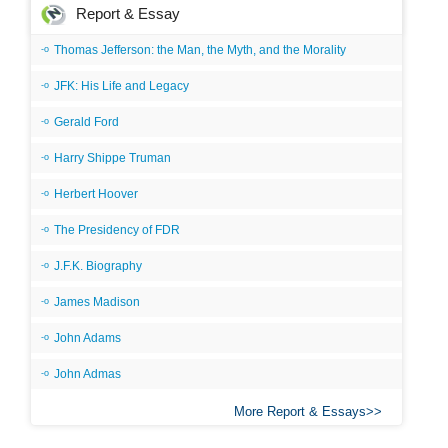
Report & Essay
Thomas Jefferson: the Man, the Myth, and the Morality
JFK: His Life and Legacy
Gerald Ford
Harry Shippe Truman
Herbert Hoover
The Presidency of FDR
J.F.K. Biography
James Madison
John Adams
John Admas
More Report & Essays