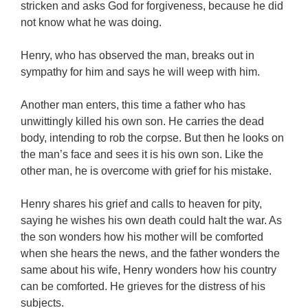
stricken and asks God for forgiveness, because he did
not know what he was doing.
Henry, who has observed the man, breaks out in
sympathy for him and says he will weep with him.
Another man enters, this time a father who has
unwittingly killed his own son. He carries the dead
body, intending to rob the corpse. But then he looks on
the man’s face and sees it is his own son. Like the
other man, he is overcome with grief for his mistake.
Henry shares his grief and calls to heaven for pity,
saying he wishes his own death could halt the war. As
the son wonders how his mother will be comforted
when she hears the news, and the father wonders the
same about his wife, Henry wonders how his country
can be comforted. He grieves for the distress of his
subjects.