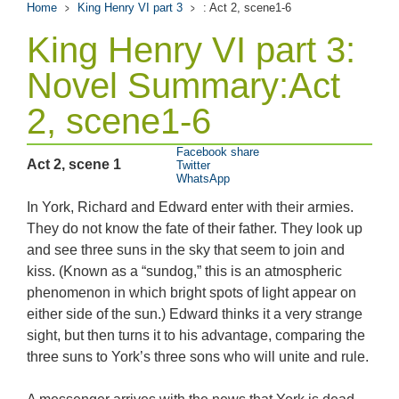
Home
King Henry VI part 3
: Act 2, scene1-6
King Henry VI part 3:
Novel Summary:Act
2, scene1-6
Facebook share
Act 2, scene 1
Twitter
WhatsApp
In York, Richard and Edward enter with their armies.
They do not know the fate of their father. They look up
and see three suns in the sky that seem to join and
kiss. (Known as a “sundog,” this is an atmospheric
phenomenon in which bright spots of light appear on
either side of the sun.) Edward thinks it a very strange
sight, but then turns it to his advantage, comparing the
three suns to York’s three sons who will unite and rule.