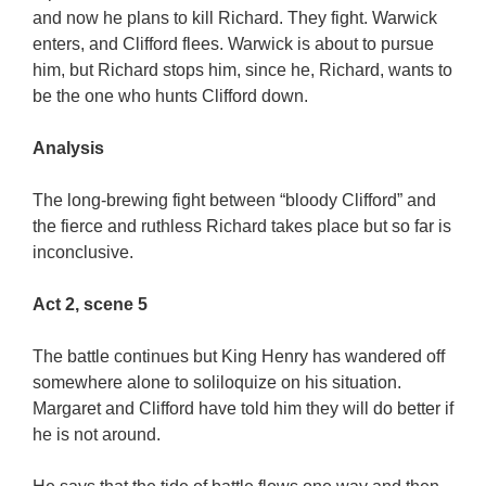
and now he plans to kill Richard. They fight. Warwick
enters, and Clifford flees. Warwick is about to pursue
him, but Richard stops him, since he, Richard, wants to
be the one who hunts Clifford down.
Analysis
The long-brewing fight between “bloody Clifford” and
the fierce and ruthless Richard takes place but so far is
inconclusive.
Act 2, scene 5
The battle continues but King Henry has wandered off
somewhere alone to soliloquize on his situation.
Margaret and Clifford have told him they will do better if
he is not around.