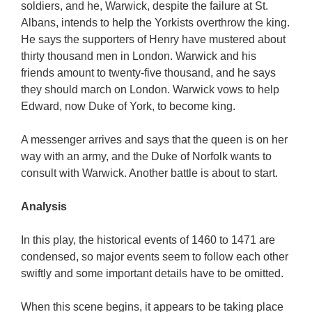
soldiers, and he, Warwick, despite the failure at St.
Albans, intends to help the Yorkists overthrow the king.
He says the supporters of Henry have mustered about
thirty thousand men in London. Warwick and his
friends amount to twenty-five thousand, and he says
they should march on London. Warwick vows to help
Edward, now Duke of York, to become king.
A messenger arrives and says that the queen is on her
way with an army, and the Duke of Norfolk wants to
consult with Warwick. Another battle is about to start.
Analysis
In this play, the historical events of 1460 to 1471 are
condensed, so major events seem to follow each other
swiftly and some important details have to be omitted.
When this scene begins, it appears to be taking place