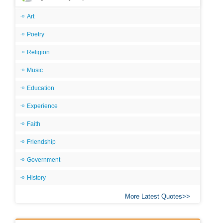
Art
Poetry
Religion
Music
Education
Experience
Faith
Friendship
Government
History
More Latest Quotes