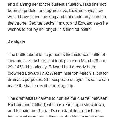
and blaming her for the current situation. Had she not
been so prideful and aggressive, Edward says, they
would have pitied the king and not made any claim to
the throne. George backs him up, and Edward says he
wishes to parley no longer; it is time for battle.
Analysis
The battle about to be joined is the historical battle of
Towton, in Yorkshire, that took place on March 28 and
29, 1461. Historically, Edward had already been
crowned Edward IV at Westminster on March 4, but for
dramatic purposes, Shakespeare delays this so he can
make the battle decide the kingship.
The dramatist is careful to nurture the quarrel between
Richard and Clifford, which is reaching a showdown,
and to maintain Richard’s constant desire for blood,