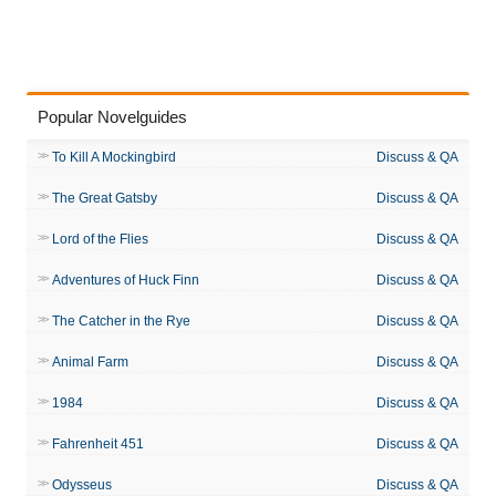
Popular Novelguides
To Kill A Mockingbird
Discuss & QA
The Great Gatsby
Discuss & QA
Lord of the Flies
Discuss & QA
Adventures of Huck Finn
Discuss & QA
The Catcher in the Rye
Discuss & QA
Animal Farm
Discuss & QA
1984
Discuss & QA
Fahrenheit 451
Discuss & QA
Odysseus
Discuss & QA