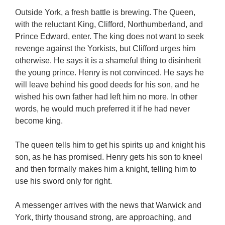
Outside York, a fresh battle is brewing. The Queen,
with the reluctant King, Clifford, Northumberland, and
Prince Edward, enter. The king does not want to seek
revenge against the Yorkists, but Clifford urges him
otherwise. He says it is a shameful thing to disinherit
the young prince. Henry is not convinced. He says he
will leave behind his good deeds for his son, and he
wished his own father had left him no more. In other
words, he would much preferred it if he had never
become king.
The queen tells him to get his spirits up and knight his
son, as he has promised. Henry gets his son to kneel
and then formally makes him a knight, telling him to
use his sword only for right.
A messenger arrives with the news that Warwick and
York, thirty thousand strong, are approaching, and