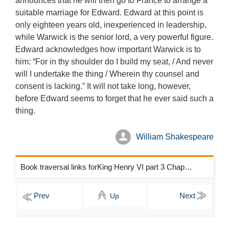
announces that he will then go to France to arrange a
suitable marriage for Edward. Edward at this point is
only eighteen years old, inexperienced in leadership,
while Warwick is the senior lord, a very powerful figure.
Edward acknowledges how important Warwick is to
him: “For in thy shoulder do I build my seat, / And never
will I undertake the thing / Wherein thy counsel and
consent is lacking.” It will not take long, however,
before Edward seems to forget that he ever said such a
thing.
William Shakespeare
Book traversal links forKing Henry VI part 3 Chapters
Up