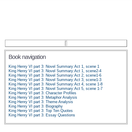
Book navigation
King Henry VI part 3: Novel Summary:Act 1, scene 1
King Henry VI part 3: Novel Summary:Act 1, scene2-4
King Henry VI part 3: Novel Summary:Act 2, scene1-6
King Henry VI part 3: Novel Summary:Act 3, scene1-3
King Henry VI part 3: Novel Summary:Act 4, scene 1-8
King Henry VI part 3: Novel Summary:Act 5, scene 1-7
King Henry VI part 3: Character Profiles
King Henry VI part 3: Metaphor Analysis
King Henry VI part 3: Theme Analysis
King Henry VI part 3: Biography
King Henry VI part 3: Top Ten Quotes
King Henry VI part 3: Essay Questions