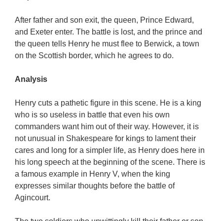
After father and son exit, the queen, Prince Edward,
and Exeter enter. The battle is lost, and the prince and
the queen tells Henry he must flee to Berwick, a town
on the Scottish border, which he agrees to do.
Analysis
Henry cuts a pathetic figure in this scene. He is a king
who is so useless in battle that even his own
commanders want him out of their way. However, it is
not unusual in Shakespeare for kings to lament their
cares and long for a simpler life, as Henry does here in
his long speech at the beginning of the scene. There is
a famous example in Henry V, when the king
expresses similar thoughts before the battle of
Agincourt.