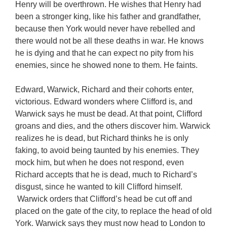
Henry will be overthrown. He wishes that Henry had
been a stronger king, like his father and grandfather,
because then York would never have rebelled and
there would not be all these deaths in war. He knows
he is dying and that he can expect no pity from his
enemies, since he showed none to them. He faints.
Edward, Warwick, Richard and their cohorts enter,
victorious. Edward wonders where Clifford is, and
Warwick says he must be dead. At that point, Clifford
groans and dies, and the others discover him. Warwick
realizes he is dead, but Richard thinks he is only
faking, to avoid being taunted by his enemies. They
mock him, but when he does not respond, even
Richard accepts that he is dead, much to Richard’s
disgust, since he wanted to kill Clifford himself.
Warwick orders that Clifford’s head be cut off and
placed on the gate of the city, to replace the head of old
York. Warwick says they must now head to London to