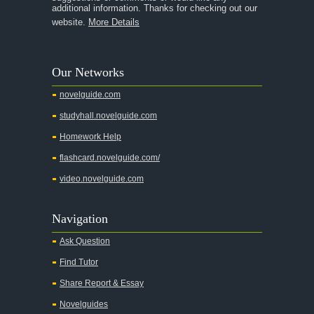
additional information. Thanks for checking out our
A Thousand Splendid Suns
website.
More Details
A Walk to Remember
A Tree Grows In Brooklyn
Our Networks
Absalom, Absalom!
novelguide.com
A Wrinkle In Time
studyhall.novelguide.com
Across Five Aprils
Homework Help
Adam Bede
flashcard.novelguide.com/
Adventures of Augie March
video.novelguide.com
Agamemnon
Alas Babylon
Navigation
Alice in Wonderland
Ask Question
All My Sons
Find Tutor
All Quiet on the Western Front
Share Report & Essay
All the Kings Men
Novelguides