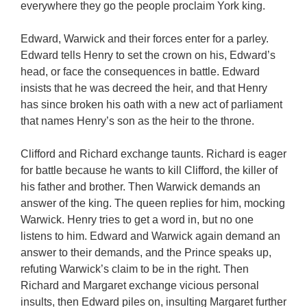
everywhere they go the people proclaim York king.
Edward, Warwick and their forces enter for a parley.
Edward tells Henry to set the crown on his, Edward’s
head, or face the consequences in battle. Edward
insists that he was decreed the heir, and that Henry
has since broken his oath with a new act of parliament
that names Henry’s son as the heir to the throne.
Clifford and Richard exchange taunts. Richard is eager
for battle because he wants to kill Clifford, the killer of
his father and brother. Then Warwick demands an
answer of the king. The queen replies for him, mocking
Warwick. Henry tries to get a word in, but no one
listens to him. Edward and Warwick again demand an
answer to their demands, and the Prince speaks up,
refuting Warwick’s claim to be in the right. Then
Richard and Margaret exchange vicious personal
insults, then Edward piles on, insulting Margaret further