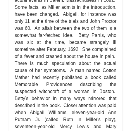
actual events in Salem, Massachusetts in 1692.
Some facts, as Miller admits in the introduction,
have been changed. Abigail, for instance was
only 11 at the time of the trials and John Proctor
was 60. An affair between the two of them is a
somewhat far-fetched idea. Betty Parris, who
was six at the time, became strangely ill
sometime after February, 1692. She complained
of a fever and crashed about the house in pain.
There is much speculation about the actual
cause of her symptoms. A man named Cotton
Mather had recently published a book called
Memorable Providences describing the
suspected witchcraft of a woman in Boston.
Betty's behavior in many ways mirrored that
described in the book. Closer attention was paid
when Abigail Williams, eleven-year-old Ann
Putnam Jr. (called Ruth in Miller's play),
seventeen-year-old Mercy Lewis and Mary