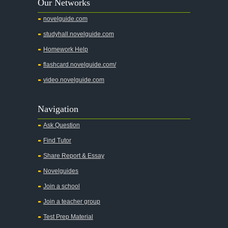
Our Networks
Absalom, Absalom!
novelguide.com
A Wrinkle In Time
studyhall.novelguide.com
Across Five Aprils
Homework Help
Adam Bede
flashcard.novelguide.com/
Adventures of Augie March
video.novelguide.com
Agamemnon
Alas Babylon
Navigation
Alice in Wonderland
Ask Question
All My Sons
Find Tutor
All Quiet on the Western Front
Share Report & Essay
All the Kings Men
Novelguides
All the Pretty Horses
Join a school
Join a teacher group
All's Well That Ends Well
Test Prep Material
An American Tragedy