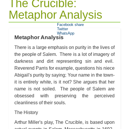
The Crucible:
Metaphor Analysis
Facebook share
Twitter
WhatsApp
Metaphor Analysis
There is a large emphasis on purity in the lives of
the people of Salem. There is a lot of imagery of
darkness and dirt representing sin and evil.
Reverend Parris for example, questions his niece
Abigail's purity by saying; Your name in the town-
it is entirely white, is it not? She argues that her
name is not soiled. The people of Salem are
obsessed with preserving the perceived
cleanliness of their souls.
The History
Arthur Miller's play, The Crucible, is based upon