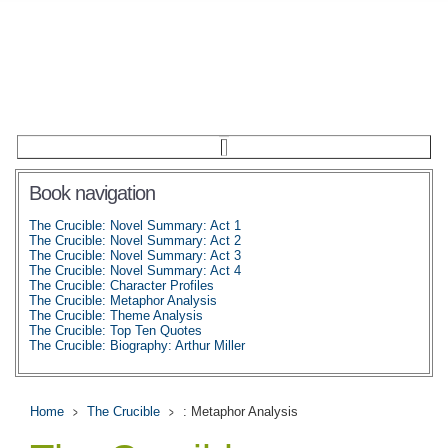
Book navigation
The Crucible: Novel Summary: Act 1
The Crucible: Novel Summary: Act 2
The Crucible: Novel Summary: Act 3
The Crucible: Novel Summary: Act 4
The Crucible: Character Profiles
The Crucible: Metaphor Analysis
The Crucible: Theme Analysis
The Crucible: Top Ten Quotes
The Crucible: Biography: Arthur Miller
Home
The Crucible
: Metaphor Analysis