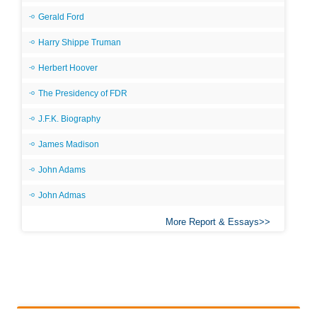
Gerald Ford
Harry Shippe Truman
Herbert Hoover
The Presidency of FDR
J.F.K. Biography
James Madison
John Adams
John Admas
More Report & Essays