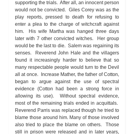
supporting the trials. After all, an innocent person
would not be convicted. Giles Corey was as the
play reports, pressed to death for refusing to
enter a plea to the charge of witchcraft against
him. His wife Martha was hanged three days
later with 7 other convicted witches. Her group
would be the last to die. Salem was regaining its
senses. Reverend John Hale and the villagers
found it increasingly harder to believe that so
many respectable people would turn to the Devil
all at once. Increase Mather, the father of Cotton,
began to argue against the use of spectral
evidence (Cotton had been a strong force in
allowing its use). Without spectral evidence,
most of the remaining trials ended in acquittals.
Reverend Parris was replaced though he tried to
blame those around him. Many of those involved
also tried to place the blame on others. Those
still in prison were released and in later years,