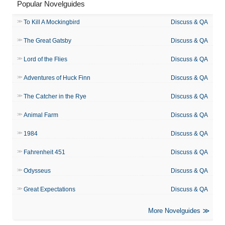
Popular Novelguides
To Kill A Mockingbird
Discuss & QA
The Great Gatsby
Discuss & QA
Lord of the Flies
Discuss & QA
Adventures of Huck Finn
Discuss & QA
The Catcher in the Rye
Discuss & QA
Animal Farm
Discuss & QA
1984
Discuss & QA
Fahrenheit 451
Discuss & QA
Odysseus
Discuss & QA
Great Expectations
Discuss & QA
More Novelguides