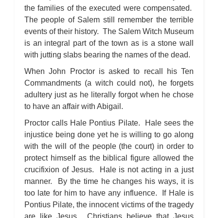
the families of the executed were compensated.
The people of Salem still remember the terrible
events of their history. The Salem Witch Museum
is an integral part of the town as is a stone wall
with jutting slabs bearing the names of the dead.
When John Proctor is asked to recall his Ten
Commandments (a witch could not), he forgets
adultery just as he literally forgot when he chose
to have an affair with Abigail.
Proctor calls Hale Pontius Pilate. Hale sees the
injustice being done yet he is willing to go along
with the will of the people (the court) in order to
protect himself as the biblical figure allowed the
crucifixion of Jesus. Hale is not acting in a just
manner. By the time he changes his ways, it is
too late for him to have any influence. If Hale is
Pontius Pilate, the innocent victims of the tragedy
are like Jesus. Christians believe that Jesus