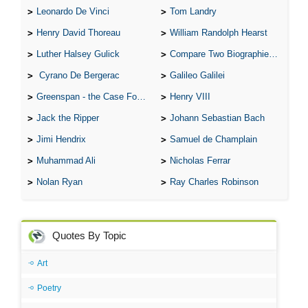
Leonardo De Vinci
Tom Landry
Henry David Thoreau
William Randolph Hearst
Luther Halsey Gulick
Compare Two Biographies of Wayne Gretzky
Cyrano De Bergerac
Galileo Galilei
Greenspan - the Case For the Defence
Henry VIII
Jack the Ripper
Johann Sebastian Bach
Jimi Hendrix
Samuel de Champlain
Muhammad Ali
Nicholas Ferrar
Nolan Ryan
Ray Charles Robinson
Quotes By Topic
Art
Poetry