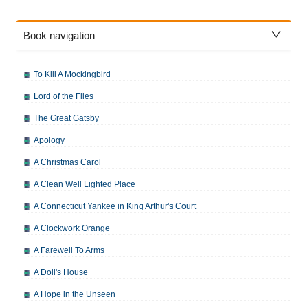
Book navigation
To Kill A Mockingbird
Lord of the Flies
The Great Gatsby
Apology
A Christmas Carol
A Clean Well Lighted Place
A Connecticut Yankee in King Arthur's Court
A Clockwork Orange
A Farewell To Arms
A Doll's House
A Hope in the Unseen