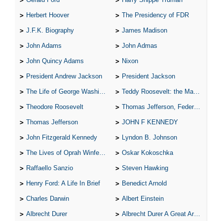
Herbert Hoover
The Presidency of FDR
J.F.K. Biography
James Madison
John Adams
John Admas
John Quincy Adams
Nixon
President Andrew Jackson
President Jackson
The Life of George Washington
Teddy Roosevelt: the Man Who Changed the Face of America
Theodore Roosevelt
Thomas Jefferson, Federalist.
Thomas Jefferson
JOHN F KENNEDY
John Fitzgerald Kennedy
Lyndon B. Johnson
The Lives of Oprah Winfery and Malcolm X
Oskar Kokoschka
Raffaello Sanzio
Steven Hawking
Henry Ford: A Life In Brief
Benedict Arnold
Charles Darwin
Albert Einstein
Albrecht Durer
Albrecht Durer A Great Artist