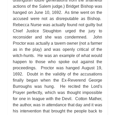
distinguish future generations from the shameful
actions of the Salem judge.) Bridget Bishop was
hanged on June 10, 1692. As time went on the
accused were not as disreputable as Bishop.
Rebecca Nurse was actually found not guilty but
Chief Justice Stoughton urged the jury to
reconsider and she was condemned. John
Proctor was actually a tavern owner (not a farmer
as in the play) and was openly critical of the
witch-hunts. He was an example of what would
happen to those who spoke out against the
proceedings. Proctor was hanged August 19,
1692. Doubt in the validity of the accusations
finally began when the Ex-Reverend George
Burroughs was hung. He recited the Lord's
Prayer perfectly, which was thought impossible
for one in league with the Devil. Cotton Mather,
the author, was in attendance that day and it was
his intervention that brought the people back to