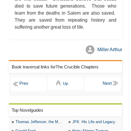
died to save future generations. Those who
learn from the deaths in Salem are also saved.
They are saved from repeating history and
suffering another great loss of life.
Miller Arthur
Book traversal links forThe Crucible Chapters
Up
Top Novelguides
Thomas Jefferson: the Man, the Myth, and the Morality
JFK: His Life and Legacy
Gerald Ford
Harry Shippe Truman