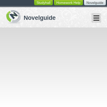
Studyhall
Homework Help
Novelguide
switching
buttons