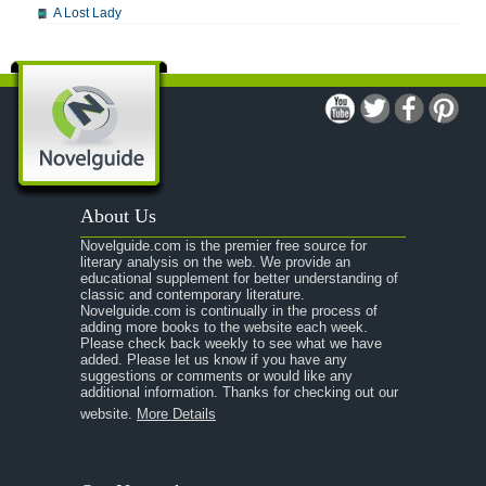
A Lost Lady
A Man For All Seasons
A Modest Proposal
A Midsummer Night's Dream
A Portrait of the Artist as a Young Man
A Passage to India
About Us
A Raisin in the Sun
Novelguide.com is the premier free source for
A Room With a View
literary analysis on the web. We provide an
educational supplement for better understanding of
A Separate Peace
classic and contemporary literature.
Novelguide.com is continually in the process of
A Tale of Two Cities
adding more books to the website each week.
Please check back weekly to see what we have
added. Please let us know if you have any
A Streetcar Named Desire
suggestions or comments or would like any
additional information. Thanks for checking out our
A Thousand Splendid Suns
website.
More Details
A Walk to Remember
A Tree Grows In Brooklyn