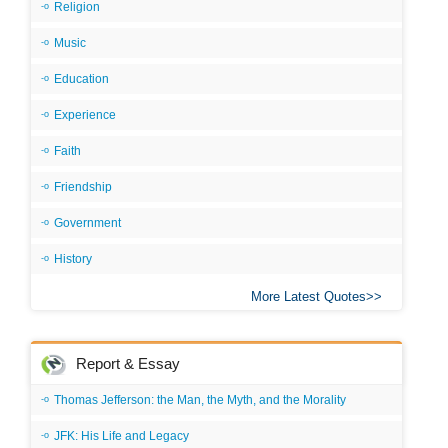
Religion
Music
Education
Experience
Faith
Friendship
Government
History
More Latest Quotes
Report & Essay
Thomas Jefferson: the Man, the Myth, and the Morality
JFK: His Life and Legacy