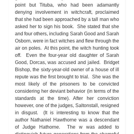
point but Tituba, who had been adamantly
denying involvement in witchcraft, proclaimed
that she had been approached by a tall man who
asked her to sign his book. She stated that she
and four others, including Sarah Good and Sarah
Osborn, were in fact witches and flew through the
air on poles. At this point, the witch hunting took
off. Even the four-year old daughter of Sarah
Good, Dorcas, was accused and jailed. Bridget
Bishop, the sixty-year-old owner of a house of ill
repute was the first brought to trial. She was the
most likely of the prisoners to be convicted
considering her deviant behavior (in terms of the
standards at the time). After her conviction
however, one of the judges, Saltonstall, resigned
in disgust. (It is interesting to know that the
author Nathaniel Hawthorne was a descendant
of Judge Hathorne. The w was added to