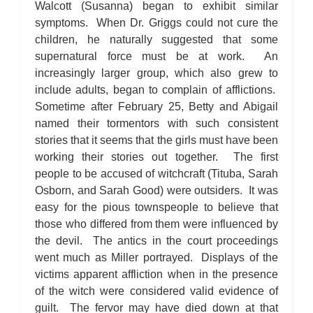
Walcott (Susanna) began to exhibit similar
symptoms. When Dr. Griggs could not cure the
children, he naturally suggested that some
supernatural force must be at work. An
increasingly larger group, which also grew to
include adults, began to complain of afflictions.
Sometime after February 25, Betty and Abigail
named their tormentors with such consistent
stories that it seems that the girls must have been
working their stories out together. The first
people to be accused of witchcraft (Tituba, Sarah
Osborn, and Sarah Good) were outsiders. It was
easy for the pious townspeople to believe that
those who differed from them were influenced by
the devil. The antics in the court proceedings
went much as Miller portrayed. Displays of the
victims apparent affliction when in the presence
of the witch were considered valid evidence of
guilt. The fervor may have died down at that