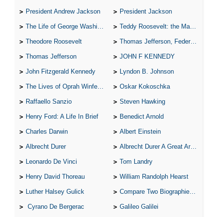
President Andrew Jackson
President Jackson
The Life of George Washington
Teddy Roosevelt: the Man Who Changed the Face of America
Theodore Roosevelt
Thomas Jefferson, Federalist.
Thomas Jefferson
JOHN F KENNEDY
John Fitzgerald Kennedy
Lyndon B. Johnson
The Lives of Oprah Winfery and Malcolm X
Oskar Kokoschka
Raffaello Sanzio
Steven Hawking
Henry Ford: A Life In Brief
Benedict Arnold
Charles Darwin
Albert Einstein
Albrecht Durer
Albrecht Durer A Great Artist
Leonardo De Vinci
Tom Landry
Henry David Thoreau
William Randolph Hearst
Luther Halsey Gulick
Compare Two Biographies of Wayne Gretzky
Cyrano De Bergerac
Galileo Galilei