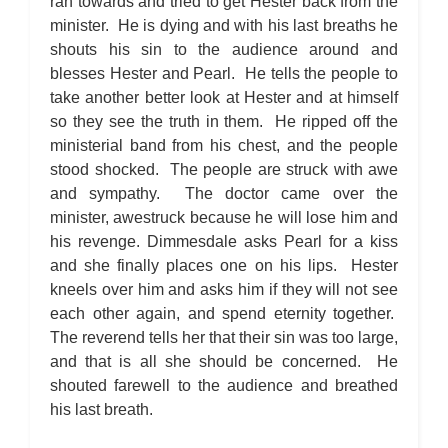
ran towards and tried to get Hester back from the
minister. He is dying and with his last breaths he
shouts his sin to the audience around and
blesses Hester and Pearl. He tells the people to
take another better look at Hester and at himself
so they see the truth in them. He ripped off the
ministerial band from his chest, and the people
stood shocked. The people are struck with awe
and sympathy. The doctor came over the
minister, awestruck because he will lose him and
his revenge. Dimmesdale asks Pearl for a kiss
and she finally places one on his lips. Hester
kneels over him and asks him if they will not see
each other again, and spend eternity together.
The reverend tells her that their sin was too large,
and that is all she should be concerned. He
shouted farewell to the audience and breathed
his last breath.