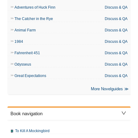
Adventures of Huck Finn
Discuss & QA
The Catcher in the Rye
Discuss & QA
Animal Farm
Discuss & QA
1984
Discuss & QA
Fahrenheit 451
Discuss & QA
Odysseus
Discuss & QA
Great Expectations
Discuss & QA
More Novelguides
Book navigation
To Kill A Mockingbird