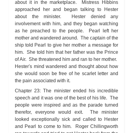
about it in the marketplace. Mistress Hibbins
approached her and began talking to Hester
about the minister. Hester denied any
involvement with him, and they began watching
as he preached to the people. Pearl left her
mother and wandered around. The captain of the
ship told Pearl to give her mother a message for
him. She told him that her father was the Prince
of Air. She threatened him and ran to her mother.
Hester's mind wandered and thought about how
she would soon be free of he scarlet letter and
the pain associated with it.
Chapter 23: The minister ended his incredible
speech and it was one of the best of his life. The
people were inspired and as the parade turned
therefor, everyone would exit. The minister
looked exceptionally sick and called to Hester
and Pearl to come to him. Roger Chillingworth