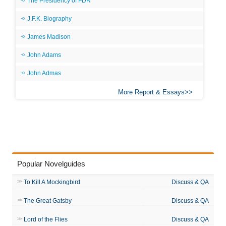
The Presidency of FDR
J.F.K. Biography
James Madison
John Adams
John Admas
More Report & Essays
Popular Novelguides
To Kill A Mockingbird
Discuss & QA
The Great Gatsby
Discuss & QA
Lord of the Flies
Discuss & QA