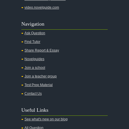
Adventures of Augie March
video.novelguide.com
Agamemnon
Alas Babylon
Navigation
Alice in Wonderland
Ask Question
All My Sons
Find Tutor
All Quiet on the Western Front
Share Report & Essay
All the Kings Men
Novelguides
All the Pretty Horses
Join a school
Join a teacher group
All's Well That Ends Well
Test Prep Material
An American Tragedy
Contact Us
An Enemy of the People
Angela's Ashes
Useful Links
And Then There Were None
See what's new on our blog
Animal Farm
All Question