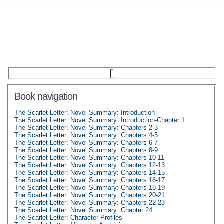
Book navigation
The Scarlet Letter: Novel Summary: Introduction
The Scarlet Letter: Novel Summary: Introduction-Chapter 1
The Scarlet Letter: Novel Summary: Chapters 2-3
The Scarlet Letter: Novel Summary: Chapters 4-5
The Scarlet Letter: Novel Summary: Chapters 6-7
The Scarlet Letter: Novel Summary: Chapters 8-9
The Scarlet Letter: Novel Summary: Chapters 10-11
The Scarlet Letter: Novel Summary: Chapters 12-13
The Scarlet Letter: Novel Summary: Chapters 14-15
The Scarlet Letter: Novel Summary: Chapters 16-17
The Scarlet Letter: Novel Summary: Chapters 18-19
The Scarlet Letter: Novel Summary: Chapters 20-21
The Scarlet Letter: Novel Summary: Chapters 22-23
The Scarlet Letter: Novel Summary: Chapter 24
The Scarlet Letter: Character Profiles