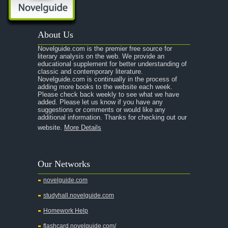
A Portrait of the Artist as a Young Man
A Passage to India
About Us
A Raisin in the Sun
Novelguide.com is the premier free source for
A Room With a View
literary analysis on the web. We provide an
educational supplement for better understanding of
A Separate Peace
classic and contemporary literature.
Novelguide.com is continually in the process of
A Tale of Two Cities
adding more books to the website each week.
Please check back weekly to see what we have
added. Please let us know if you have any
A Streetcar Named Desire
suggestions or comments or would like any
additional information. Thanks for checking out our
A Thousand Splendid Suns
website.
More Details
A Walk to Remember
A Tree Grows In Brooklyn
Our Networks
Absalom, Absalom!
novelguide.com
A Wrinkle In Time
studyhall.novelguide.com
Across Five Aprils
Homework Help
Adam Bede
flashcard.novelguide.com/