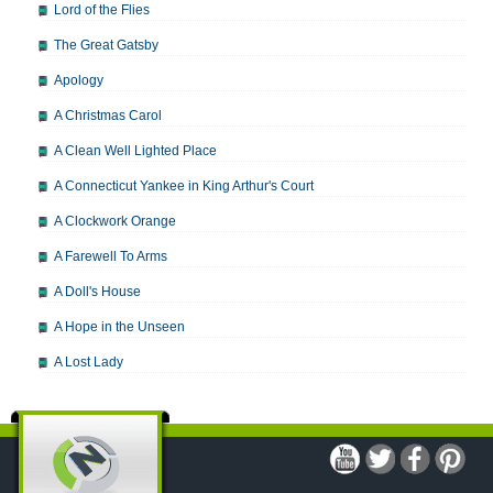
Lord of the Flies
The Great Gatsby
Apology
A Christmas Carol
A Clean Well Lighted Place
A Connecticut Yankee in King Arthur's Court
A Clockwork Orange
A Farewell To Arms
A Doll's House
A Hope in the Unseen
A Lost Lady
A Man For All Seasons
A Modest Proposal
A Midsummer Night's Dream