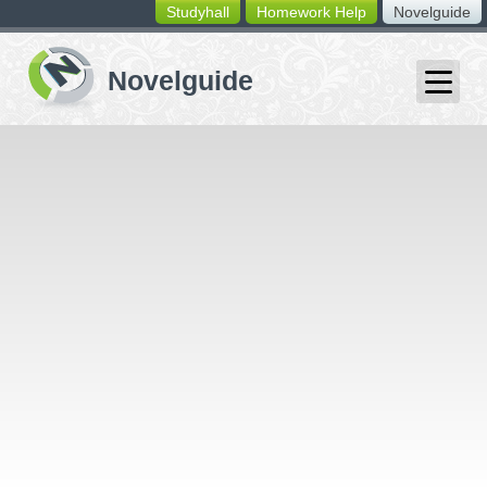
Studyhall
Homework Help
Novelguide
switching
buttons