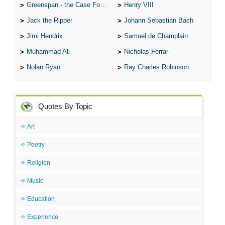
Greenspan - the Case For the Defence
Henry VIII
Jack the Ripper
Johann Sebastian Bach
Jimi Hendrix
Samuel de Champlain
Muhammad Ali
Nicholas Ferrar
Nolan Ryan
Ray Charles Robinson
Quotes By Topic
Art
Poetry
Religion
Music
Education
Experience