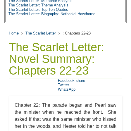
The Scarlet Letter: Metaphor Analysis
The Scarlet Letter: Theme Analysis
The Scarlet Letter: Top Ten Quotes
The Scarlet Letter: Biography: Nathaniel Hawthorne
Home
The Scarlet Letter
: Chapters 22-23
The Scarlet Letter:
Novel Summary:
Chapters 22-23
Facebook share
Twitter
WhatsApp
Chapter 22: The parade began and Pearl saw
the minister when he reached the front. She
asked if that was the same minister who kissed
her in the woods, and Hester told her to not talk