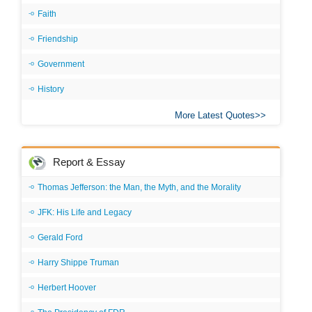
Faith
Friendship
Government
History
More Latest Quotes
Report & Essay
Thomas Jefferson: the Man, the Myth, and the Morality
JFK: His Life and Legacy
Gerald Ford
Harry Shippe Truman
Herbert Hoover