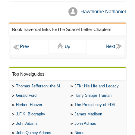
Hawthorne Nathaniel
Book traversal links forThe Scarlet Letter Chapters
Up
Top Novelguides
Thomas Jefferson: the Man, the Myth, and the Morality
JFK: His Life and Legacy
Gerald Ford
Harry Shippe Truman
Herbert Hoover
The Presidency of FDR
J.F.K. Biography
James Madison
John Adams
John Admas
John Quincy Adams
Nixon