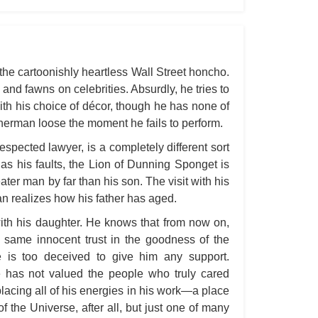
All
All
All
he cartoonishly heartless Wall Street honcho.
An
 and fawns on celebrities. Absurdly, he tries to
with his choice of décor, though he has none of
An 
Sherman loose the moment he fails to perform.
Ang
spected lawyer, is a completely different sort
An
s his faults, the Lion of Dunning Sponget is
An
ater man by far than his son. The visit with his
an realizes how his father has aged.
An
An
with his daughter. He knows that from now on,
 same innocent trust in the goodness of the
An
e is too deceived to give him any support.
Apr
e has not valued the people who truly cared
Ari
lacing all of his energies in his work—a place
 the Universe, after all, but just one of many
Ari