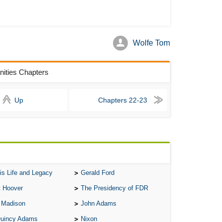
Ari
Ar
Wolfe Tom
As 
Aro
anities Chapters
As 
Bab
Up
Chapters 22-23
Be
Bar
Be
Big
Be
is Life and Legacy
Gerald Ford
Bil
t Hoover
The Presidency of FDR
Bla
 Madison
John Adams
Bla
Quincy Adams
Nixon