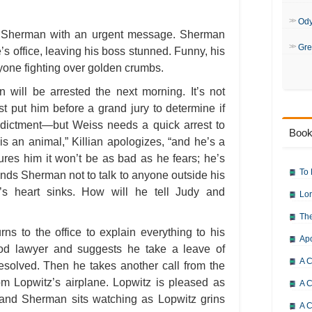
Od
or Sherman with an urgent message. Sherman
Gre
s office, leaving his boss stunned. Funny, his
one fighting over golden crumbs.
 will be arrested the next morning. It’s not
t put him before a grand jury to determine if
ndictment—but Weiss needs a quick arrest to
Book
is an animal,” Killian apologizes, “and he’s a
sures him it won’t be as bad as he fears; he’s
To 
nds Sherman not to talk to anyone outside his
’s heart sinks. How will he tell Judy and
Lor
The
s to the office to explain everything to his
Ap
d lawyer and suggests he take a leave of
A C
resolved. Then he takes another call from the
rom Lopwitz’s airplane. Lopwitz is pleased as
A C
 and Sherman sits watching as Lopwitz grins
A C