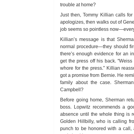
trouble at home?
Just then, Tommy Killian calls f
apologizes, then walks out of Gene’
job seems so pointless now—every
Killian’s message is that Sherman
normal procedure—they should firs
there’s enough evidence for an i
get the press off his back. “Weiss 
whore for the press.” Killian reas
got a promise from Bernie. He remi
family about the case. Sherman
Campbell?
Before going home, Sherman return
boss. Lopwitz recommends a goo
absence until the whole thing is 
Golden Hillbilly, who is calling f
punch to be honored with a call,