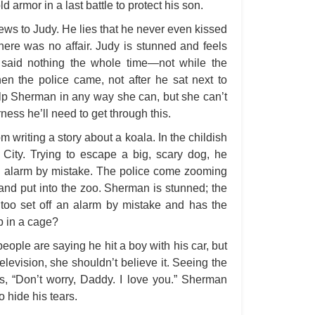
d armor in a last battle to protect his son.
A S
s to Judy. He lies that he never even kissed
A 
here was no affair. Judy is stunned and feels
A 
 said nothing the whole time—not while the
n the police came, not after he sat next to
A T
help Sherman in any way she can, but she can’t
Ab
ness he’ll need to get through this.
A W
writing a story about a koala. In the childish
Acr
City. Trying to escape a big, scary dog, he
an alarm by mistake. The police come zooming
Ad
 and put into the zoo. Sherman is stunned; the
Adv
too set off an alarm by mistake and has the
Ag
up in a cage?
Ala
ople are saying he hit a boy with his car, but
 television, she shouldn’t believe it. Seeing the
Ali
s, “Don’t worry, Daddy. I love you.” Sherman
All
o hide his tears.
All