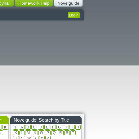
dyhall
Homework Help
Novelguide
Login
r
Novelguide: Search by Title
J
K
1
A
B
C
D
E
F
G
H
I
J
U
K
L
M
N
O
P
Q
R
S
T
U
V
W
X
Y
Z