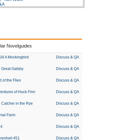
Q&A
lar Novelguides
Kill A Mockingbird
Discuss & QA
 Great Gatsby
Discuss & QA
d of the Flies
Discuss & QA
entures of Huck Finn
Discuss & QA
 Catcher in the Rye
Discuss & QA
mal Farm
Discuss & QA
84
Discuss & QA
renheit 451
Discuss & QA