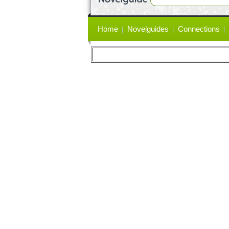
Primary
Home
Novelguides
Connections
links