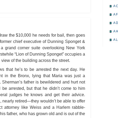
A 
A F
A D
A H
raw the $10,000 he needs for bail, then goes
A L
he former chief executive of Dunning Sponget &
a grand corner suite overlooking New York
A M
erstwhile “Lion of Dunning Sponget” occupies a
A M
view of the building across the street.
A 
 that he’s to be arrested the next day. He
A P
t in the Bronx, lying that Maria was just a
. Sherman’s father is bewildered and hurt not
A P
l be arrested, but that he didn’t come to him
A R
ederal judges he knows and get their advice.
A 
nearly retired—they wouldn’t be able to offer
ict attorney like Weiss and a Harlem rabble-
A 
 his father, who has grown old and is out of the
A T