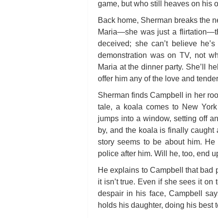
game, but who still heaves on his ol
Back home, Sherman breaks the new
Maria—she was just a flirtation—t
deceived; she can’t believe he’s
demonstration was on TV, not whe
Maria at the dinner party. She’ll 
offer him any of the love and tender
Sherman finds Campbell in her room 
tale, a koala comes to New York 
jumps into a window, setting off 
by, and the koala is finally caught
story seems to be about him. He 
police after him. Will he, too, end 
He explains to Campbell that bad pe
it isn’t true. Even if she sees it on
despair in his face, Campbell say
holds his daughter, doing his best t