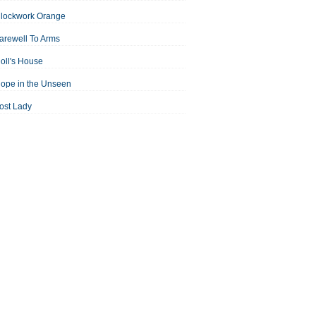
Clockwork Orange
arewell To Arms
oll's House
ope in the Unseen
ost Lady
an For All Seasons
odest Proposal
Midsummer Night's Dream
ortrait of the Artist as a Young Man
assage to India
aisin in the Sun
Room With a View
Separate Peace
ale of Two Cities