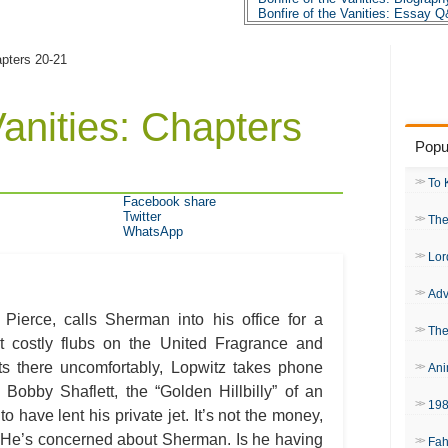
Bonfire of the Vanities: Essay 
apters 20-21
Vanities: Chapters
Popu
To 
Facebook share
Twitter
The
WhatsApp
Lor
Adv
ierce, calls Sherman into his office for a
The
t costly flubs on the United Fragrance and
s there uncomfortably, Lopwitz takes phone
Ani
 Bobby Shaflett, the “Golden Hillbilly” of an
19
o have lent his private jet. It’s not the money,
. He’s concerned about Sherman. Is he having
Fah