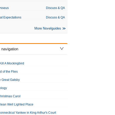
ysseus
Discuss & QA
at Expectations
Discuss & QA
More Novelguides
 navigation
Kill A Mockingbird
d of the Flies
 Great Gatsby
ology
hristmas Carol
lean Well Lighted Place
onnecticut Yankee in King Arthur's Court