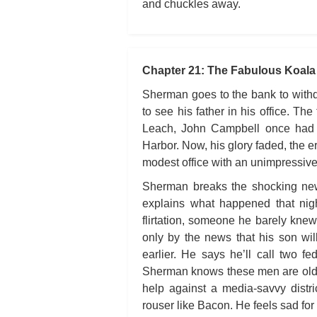
and chuckles away.
Chapter 21: The Fabulous Koala
Sherman goes to the bank to withd
to see his father in his office. T
Leach, John Campbell once had 
Harbor. Now, his glory faded, the 
modest office with an unimpressive 
Sherman breaks the shocking news
explains what happened that nigh
flirtation, someone he barely knew
only by the news that his son wil
earlier. He says he’ll call two f
Sherman knows these men are old, 
help against a media-savvy distr
rouser like Bacon. He feels sad for