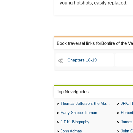
young hotshots, easily replaced.
Book traversal links forBonfire of the V
Chapters 18-19
Top Novelguides
Thomas Jefferson: the Man, the Myth, and the Morality
JFK: H
Harry Shippe Truman
Herber
J.F.K. Biography
James
John Admas
John 