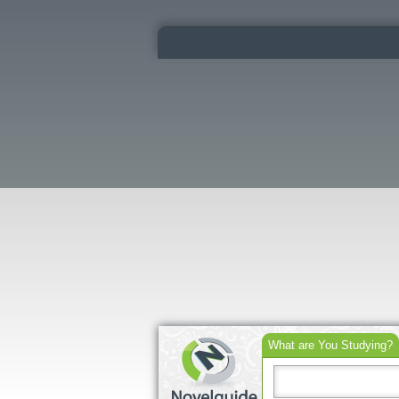
What are You Studying?
Search