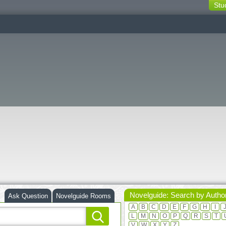
Stu
switching
buttons
Novelguide: Search by Autho
Ask Question
Novelguide Rooms
A
B
C
D
E
F
G
H
I
L
M
N
O
P
Q
R
S
T
V
W
X
Y
Z