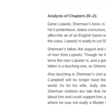
Analysis of Chapters 20–21
Gene Lopwitz, Sherman’s boss, is t
He’s pretentious, status-conscious,
affect the air of an English baron 
the class. Lopwitz is ready to cut 
Sherman’s father, the august and re
of man from Lopwitz. Though he ha
twice the man Lopwitz is, and a gre
father is a touching one, as Sherm
Also touching is Sherman’s visit 
Campbell will no longer have the
world. As for his wife, Judy, sh
Sherman realizes too late that h
about him and could support him, p
where he was not really a Master of