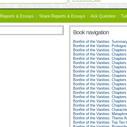
Reports & Essays
Share Reports & Essays
Ask Question
Tut
Book navigation
Bonfire of the Vanities: Summar
Bonfire of the Vanities: Prologu
Bonfire of the Vanities: Chapters
Bonfire of the Vanities: Chapters
Bonfire of the Vanities: Chapters
Bonfire of the Vanities: Chapters
Bonfire of the Vanities: Chapters
Bonfire of the Vanities: Chapters
Bonfire of the Vanities: Chapters
Bonfire of the Vanities: Chapters
Bonfire of the Vanities: Chapters
Bonfire of the Vanities: Chapters
Bonfire of the Vanities: Chapters
Bonfire of the Vanities: Chapters
Bonfire of the Vanities: Chapters
Bonfire of the Vanities: Chapter
Bonfire of the Vanities: Character
Bonfire of the Vanities: Metapho
Bonfire of the Vanities: Theme A
Bonfire of the Vanities: Top Ten
Bonfire of the Vanities: Biograp