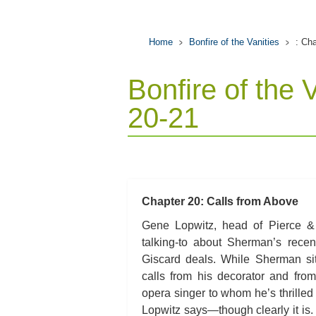
Home
Bonfire of the Vanities
: Ch
Bonfire of the 
20-21
Chapter 20: Calls from Above
Gene Lopwitz, head of Pierce & P
talking-to about Sherman’s recen
Giscard deals. While Sherman sit
calls from his decorator and from
opera singer to whom he’s thrilled t
Lopwitz says—though clearly it is