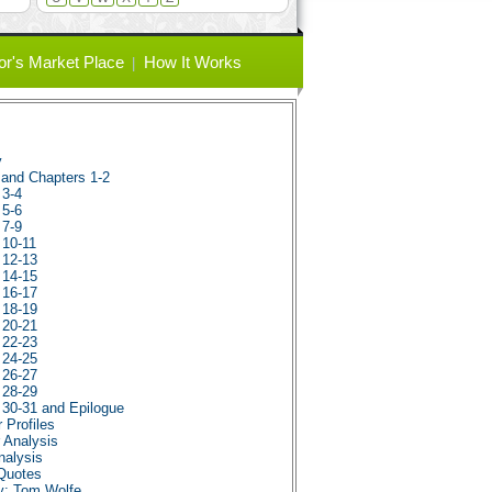
or's Market Place
How It Works
y
e and Chapters 1-2
 3-4
 5-6
 7-9
 10-11
 12-13
 14-15
 16-17
 18-19
 20-21
 22-23
 24-25
 26-27
 28-29
s 30-31 and Epilogue
 Profiles
r Analysis
nalysis
 Quotes
hy: Tom Wolfe