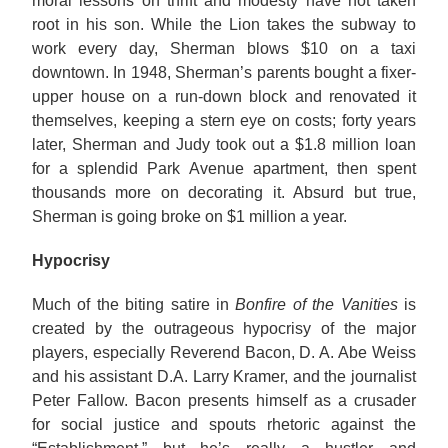
moral lessons on thrift and modesty have not taken
root in his son. While the Lion takes the subway to
work every day, Sherman blows $10 on a taxi
downtown. In 1948, Sherman’s parents bought a fixer-
upper house on a run-down block and renovated it
themselves, keeping a stern eye on costs; forty years
later, Sherman and Judy took out a $1.8 million loan
for a splendid Park Avenue apartment, then spent
thousands more on decorating it. Absurd but true,
Sherman is going broke on $1 million a year.
Hypocrisy
Much of the biting satire in
Bonfire of the Vanities
is
created by the outrageous hypocrisy of the major
players, especially Reverend Bacon, D. A. Abe Weiss
and his assistant D.A. Larry Kramer, and the journalist
Peter Fallow. Bacon presents himself as a crusader
for social justice and spouts rhetoric against the