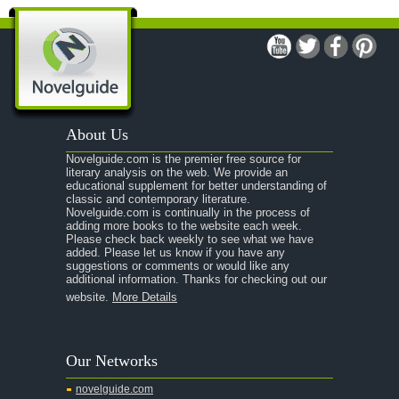
A Modest Proposal
A Midsummer Night's Dream
A Portrait of the Artist as a Young Man
A Passage to India
About Us
A Raisin in the Sun
Novelguide.com is the premier free source for
A Room With a View
literary analysis on the web. We provide an
educational supplement for better understanding of
A Separate Peace
classic and contemporary literature.
Novelguide.com is continually in the process of
A Tale of Two Cities
adding more books to the website each week.
Please check back weekly to see what we have
added. Please let us know if you have any
A Streetcar Named Desire
suggestions or comments or would like any
additional information. Thanks for checking out our
A Thousand Splendid Suns
website.
More Details
A Walk to Remember
A Tree Grows In Brooklyn
Our Networks
Absalom, Absalom!
novelguide.com
A Wrinkle In Time