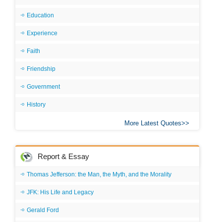
Education
Experience
Faith
Friendship
Government
History
More Latest Quotes
Report & Essay
Thomas Jefferson: the Man, the Myth, and the Morality
JFK: His Life and Legacy
Gerald Ford