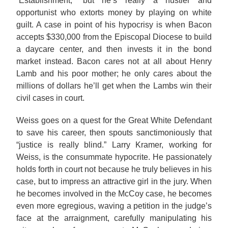
“Establishment,” but he’s really a hustler and
opportunist who extorts money by playing on white
guilt. A case in point of his hypocrisy is when Bacon
accepts $330,000 from the Episcopal Diocese to build
a daycare center, and then invests it in the bond
market instead. Bacon cares not at all about Henry
Lamb and his poor mother; he only cares about the
millions of dollars he’ll get when the Lambs win their
civil cases in court.
Weiss goes on a quest for the Great White Defendant
to save his career, then spouts sanctimoniously that
“justice is really blind.” Larry Kramer, working for
Weiss, is the consummate hypocrite. He passionately
holds forth in court not because he truly believes in his
case, but to impress an attractive girl in the jury. When
he becomes involved in the McCoy case, he becomes
even more egregious, waving a petition in the judge’s
face at the arraignment, carefully manipulating his