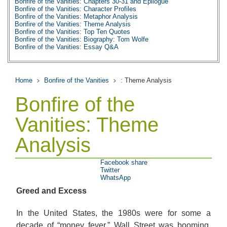
Bonfire of the Vanities: Chapters 30-31 and Epilogue
Bonfire of the Vanities: Character Profiles
Bonfire of the Vanities: Metaphor Analysis
Bonfire of the Vanities: Theme Analysis
Bonfire of the Vanities: Top Ten Quotes
Bonfire of the Vanities: Biography: Tom Wolfe
Bonfire of the Vanities: Essay Q&A
Home
Bonfire of the Vanities
: Theme Analysis
Bonfire of the
Vanities: Theme
Analysis
Facebook share
Twitter
WhatsApp
Greed and Excess
In the United States, the 1980s were for some a
decade of “money fever.” Wall Street was booming,