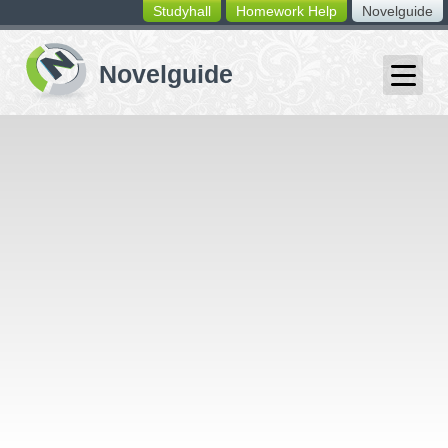
Studyhall
Homework Help
Novelguide
switching
buttons