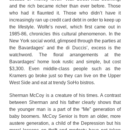
and the rich became richer than ever before. Those
who had it flaunted it. Those who didn’t have it
increasingly ran up credit card debt in order to keep up
the lifestyle. Wolfe’s novel, which first came out in
1985-86, chronicles this cultural phenomenon. In the
New York social world, glimpsed through the parties at
the Bavardages’ and the di Duccis’, excess is the
watchword. The floral arrangements at the
Bavardages’ home look rustic and simple, but cost
$3,300. Even middle-class people such as the
Kramers go broke just so they can live on the Upper
West Side and eat at trendy SoHo bistros.
Sherman McCoy is a creature of his times. A contrast
between Sherman and his father clearly shows that
the younger man is a part of the “Me” generation of
baby boomers. McCoy Senior is from an older, more
austere generation, a child of the Depression but his