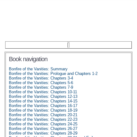
Book navigation
Bonfire of the Vanities: Summary
Bonfire of the Vanities: Prologue and Chapters 1-2
Bonfire of the Vanities: Chapters 3-4
Bonfire of the Vanities: Chapters 5-6
Bonfire of the Vanities: Chapters 7-9
Bonfire of the Vanities: Chapters 10-11
Bonfire of the Vanities: Chapters 12-13
Bonfire of the Vanities: Chapters 14-15
Bonfire of the Vanities: Chapters 16-17
Bonfire of the Vanities: Chapters 18-19
Bonfire of the Vanities: Chapters 20-21
Bonfire of the Vanities: Chapters 22-23
Bonfire of the Vanities: Chapters 24-25
Bonfire of the Vanities: Chapters 26-27
Bonfire of the Vanities: Chapters 28-29