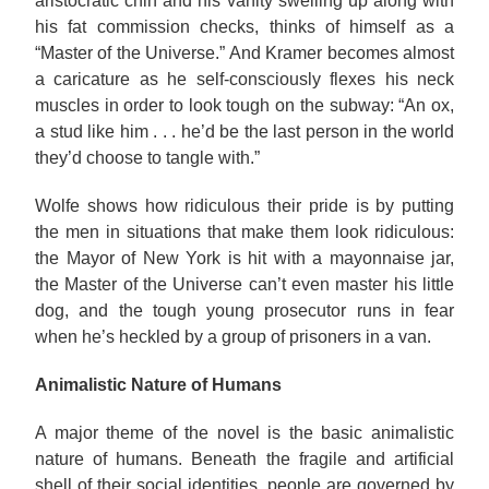
aristocratic chin and his vanity swelling up along with
his fat commission checks, thinks of himself as a
“Master of the Universe.” And Kramer becomes almost
a caricature as he self-consciously flexes his neck
muscles in order to look tough on the subway: “An ox,
a stud like him . . . he’d be the last person in the world
they’d choose to tangle with.”
Wolfe shows how ridiculous their pride is by putting
the men in situations that make them look ridiculous:
the Mayor of New York is hit with a mayonnaise jar,
the Master of the Universe can’t even master his little
dog, and the tough young prosecutor runs in fear
when he’s heckled by a group of prisoners in a van.
Animalistic Nature of Humans
A major theme of the novel is the basic animalistic
nature of humans. Beneath the fragile and artificial
shell of their social identities, people are governed by