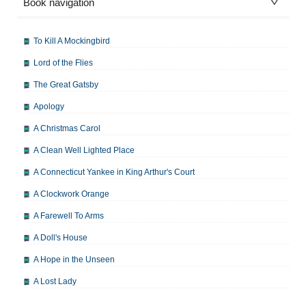
Book navigation
To Kill A Mockingbird
Lord of the Flies
The Great Gatsby
Apology
A Christmas Carol
A Clean Well Lighted Place
A Connecticut Yankee in King Arthur's Court
A Clockwork Orange
A Farewell To Arms
A Doll's House
A Hope in the Unseen
A Lost Lady
A Man For All Seasons