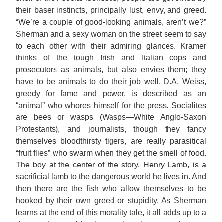
their baser instincts, principally lust, envy, and greed.
“We’re a couple of good-looking animals, aren’t we?”
Sherman and a sexy woman on the street seem to say
to each other with their admiring glances. Kramer
thinks of the tough Irish and Italian cops and
prosecutors as animals, but also envies them; they
have to be animals to do their job well. D.A. Weiss,
greedy for fame and power, is described as an
“animal” who whores himself for the press. Socialites
are bees or wasps (Wasps—White Anglo-Saxon
Protestants), and journalists, though they fancy
themselves bloodthirsty tigers, are really parasitical
“fruit flies” who swarm when they get the smell of food.
The boy at the center of the story, Henry Lamb, is a
sacrificial lamb to the dangerous world he lives in. And
then there are the fish who allow themselves to be
hooked by their own greed or stupidity. As Sherman
learns at the end of this morality tale, it all adds up to a