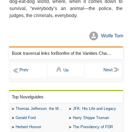
dog-eat-dog world, where, when it comes down to
survival, “everybody’s an animal—the police, the
judges, the criminals, everybody.
Wolfe Tom
Book traversal links forBonfire of the Vanities Chapters
Up
Top Novelguides
Thomas Jefferson: the Man, the Myth, and the Morality
JFK: His Life and Legacy
Gerald Ford
Harry Shippe Truman
Herbert Hoover
The Presidency of FDR