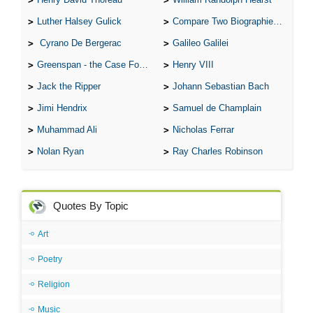
Luther Halsey Gulick
Compare Two Biographies of Wayne Gretzky
Cyrano De Bergerac
Galileo Galilei
Greenspan - the Case For the Defence
Henry VIII
Jack the Ripper
Johann Sebastian Bach
Jimi Hendrix
Samuel de Champlain
Muhammad Ali
Nicholas Ferrar
Nolan Ryan
Ray Charles Robinson
Quotes By Topic
Art
Poetry
Religion
Music