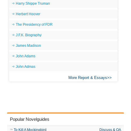
Harry Shippe Truman
Herbert Hoover
The Presidency of FDR
J.F.K. Biography
James Madison
John Adams
John Admas
More Report & Essays
Popular Novelguides
To Kill A Mockingbird
Discuss & QA