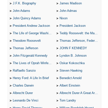
J.F.K. Biography
James Madison
John Adams
John Admas
John Quincy Adams
Nixon
President Andrew Jackson
President Jackson
The Life of George Washington
Teddy Roosevelt: the Man Who Changed the Face of America
Theodore Roosevelt
Thomas Jefferson, Federalist.
Thomas Jefferson
JOHN F KENNEDY
John Fitzgerald Kennedy
Lyndon B. Johnson
The Lives of Oprah Winfery and Malcolm X
Oskar Kokoschka
Raffaello Sanzio
Steven Hawking
Henry Ford: A Life In Brief
Benedict Arnold
Charles Darwin
Albert Einstein
Albrecht Durer
Albrecht Durer A Great Artist
Leonardo De Vinci
Tom Landry
Henry David Thoreau
William Randolph Hearst