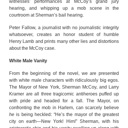
witnesses’ performances at McCoy’s grand jury
hearing, and whipping up a mob scene in the
courtroom at Sherman’s bail hearing.
Peter Fallow, a journalist with no journalistic integrity
whatsoever, creates an honor student of humble
Henry Lamb and prints many other lies and distortions
about the McCoy case.
White Male Vanity
From the beginning of the novel, we are presented
with white male characters with ridiculously big egos.
The Mayor of New York, Sherman McCoy, and Larry
Kramer are all three tragicomic antiheroes puffed up
with pride and headed for a fall. The Mayor, on
confronting the mob in Harlem, can scarcely believe
he
is being heckled: “He’s the mayor of the greatest
city on earth—New York! Him!” Sherman, with his