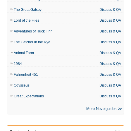
The Great Gatsby
Discuss & QA
Lord of the Flies
Discuss & QA
Adventures of Huck Finn
Discuss & QA
The Catcher in the Rye
Discuss & QA
Animal Farm
Discuss & QA
1984
Discuss & QA
Fahrenheit 451
Discuss & QA
Odysseus
Discuss & QA
Great Expectations
Discuss & QA
More Novelguides