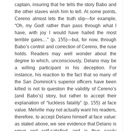
captain, insuring that he tells the story Babo and
the other slaves wish him to tell. At some points,
Cereno almost lets the truth slip—for example,
“Oh, my God! rather than pass through what I
have, with joy I would have hailed the most
terrible gales…” (p. 155)—but, for now, through
Babo’s control and correction of Cereno, the ruse
holds. Readers may well wonder about the
degree to which, unconsciously, Delano may be
a willing participant in his deception. For
instance, his reaction to the fact that so many of
the
San Dominick
’s superior officers have been
killed is not to question the validity of Cereno’s
(and Babo’s) story, but rather to accept their
explanation of “luckless fatality” (p. 155) at face
value. Melville may not actually want his readers,
therefore, to accept Delano himself at face value:
as stated above, we see evidence that Delano is
smug and self-satisfied—and is thus easily