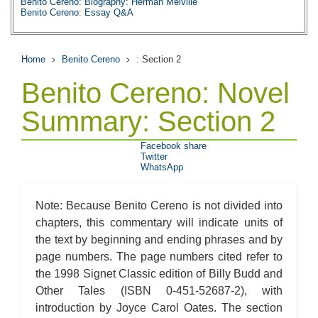
Benito Cereno: Biography: Herman Melville
Benito Cereno: Essay Q&A
Home
Benito Cereno
: Section 2
Benito Cereno: Novel
Summary: Section 2
Facebook share
Twitter
WhatsApp
Note: Because Benito Cereno is not divided into
chapters, this commentary will indicate units of
the text by beginning and ending phrases and by
page numbers. The page numbers cited refer to
the 1998 Signet Classic edition of Billy Budd and
Other Tales (ISBN 0-451-52687-2), with
introduction by Joyce Carol Oates. The section