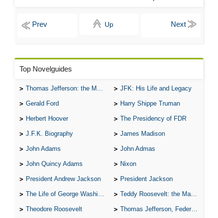
Up
Top Novelguides
Thomas Jefferson: the Man, the Myth, and the Morality
JFK: His Life and Legacy
Gerald Ford
Harry Shippe Truman
Herbert Hoover
The Presidency of FDR
J.F.K. Biography
James Madison
John Adams
John Admas
John Quincy Adams
Nixon
President Andrew Jackson
President Jackson
The Life of George Washington
Teddy Roosevelt: the Man Who Changed the Face of America
Theodore Roosevelt
Thomas Jefferson, Federalist.