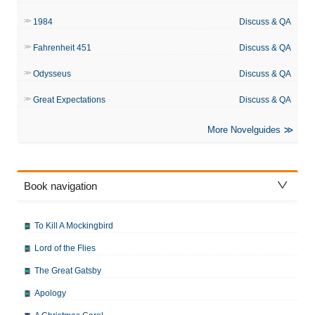
1984
Discuss & QA
Fahrenheit 451
Discuss & QA
Odysseus
Discuss & QA
Great Expectations
Discuss & QA
More Novelguides
Book navigation
To Kill A Mockingbird
Lord of the Flies
The Great Gatsby
Apology