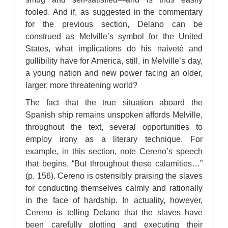
fooled. And if, as suggested in the commentary
for the previous section, Delano can be
construed as Melville’s symbol for the United
States, what implications do his naiveté and
gullibility have for America, still, in Melville’s day,
a young nation and new power facing an older,
larger, more threatening world?
The fact that the true situation aboard the
Spanish ship remains unspoken affords Melville,
throughout the text, several opportunities to
employ irony as a literary technique. For
example, in this section, note Cereno’s speech
that begins, “But throughout these calamities…”
(p. 156). Cereno is ostensibly praising the slaves
for conducting themselves calmly and rationally
in the face of hardship. In actuality, however,
Cereno is telling Delano that the slaves have
been carefully plotting and executing their