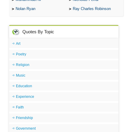
Nolan Ryan
Ray Charles Robinson
Quotes By Topic
Art
Poetry
Religion
Music
Education
Experience
Faith
Friendship
Government