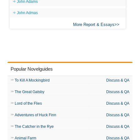
John Adams
John Admas
More Report & Essays
Popular Novelguides
To Kill A Mockingbird
Discuss & QA
The Great Gatsby
Discuss & QA
Lord of the Flies
Discuss & QA
Adventures of Huck Finn
Discuss & QA
The Catcher in the Rye
Discuss & QA
Animal Farm
Discuss & QA