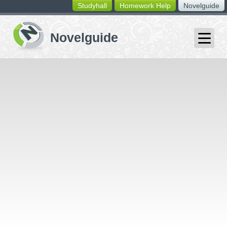
Studyhall
Homework Help
Novelguide
switching
buttons