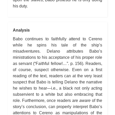
his duty.
Analysis
Babo continues to faithfully attend to Cereno
while he spins his tale of the ship’s
misadventures. Delano attributes Babo’s
ministrations to his acceptance of his proper role
as servant (“Faithful fellow!…”. p. 156). Readers,
of course, suspect otherwise. Even on a first
reading of the text, readers can at the very least
suspect that Babo is telling Delano the narrative
he wishes to hear—i.e., a black not only acting
subservient to a white but also embracing that
role. Furthermore, once readers are
aware
of the
story’s conclusion, can properly interpret Babo’s
attentions to Cereno as manipulations of the