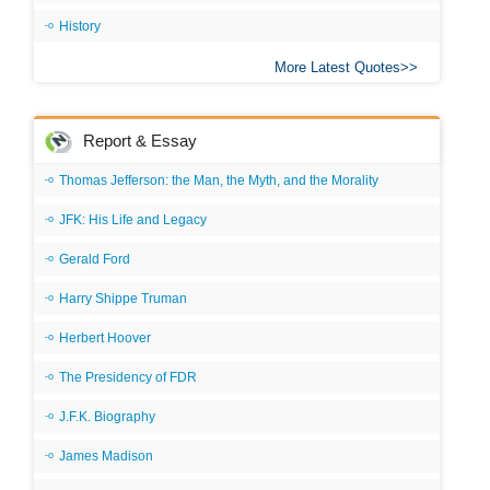
History
More Latest Quotes
Report & Essay
Thomas Jefferson: the Man, the Myth, and the Morality
JFK: His Life and Legacy
Gerald Ford
Harry Shippe Truman
Herbert Hoover
The Presidency of FDR
J.F.K. Biography
James Madison