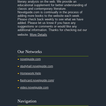
A Room With a View
literary analysis on the web. We provide an
educational supplement for better understanding of
A Separate Peace
classic and contemporary literature.
Novelguide.com is continually in the process of
A Tale of Two Cities
adding more books to the website each week.
Please check back weekly to see what we have
added. Please let us know if you have any
A Streetcar Named Desire
suggestions or comments or would like any
additional information. Thanks for checking out our
A Thousand Splendid Suns
website.
More Details
A Walk to Remember
A Tree Grows In Brooklyn
Our Networks
Absalom, Absalom!
novelguide.com
A Wrinkle In Time
studyhall.novelguide.com
Across Five Aprils
Homework Help
Adam Bede
flashcard.novelguide.com/
Adventures of Augie March
video.novelguide.com
Agamemnon
Alas Babylon
Navigation