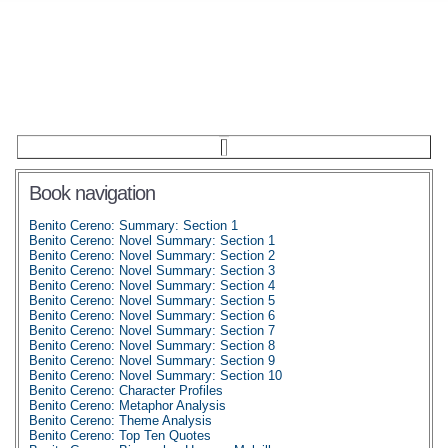
Book navigation
Benito Cereno: Summary: Section 1
Benito Cereno: Novel Summary: Section 1
Benito Cereno: Novel Summary: Section 2
Benito Cereno: Novel Summary: Section 3
Benito Cereno: Novel Summary: Section 4
Benito Cereno: Novel Summary: Section 5
Benito Cereno: Novel Summary: Section 6
Benito Cereno: Novel Summary: Section 7
Benito Cereno: Novel Summary: Section 8
Benito Cereno: Novel Summary: Section 9
Benito Cereno: Novel Summary: Section 10
Benito Cereno: Character Profiles
Benito Cereno: Metaphor Analysis
Benito Cereno: Theme Analysis
Benito Cereno: Top Ten Quotes