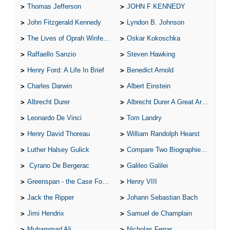
Thomas Jefferson
JOHN F KENNEDY
John Fitzgerald Kennedy
Lyndon B. Johnson
The Lives of Oprah Winfery and Malcolm X
Oskar Kokoschka
Raffaello Sanzio
Steven Hawking
Henry Ford: A Life In Brief
Benedict Arnold
Charles Darwin
Albert Einstein
Albrecht Durer
Albrecht Durer A Great Artist
Leonardo De Vinci
Tom Landry
Henry David Thoreau
William Randolph Hearst
Luther Halsey Gulick
Compare Two Biographies of Wayne Gretzky
Cyrano De Bergerac
Galileo Galilei
Greenspan - the Case For the Defence
Henry VIII
Jack the Ripper
Johann Sebastian Bach
Jimi Hendrix
Samuel de Champlain
Muhammad Ali
Nicholas Ferrar