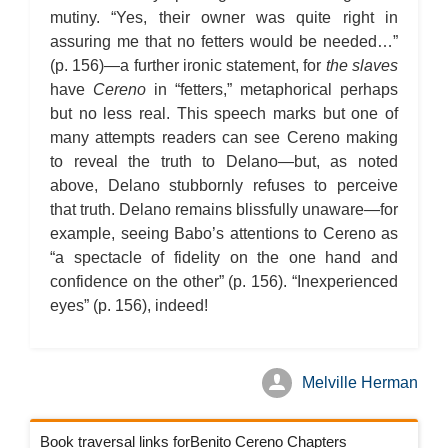
mutiny. “Yes, their owner was quite right in
assuring me that no fetters would be needed…”
(p. 156)—a further ironic statement, for
the slaves
have
Cereno
in “fetters,” metaphorical perhaps
but no less real. This speech marks but one of
many attempts readers can see Cereno making
to reveal the truth to Delano—but, as noted
above, Delano stubbornly refuses to perceive
that truth. Delano remains blissfully unaware—for
example, seeing Babo’s attentions to Cereno as
“a spectacle of fidelity on the one hand and
confidence on the other” (p. 156). “Inexperienced
eyes” (p. 156), indeed!
Melville Herman
Book traversal links forBenito Cereno Chapters