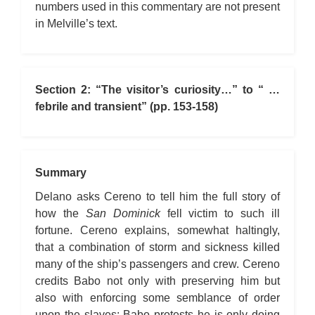
numbers used in this commentary are not present
in Melville’s text.
Section 2: “The visitor’s curiosity…” to “ …
febrile and transient” (pp. 153-158)
Summary
Delano asks Cereno to tell him the full story of
how the
San Dominick
fell victim to such ill
fortune. Cereno explains, somewhat haltingly,
that a combination of storm and sickness killed
many of the ship’s passengers and crew. Cereno
credits Babo not only with preserving him but
also with enforcing some semblance of order
upon the slaves; Babo protests he is only doing