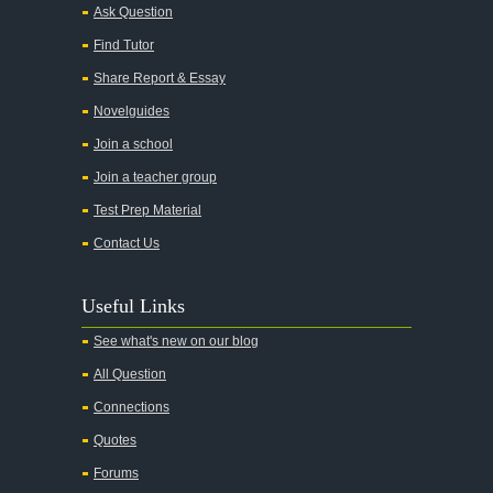
Alice in Wonderland
Ask Question
All My Sons
Find Tutor
All Quiet on the Western Front
Share Report & Essay
All the Kings Men
Novelguides
All the Pretty Horses
Join a school
Join a teacher group
All's Well That Ends Well
Test Prep Material
An American Tragedy
Contact Us
An Enemy of the People
Angela's Ashes
Useful Links
And Then There Were None
See what's new on our blog
Animal Farm
All Question
Anthem
Connections
Antigone Sophocles
Quotes
Antigone
Forums