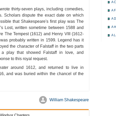
A 
wrote thirty-seven plays, including comedies,
A F
es. Scholars dispute the exact date on which
A D
ossible that Shakespeare's first play was The
A H
's Lost, written sometime between 1588 and
ere The Tempest (1612) and Henry VIII (1612-
A L
was probably written in 1599. Legend has it
A M
yed the character of Falstaff in the two parts
A M
a play that showed Falstaff in love, and
onse to this royal request.
A 
eater around 1612, and returned to live in
A P
616, and was buried within the chancel of the
A P
A R
A 
William Shakespeare
A 
A T
f Windsor Chapters