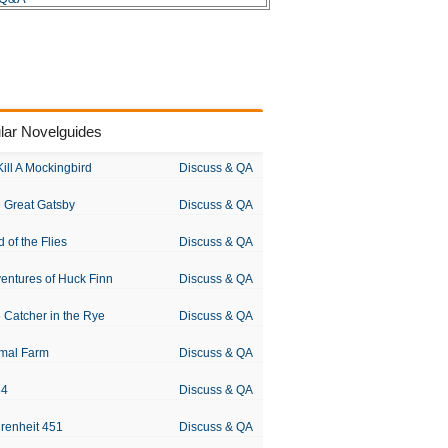
lar Novelguides
Kill A Mockingbird
Discuss & QA
 Great Gatsby
Discuss & QA
d of the Flies
Discuss & QA
entures of Huck Finn
Discuss & QA
 Catcher in the Rye
Discuss & QA
mal Farm
Discuss & QA
84
Discuss & QA
renheit 451
Discuss & QA