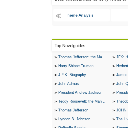
Theme Analysis
Top Novelguides
Thomas Jefferson: the Man, the Myth, and the Morality
JFK: H
Harry Shippe Truman
Herber
J.F.K. Biography
James
John Admas
John 
President Andrew Jackson
Presid
Teddy Roosevelt: the Man Who Changed the Face of America
Theodo
Thomas Jefferson
JOHN
Lyndon B. Johnson
The Lives 
Raffaello Sanzio
Steven