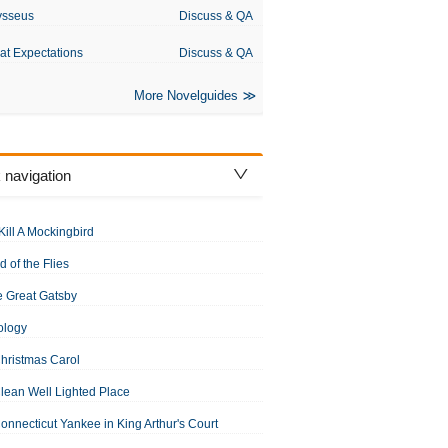
ysseus
Discuss & QA
at Expectations
Discuss & QA
More Novelguides
 navigation
Kill A Mockingbird
d of the Flies
 Great Gatsby
ology
hristmas Carol
lean Well Lighted Place
onnecticut Yankee in King Arthur's Court