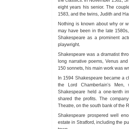
the classics. In November 1582, 
eight years his senior. The coup
1583, and the twins, Judith and H
Nothing is known about why or wh
may have been in the late 1580s, 
Shakespeare as a prominent acto
playwright.
Shakespeare was a dramatist thro
long narrative poems, Venus and
150 sonnets, his main work was writ
In 1594 Shakespeare became a cha
the Lord Chamberlain's Men,
Shakespeare held a one-tenth in
shared the profits. The compan
Theatre, on the south bank of the 
Shakespeare prospered well eno
estate in Stratford, including the 