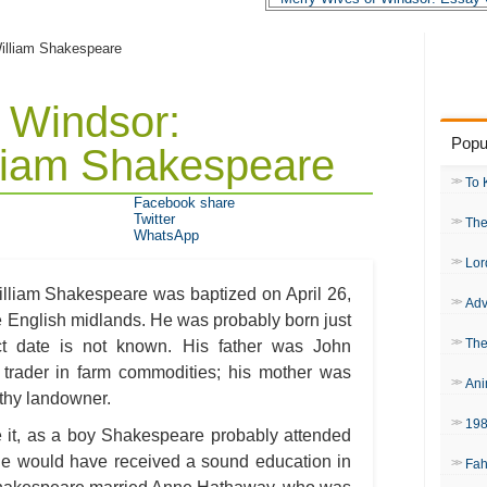
William Shakespeare
 Windsor:
Popu
lliam Shakespeare
To 
Facebook share
Twitter
The
WhatsApp
Lor
William Shakespeare was baptized on April 26,
Adv
the English midlands. He was probably born just
The
ct date is not known. His father was John
trader in farm commodities; his mother was
Ani
lthy landowner.
19
e it, as a boy Shakespeare probably attended
he would have received a sound education in
Fah