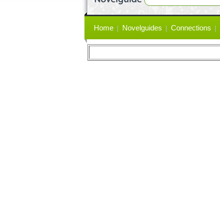
Primary
Home
Novelguides
Connections
links