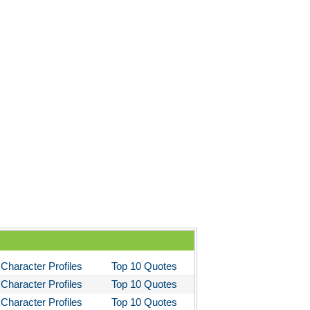
stotle's Poetics
ms and the Man
I Lay Dying
und the World in Eighty Days
You Like It
bitt
loved
tleby the Scrivner
nito Cereno
 Two-Hearted River
owulf
ly Budd
Character Profiles
Top 10 Quotes
ck Boy
Character Profiles
Top 10 Quotes
ck Like Me
Character Profiles
Top 10 Quotes