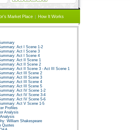
or's Market Place
How It Works
 Summary
Summary: Act I Scene 1-2
Summary: Act I Scene 3
Summary: Act I Scene 4
Summary: Act II Scene 1
Summary: Act II Scene 2
ummary: Act II Scene 3 - Act III Scene 1
Summary: Act III Scene 2
Summary: Act III Scene 3
Summary: Act III Scene 4
Summary: Act III Scene 5
Summary: Act IV Scene 1-2
Summary: Act IV Scene 3-4
Summary: Act IV Scene 5-6
 Summary: Act V Scene 1-5
er Profiles
or Analysis
Analysis
phy: William Shakespeare
n Quotes
 Q&A