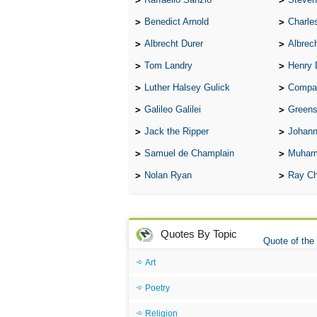
Benedict Arnold
Charle
Albrecht Durer
Albrech
Tom Landry
Henry 
Luther Halsey Gulick
Compare Tw
Galileo Galilei
Greenspan
Jack the Ripper
Johann
Samuel de Champlain
Muham
Nolan Ryan
Ray Ch
Quotes By Topic
Quote of the
Art
Poetry
Religion