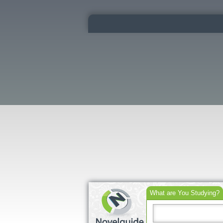
What are You Studying?
Search