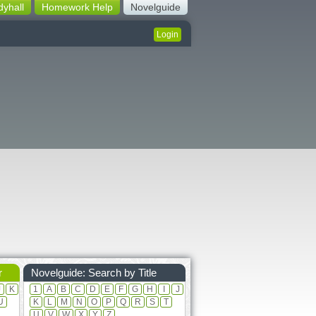
dyhall
Homework Help
Novelguide
Login
r
Novelguide: Search by Title
J
K
1
A
B
C
D
E
F
G
H
I
J
U
K
L
M
N
O
P
Q
R
S
T
U
V
W
X
Y
Z