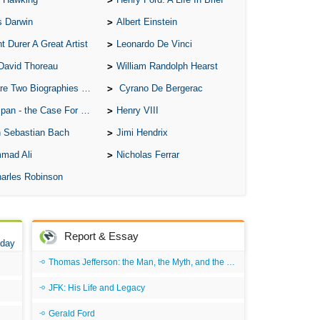
All
s Darwin
Albert Einstein
All
t Durer A Great Artist
Leonardo De Vinci
All
David Thoreau
William Randolph Hearst
An
o Biographies of Wayne Gretzky
Cyrano De Bergerac
An 
 - the Case For the Defence
Henry VIII
Ang
 Sebastian Bach
Jimi Hendrix
An
mad Ali
Nicholas Ferrar
An
arles Robinson
An
An
An
Report & Essay
 day
Apr
Thomas Jefferson: the Man, the Myth, and the Morality
Ari
JFK: His Life and Legacy
Ari
Gerald Ford