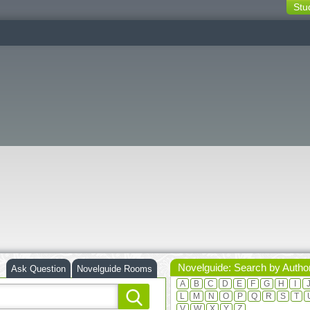
Stu
switching
buttons
Novelguide: Search by Autho
Ask Question
Novelguide Rooms
A
B
C
D
E
F
G
H
I
L
M
N
O
P
Q
R
S
T
V
W
X
Y
Z