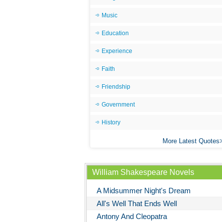
Music
Education
Experience
Faith
Friendship
Government
History
More Latest Quotes
William Shakespeare Novels
A Midsummer Night's Dream
All's Well That Ends Well
Antony And Cleopatra