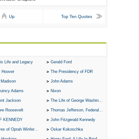
A S
A 
Up
Top Ten Quotes
A 
A T
Ab
A W
is Life and Legacy
Gerald Ford
Acr
t Hoover
The Presidency of FDR
Ad
 Madison
John Adams
Adv
Quincy Adams
Nixon
Ag
ent Jackson
The Life of George Washington
Ala
re Roosevelt
Thomas Jefferson, Federalist.
Ali
 F KENNEDY
John Fitzgerald Kennedy
All
of Oprah Winfery and Malcolm X
Oskar Kokoschka
All
 Hawking
Henry Ford: A Life In Brief