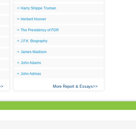
Ari
Harry Shippe Truman
Ar
Herbert Hoover
As 
The Presidency of FDR
Aro
J.F.K. Biography
As 
Bab
James Madison
Be
John Adams
Bar
John Admas
Be
More Report & Essays
Big
Be
Bil
Bla
Bla