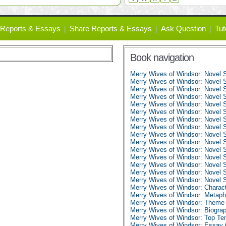
Reports & Essays
Share Reports & Essays
Ask Question
Tut
Book navigation
Merry Wives of Windsor: Novel
Merry Wives of Windsor: Novel 
Merry Wives of Windsor: Novel 
Merry Wives of Windsor: Novel 
Merry Wives of Windsor: Novel 
Merry Wives of Windsor: Novel 
Merry Wives of Windsor: Novel S
Merry Wives of Windsor: Novel 
Merry Wives of Windsor: Novel 
Merry Wives of Windsor: Novel 
Merry Wives of Windsor: Novel 
Merry Wives of Windsor: Novel 
Merry Wives of Windsor: Novel 
Merry Wives of Windsor: Novel 
Merry Wives of Windsor: Novel
Merry Wives of Windsor: Charact
Merry Wives of Windsor: Metaph
Merry Wives of Windsor: Theme 
Merry Wives of Windsor: Biogra
Merry Wives of Windsor: Top Te
Merry Wives of Windsor: Essay