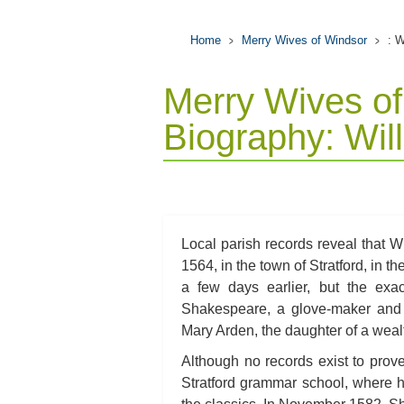
Home
Merry Wives of Windsor
: 
Merry Wives of
Biography: Wi
Local parish records reveal that 
1564, in the town of Stratford, in 
a few days earlier, but the exa
Shakespeare, a glove-maker and 
Mary Arden, the daughter of a wea
Although no records exist to prov
Stratford grammar school, where 