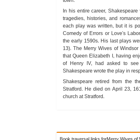
town.
In his entire career, Shakespeare 
tragedies, histories, and romanc
each play was written, but it is p
Comedy of Errors or Love's Labor
the early 1590s. His last plays w
13). The Merry Wives of Windsor 
that Queen Elizabeth I, having enjo
of Henry IV, had asked to see 
Shakespeare wrote the play in resp
Shakespeare retired from the th
Stratford. He died on April 23, 1
church at Stratford.
Book traversal links forMerry Wives o