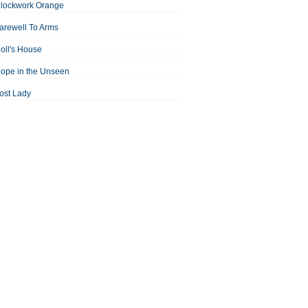
Clockwork Orange
arewell To Arms
oll's House
ope in the Unseen
ost Lady
an For All Seasons
odest Proposal
Midsummer Night's Dream
ortrait of the Artist as a Young Man
assage to India
aisin in the Sun
Room With a View
Separate Peace
ale of Two Cities