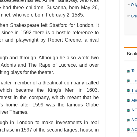
Shakespeare married Anne Hathaway, who was
Od
le had three children: Susanna, born May 26,
amnet, who were born February 2, 1585.
Gre
en Shakespeare left Stratford for London. It
since in 1592 there is a hostile reference to
r and playwright by Robert Greene, a rival
Book
ugh and through. Although he also wrote two
 Adonis and The Rape of Lucrece, and over
To 
ing plays for the theater.
Lor
rter member of a theatrical company called
 which became the King's Men in 1603.
The
terest in the company, which meant that he
Ap
y's home after 1599 was the famous Globe
A C
River Thames.
A C
ugh in London to make investments in real
purchase in 1597 of the second largest house in
A C