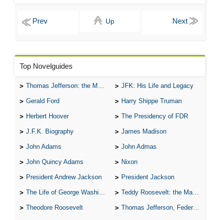
Up
Top Novelguides
Thomas Jefferson: the Man, the Myth, and the Morality
JFK: His Life and Legacy
Gerald Ford
Harry Shippe Truman
Herbert Hoover
The Presidency of FDR
J.F.K. Biography
James Madison
John Adams
John Admas
John Quincy Adams
Nixon
President Andrew Jackson
President Jackson
The Life of George Washington
Teddy Roosevelt: the Man Who Changed the Face of America
Theodore Roosevelt
Thomas Jefferson, Federalist.