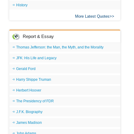
History
More Latest Quotes
Report & Essay
Thomas Jefferson: the Man, the Myth, and the Morality
JFK: His Life and Legacy
Gerald Ford
Harry Shippe Truman
Herbert Hoover
The Presidency of FDR
J.F.K. Biography
James Madison
John Adams