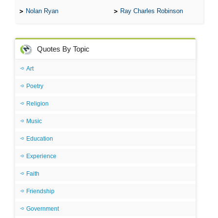
Nolan Ryan
Ray Charles Robinson
Quotes By Topic
Art
Poetry
Religion
Music
Education
Experience
Faith
Friendship
Government