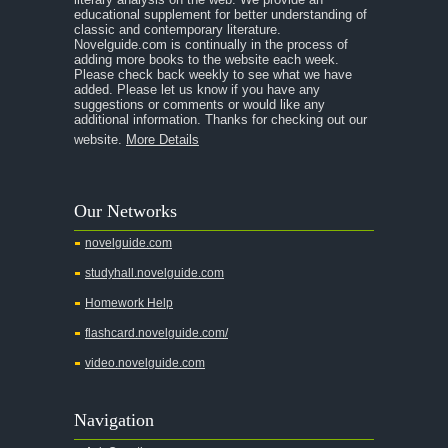
educational supplement for better understanding of
A Separate Peace
classic and contemporary literature.
Novelguide.com is continually in the process of
A Tale of Two Cities
adding more books to the website each week.
Please check back weekly to see what we have
added. Please let us know if you have any
A Streetcar Named Desire
suggestions or comments or would like any
additional information. Thanks for checking out our
A Thousand Splendid Suns
website.
More Details
A Walk to Remember
A Tree Grows In Brooklyn
Our Networks
Absalom, Absalom!
novelguide.com
A Wrinkle In Time
studyhall.novelguide.com
Across Five Aprils
Homework Help
Adam Bede
flashcard.novelguide.com/
Adventures of Augie March
video.novelguide.com
Agamemnon
Alas Babylon
Navigation
Alice in Wonderland