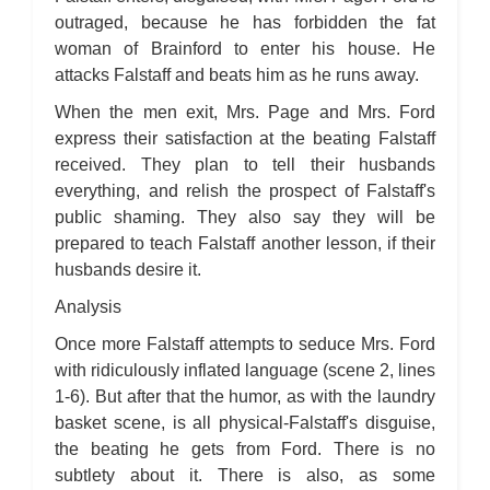
outraged, because he has forbidden the fat
woman of Brainford to enter his house. He
attacks Falstaff and beats him as he runs away.
When the men exit, Mrs. Page and Mrs. Ford
express their satisfaction at the beating Falstaff
received. They plan to tell their husbands
everything, and relish the prospect of Falstaff's
public shaming. They also say they will be
prepared to teach Falstaff another lesson, if their
husbands desire it.
Analysis
Once more Falstaff attempts to seduce Mrs. Ford
with ridiculously inflated language (scene 2, lines
1-6). But after that the humor, as with the laundry
basket scene, is all physical-Falstaff's disguise,
the beating he gets from Ford. There is no
subtlety about it. There is also, as some