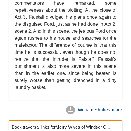
commentators have remarked, some
repetitiveness about the plotting. At the close of
Act 3, Falstaff divulged his plans once again to
the disguised Ford, just as he had done in Act 2,
scene 2. And in this scene, the jealous Ford once
again rushes to his house and searches for the
malefactor. The difference of course is that this
time he is successful, even though he does not
realize that the intruder is Falstaff. Falstaff's
punishment is also more severe in this scene
than in the earlier one, since being beaten is
surely worse than getting drenched in a dirty
laundry basket.
William Shakespeare
Book traversal links forMerry Wives of Windsor Chapters