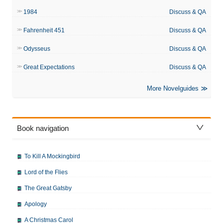
1984
Discuss & QA
Fahrenheit 451
Discuss & QA
Odysseus
Discuss & QA
Great Expectations
Discuss & QA
More Novelguides
Book navigation
To Kill A Mockingbird
Lord of the Flies
The Great Gatsby
Apology
A Christmas Carol