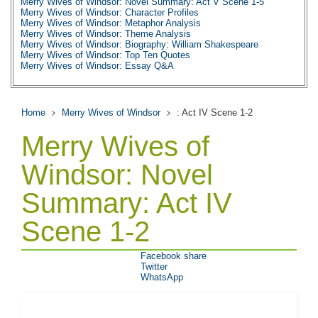
Merry Wives of Windsor: Novel Summary: Act V Scene 1-5
Merry Wives of Windsor: Character Profiles
Merry Wives of Windsor: Metaphor Analysis
Merry Wives of Windsor: Theme Analysis
Merry Wives of Windsor: Biography: William Shakespeare
Merry Wives of Windsor: Top Ten Quotes
Merry Wives of Windsor: Essay Q&A
Home
Merry Wives of Windsor
: Act IV Scene 1-2
Merry Wives of
Windsor: Novel
Summary: Act IV
Scene 1-2
Facebook share
Twitter
WhatsApp