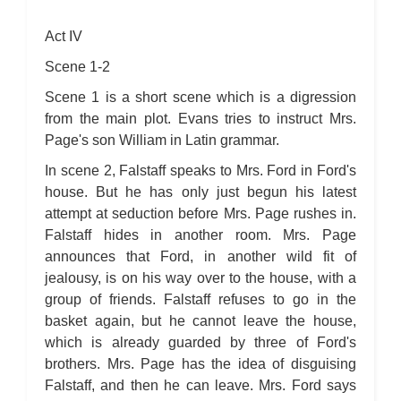
Act IV
Scene 1-2
Scene 1 is a short scene which is a digression
from the main plot. Evans tries to instruct Mrs.
Page's son William in Latin grammar.
In scene 2, Falstaff speaks to Mrs. Ford in Ford's
house. But he has only just begun his latest
attempt at seduction before Mrs. Page rushes in.
Falstaff hides in another room. Mrs. Page
announces that Ford, in another wild fit of
jealousy, is on his way over to the house, with a
group of friends. Falstaff refuses to go in the
basket again, but he cannot leave the house,
which is already guarded by three of Ford's
brothers. Mrs. Page has the idea of disguising
Falstaff, and then he can leave. Mrs. Ford says