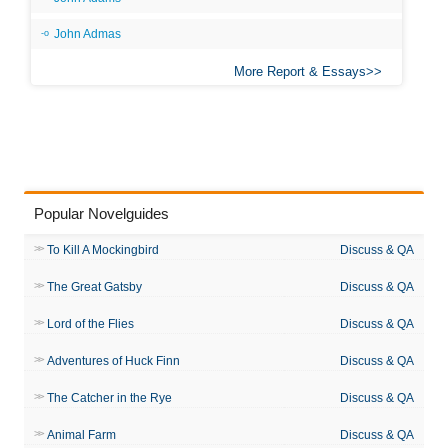
John Admas
More Report & Essays
Popular Novelguides
To Kill A Mockingbird
Discuss & QA
The Great Gatsby
Discuss & QA
Lord of the Flies
Discuss & QA
Adventures of Huck Finn
Discuss & QA
The Catcher in the Rye
Discuss & QA
Animal Farm
Discuss & QA