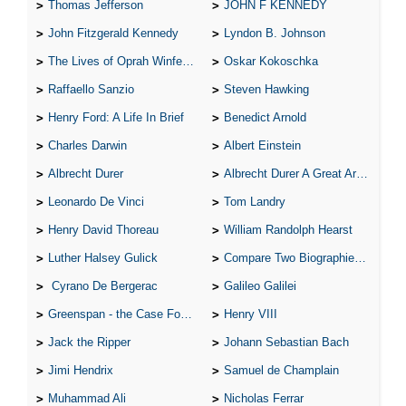
Thomas Jefferson
JOHN F KENNEDY
John Fitzgerald Kennedy
Lyndon B. Johnson
The Lives of Oprah Winfery and Malcolm X
Oskar Kokoschka
Raffaello Sanzio
Steven Hawking
Henry Ford: A Life In Brief
Benedict Arnold
Charles Darwin
Albert Einstein
Albrecht Durer
Albrecht Durer A Great Artist
Leonardo De Vinci
Tom Landry
Henry David Thoreau
William Randolph Hearst
Luther Halsey Gulick
Compare Two Biographies of Wayne Gretzky
Cyrano De Bergerac
Galileo Galilei
Greenspan - the Case For the Defence
Henry VIII
Jack the Ripper
Johann Sebastian Bach
Jimi Hendrix
Samuel de Champlain
Muhammad Ali
Nicholas Ferrar