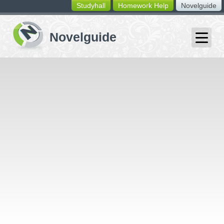
Studyhall
Homework Help
Novelguide
switching
buttons