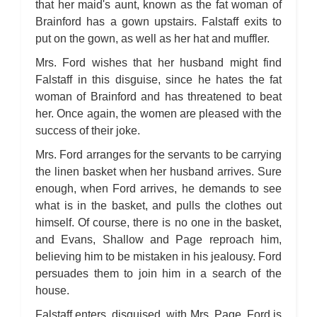
that her maid's aunt, known as the fat woman of
Brainford has a gown upstairs. Falstaff exits to
put on the gown, as well as her hat and muffler.
Mrs. Ford wishes that her husband might find
Falstaff in this disguise, since he hates the fat
woman of Brainford and has threatened to beat
her. Once again, the women are pleased with the
success of their joke.
Mrs. Ford arranges for the servants to be carrying
the linen basket when her husband arrives. Sure
enough, when Ford arrives, he demands to see
what is in the basket, and pulls the clothes out
himself. Of course, there is no one in the basket,
and Evans, Shallow and Page reproach him,
believing him to be mistaken in his jealousy. Ford
persuades them to join him in a search of the
house.
Falstaff enters, disguised, with Mrs. Page. Ford is