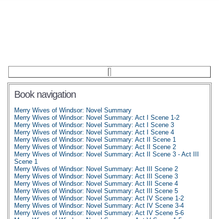
Book navigation
Merry Wives of Windsor: Novel Summary
Merry Wives of Windsor: Novel Summary: Act I Scene 1-2
Merry Wives of Windsor: Novel Summary: Act I Scene 3
Merry Wives of Windsor: Novel Summary: Act I Scene 4
Merry Wives of Windsor: Novel Summary: Act II Scene 1
Merry Wives of Windsor: Novel Summary: Act II Scene 2
Merry Wives of Windsor: Novel Summary: Act II Scene 3 - Act III
Scene 1
Merry Wives of Windsor: Novel Summary: Act III Scene 2
Merry Wives of Windsor: Novel Summary: Act III Scene 3
Merry Wives of Windsor: Novel Summary: Act III Scene 4
Merry Wives of Windsor: Novel Summary: Act III Scene 5
Merry Wives of Windsor: Novel Summary: Act IV Scene 1-2
Merry Wives of Windsor: Novel Summary: Act IV Scene 3-4
Merry Wives of Windsor: Novel Summary: Act IV Scene 5-6