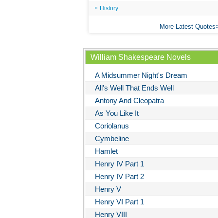
History
More Latest Quotes
William Shakespeare Novels
A Midsummer Night's Dream
All's Well That Ends Well
Antony And Cleopatra
As You Like It
Coriolanus
Cymbeline
Hamlet
Henry IV Part 1
Henry IV Part 2
Henry V
Henry VI Part 1
Henry VIII