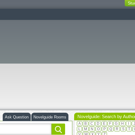
Stu
switching
buttons
Novelguide: Search by Autho
Ask Question
Novelguide Rooms
A
B
C
D
E
F
G
H
I
L
M
N
O
P
Q
R
S
T
V
W
X
Y
Z