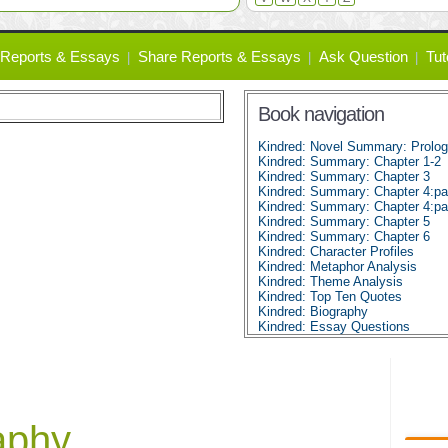
Reports & Essays
Share Reports & Essays
Ask Question
Tut
Book navigation
Kindred: Novel Summary: Prolo
Kindred: Summary: Chapter 1-2
Kindred: Summary: Chapter 3
Kindred: Summary: Chapter 4:pa
Kindred: Summary: Chapter 4:pa
Kindred: Summary: Chapter 5
Kindred: Summary: Chapter 6
Kindred: Character Profiles
Kindred: Metaphor Analysis
Kindred: Theme Analysis
Kindred: Top Ten Quotes
Kindred: Biography
Kindred: Essay Questions
aphy