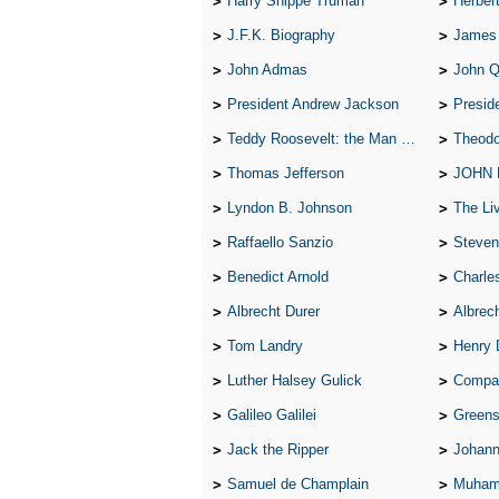
Harry Shippe Truman
Herber
J.F.K. Biography
James
John Admas
John 
President Andrew Jackson
Presid
Teddy Roosevelt: the Man Who Changed the Face of America
Theodo
Thomas Jefferson
JOHN
Lyndon B. Johnson
The Lives 
Raffaello Sanzio
Steven
Benedict Arnold
Charle
Albrecht Durer
Albrech
Tom Landry
Henry 
Luther Halsey Gulick
Compare Tw
Galileo Galilei
Greenspan
Jack the Ripper
Johann
Samuel de Champlain
Muham