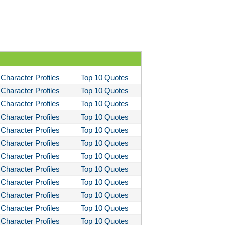
You Like It
bitt
loved
tleby the Scrivner
nito Cereno
Character Profiles
Top 10 Quotes
 Two-Hearted River
Character Profiles
Top 10 Quotes
Character Profiles
Top 10 Quotes
owulf
Character Profiles
Top 10 Quotes
ly Budd
Character Profiles
Top 10 Quotes
ck Boy
Character Profiles
Top 10 Quotes
ck Like Me
Character Profiles
Top 10 Quotes
Character Profiles
Top 10 Quotes
eak House
Character Profiles
Top 10 Quotes
ss Me, Ultima
Character Profiles
Top 10 Quotes
Night in Chile
Character Profiles
Top 10 Quotes
fire of the Vanities
Character Profiles
Top 10 Quotes