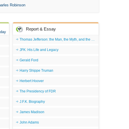
An 
arles Robinson
Ang
An
Report & Essay
 day
An
Thomas Jefferson: the Man, the Myth, and the Morality
An
JFK: His Life and Legacy
An
An
Gerald Ford
Apr
Harry Shippe Truman
Ari
Herbert Hoover
Ari
The Presidency of FDR
Ari
J.F.K. Biography
Ar
James Madison
As 
John Adams
Aro