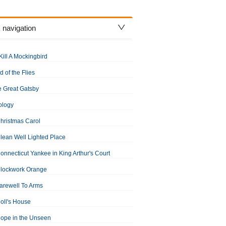
 navigation
Kill A Mockingbird
d of the Flies
 Great Gatsby
ology
hristmas Carol
lean Well Lighted Place
onnecticut Yankee in King Arthur's Court
Clockwork Orange
arewell To Arms
oll's House
ope in the Unseen