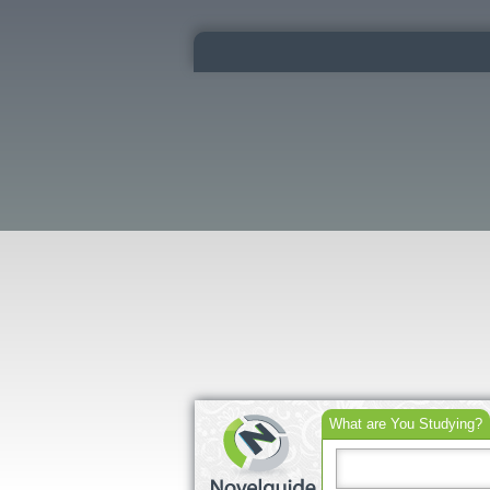
What are You Studying?
Search