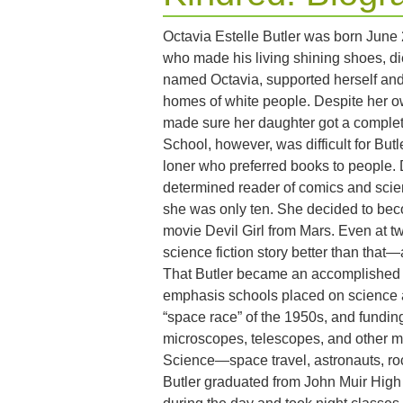
Octavia Estelle Butler was born June 2
who made his living shining shoes, d
named Octavia, supported herself and
homes of white people. Despite her o
made sure her daughter got a complet
School, however, was difficult for Butl
loner who preferred books to people. 
determined reader of comics and scien
she was only ten. She decided to beco
movie Devil Girl from Mars. Even at t
science fiction story better than that—a
That Butler became an accomplished sc
emphasis schools placed on science 
“space race” of the 1950s, and funding
microscopes, telescopes, and other mat
Science—space travel, astronauts, r
Butler graduated from John Muir Hig