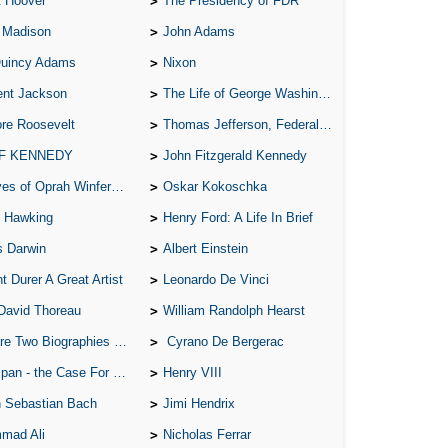
t Hoover
The Presidency of FDR
Ab
 Madison
John Adams
A W
Quincy Adams
Nixon
Acr
ent Jackson
The Life of George Washington
Ad
re Roosevelt
Thomas Jefferson, Federalist.
Adv
 F KENNEDY
John Fitzgerald Kennedy
Ag
of Oprah Winfery and Malcolm X
Oskar Kokoschka
Ala
 Hawking
Henry Ford: A Life In Brief
Ali
s Darwin
Albert Einstein
All
t Durer A Great Artist
Leonardo De Vinci
All
David Thoreau
William Randolph Hearst
All
o Biographies of Wayne Gretzky
Cyrano De Bergerac
All
 - the Case For the Defence
Henry VIII
All
 Sebastian Bach
Jimi Hendrix
An
mad Ali
Nicholas Ferrar