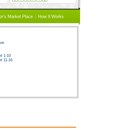
or's Market Place
How It Works
gue
rt 1-10
rt 11-16