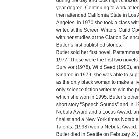
during the day and took night classes
year degree. Continuing to work at tem
then attended California State in Los 
Angeles. In 1970 she took a class with
writer, at the Screen Writers’ Guild
with her studies at the Clarion Scien
Butler’s first published stories.
Butler sold her first novel, Patternma
1977. These were the first two novels 
Survivor (1978), Wild Seed (1980), an
Kindred in 1979, she was able to supp
as the only black woman to make a livi
only science fiction writer to win the
which she won in 1995. Butler’s othe
short story “Speech Sounds” and in 19
Nebula Award and a Locus Award, and
finalist and a New York times Notable 
Talents, (1998) won a Nebula Award.
Butler died in Seattle on February 24,