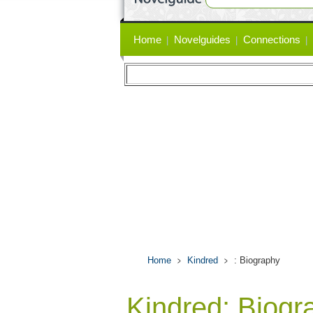
Primary
Home
Novelguides
Connections
links
Home
Kindred
: Biography
Kindred: Biogr