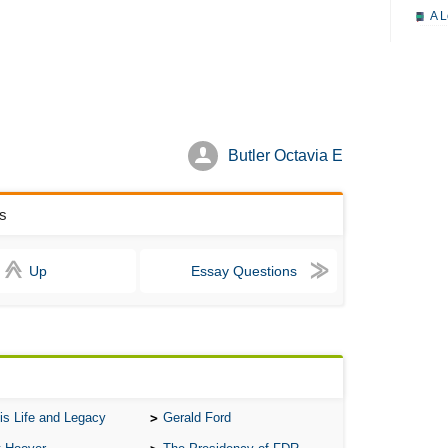
A L
A M
A M
A 
A P
Butler Octavia E
A P
A R
rs
A 
Up
Essay Questions
A 
A T
A S
A 
A 
is Life and Legacy
Gerald Ford
A T