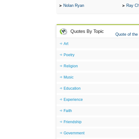
Nolan Ryan
Ray Ch
Quotes By Topic
Quote of the
Art
Poetry
Religion
Music
Education
Experience
Faith
Friendship
Government