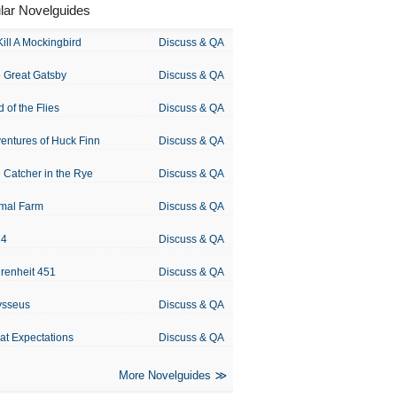
lar Novelguides
Kill A Mockingbird
Discuss & QA
 Great Gatsby
Discuss & QA
d of the Flies
Discuss & QA
entures of Huck Finn
Discuss & QA
 Catcher in the Rye
Discuss & QA
mal Farm
Discuss & QA
84
Discuss & QA
renheit 451
Discuss & QA
ysseus
Discuss & QA
at Expectations
Discuss & QA
More Novelguides