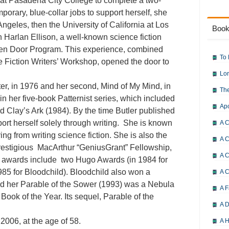
 at Pasadena City College to complete a two-
porary, blue-collar jobs to support herself, she
Angeles, then the University of California at Los
Book
 Harlan Ellison, a well-known science fiction
 Open Door Program. This experience, combined
To 
ce Fiction Writers’ Workshop, opened the door to
Lor
ster, in 1976 and her second, Mind of My Mind, in
The
in her five-book Patternist series, which included
Ap
d Clay’s Ark (1984). By the time Butler published
ort herself solely through writing. She is known
A C
ng from writing science fiction. She is also the
A C
 prestigious MacArthur “GeniusGrant” Fellowship,
A C
r awards include two Hugo Awards (in 1984 for
85 for Bloodchild). Bloodchild also won a
A 
 her Parable of the Sower (1993) was a Nebula
A F
Book of the Year. Its sequel, Parable of the
A D
 2006, at the age of 58.
A H