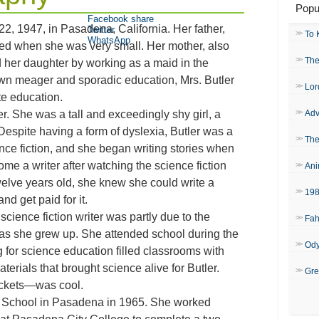
Popu
Facebook share
2, 1947, in Pasadena, California. Her father,
Twitter
To 
WhatsApp
ied when she was very small. Her mother, also
The
 her daughter by working as a maid in the
wn meager and sporadic education, Mrs. Butler
Lor
e education.
er. She was a tall and exceedingly shy girl, a
Adv
Despite having a form of dyslexia, Butler was a
The
ce fiction, and she began writing stories when
me a writer after watching the science fiction
Ani
welve years old, she knew she could write a
19
nd get paid for it.
ience fiction writer was partly due to the
Fah
as she grew up. She attended school during the
Od
 for science education filled classrooms with
erials that brought science alive for Butler.
Gre
ockets—was cool.
h School in Pasadena in 1965. She worked