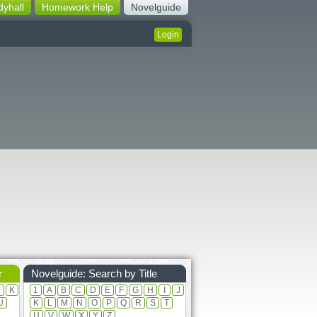
dyhall
Homework Help
Novelguide
Login
r
Novelguide: Search by Title
J
K
1
A
B
C
D
E
F
G
H
I
J
U
K
L
M
N
O
P
Q
R
S
T
U
V
W
X
Y
Z