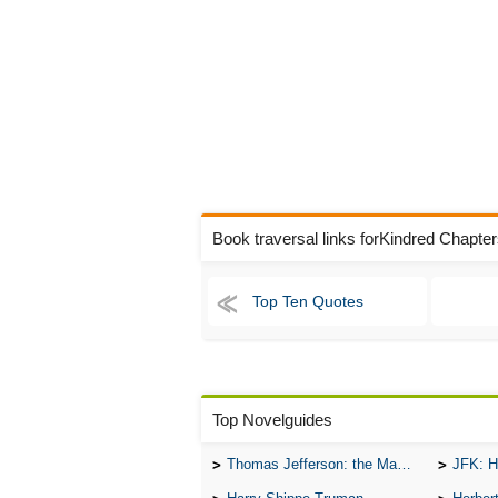
Book traversal links forKindred Chapte
Top Ten Quotes
Top Novelguides
Thomas Jefferson: the Man, the Myth, and the Morality
JFK: H