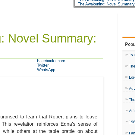
The Awakening: Novel Summary:
The Awakening: Novel Summary:
The Awakening: Novel Summary:
The Awakening: Novel Summary:
The Awakening: Novel Summary:
The Awakening: Novel Summary:
The Awakening: Novel Summary:
: Novel Summary:
The Awakening: Novel Summary:
The Awakening: Novel Summary:
Popu
The Awakening: Novel Summary:
The Awakening: Novel Summary:
The Awakening: Novel Summary:
To 
The Awakening: Novel Summary:
Facebook share
The Awakening: Novel Summary:
Twitter
The
The Awakening: Novel Summary:
WhatsApp
The Awakening: Novel Summary:
The Awakening: Novel Summary:
Lor
The Awakening: Novel Summary:
The Awakening: Novel Summary:
Adv
The Awakening: Character Profil
The Awakening: Metaphor Analy
The Awakening: Theme Analysis
The
The Awakening: Top Ten Quotes
The Awakening: Biography: Kate
Ani
urprised to learn that Robert plans to leave
19
. This revelation reinforces Edna's sense of
y; while others at the table prattle on about
Fah