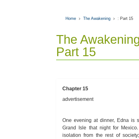
Home
The Awakening
: Part 15
The Awakening
Part 15
Chapter 15
advertisement
One evening at dinner, Edna is s
Grand Isle that night for Mexico
isolation from the rest of societ