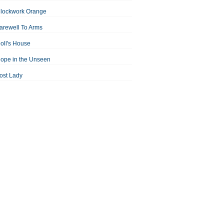
Clockwork Orange
arewell To Arms
oll's House
ope in the Unseen
ost Lady
an For All Seasons
odest Proposal
Midsummer Night's Dream
ortrait of the Artist as a Young Man
assage to India
aisin in the Sun
Room With a View
Separate Peace
ale of Two Cities