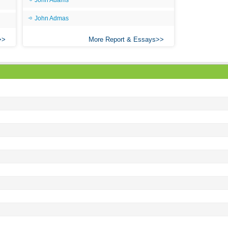
John Adams
Ari
John Admas
Ar
More Report & Essays
As 
Aro
As 
Bab
Be
Bar
Be
Big
Be
Bil
Bla
Bla