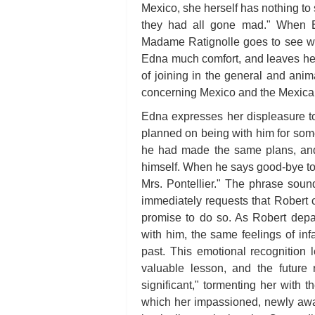
Mexico, she herself has nothing to 
they had all gone mad." When E
Madame Ratignolle goes to see wha
Edna much comfort, and leaves her r
of joining in the general and anim
concerning Mexico and the Mexica
Edna expresses her displeasure t
planned on being with him for so
he had made the same plans, and 
himself. When he says good-bye to
Mrs. Pontellier." The phrase sound
immediately requests that Robert 
promise to do so. As Robert depar
with him, the same feelings of inf
past. This emotional recognition 
valuable lesson, and the futur
significant," tormenting her with
which her impassioned, newly aw