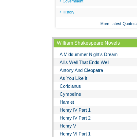
Government
History
More Latest Quotes
William Shakespeare Novels
A Midsummer Night's Dream
All's Well That Ends Well
Antony And Cleopatra
As You Like It
Coriolanus
Cymbeline
Hamlet
Henry IV Part 1
Henry IV Part 2
Henry V
Henry VI Part 1