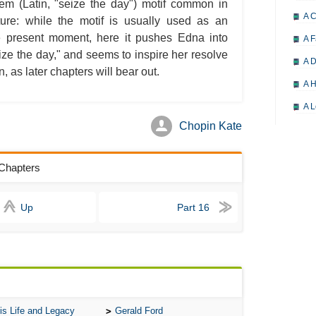
iem (Latin, "seize the day") motif common in
A 
ature: while the motif is usually used as an
e present moment, here it pushes Edna into
A F
ize the day," and seems to inspire her resolve
A D
 as later chapters will bear out.
A H
A L
Chopin Kate
A M
A M
 Chapters
A 
A P
Up
Part 16
A P
A R
A 
A 
A T
is Life and Legacy
Gerald Ford