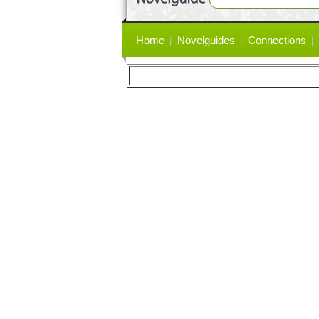
Primary
Home
Novelguides
Connections
links