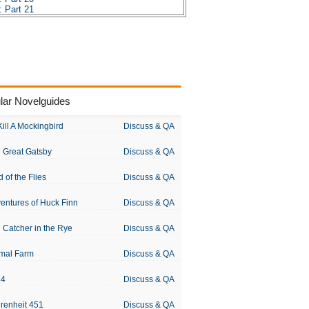
 Part 21
 Part 22
 Part 23
 Part 24
 Part 25
 Part 26
 Part 27
 Part 28
 Part 29
lar Novelguides
 Part 30
 Part 31
 Part 32
Kill A Mockingbird
Discuss & QA
 Part 33
 Part 34
 Great Gatsby
Discuss & QA
 Part 35
 Part 36
 Part 37
d of the Flies
Discuss & QA
 Part 38
 Part 39
entures of Huck Finn
Discuss & QA
es
sis
 Catcher in the Rye
Discuss & QA
 Chopin
mal Farm
Discuss & QA
84
Discuss & QA
renheit 451
Discuss & QA