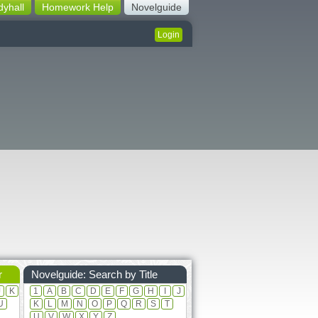
dyhall
Homework Help
Novelguide
Login
r
Novelguide: Search by Title
J
K
1
A
B
C
D
E
F
G
H
I
J
U
K
L
M
N
O
P
Q
R
S
T
U
V
W
X
Y
Z