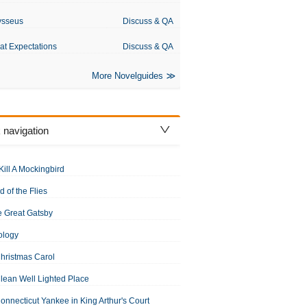
ysseus
Discuss & QA
at Expectations
Discuss & QA
More Novelguides
 navigation
Kill A Mockingbird
d of the Flies
 Great Gatsby
ology
hristmas Carol
lean Well Lighted Place
onnecticut Yankee in King Arthur's Court