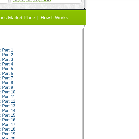
or's Market Place
How It Works
 Part 1
 Part 2
 Part 3
 Part 4
 Part 5
 Part 6
 Part 7
 Part 8
 Part 9
 Part 10
 Part 11
 Part 12
 Part 13
 Part 14
 Part 15
 Part 16
 Part 17
 Part 18
 Part 19
 Part 20