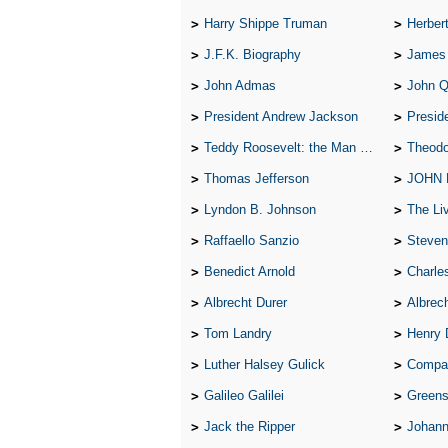
Harry Shippe Truman
Herber
J.F.K. Biography
James
John Admas
John 
President Andrew Jackson
Presid
Teddy Roosevelt: the Man Who Changed the Face of America
Theodo
Thomas Jefferson
JOHN
Lyndon B. Johnson
The Lives 
Raffaello Sanzio
Steven
Benedict Arnold
Charle
Albrecht Durer
Albrech
Tom Landry
Henry 
Luther Halsey Gulick
Compare Tw
Galileo Galilei
Greenspan
Jack the Ripper
Johann