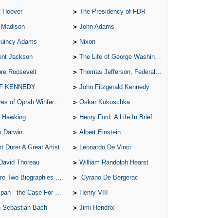
t Hoover
The Presidency of FDR
A S
 Madison
John Adams
A 
Quincy Adams
Nixon
A 
ent Jackson
The Life of George Washington
A T
re Roosevelt
Thomas Jefferson, Federalist.
Ab
 F KENNEDY
John Fitzgerald Kennedy
A W
of Oprah Winfery and Malcolm X
Oskar Kokoschka
Acr
 Hawking
Henry Ford: A Life In Brief
Ad
s Darwin
Albert Einstein
Adv
t Durer A Great Artist
Leonardo De Vinci
Ag
David Thoreau
William Randolph Hearst
Ala
o Biographies of Wayne Gretzky
Cyrano De Bergerac
Ali
 - the Case For the Defence
Henry VIII
All
 Sebastian Bach
Jimi Hendrix
All