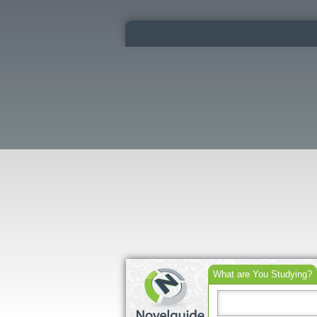
What are You Studying?
Search