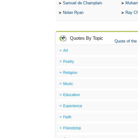
Samuel de Champlain
Muham
Nolan Ryan
Ray Ch
Quotes By Topic
Quote of the
Art
Poetry
Religion
Music
Education
Experience
Faith
Friendship