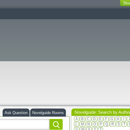
Stu
switching
buttons
Novelguide: Search by Autho
Ask Question
Novelguide Rooms
A
B
C
D
E
F
G
H
I
L
M
N
O
P
Q
R
S
T
V
W
X
Y
Z