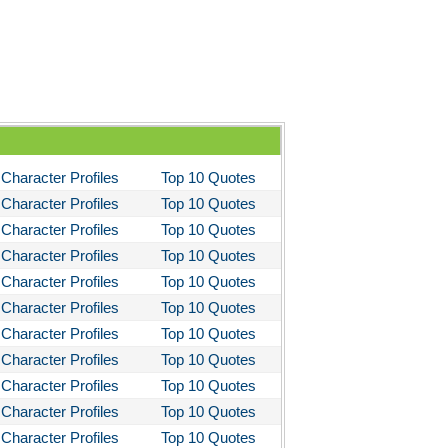
stotle's Poetics
ms and the Man
I Lay Dying
und the World in Eighty Days
You Like It
Character Profiles
Top 10 Quotes
bitt
Character Profiles
Top 10 Quotes
loved
Character Profiles
Top 10 Quotes
tleby the Scrivner
Character Profiles
Top 10 Quotes
nito Cereno
Character Profiles
Top 10 Quotes
Character Profiles
Top 10 Quotes
 Two-Hearted River
Character Profiles
Top 10 Quotes
owulf
Character Profiles
Top 10 Quotes
ly Budd
Character Profiles
Top 10 Quotes
ck Boy
Character Profiles
Top 10 Quotes
Character Profiles
Top 10 Quotes
ck Like Me