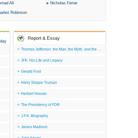
mad Ali
Nicholas Ferrar
All
arles Robinson
All
All
An
Report & Essay
 day
An 
Thomas Jefferson: the Man, the Myth, and the Morality
Ang
JFK: His Life and Legacy
An
Gerald Ford
An
Harry Shippe Truman
An
Herbert Hoover
An
The Presidency of FDR
An
Apr
J.F.K. Biography
Ari
James Madison
Ari