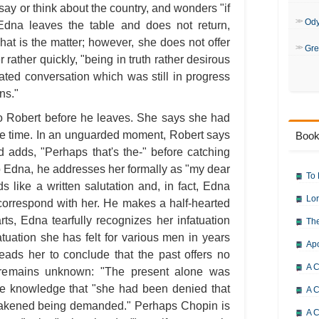
say or think about the country, and wonders "if
Od
dna leaves the table and does not return,
t is the matter; however, she does not offer
Gre
ather quickly, "being in truth rather desirous
ated conversation which was still in progress
ns."
o Robert before he leaves. She says she had
me time. In an unguarded moment, Robert says
Book
adds, "Perhaps that's the-" before catching
 Edna, he addresses her formally as "my dear
To 
s like a written salutation and, in fact, Edna
Lor
correspond with her. He makes a half-hearted
ts, Edna tearfully recognizes her infatuation
The
atuation she has felt for various men in years
Ap
leads her to conclude that the past offers no
A C
e remains unknown: "The present alone was
 the knowledge that "she had been denied that
A C
akened being demanded." Perhaps Chopin is
A C