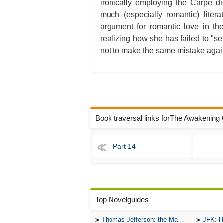
ironically employing the Carpe d
much (especially romantic) liter
argument for romantic love in th
realizing how she has failed to "se
not to make the same mistake again,
Book traversal links forThe Awakening
Part 14
Top Novelguides
Thomas Jefferson: the Man, the Myth, and the Morality
JFK: H