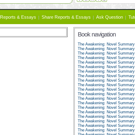
Reports & Essays
Share Reports & Essays
Ask Question
Tut
Book navigation
The Awakening: Novel Summary
The Awakening: Novel Summary:
The Awakening: Novel Summary:
The Awakening: Novel Summary:
The Awakening: Novel Summary:
The Awakening: Novel Summary:
The Awakening: Novel Summary:
The Awakening: Novel Summary:
The Awakening: Novel Summary:
The Awakening: Novel Summary:
The Awakening: Novel Summary:
The Awakening: Novel Summary:
The Awakening: Novel Summary:
The Awakening: Novel Summary:
The Awakening: Novel Summary:
The Awakening: Novel Summary:
The Awakening: Novel Summary:
The Awakening: Novel Summary:
The Awakening: Novel Summary:
The Awakening: Novel Summary:
The Awakening: Novel Summary: