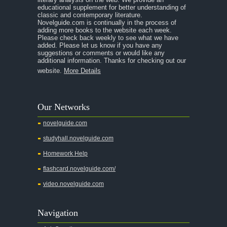
educational supplement for better understanding of
A Separate Peace
classic and contemporary literature.
Novelguide.com is continually in the process of
A Tale of Two Cities
adding more books to the website each week.
Please check back weekly to see what we have
added. Please let us know if you have any
A Streetcar Named Desire
suggestions or comments or would like any
additional information. Thanks for checking out our
A Thousand Splendid Suns
website.
More Details
A Walk to Remember
A Tree Grows In Brooklyn
Our Networks
Absalom, Absalom!
novelguide.com
A Wrinkle In Time
studyhall.novelguide.com
Across Five Aprils
Homework Help
Adam Bede
flashcard.novelguide.com/
Adventures of Augie March
video.novelguide.com
Agamemnon
Alas Babylon
Navigation
Alice in Wonderland