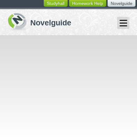
Studyhall
Homework Help
Novelguide
switching
buttons