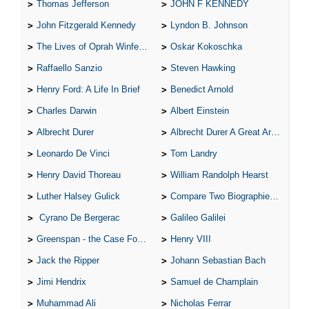
Thomas Jefferson
JOHN F KENNEDY
John Fitzgerald Kennedy
Lyndon B. Johnson
The Lives of Oprah Winfery and Malcolm X
Oskar Kokoschka
Raffaello Sanzio
Steven Hawking
Henry Ford: A Life In Brief
Benedict Arnold
Charles Darwin
Albert Einstein
Albrecht Durer
Albrecht Durer A Great Artist
Leonardo De Vinci
Tom Landry
Henry David Thoreau
William Randolph Hearst
Luther Halsey Gulick
Compare Two Biographies of Wayne Gretzky
Cyrano De Bergerac
Galileo Galilei
Greenspan - the Case For the Defence
Henry VIII
Jack the Ripper
Johann Sebastian Bach
Jimi Hendrix
Samuel de Champlain
Muhammad Ali
Nicholas Ferrar