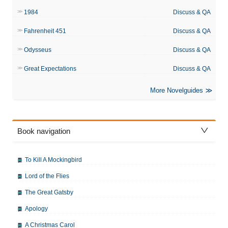
1984
Discuss & QA
Fahrenheit 451
Discuss & QA
Odysseus
Discuss & QA
Great Expectations
Discuss & QA
More Novelguides
Book navigation
To Kill A Mockingbird
Lord of the Flies
The Great Gatsby
Apology
A Christmas Carol