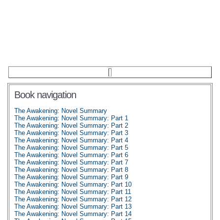
Book navigation
The Awakening: Novel Summary
The Awakening: Novel Summary: Part 1
The Awakening: Novel Summary: Part 2
The Awakening: Novel Summary: Part 3
The Awakening: Novel Summary: Part 4
The Awakening: Novel Summary: Part 5
The Awakening: Novel Summary: Part 6
The Awakening: Novel Summary: Part 7
The Awakening: Novel Summary: Part 8
The Awakening: Novel Summary: Part 9
The Awakening: Novel Summary: Part 10
The Awakening: Novel Summary: Part 11
The Awakening: Novel Summary: Part 12
The Awakening: Novel Summary: Part 13
The Awakening: Novel Summary: Part 14