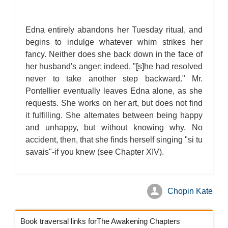
Edna entirely abandons her Tuesday ritual, and
begins to indulge whatever whim strikes her
fancy. Neither does she back down in the face of
her husband's anger; indeed, "[s]he had resolved
never to take another step backward." Mr.
Pontellier eventually leaves Edna alone, as she
requests. She works on her art, but does not find
it fulfilling. She alternates between being happy
and unhappy, but without knowing why. No
accident, then, that she finds herself singing "si tu
savais"-if you knew (see Chapter XIV).
Chopin Kate
Book traversal links forThe Awakening Chapters