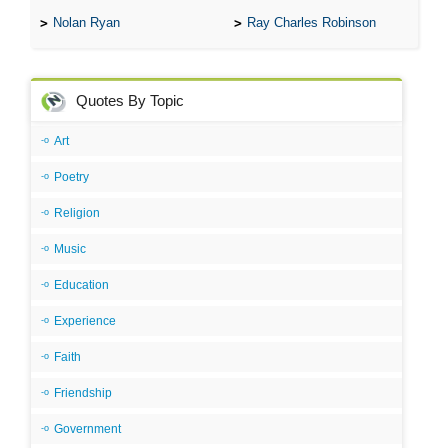
Nolan Ryan
Ray Charles Robinson
Quotes By Topic
Art
Poetry
Religion
Music
Education
Experience
Faith
Friendship
Government