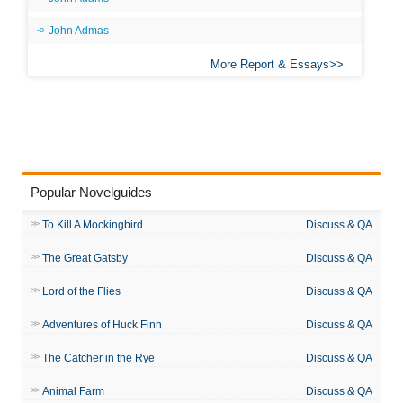
John Admas
More Report & Essays
Popular Novelguides
To Kill A Mockingbird
Discuss & QA
The Great Gatsby
Discuss & QA
Lord of the Flies
Discuss & QA
Adventures of Huck Finn
Discuss & QA
The Catcher in the Rye
Discuss & QA
Animal Farm
Discuss & QA