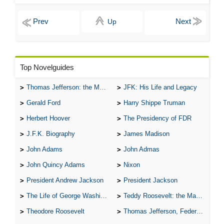
Up
Top Novelguides
Thomas Jefferson: the Man, the Myth, and the Morality
JFK: His Life and Legacy
Gerald Ford
Harry Shippe Truman
Herbert Hoover
The Presidency of FDR
J.F.K. Biography
James Madison
John Adams
John Admas
John Quincy Adams
Nixon
President Andrew Jackson
President Jackson
The Life of George Washington
Teddy Roosevelt: the Man Who Changed the Face of America
Theodore Roosevelt
Thomas Jefferson, Federalist.