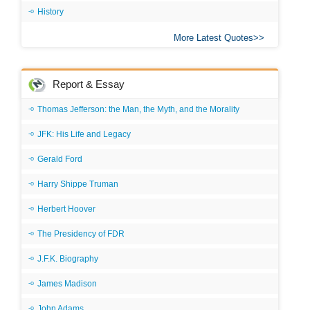
History
More Latest Quotes
Report & Essay
Thomas Jefferson: the Man, the Myth, and the Morality
JFK: His Life and Legacy
Gerald Ford
Harry Shippe Truman
Herbert Hoover
The Presidency of FDR
J.F.K. Biography
James Madison
John Adams