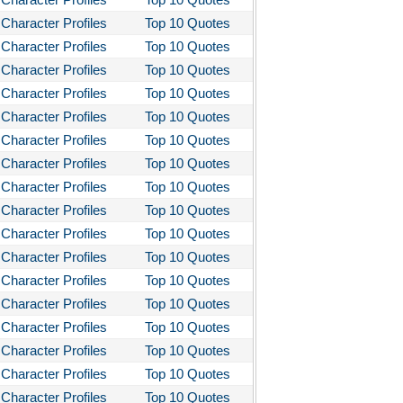
stotle's Poetics
Character Profiles
Top 10 Quotes
Character Profiles
Top 10 Quotes
ms and the Man
Character Profiles
Top 10 Quotes
I Lay Dying
Character Profiles
Top 10 Quotes
und the World in Eighty Days
Character Profiles
Top 10 Quotes
You Like It
Character Profiles
Top 10 Quotes
Character Profiles
Top 10 Quotes
bitt
Character Profiles
Top 10 Quotes
loved
Character Profiles
Top 10 Quotes
tleby the Scrivner
Character Profiles
Top 10 Quotes
nito Cereno
Character Profiles
Top 10 Quotes
Character Profiles
Top 10 Quotes
 Two-Hearted River
Character Profiles
Top 10 Quotes
owulf
Character Profiles
Top 10 Quotes
ly Budd
Character Profiles
Top 10 Quotes
ck Boy
Character Profiles
Top 10 Quotes
ck Like Me
Character Profiles
Top 10 Quotes