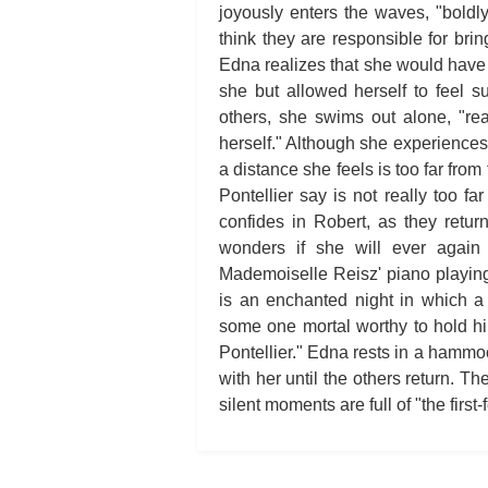
joyously enters the waves, "boldl
think they are responsible for br
Edna realizes that she would have 
she but allowed herself to feel 
others, she swims out alone, "rea
herself." Although she experiences
a distance she feels is too far from
Pontellier say is not really too fa
confides in Robert, as they retur
wonders if she will ever agai
Mademoiselle Reisz' piano playing. 
is an enchanted night in which a
some one mortal worthy to hold him
Pontellier." Edna rests in a hammoc
with her until the others return. Th
silent moments are full of "the first-