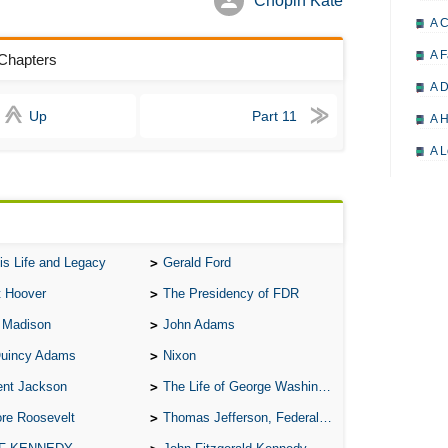
Chopin Kate
A 
A F
 Chapters
A D
Up
Part 11
A H
A L
A M
A M
A 
is Life and Legacy
Gerald Ford
A P
t Hoover
The Presidency of FDR
A P
 Madison
John Adams
A R
Quincy Adams
Nixon
A 
ent Jackson
The Life of George Washington
A 
re Roosevelt
Thomas Jefferson, Federalist.
A T