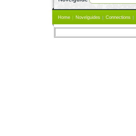
Primary
Home
Novelguides
Connections
links