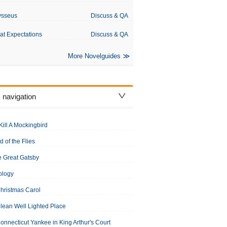
ysseus
Discuss & QA
at Expectations
Discuss & QA
More Novelguides
 navigation
Kill A Mockingbird
d of the Flies
 Great Gatsby
ology
hristmas Carol
lean Well Lighted Place
onnecticut Yankee in King Arthur's Court