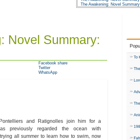
The Awakening: Novel Summary:
The Awakening: Novel Summary:
The Awakening: Novel Summary:
The Awakening: Novel Summary:
The Awakening: Novel Summary:
The Awakening: Novel Summary:
The Awakening: Novel Summary:
: Novel Summary:
The Awakening: Novel Summary:
The Awakening: Novel Summary:
Popu
The Awakening: Novel Summary:
The Awakening: Novel Summary:
The Awakening: Novel Summary:
To 
The Awakening: Novel Summary:
Facebook share
The Awakening: Novel Summary:
Twitter
The
The Awakening: Novel Summary:
WhatsApp
The Awakening: Novel Summary:
The Awakening: Novel Summary:
Lor
The Awakening: Novel Summary:
The Awakening: Novel Summary:
Adv
The Awakening: Character Profil
The Awakening: Metaphor Analy
The Awakening: Theme Analysis
The
The Awakening: Top Ten Quotes
The Awakening: Biography: Kate
Ani
ontelliers and Ratignolles join him for a
19
as previously regarded the ocean with
rying all summer to learn how to swim, now
Fah