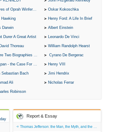
 F KENNEDY
John Fitzgerald Kennedy
A S
of Oprah Winfery and Malcolm X
Oskar Kokoschka
A 
 Hawking
Henry Ford: A Life In Brief
A 
s Darwin
Albert Einstein
A T
t Durer A Great Artist
Leonardo De Vinci
Ab
David Thoreau
William Randolph Hearst
A W
o Biographies of Wayne Gretzky
Cyrano De Bergerac
Acr
 - the Case For the Defence
Henry VIII
Ad
 Sebastian Bach
Jimi Hendrix
mad Ali
Nicholas Ferrar
Adv
arles Robinson
Ag
Ala
Ali
Report & Essay
 day
All
Thomas Jefferson: the Man, the Myth, and the Morality
All