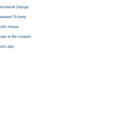
Clockwork Orange
arewell To Arms
oll's House
ope in the Unseen
ost Lady
an For All Seasons
odest Proposal
Midsummer Night's Dream
ortrait of the Artist as a Young Man
assage to India
aisin in the Sun
Room With a View
Separate Peace
ale of Two Cities