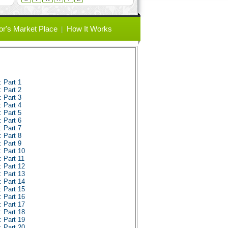
or's Market Place
How It Works
 Part 1
 Part 2
 Part 3
 Part 4
 Part 5
 Part 6
 Part 7
 Part 8
 Part 9
 Part 10
 Part 11
 Part 12
 Part 13
 Part 14
 Part 15
 Part 16
 Part 17
 Part 18
 Part 19
 Part 20