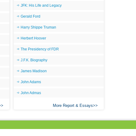
JFK: His Life and Legacy
All
Gerald Ford
All
All
Harry Shippe Truman
An
Herbert Hoover
An 
The Presidency of FDR
Ang
J.F.K. Biography
An
James Madison
An
John Adams
An
John Admas
An
An
More Report & Essays
Apr
Ari
Ari