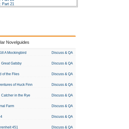
 Part 21
 Part 22
 Part 23
 Part 24
 Part 25
 Part 26
 Part 27
 Part 28
 Part 29
lar Novelguides
 Part 30
 Part 31
 Part 32
Kill A Mockingbird
Discuss & QA
 Part 33
 Part 34
 Great Gatsby
Discuss & QA
 Part 35
 Part 36
 Part 37
d of the Flies
Discuss & QA
 Part 38
 Part 39
entures of Huck Finn
Discuss & QA
es
sis
 Catcher in the Rye
Discuss & QA
 Chopin
mal Farm
Discuss & QA
84
Discuss & QA
renheit 451
Discuss & QA