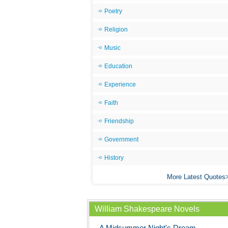
Poetry
Religion
Music
Education
Experience
Faith
Friendship
Government
History
More Latest Quotes
William Shakespeare Novels
A Midsummer Night's Dream