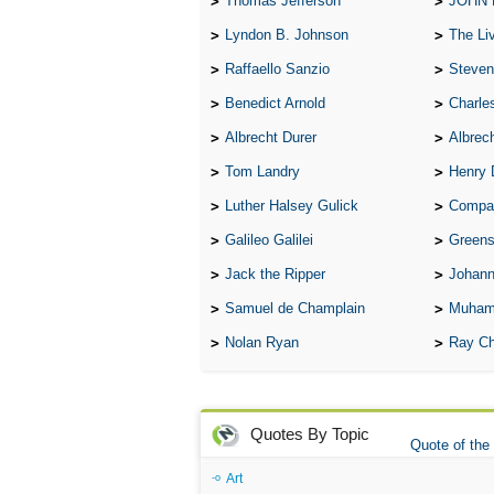
Thomas Jefferson
JOHN
Lyndon B. Johnson
The Lives 
Raffaello Sanzio
Steven
Benedict Arnold
Charle
Albrecht Durer
Albrech
Tom Landry
Henry 
Luther Halsey Gulick
Compare Tw
Galileo Galilei
Greenspan
Jack the Ripper
Johann
Samuel de Champlain
Muham
Nolan Ryan
Ray Ch
Quotes By Topic
Quote of the
Art