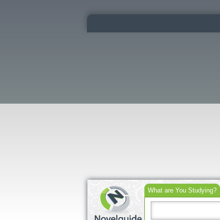
What are You Studying?
Search