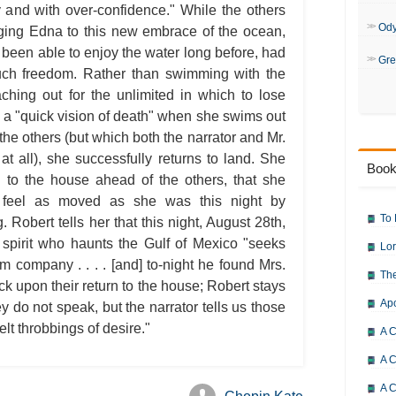
y and with over-confidence." While the others
Od
inging Edna to this new embrace of the ocean,
been able to enjoy the water long before, had
Gre
such freedom. Rather than swimming with the
ching out for the unlimited in which to lose
 a "quick vision of death" when she swims out
 the others (but which both the narrator and Mr.
r at all), she successfully returns to land. She
Book
n to the house ahead of the others, that she
n feel as moved as she was this night by
To 
Robert tells her that this night, August 28th,
 spirit who haunts the Gulf of Mexico "seeks
Lor
 company . . . . [and] to-night he found Mrs.
The
k upon their return to the house; Robert stays
Ap
ey do not speak, but the narrator tells us those
felt throbbings of desire."
A C
A C
A C