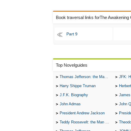
Book traversal links forThe Awakening
Part 9
Top Novelguides
Thomas Jefferson: the Man, the Myth, and the Morality
JFK: H
Harry Shippe Truman
Herber
J.F.K. Biography
James
John Admas
John 
President Andrew Jackson
Presid
Teddy Roosevelt: the Man Who Changed the Face of America
Theodo