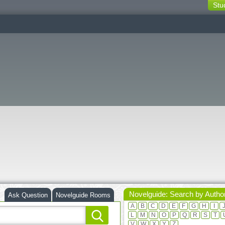
Stu
switching
buttons
Novelguide: Search by Autho
Ask Question
Novelguide Rooms
A
B
C
D
E
F
G
H
I
L
M
N
O
P
Q
R
S
T
V
W
X
Y
Z