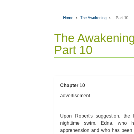
Home
The Awakening
: Part 10
The Awakening
Part 10
Chapter 10
advertisement
Upon Robert's suggestion, the P
nighttime swim. Edna, who h
apprehension and who has been t