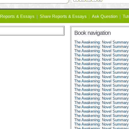
Reports & Essays
Share Reports & Essays
Ask Question
Tut
Book navigation
The Awakening: Novel Summary
The Awakening: Novel Summary:
The Awakening: Novel Summary:
The Awakening: Novel Summary:
The Awakening: Novel Summary:
The Awakening: Novel Summary:
The Awakening: Novel Summary:
The Awakening: Novel Summary:
The Awakening: Novel Summary:
The Awakening: Novel Summary:
The Awakening: Novel Summary:
The Awakening: Novel Summary:
The Awakening: Novel Summary:
The Awakening: Novel Summary:
The Awakening: Novel Summary:
The Awakening: Novel Summary:
The Awakening: Novel Summary:
The Awakening: Novel Summary:
The Awakening: Novel Summary:
The Awakening: Novel Summary:
The Awakening: Novel Summary: