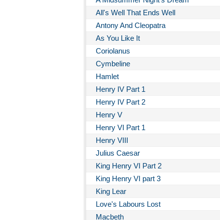
All's Well That Ends Well
Antony And Cleopatra
As You Like It
Coriolanus
Cymbeline
Hamlet
Henry IV Part 1
Henry IV Part 2
Henry V
Henry VI Part 1
Henry VIII
Julius Caesar
King Henry VI Part 2
King Henry VI part 3
King Lear
Love's Labours Lost
Macbeth