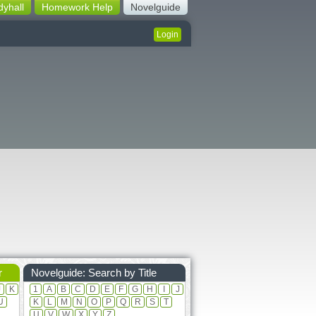
dyhall
Homework Help
Novelguide
Login
r
Novelguide: Search by Title
J
K
1
A
B
C
D
E
F
G
H
I
J
U
K
L
M
N
O
P
Q
R
S
T
U
V
W
X
Y
Z