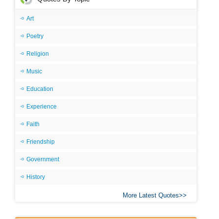
Art
Poetry
Religion
Music
Education
Experience
Faith
Friendship
Government
History
More Latest Quotes