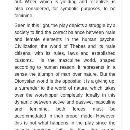
out. Water, which is yielding and receptive, is
also considered, for symbolic purposes, to be
feminine.
Seen in this light, the play depicts a struggle by a
society to find the correct balance between male
and female elements in the human psyche.
Civilization, the world of Thebes and its male
citizens, with its rules, laws and established
customs, is the masculine world, shaped
according to human reason. It represents in a
sense the triumph of man over nature. But the
Dionysian world is the opposite; it is a giving up,
a surrender to the world of nature, which takes
over the worshipper completely. Ideally in this
dynamic between active and passive, masculine
and feminine, both forces must be
accommodated in their proper mode. However,
this is not what happens in the play since the
society depicted fails to find the correct