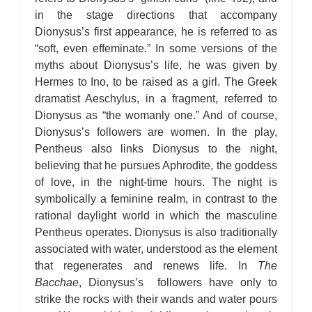
in the stage directions that accompany
Dionysus’s first appearance, he is referred to as
“soft, even effeminate.” In some versions of the
myths about Dionysus’s life, he was given by
Hermes to Ino, to be raised as a girl. The Greek
dramatist Aeschylus, in a fragment, referred to
Dionysus as “the womanly one.” And of course,
Dionysus’s followers are women. In the play,
Pentheus also links Dionysus to the night,
believing that he pursues Aphrodite, the goddess
of love, in the night-time hours. The night is
symbolically a feminine realm, in contrast to the
rational daylight world in which the masculine
Pentheus operates. Dionysus is also traditionally
associated with water, understood as the element
that regenerates and renews life. In
The
Bacchae
, Dionysus’s followers have only to
strike the rocks with their wands and water pours