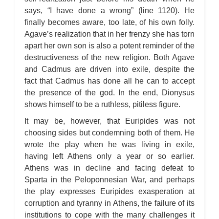
says, “I have done a wrong” (line 1120). He
finally becomes aware, too late, of his own folly.
Agave’s realization that in her frenzy she has torn
apart her own son is also a potent reminder of the
destructiveness of the new religion. Both Agave
and Cadmus are driven into exile, despite the
fact that Cadmus has done all he can to accept
the presence of the god. In the end, Dionysus
shows himself to be a ruthless, pitiless figure.
It may be, however, that Euripides was not
choosing sides but condemning both of them. He
wrote the play when he was living in exile,
having left Athens only a year or so earlier.
Athens was in decline and facing defeat to
Sparta in the Peloponnesian War, and perhaps
the play expresses Euripides exasperation at
corruption and tyranny in Athens, the failure of its
institutions to cope with the many challenges it