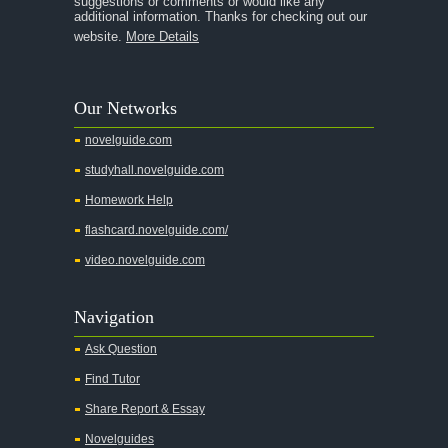
suggestions or comments or would like any
additional information. Thanks for checking out our
A Thousand Splendid Suns
website.
More Details
A Walk to Remember
A Tree Grows In Brooklyn
Our Networks
Absalom, Absalom!
novelguide.com
A Wrinkle In Time
studyhall.novelguide.com
Across Five Aprils
Homework Help
Adam Bede
flashcard.novelguide.com/
Adventures of Augie March
video.novelguide.com
Agamemnon
Alas Babylon
Navigation
Alice in Wonderland
Ask Question
All My Sons
Find Tutor
All Quiet on the Western Front
Share Report & Essay
All the Kings Men
Novelguides