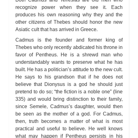
recognize power when they see it. Each
produces his own reasoning why they and the
other citizens of Thebes should honor the new
Asiatic cult that has arrived in Greece.
Cadmus is the founder and former king of
Thebes who only recently abdicated his throne in
favor of Pentheus. He is a shrewd man who
understandably wants to preserve what he has
built. He has a politician’s attitude to the new cult.
He says to his grandson that if he does not
believe that Dionysus is a god he should just
pretend to do so; “the fiction is a noble one” (line
335) and would bring distinction to their family,
since Semele, Cadmus’s daughter, would then
be seen as the mother of a god. For Cadmus,
then, truth becomes a matter of what is most
practical and useful to believe. He well knows
what may happen if Pentheus persists in his