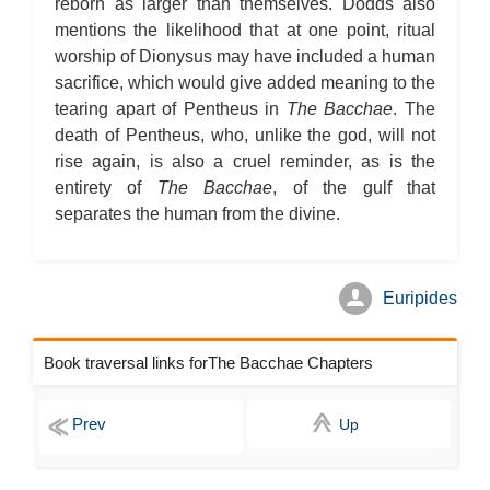
reborn as larger than themselves. Dodds also
mentions the likelihood that at one point, ritual
worship of Dionysus may have included a human
sacrifice, which would give added meaning to the
tearing apart of Pentheus in
The Bacchae
. The
death of Pentheus, who, unlike the god, will not
rise again, is also a cruel reminder, as is the
entirety of
The Bacchae
, of the gulf that
separates the human from the divine.
Euripides
Book traversal links forThe Bacchae Chapters
Up