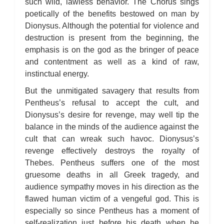
such wild, lawless behavior. The Chorus sings
poetically of the benefits bestowed on man by
Dionysus. Although the potential for violence and
destruction is present from the beginning, the
emphasis is on the god as the bringer of peace
and contentment as well as a kind of raw,
instinctual energy.
But the unmitigated savagery that results from
Pentheus’s refusal to accept the cult, and
Dionysus’s desire for revenge, may well tip the
balance in the minds of the audience against the
cult that can wreak such havoc. Dionysus’s
revenge effectively destroys the royalty of
Thebes. Pentheus suffers one of the most
gruesome deaths in all Greek tragedy, and
audience sympathy moves in his direction as the
flawed human victim of a vengeful god. This is
especially so since Pentheus has a moment of
self-realization just before his death when he