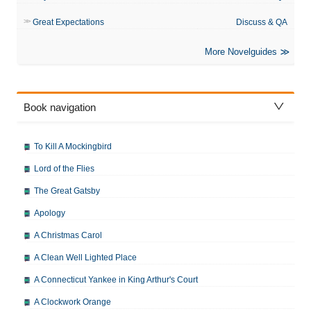
Great Expectations
Discuss & QA
More Novelguides
Book navigation
To Kill A Mockingbird
Lord of the Flies
The Great Gatsby
Apology
A Christmas Carol
A Clean Well Lighted Place
A Connecticut Yankee in King Arthur's Court
A Clockwork Orange