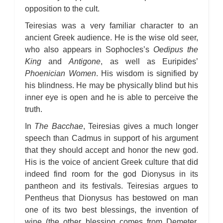
opposition to the cult.
Teiresias was a very familiar character to an
ancient Greek audience. He is the wise old seer,
who also appears in Sophocles’s
Oedipus the
King
and
Antigone
, as well as Euripides’
Phoenician Women
. His wisdom is signified by
his blindness. He may be physically blind but his
inner eye is open and he is able to perceive the
truth.
In
The Bacchae
, Teiresias gives a much longer
speech than Cadmus in support of his argument
that they should accept and honor the new god.
His is the voice of ancient Greek culture that did
indeed find room for the god Dionysus in its
pantheon and its festivals. Teiresias argues to
Pentheus that Dionysus has bestowed on man
one of its two best blessings, the invention of
wine (the other blessing comes from Demeter,