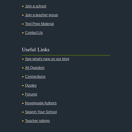
All the Pretty Horses
Join a school
Join a teacher group
All's Well That Ends Well
Test Prep Material
An American Tragedy
Contact Us
An Enemy of the People
Angela's Ashes
Useful Links
And Then There Were None
See what's new on our blog
Animal Farm
All Question
Anthem
Connections
Antigone Sophocles
Quotes
Antigone
Forums
April Morning
Novelguide Authors
Aristotle's Politics
Search Your School
Aristotles Ethics
Teacher ratings
Aristotle's Poetics