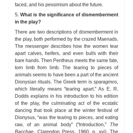
faced, and his pessimism about the future.
5.
What is the significance of dismemberment
in the play?
There are two descriptions of dismemberment in
the play, both performed by the crazed Maenads.
The messenger describes how the women tear
apart calves, heifers, and even bulls with their
bare hands. Then Pentheus meets the same fate,
torn limb from limb. The tearing to pieces of
animals seems to have been a part of the ancient
Dionysian rituals. The Greek term is
sparagmos
,
which literally means “tearing apart.” As E. R.
Dodds explains in his introduction to his edition
of the play, the culminating act of the ecstatic
dancing that took place at the winter festival of
Dionysus, “was the tearing to pieces, and eating
raw, of an animal body” (“Introduction,”
The
Bacchae
, Clarendon Press, 1960, p. xvi). The