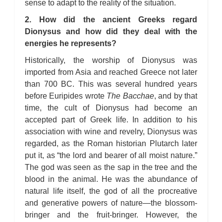
sense to adapt to the reality of the situation.
2. How did the ancient Greeks regard
Dionysus and how did they deal with the
energies he represents?
Historically, the worship of Dionysus was
imported from Asia and reached Greece not later
than 700 BC. This was several hundred years
before Euripides wrote
The Bacchae
, and by that
time, the cult of Dionysus had become an
accepted part of Greek life. In addition to his
association with wine and revelry, Dionysus was
regarded, as the Roman historian Plutarch later
put it, as “the lord and bearer of all moist nature.”
The god was seen as the sap in the tree and the
blood in the animal. He was the abundance of
natural life itself, the god of all the procreative
and generative powers of nature—the blossom-
bringer and the fruit-bringer. However, the