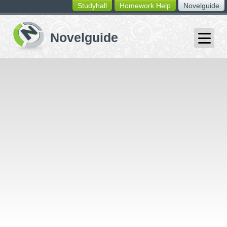
Studyhall
Homework Help
Novelguide
switching
buttons