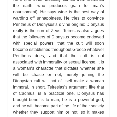
the earth, who produces grain for man’s
nourishment). He says wine is the best way of
warding off unhappiness. He tries to convince
Pentheus of Dionysus’s divine origins; Dionysus
really is the son of Zeus. Teiresias also argues
that the followers of Dionysus become endowed
with special powers; that the cult will soon
become established throughout Greece whatever
Pentheus does; and that the cult is not
associated with immorality or sexual license. It is
a woman’s character that dictates whether she
will be chaste or not; merely joining the
Dionysian cult will not of itself make a woman
immoral. In short, Teiresias’s argument, like that
of Cadmus, is a practical one. Dionysus has
brought benefits to man; he is a powerful god,
and he will become part of the life of their society
whether they support him or not, so it makes