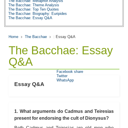
The Bacchae: Metaphor Analysis
The Bacchae: Theme Analysis
The Bacchae: Top Ten Quotes
The Bacchae: Biography: Euripides
The Bacchae: Essay Q&A
Home
The Bacchae
: Essay Q&A
The Bacchae: Essay
Q&A
Facebook share
Twitter
WhatsApp
Essay Q&A
1. What arguments do Cadmus and Teiresias
present for endorsing the cult of Dionysus?
Both Cadmus and Teiresias are old men who