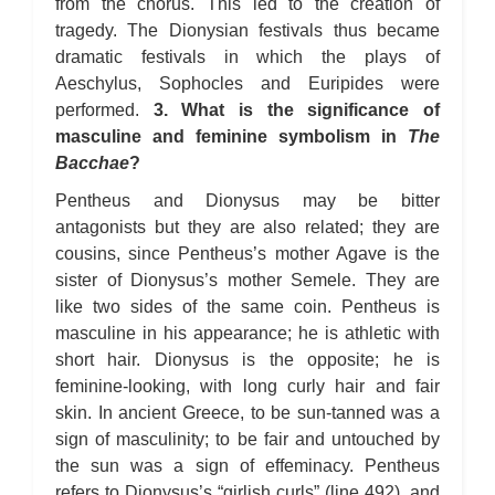
from the chorus. This led to the creation of
tragedy. The Dionysian festivals thus became
dramatic festivals in which the plays of
Aeschylus, Sophocles and Euripides were
performed.
3. What is the significance of
masculine and feminine symbolism in
The
Bacchae
?
Pentheus and Dionysus may be bitter
antagonists but they are also related; they are
cousins, since Pentheus’s mother Agave is the
sister of Dionysus’s mother Semele. They are
like two sides of the same coin. Pentheus is
masculine in his appearance; he is athletic with
short hair. Dionysus is the opposite; he is
feminine-looking, with long curly hair and fair
skin. In ancient Greece, to be sun-tanned was a
sign of masculinity; to be fair and untouched by
the sun was a sign of effeminacy. Pentheus
refers to Dionysus’s “girlish curls” (line 492), and