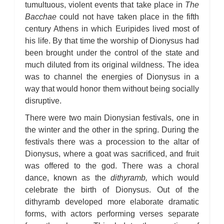
tumultuous, violent events that take place in
The
Bacchae
could not have taken place in the fifth
century Athens in which Euripides lived most of
his life. By that time the worship of Dionysus had
been brought under the control of the state and
much diluted from its original wildness. The idea
was to channel the energies of Dionysus in a
way that would honor them without being socially
disruptive.
There were two main Dionysian festivals, one in
the winter and the other in the spring. During the
festivals there was a procession to the altar of
Dionysus, where a goat was sacrificed, and fruit
was offered to the god. There was a choral
dance, known as the
dithyramb,
which would
celebrate the birth of Dionysus. Out of the
dithyramb developed more elaborate dramatic
forms, with actors performing verses separate