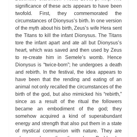
significance of these acts appears to have been
twofold. First, they commemorated the
circumstances of Dionysus’s birth. In one version
of the myth about his birth, Zeus’s wife Hera sent
the Titans to kill the infant Dionysus. The Titans
tore the infant apart and ate all but Dionysus’s
heart, which was saved and then used by Zeus
to re-create him in Semele’s womb. Hence
Dionysus is “twice-born”; he undergoes a death
and rebirth. In the festival, the idea appears to
have been that the rending and eating of an
animal not only recalled the circumstances of the
birth of the god, but also mimicked his “rebirth,”
since as a result of the ritual the followers
became an embodiment of the god; they
somehow acquired a kind of superabundant
energy and strength that also put them in a state
of mystical communion with nature. They are