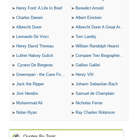
Henry Ford: A Life In Brief
Benedict Arnold
Charles Darwin
Albert Einstein
Albrecht Durer
Albrecht Durer A Great Artist
Leonardo De Vinci
Tom Landry
Henry David Thoreau
William Randolph Hearst
Luther Halsey Gulick
Compare Two Biographies of Wayne Gretzky
Cyrano De Bergerac
Galileo Galilei
Greenspan - the Case For the Defence
Henry VIII
Jack the Ripper
Johann Sebastian Bach
Jimi Hendrix
Samuel de Champlain
Muhammad Ali
Nicholas Ferrar
Nolan Ryan
Ray Charles Robinson
Quotes By Topic