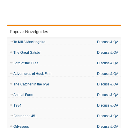
Popular Novelguides
To Kill A Mockingbird
Discuss & QA
The Great Gatsby
Discuss & QA
Lord of the Flies
Discuss & QA
Adventures of Huck Finn
Discuss & QA
The Catcher in the Rye
Discuss & QA
Animal Farm
Discuss & QA
1984
Discuss & QA
Fahrenheit 451
Discuss & QA
Odysseus
Discuss & QA