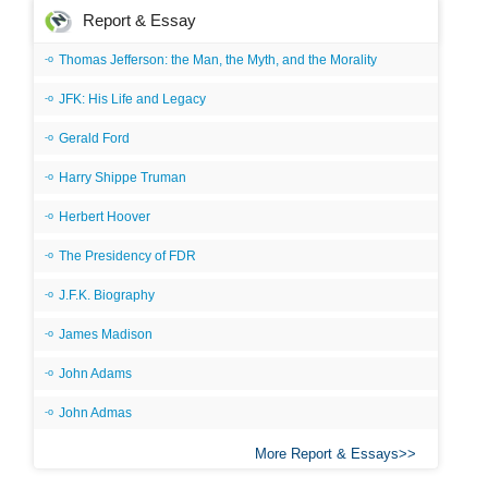
Report & Essay
Thomas Jefferson: the Man, the Myth, and the Morality
JFK: His Life and Legacy
Gerald Ford
Harry Shippe Truman
Herbert Hoover
The Presidency of FDR
J.F.K. Biography
James Madison
John Adams
John Admas
More Report & Essays