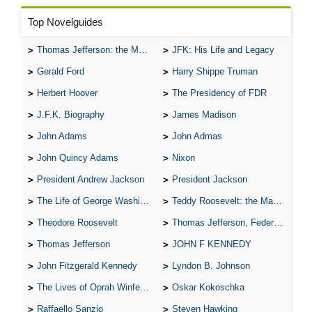
Top Novelguides
Thomas Jefferson: the Man, the Myth, and the Morality
JFK: His Life and Legacy
Gerald Ford
Harry Shippe Truman
Herbert Hoover
The Presidency of FDR
J.F.K. Biography
James Madison
John Adams
John Admas
John Quincy Adams
Nixon
President Andrew Jackson
President Jackson
The Life of George Washington
Teddy Roosevelt: the Man Who Changed the Face of America
Theodore Roosevelt
Thomas Jefferson, Federalist.
Thomas Jefferson
JOHN F KENNEDY
John Fitzgerald Kennedy
Lyndon B. Johnson
The Lives of Oprah Winfery and Malcolm X
Oskar Kokoschka
Raffaello Sanzio
Steven Hawking