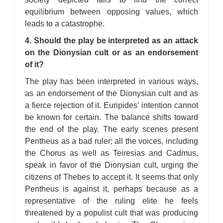
equilibrium between opposing values, which
leads to a catastrophe.
4. Should the play be interpreted as an attack
on the Dionysian cult or as an endorsement
of it?
The play has been interpreted in various ways,
as an endorsement of the Dionysian cult and as
a fierce rejection of it. Euripides’ intention cannot
be known for certain. The balance shifts toward
the end of the play. The early scenes present
Pentheus as a bad ruler; all the voices, including
the Chorus as well as Teiresias and Cadmus,
speak in favor of the Dionysian cult, urging the
citizens of Thebes to accept it. It seems that only
Pentheus is against it, perhaps because as a
representative of the ruling elite he feels
threatened by a populist cult that was producing