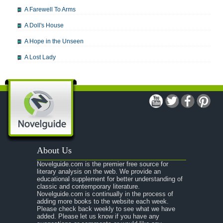
A Farewell To Arms
A Doll's House
A Hope in the Unseen
A Lost Lady
A Man For All Seasons
A Modest Proposal
A Midsummer Night's Dream
A Portrait of the Artist as a Young Man
A Passage to India
About Us
A Raisin in the Sun
Novelguide.com is the premier free source for
A Room With a View
literary analysis on the web. We provide an
educational supplement for better understanding of
A Separate Peace
classic and contemporary literature.
Novelguide.com is continually in the process of
A Tale of Two Cities
adding more books to the website each week.
Please check back weekly to see what we have
added. Please let us know if you have any
A Streetcar Named Desire