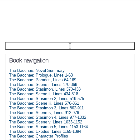
Book navigation
The Bacchae: Novel Summary
The Bacchae: Prologue, Lines 1-63
The Bacchae: Parados, Lines 64-169
The Bacchae: Scene i, Lines 170-369
The Bacchae: Stasimon, Lines 370-433
The Bacchae: Scene ii, Lines 434-518
The Bacchae: Stasimon 2, Lines 519-575
The Bacchae: Scene iii, Lines 576-861
The Bacchae: Stasimon 3, Lines 862-911
The Bacchae: Scene iv, Lines 912-976
The Bacchae: Stasimon 4, Lines 977-1032
The Bacchae: Scene v, Lines 1033-1152
The Bacchae: Stasimon 5, Lines 1153-1164
The Bacchae: Exodus, Lines 1165-1394
The Bacchae: Character Profiles