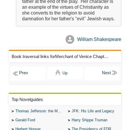
father at the end of the play. Her character is
an example of the virtues of Christianity as
she converts to the religion to avoid
damnation for her father's "evil" Jewish ways.
William Shakespeare
Book traversal links forMerchant of Venice Chapters
Up
Top Novelguides
Thomas Jefferson: the Man, the Myth, and the Morality
JFK: His Life and Legacy
Gerald Ford
Harry Shippe Truman
Herbert Hoover
The Presidency of FDR