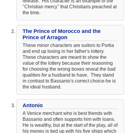
release. His character is an example of the
"Christian mercy" that Christians preached at
the time.
The Prince of Morocco and the
Prince of Arragon
These minor characters are suitors to Portia
and end up losing in her father's lottery.
These characters are meant to show the
value of the lottery because their reasoning
for choosing the wrong boxes reveal the bad
qualities for a husband to have. They stand
in contrast to Bassanio's correct choice-he is
the ideal husband.
Antonio
A Venice merchant who is best friends with
Bassanio and often supports him with loans.
He is wealthy, but at the start of the play, all of
his money is tied up with his five ships which