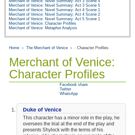
Merchant of Venice: Novel Summary: Act 3 Scene 4
Merchant of Venice: Novel Summary: Act 3 Scene 5
Merchant of Venice: Novel Summary: Act 4 Scene 1
Merchant of Venice: Novel Summary: Act 4 Scene 2
Merchant of Venice: Novel Summary: Act 5 Scene 1
Merchant of Venice: Character Profiles
Merchant of Venice: Metaphor Analysis
Merchant of Venice: Top Ten Quotes
Merchant of Venice: Biography: William Shakespeare
Home
The Merchant of Venice
: Character Profiles
Merchant of Venice:
Character Profiles
Facebook share
Twitter
WhatsApp
Duke of Venice
This character has a minor role in the play, he
oversees the trial at the end of the play and
presents Shylock with the terms of his