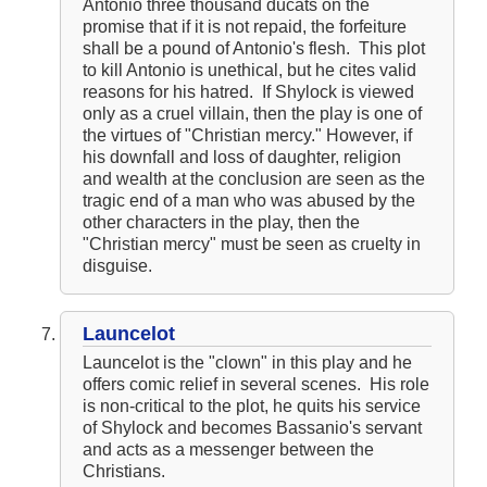
Antonio three thousand ducats on the
promise that if it is not repaid, the forfeiture
shall be a pound of Antonio's flesh. This plot
to kill Antonio is unethical, but he cites valid
reasons for his hatred. If Shylock is viewed
only as a cruel villain, then the play is one of
the virtues of "Christian mercy." However, if
his downfall and loss of daughter, religion
and wealth at the conclusion are seen as the
tragic end of a man who was abused by the
other characters in the play, then the
"Christian mercy" must be seen as cruelty in
disguise.
Launcelot
Launcelot is the "clown" in this play and he
offers comic relief in several scenes. His role
is non-critical to the plot, he quits his service
of Shylock and becomes Bassanio's servant
and acts as a messenger between the
Christians.