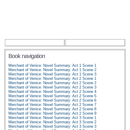
Book navigation
Merchant of Venice: Novel Summary: Act 1 Scene 1
Merchant of Venice: Novel Summary: Act 1 Scene 2
Merchant of Venice: Novel Summary: Act 1 Scene 3
Merchant of Venice: Novel Summary: Act 2 Scene 1
Merchant of Venice: Novel Summary: Act 2 Scene 2
Merchant of Venice: Novel Summary: Act 2 Scene 3
Merchant of Venice: Novel Summary: Act 2 Scene 4
Merchant of Venice: Novel Summary: Act 2 Scene 5
Merchant of Venice: Novel Summary: Act 2 Scene 6
Merchant of Venice: Novel Summary: Act 2 Scene 7
Merchant of Venice: Novel Summary: Act 2 Scene 8
Merchant of Venice: Novel Summary: Act 2 Scene 9
Merchant of Venice: Novel Summary: Act 3 Scene 1
Merchant of Venice: Novel Summary: Act 3 Scene 2
Merchant of Venice: Novel Summary: Act 3 Scene 3