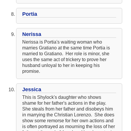
Portia
Nerissa
Nerissa is Portia's waiting woman who
marries Gratiano at the same time Portia is
married to Gratiano. Her role is minor, she
uses the same act of trickery to prove her
husband unloyal to her in keeping his
promise.
Jessica
This is Shylock's daughter who shows
shame for her father's actions in the play.
She steals from her father and disobeys him
in marrying the Christian Lorenzo. She does
show some remorse for her own actions and
is often portrayed as mourning the loss of her