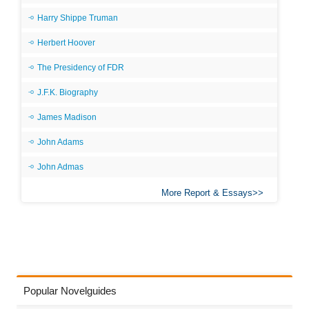
Harry Shippe Truman
Herbert Hoover
The Presidency of FDR
J.F.K. Biography
James Madison
John Adams
John Admas
More Report & Essays
Popular Novelguides