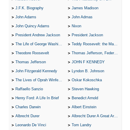
J.F.K. Biography
James Madison
John Adams
John Admas
John Quincy Adams
Nixon
President Andrew Jackson
President Jackson
The Life of George Washington
Teddy Roosevelt: the Man Who Changed the Face of America
Theodore Roosevelt
Thomas Jefferson, Federalist.
Thomas Jefferson
JOHN F KENNEDY
John Fitzgerald Kennedy
Lyndon B. Johnson
The Lives of Oprah Winfery and Malcolm X
Oskar Kokoschka
Raffaello Sanzio
Steven Hawking
Henry Ford: A Life In Brief
Benedict Arnold
Charles Darwin
Albert Einstein
Albrecht Durer
Albrecht Durer A Great Artist
Leonardo De Vinci
Tom Landry