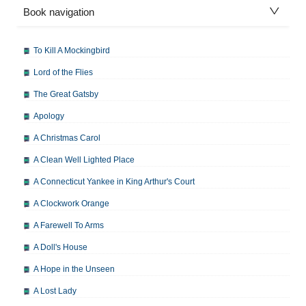
Book navigation
To Kill A Mockingbird
Lord of the Flies
The Great Gatsby
Apology
A Christmas Carol
A Clean Well Lighted Place
A Connecticut Yankee in King Arthur's Court
A Clockwork Orange
A Farewell To Arms
A Doll's House
A Hope in the Unseen
A Lost Lady