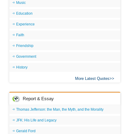
Music
Education
Experience
Faith
Friendship
Government
History
More Latest Quotes
Report & Essay
Thomas Jefferson: the Man, the Myth, and the Morality
JFK: His Life and Legacy
Gerald Ford