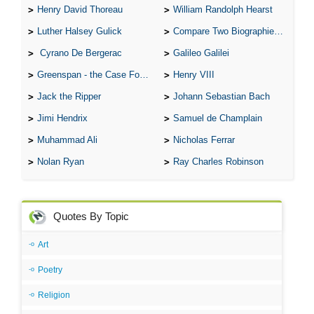
Henry David Thoreau
William Randolph Hearst
Luther Halsey Gulick
Compare Two Biographies of Wayne Gretzky
Cyrano De Bergerac
Galileo Galilei
Greenspan - the Case For the Defence
Henry VIII
Jack the Ripper
Johann Sebastian Bach
Jimi Hendrix
Samuel de Champlain
Muhammad Ali
Nicholas Ferrar
Nolan Ryan
Ray Charles Robinson
Quotes By Topic
Art
Poetry
Religion