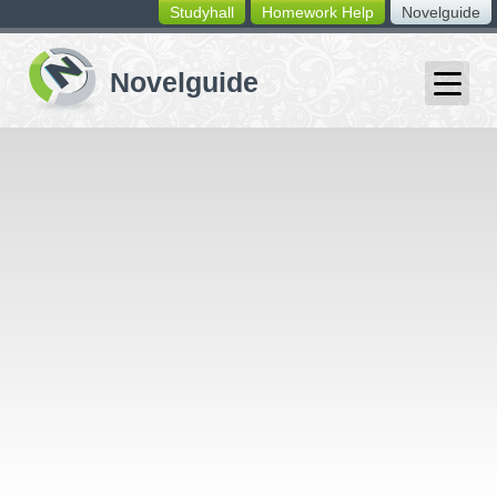
Studyhall
Homework Help
Novelguide
switching
buttons