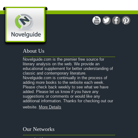
A Man For All Seasons
A Modest Proposal
A Midsummer Night's Dream
A Portrait of the Artist as a Young Man
A Passage to India
About Us
A Raisin in the Sun
Novelguide.com is the premier free source for
A Room With a View
literary analysis on the web. We provide an
educational supplement for better understanding of
A Separate Peace
classic and contemporary literature.
Novelguide.com is continually in the process of
A Tale of Two Cities
adding more books to the website each week.
Please check back weekly to see what we have
added. Please let us know if you have any
A Streetcar Named Desire
suggestions or comments or would like any
additional information. Thanks for checking out our
A Thousand Splendid Suns
website.
More Details
A Walk to Remember
A Tree Grows In Brooklyn
Our Networks
Absalom, Absalom!