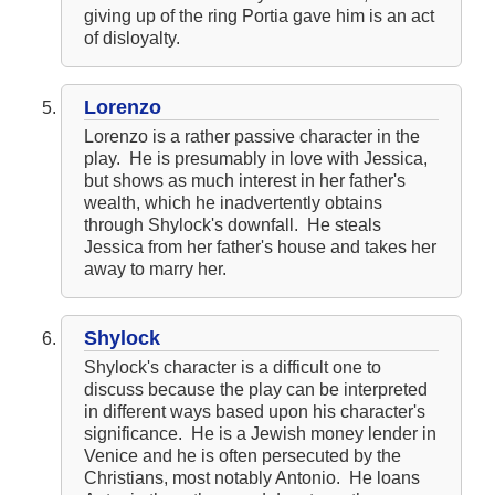
giving up of the ring Portia gave him is an act
of disloyalty.
Lorenzo
Lorenzo is a rather passive character in the
play. He is presumably in love with Jessica,
but shows as much interest in her father's
wealth, which he inadvertently obtains
through Shylock's downfall. He steals
Jessica from her father's house and takes her
away to marry her.
Shylock
Shylock's character is a difficult one to
discuss because the play can be interpreted
in different ways based upon his character's
significance. He is a Jewish money lender in
Venice and he is often persecuted by the
Christians, most notably Antonio. He loans