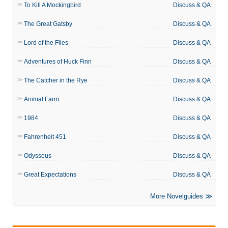
To Kill A Mockingbird
Discuss & QA
The Great Gatsby
Discuss & QA
Lord of the Flies
Discuss & QA
Adventures of Huck Finn
Discuss & QA
The Catcher in the Rye
Discuss & QA
Animal Farm
Discuss & QA
1984
Discuss & QA
Fahrenheit 451
Discuss & QA
Odysseus
Discuss & QA
Great Expectations
Discuss & QA
More Novelguides