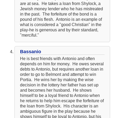
are at sea. He takes a loan from Shylock, a
Jewish money lender who he has mistreated
in the past. The forfeiture of the bond is a
pound of his flesh. Antonio is an example of
what is considered a "good Christian" in the
play-he is generous and by their standard,
"merciful."
Bassanio
He is best friends with Antonio and often
depends on him for money. He owes several
debts to Antonio, but requires another loan in
order to go to Belmont and attempt to win
Portia. He wins her by making the wise
decision in the lottery her father has set up
and becomes her husband. He shows
himself to be a loyal friend to Antonio when
he returns to help him escape the forfeiture of
the loan from Shylock. His character is an
ambiguous figure in the play because he
shows himself to be loyal to Antonio, but his