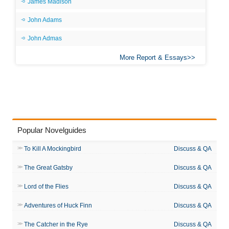
James Madison
John Adams
John Admas
More Report & Essays
Popular Novelguides
To Kill A Mockingbird
Discuss & QA
The Great Gatsby
Discuss & QA
Lord of the Flies
Discuss & QA
Adventures of Huck Finn
Discuss & QA
The Catcher in the Rye
Discuss & QA