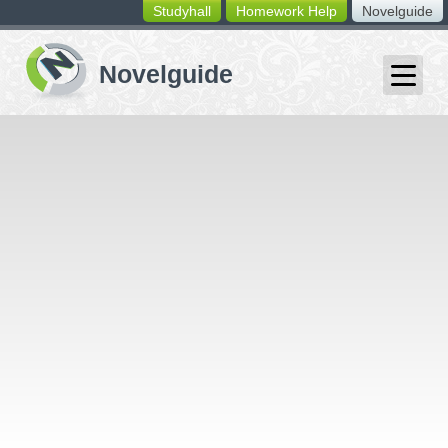
Studyhall
Homework Help
Novelguide
switching
buttons