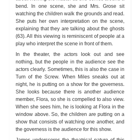
bend. In one scene, she and Mrs. Grose sit
watching the children walk the grounds and read.
She puts her own interpretation on the scene,
explaining that they are talking about the ghosts
(63). All this viewing is reminiscent of people at a
play who interpret the scene in front of them.
In the theater, the actors look out and see
nothing, but the people in the audience see the
actors clearly. Sometimes, this is also the case in
Turn of the Screw. When Miles sneaks out at
night, he is putting on a show for the governess.
She looks because there is another audience
member, Flora, so she is compelled to also view.
When she sees him, he is looking at Flora in the
window above. So, the children are putting on a
show that consists of watching one another, and
the governess is the audience for this show.
James underscores the theatrical nature of this