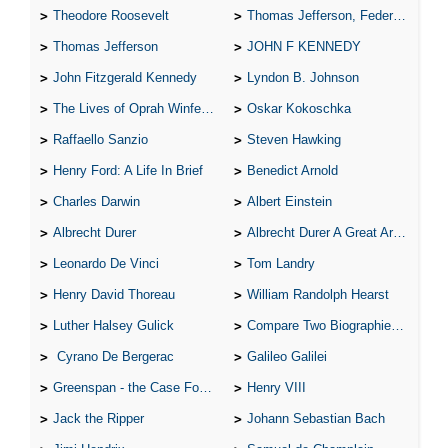
Theodore Roosevelt
Thomas Jefferson, Federalist.
Thomas Jefferson
JOHN F KENNEDY
John Fitzgerald Kennedy
Lyndon B. Johnson
The Lives of Oprah Winfery and Malcolm X
Oskar Kokoschka
Raffaello Sanzio
Steven Hawking
Henry Ford: A Life In Brief
Benedict Arnold
Charles Darwin
Albert Einstein
Albrecht Durer
Albrecht Durer A Great Artist
Leonardo De Vinci
Tom Landry
Henry David Thoreau
William Randolph Hearst
Luther Halsey Gulick
Compare Two Biographies of Wayne Gretzky
Cyrano De Bergerac
Galileo Galilei
Greenspan - the Case For the Defence
Henry VIII
Jack the Ripper
Johann Sebastian Bach