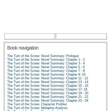
Book navigation
The Turn of the Screw: Novel Summary: Prologue
The Turn of the Screw: Novel Summary: Chapter 1 - 2
The Turn of the Screw: Novel Summary: Chapter 3 - 4
The Turn of the Screw: Novel Summary: Chapter 5 - 6
The Turn of the Screw: Novel Summary: Chapter 7 - 8
The Turn of the Screw: Novel Summary: Chapter 9- 10
The Turn of the Screw: Novel Summary: Chapter 11 - 12
The Turn of the Screw: Novel Summary: Chapter 13 - 14
The Turn of the Screw: Novel Summary: Chapter 15 - 16
The Turn of the Screw: Novel Summary: Chapter 17- 18
The Turn of the Screw: Novel Summary: Chapter 19 - 20
The Turn of the Screw: Novel Summary: Chapter 21 - 22
The Turn of the Screw: Novel Summary: Chapter 23 - 24
The Turn of the Screw: Character Profiles
The Turn of the Screw: Metaphor Analysis