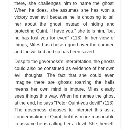
there, she challenges him to name the ghost.
When he does, she assumes she has won a
victory over evil because he is choosing to tell
her about the ghost instead of hiding and
protecting Quint. "I have you," she tells him, "but
he has lost you for ever!" (113). In her view of
things, Miles has chosen good over the damned
and the wicked and so has been saved.
Despite the governess's interpretation, the ghosts
could also be construed as evidence of her own
evil thoughts. The fact that she could even
imagine there are ghosts roaming the halls
means her own mind is impure. Miles clearly
sees things this way. When he names the ghost
at the end, he says "Peter Quint-you devil!" (113).
The governess chooses to interpret this as a
condemnation of Quint, but it is more reasonable
to assume he is calling her a devil. She, herself,