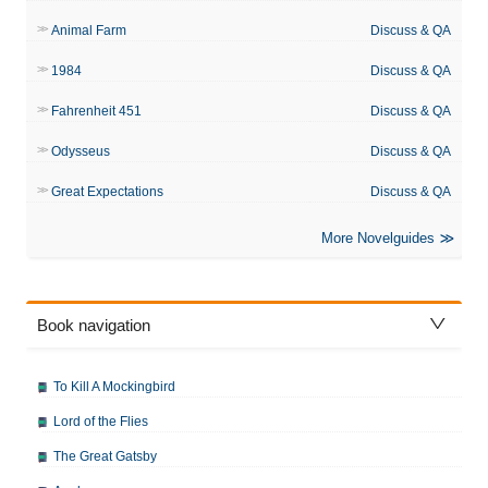
Animal Farm
Discuss & QA
1984
Discuss & QA
Fahrenheit 451
Discuss & QA
Odysseus
Discuss & QA
Great Expectations
Discuss & QA
More Novelguides
Book navigation
To Kill A Mockingbird
Lord of the Flies
The Great Gatsby