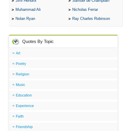
Jimi Hendrix
Samuel de Champlain
Muhammad Ali
Nicholas Ferrar
Nolan Ryan
Ray Charles Robinson
Quotes By Topic
Art
Poetry
Religion
Music
Education
Experience
Faith
Friendship