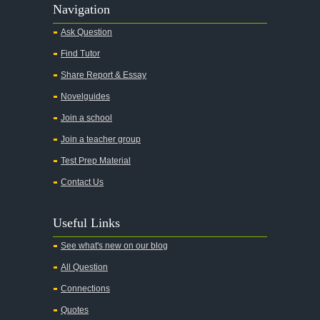
Alas Babylon
Navigation
Alice in Wonderland
Ask Question
All My Sons
Find Tutor
All Quiet on the Western Front
Share Report & Essay
All the Kings Men
Novelguides
All the Pretty Horses
Join a school
Join a teacher group
All's Well That Ends Well
Test Prep Material
An American Tragedy
Contact Us
An Enemy of the People
Angela's Ashes
Useful Links
And Then There Were None
See what's new on our blog
Animal Farm
All Question
Anthem
Connections
Antigone Sophocles
Quotes