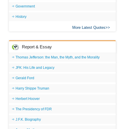
Government
History
More Latest Quotes
Report & Essay
Thomas Jefferson: the Man, the Myth, and the Morality
JFK: His Life and Legacy
Gerald Ford
Harry Shippe Truman
Herbert Hoover
The Presidency of FDR
J.F.K. Biography