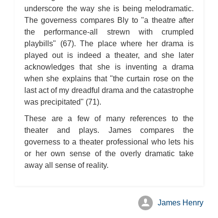
underscore the way she is being melodramatic.
The governess compares Bly to "a theatre after
the performance-all strewn with crumpled
playbills" (67). The place where her drama is
played out is indeed a theater, and she later
acknowledges that she is inventing a drama
when she explains that "the curtain rose on the
last act of my dreadful drama and the catastrophe
was precipitated" (71).
These are a few of many references to the
theater and plays. James compares the
governess to a theater professional who lets his
or her own sense of the overly dramatic take
away all sense of reality.
James Henry