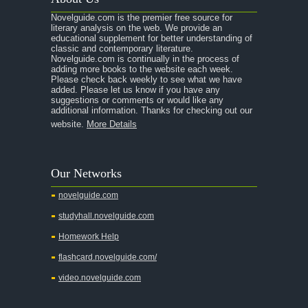
A Raisin in the Sun
Novelguide.com is the premier free source for
A Room With a View
literary analysis on the web. We provide an
educational supplement for better understanding of
A Separate Peace
classic and contemporary literature.
Novelguide.com is continually in the process of
A Tale of Two Cities
adding more books to the website each week.
Please check back weekly to see what we have
added. Please let us know if you have any
A Streetcar Named Desire
suggestions or comments or would like any
additional information. Thanks for checking out our
A Thousand Splendid Suns
website.
More Details
A Walk to Remember
A Tree Grows In Brooklyn
Our Networks
Absalom, Absalom!
novelguide.com
A Wrinkle In Time
studyhall.novelguide.com
Across Five Aprils
Homework Help
Adam Bede
flashcard.novelguide.com/
Adventures of Augie March
video.novelguide.com
Agamemnon