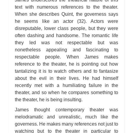
text with numerous references to the theater.
When she describes Quint, the governess says
he seems like an actor (32). Actors were
disreputable, lower class people, but they were
often dashing and handsome. The romantic life
they led was not respectable but was
nonetheless appealing and fascinating to
respectable people. When James makes
reference to the theater, he is pointing out how
tantalizing it is to watch others and to fantasize
about the evil in their lives. He had himself
recently met with a humiliating failure in the
theater, and so when he compares something to
the theater, he is being insulting.
James thought contemporary theater was
melodramatic and unrealistic, much like the
governess. He makes many references not just to
watching but to the theater in particular to