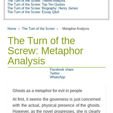
The Turn of the Screw: Theme Analysis
The Turn of the Screw: Top Ten Quotes
The Turn of the Screw: Biography: Henry James
The Turn of the Screw: Essay Q&A
Home
The Turn of the Screw
: Metaphor Analysis
The Turn of the
Screw: Metaphor
Analysis
Facebook share
Twitter
WhatsApp
Ghosts as a metaphor for evil in people
At first, it seems the governess is just concerned
with the actual, physical presence of the ghosts.
However, as the novel progresses, she is clearly