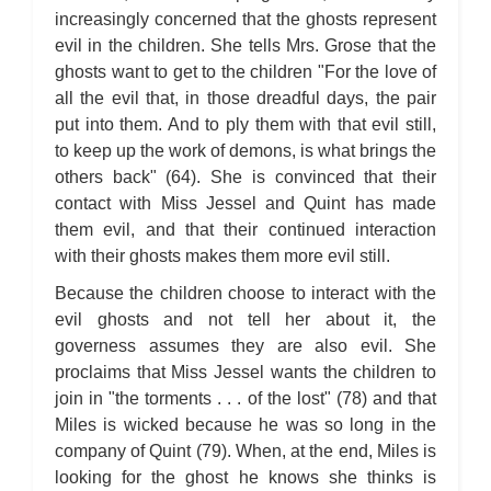
increasingly concerned that the ghosts represent
evil in the children. She tells Mrs. Grose that the
ghosts want to get to the children "For the love of
all the evil that, in those dreadful days, the pair
put into them. And to ply them with that evil still,
to keep up the work of demons, is what brings the
others back" (64). She is convinced that their
contact with Miss Jessel and Quint has made
them evil, and that their continued interaction
with their ghosts makes them more evil still.
Because the children choose to interact with the
evil ghosts and not tell her about it, the
governess assumes they are also evil. She
proclaims that Miss Jessel wants the children to
join in "the torments . . . of the lost" (78) and that
Miles is wicked because he was so long in the
company of Quint (79). When, at the end, Miles is
looking for the ghost he knows she thinks is