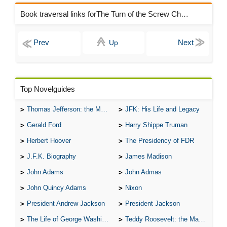
Book traversal links forThe Turn of the Screw Chapters
Up
Top Novelguides
Thomas Jefferson: the Man, the Myth, and the Morality
JFK: His Life and Legacy
Gerald Ford
Harry Shippe Truman
Herbert Hoover
The Presidency of FDR
J.F.K. Biography
James Madison
John Adams
John Admas
John Quincy Adams
Nixon
President Andrew Jackson
President Jackson
The Life of George Washington
Teddy Roosevelt: the Man Who Changed the Face of America