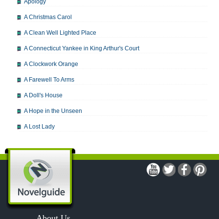
Apology
A Christmas Carol
A Clean Well Lighted Place
A Connecticut Yankee in King Arthur's Court
A Clockwork Orange
A Farewell To Arms
A Doll's House
A Hope in the Unseen
A Lost Lady
A Man For All Seasons
A Modest Proposal
A Midsummer Night's Dream
A Portrait of the Artist as a Young Man
A Passage to India
About Us