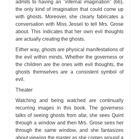
admits to having an "infernal imagination" (66),
the only kind of imagination that could come up
with ghosts. Moreover, she clearly fabricates a
conversation with Miss Jessel to tell Mrs. Grose
about. This indicates that her own evil thoughts
are actually creating the ghosts.
Either way, ghosts are physical manifestations of
the evil within minds. Whether the governess or
the children are the ones with evil thoughts, the
ghosts themselves are a consistent symbol of
evil.
Theater
Watching and being watched are continually
recurring images in this book. The governess
talks of seeing ghosts from afar, she sees Quint
through a window and then Mrs. Grose sees her
through the same window, and she fantasizes
about viewing the master as she comes around a