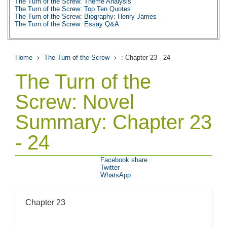
The Turn of the Screw: Theme Analysis
The Turn of the Screw: Top Ten Quotes
The Turn of the Screw: Biography: Henry James
The Turn of the Screw: Essay Q&A
Home
The Turn of the Screw
: Chapter 23 - 24
The Turn of the
Screw: Novel
Summary: Chapter 23
- 24
Facebook share
Twitter
WhatsApp
Chapter 23