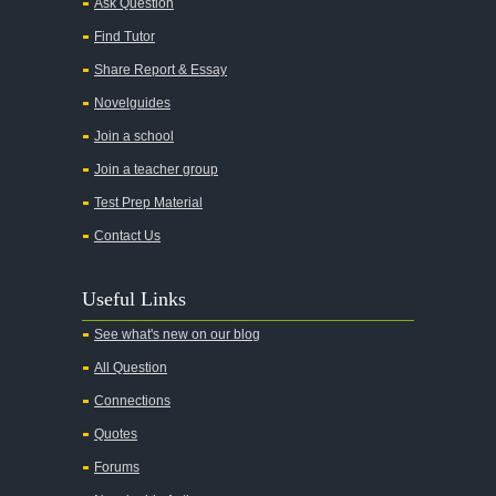
Ask Question
All My Sons
Find Tutor
All Quiet on the Western Front
Share Report & Essay
All the Kings Men
Novelguides
All the Pretty Horses
Join a school
Join a teacher group
All's Well That Ends Well
Test Prep Material
An American Tragedy
Contact Us
An Enemy of the People
Angela's Ashes
Useful Links
And Then There Were None
See what's new on our blog
Animal Farm
All Question
Anthem
Connections
Antigone Sophocles
Quotes
Antigone
Forums
April Morning