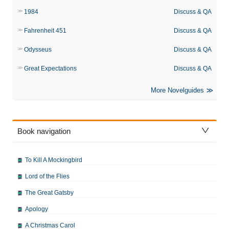
1984
Discuss & QA
Fahrenheit 451
Discuss & QA
Odysseus
Discuss & QA
Great Expectations
Discuss & QA
More Novelguides
Book navigation
To Kill A Mockingbird
Lord of the Flies
The Great Gatsby
Apology
A Christmas Carol