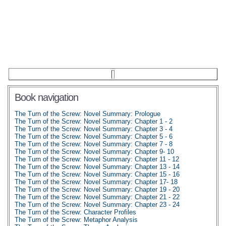
Book navigation
The Turn of the Screw: Novel Summary: Prologue
The Turn of the Screw: Novel Summary: Chapter 1 - 2
The Turn of the Screw: Novel Summary: Chapter 3 - 4
The Turn of the Screw: Novel Summary: Chapter 5 - 6
The Turn of the Screw: Novel Summary: Chapter 7 - 8
The Turn of the Screw: Novel Summary: Chapter 9- 10
The Turn of the Screw: Novel Summary: Chapter 11 - 12
The Turn of the Screw: Novel Summary: Chapter 13 - 14
The Turn of the Screw: Novel Summary: Chapter 15 - 16
The Turn of the Screw: Novel Summary: Chapter 17- 18
The Turn of the Screw: Novel Summary: Chapter 19 - 20
The Turn of the Screw: Novel Summary: Chapter 21 - 22
The Turn of the Screw: Novel Summary: Chapter 23 - 24
The Turn of the Screw: Character Profiles
The Turn of the Screw: Metaphor Analysis