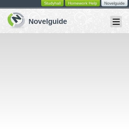
Studyhall
Homework Help
Novelguide
switching
buttons