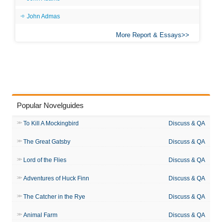
John Admas
More Report & Essays
Popular Novelguides
To Kill A Mockingbird
Discuss & QA
The Great Gatsby
Discuss & QA
Lord of the Flies
Discuss & QA
Adventures of Huck Finn
Discuss & QA
The Catcher in the Rye
Discuss & QA
Animal Farm
Discuss & QA