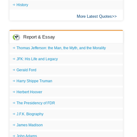
History
More Latest Quotes
Report & Essay
Thomas Jefferson: the Man, the Myth, and the Morality
JFK: His Life and Legacy
Gerald Ford
Harry Shippe Truman
Herbert Hoover
The Presidency of FDR
J.F.K. Biography
James Madison
John Adams