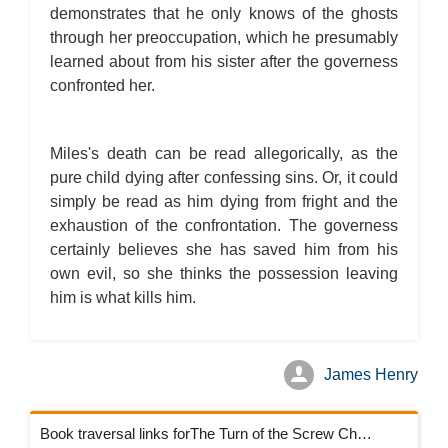
demonstrates that he only knows of the ghosts
through her preoccupation, which he presumably
learned about from his sister after the governess
confronted her.
Miles's death can be read allegorically, as the
pure child dying after confessing sins. Or, it could
simply be read as him dying from fright and the
exhaustion of the confrontation. The governess
certainly believes she has saved him from his
own evil, so she thinks the possession leaving
him is what kills him.
James Henry
Book traversal links forThe Turn of the Screw Chapters