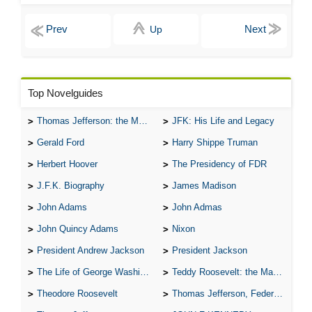
Up
Top Novelguides
Thomas Jefferson: the Man, the Myth, and the Morality
JFK: His Life and Legacy
Gerald Ford
Harry Shippe Truman
Herbert Hoover
The Presidency of FDR
J.F.K. Biography
James Madison
John Adams
John Admas
John Quincy Adams
Nixon
President Andrew Jackson
President Jackson
The Life of George Washington
Teddy Roosevelt: the Man Who Changed the Face of America
Theodore Roosevelt
Thomas Jefferson, Federalist.