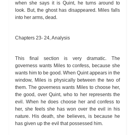
when she says it is Quint, he turns around to
look. But, the ghost has disappeared. Miles falls
into her arms, dead.
Chapters 23- 24, Analysis
This final section is very dramatic. The
governess wants Miles to confess, because she
wants him to be good. When Quint appears in the
window, Miles is physically between the two of
them. The governess wants Miles to choose her,
the good, over Quint, who to her represents the
evil. When he does choose her and confess to
her, she feels she has won over the evil in his
nature. His death, she believes, is because he
has given up the evil that possessed him.