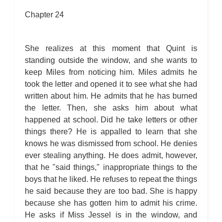
Chapter 24
She realizes at this moment that Quint is
standing outside the window, and she wants to
keep Miles from noticing him. Miles admits he
took the letter and opened it to see what she had
written about him. He admits that he has burned
the letter. Then, she asks him about what
happened at school. Did he take letters or other
things there? He is appalled to learn that she
knows he was dismissed from school. He denies
ever stealing anything. He does admit, however,
that he "said things," inappropriate things to the
boys that he liked. He refuses to repeat the things
he said because they are too bad. She is happy
because she has gotten him to admit his crime.
He asks if Miss Jessel is in the window, and