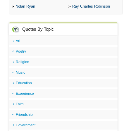
Nolan Ryan
Ray Charles Robinson
Quotes By Topic
Art
Poetry
Religion
Music
Education
Experience
Faith
Friendship
Government