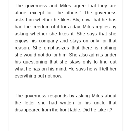
The governess and Miles agree that they are
alone, except for "the others." The governess
asks him whether he likes Bly, now that he has
had the freedom of it for a day. Miles replies by
asking whether she likes it. She says that she
enjoys his company and stays on only for that
reason. She emphasizes that there is nothing
she would not do for him. She also admits under
his questioning that she stays only to find out
what he has on his mind. He says he will tell her
everything but not now.
The governess responds by asking Miles about
the letter she had written to his uncle that
disappeared from the front table. Did he take it?