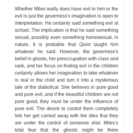
Whether Miles really does have evil in him or the
evil is just the governess's imagination is open to
interpretation. He certainly said something evil at
school. The implication is that he said something
sexual, possibly even something homosexual, in
nature. It is probable that Quint taught him
whatever he said. However, the governess's
belief in ghosts, her preoccupation with class and
rank, and her focus on finding evil in the children
certainly allows her imagination to take whatever
is real in the child and turn it into a mysterious
tale of the diabolical. She believes in pure good
and pure evil, and if the beautiful children are not
pure good, they must be under the influence of
pure evil. The desire to control them completely
lets her get carried away with the idea that they
are under the control of someone else. Miles's
total fear that the ghosts might be there