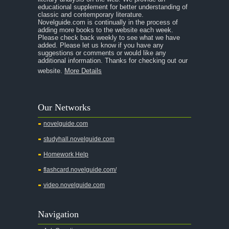
educational supplement for better understanding of
A Separate Peace
classic and contemporary literature.
Novelguide.com is continually in the process of
A Tale of Two Cities
adding more books to the website each week.
Please check back weekly to see what we have
added. Please let us know if you have any
A Streetcar Named Desire
suggestions or comments or would like any
additional information. Thanks for checking out our
A Thousand Splendid Suns
website.
More Details
A Walk to Remember
A Tree Grows In Brooklyn
Our Networks
Absalom, Absalom!
novelguide.com
A Wrinkle In Time
studyhall.novelguide.com
Across Five Aprils
Homework Help
Adam Bede
flashcard.novelguide.com/
Adventures of Augie March
video.novelguide.com
Agamemnon
Alas Babylon
Navigation
Alice in Wonderland