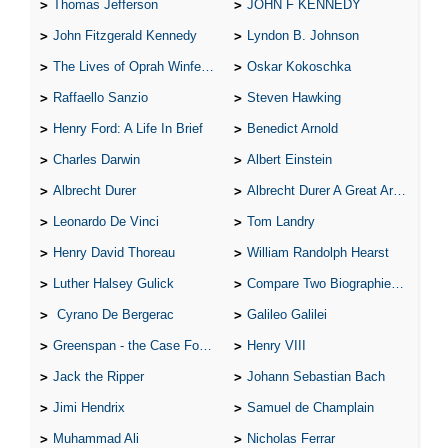
Thomas Jefferson
JOHN F KENNEDY
John Fitzgerald Kennedy
Lyndon B. Johnson
The Lives of Oprah Winfery and Malcolm X
Oskar Kokoschka
Raffaello Sanzio
Steven Hawking
Henry Ford: A Life In Brief
Benedict Arnold
Charles Darwin
Albert Einstein
Albrecht Durer
Albrecht Durer A Great Artist
Leonardo De Vinci
Tom Landry
Henry David Thoreau
William Randolph Hearst
Luther Halsey Gulick
Compare Two Biographies of Wayne Gretzky
Cyrano De Bergerac
Galileo Galilei
Greenspan - the Case For the Defence
Henry VIII
Jack the Ripper
Johann Sebastian Bach
Jimi Hendrix
Samuel de Champlain
Muhammad Ali
Nicholas Ferrar