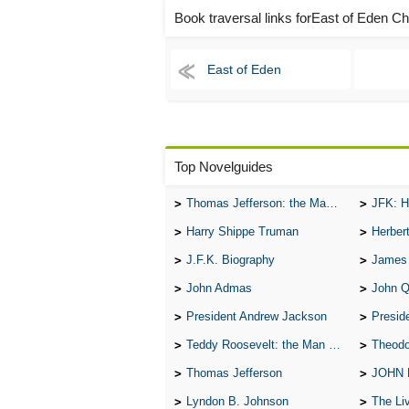
Book traversal links forEast of Eden C
East of Eden
Top Novelguides
Thomas Jefferson: the Man, the Myth, and the Morality
JFK: H
Harry Shippe Truman
Herber
J.F.K. Biography
James
John Admas
John 
President Andrew Jackson
Presid
Teddy Roosevelt: the Man Who Changed the Face of America
Theodo
Thomas Jefferson
JOHN
Lyndon B. Johnson
The Lives 