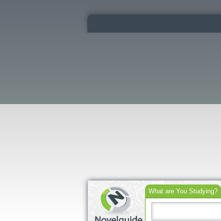
What are You Studying?
Search