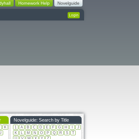
dyhall
Homework Help
Novelguide
Login
r
Novelguide: Search by Title
J
K
1
A
B
C
D
E
F
G
H
I
J
U
K
L
M
N
O
P
Q
R
S
T
U
V
W
X
Y
Z