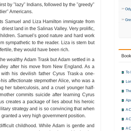
first by "lazy" Indians, followed by the "greedy"
Od
dier" Americans.
Gre
ents Samuel and Liza Hamilton immigrate from
 driest land in the Salinas Valley. Very prolific,
 children. Samuel's good nature and hard work
 sympathetic to the reader. Liza is stern but
ertile, they would have been rich.
Book
the wealthy Adam Trask but Adam settled in a
Valley after his move from New England. As a
To 
 with his devilish father Cyrus Trask-a one-
n-his affectionate stepmother Alice, who was a
Lor
g her tuberculosis, and a cruel younger half-
The
other commits suicide after learning Cyrus
Ap
rus creates a package of lies about his heroic
ilitary strategy and is so convincing that when
A C
 granted a very high government position.
A C
fficult childhood. While Adam is gentle and
A C