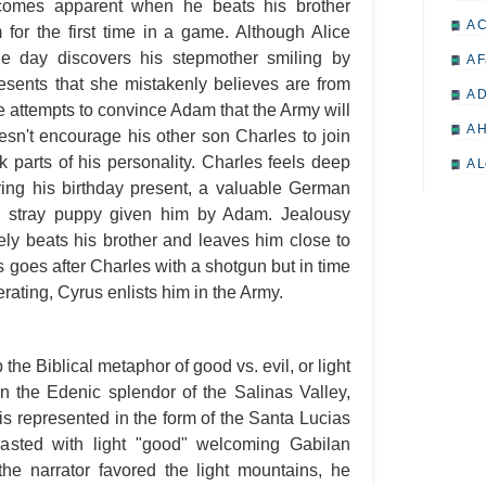
ecomes apparent when he beats his brother
A 
for the first time in a game. Although Alice
e day discovers his stepmother smiling by
A F
resents that she mistakenly believes are from
A D
e attempts to convince Adam that the Army will
A H
sn't encourage his other son Charles to join
k parts of his personality. Charles feels deep
A L
ring his birthday present, a valuable German
A M
he stray puppy given him by Adam. Jealousy
A M
y beats his brother and leaves him close to
s goes after Charles with a shotgun but in time
A 
ating, Cyrus enlists him in the Army.
A P
A P
the Biblical metaphor of good vs. evil, or light
A R
in the Edenic splendor of the Salinas Valley,
A 
is represented in the form of the Santa Lucias
A 
asted with light "good" welcoming Gabilan
the narrator favored the light mountains, he
A T