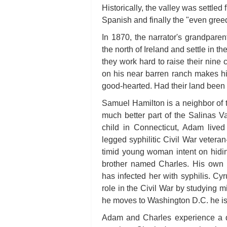
Historically, the valley was settled 
Spanish and finally the "even gree
In 1870, the narrator's grandpar
the north of Ireland and settle in the
they work hard to raise their nine
on his near barren ranch makes him
good-hearted. Had their land been f
Samuel Hamilton is a neighbor of 
much better part of the Salinas 
child in Connecticut, Adam lived
legged syphilitic Civil War vetera
timid young woman intent on hidin
brother named Charles. His own m
has infected her with syphilis. Cy
role in the Civil War by studying m
he moves to Washington D.C. he is
Adam and Charles experience a di