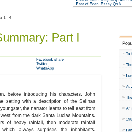
East of Eden: Essay Q&A
er 1 - 4
Summary: Part I
Popu
To 
Facebook share
Twitter
The
WhatsApp
Lor
Adv
n, before introducing his characters, John
The
he setting with a description of the Salinas
youngster, the narrator learns to tell east from
Ani
 west from the dark Santa Lucias Mountains.
19
rs of heavy rainfall, then moderate rainfall
 which always surprises the inhabitants.
Fah