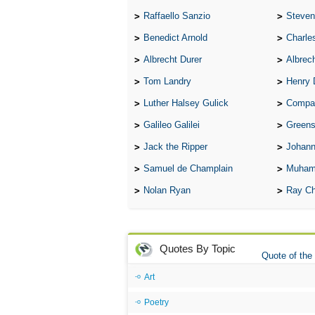
Raffaello Sanzio
Steven
Benedict Arnold
Charle
Albrecht Durer
Albrech
Tom Landry
Henry 
Luther Halsey Gulick
Compare Tw
Galileo Galilei
Greenspan
Jack the Ripper
Johann
Samuel de Champlain
Muham
Nolan Ryan
Ray Ch
Quotes By Topic
Quote of the
Art
Poetry