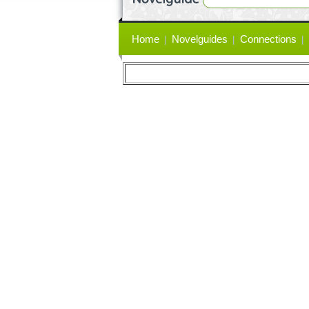
Primary
Home
Novelguides
Connections
links