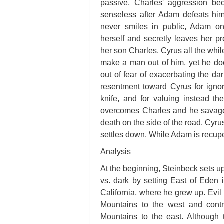
passive, Charles' aggression b
senseless after Adam defeats him 
never smiles in public, Adam on
herself and secretly leaves her p
her son Charles. Cyrus all the whil
make a man out of him, yet he doe
out of fear of exacerbating the dar
resentment toward Cyrus for igno
knife, and for valuing instead t
overcomes Charles and he savagel
death on the side of the road. Cyru
settles down. While Adam is recuper
Analysis
At the beginning, Steinbeck sets up 
vs. dark by setting East of Eden 
California, where he grew up. Evil 
Mountains to the west and contr
Mountains to the east. Although 