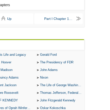
hapters
All
All
Up
Part I Chapter 1 - 4
All
An
An 
Ang
An
is Life and Legacy
Gerald Ford
An
t Hoover
The Presidency of FDR
An
 Madison
John Adams
An
Quincy Adams
Nixon
An
ent Jackson
The Life of George Washington
Apr
re Roosevelt
Thomas Jefferson, Federalist.
Ari
 F KENNEDY
John Fitzgerald Kennedy
of Oprah Winfery and Malcolm X
Oskar Kokoschka
Ari