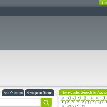
Stu
switching
buttons
Novelguide: Search by Autho
Ask Question
Novelguide Rooms
A
B
C
D
E
F
G
H
I
L
M
N
O
P
Q
R
S
T
V
W
X
Y
Z