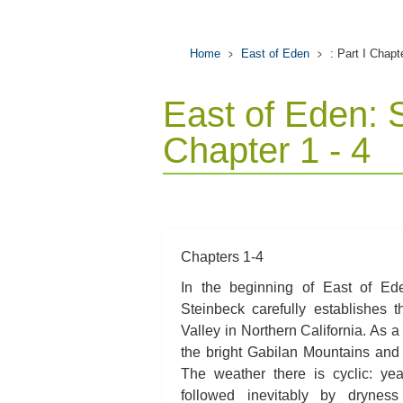
Home
East of Eden
: Part I Chapt
East of Eden: 
Chapter 1 - 4
Chapters 1-4
In the beginning of East of Ede
Steinbeck carefully establishes t
Valley in Northern California. As a 
the bright Gabilan Mountains and
The weather there is cyclic: yea
followed inevitably by dryness