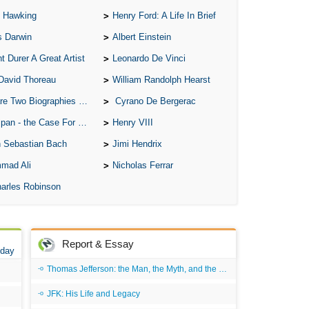
 Hawking
Henry Ford: A Life In Brief
Ari
s Darwin
Albert Einstein
Ar
t Durer A Great Artist
Leonardo De Vinci
As 
David Thoreau
William Randolph Hearst
Aro
o Biographies of Wayne Gretzky
Cyrano De Bergerac
As 
 - the Case For the Defence
Henry VIII
Bab
 Sebastian Bach
Jimi Hendrix
Be
mad Ali
Nicholas Ferrar
Bar
arles Robinson
Be
Big
Be
Report & Essay
 day
Bil
Thomas Jefferson: the Man, the Myth, and the Morality
Bla
JFK: His Life and Legacy
Bla