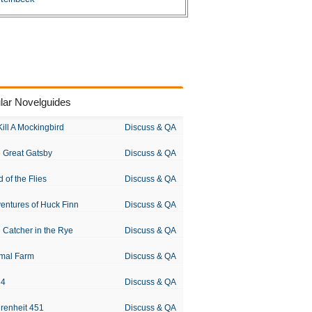
lar Novelguides
Kill A Mockingbird
Discuss & QA
 Great Gatsby
Discuss & QA
d of the Flies
Discuss & QA
entures of Huck Finn
Discuss & QA
 Catcher in the Rye
Discuss & QA
mal Farm
Discuss & QA
84
Discuss & QA
renheit 451
Discuss & QA