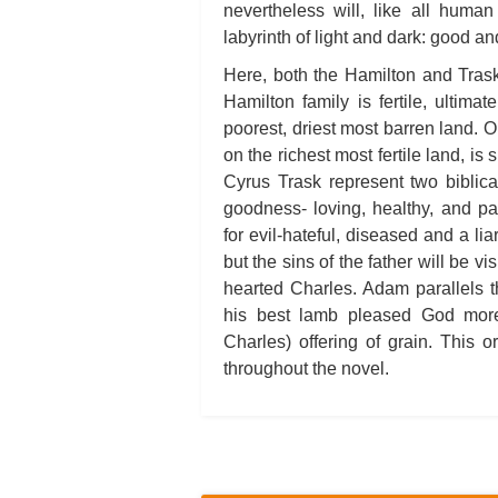
nevertheless will, like all human
labyrinth of light and dark: good and
Here, both the Hamilton and Trask
Hamilton family is fertile, ultimat
poorest, driest most barren land. O
on the richest most fertile land, i
Cyrus Trask represent two biblica
goodness- loving, healthy, and p
for evil-hateful, diseased and a li
but the sins of the father will be 
hearted Charles. Adam parallels t
his best lamb pleased God more 
Charles) offering of grain. This or
throughout the novel.