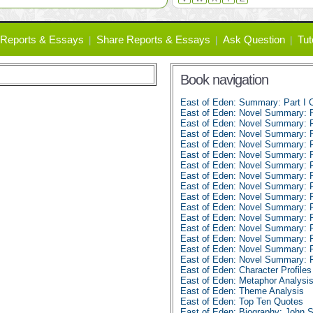
Reports & Essays
Share Reports & Essays
Ask Question
Tut
Book navigation
East of Eden: Summary: Part I C
East of Eden: Novel Summary: Pa
East of Eden: Novel Summary: Pa
East of Eden: Novel Summary: Pa
East of Eden: Novel Summary: Pa
East of Eden: Novel Summary: Pa
East of Eden: Novel Summary: Pa
East of Eden: Novel Summary: Pa
East of Eden: Novel Summary: Pa
East of Eden: Novel Summary: Pa
East of Eden: Novel Summary: P
East of Eden: Novel Summary: P
East of Eden: Novel Summary: P
East of Eden: Novel Summary: P
East of Eden: Novel Summary: P
East of Eden: Novel Summary: P
East of Eden: Character Profiles
East of Eden: Metaphor Analysi
East of Eden: Theme Analysis
East of Eden: Top Ten Quotes
East of Eden: Biography: John 