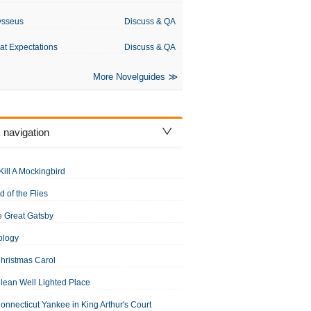
ysseus
Discuss & QA
at Expectations
Discuss & QA
More Novelguides
 navigation
Kill A Mockingbird
d of the Flies
 Great Gatsby
ology
hristmas Carol
lean Well Lighted Place
onnecticut Yankee in King Arthur's Court