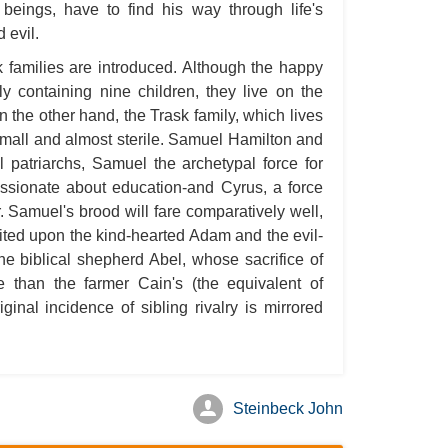
 beings, have to find his way through life's
A S
 evil.
A 
 families are introduced. Although the happy
A 
ely containing nine children, they live on the
n the other hand, the Trask family, which lives
A T
s small and almost sterile. Samuel Hamilton and
Ab
l patriarchs, Samuel the archetypal force for
A W
assionate about education-and Cyrus, a force
ar. Samuel's brood will fare comparatively well,
Acr
visited upon the kind-hearted Adam and the evil-
Ad
he biblical shepherd Abel, whose sacrifice of
Adv
than the farmer Cain's (the equivalent of
iginal incidence of sibling rivalry is mirrored
Ag
Ala
Ali
Steinbeck John
All
All