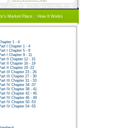
or's Market Place
How It Works
hapter 1 - 4
rt I Chapter 1 - 4
rt I Chapter 5 - 8
rt I Chapter 9 - 11
rt II Chapter 12 - 15
rt II Chapter 16 - 19
rt II Chapter 20 -22
rt III Chapter 23 - 26
rt III Chapter 27 - 30
rt III Chapter 31 - 33
art IV Chapter 34 -37
art IV Chapter 38 - 41
art IV Chapter 42 - 45
art IV Chapter 46 - 49
art IV Chapter 50 -53
art IV Chapter 54 -55
s
Steinbeck