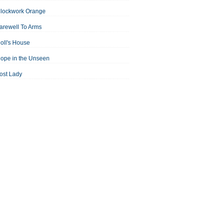
Clockwork Orange
arewell To Arms
oll's House
ope in the Unseen
ost Lady
an For All Seasons
odest Proposal
Midsummer Night's Dream
ortrait of the Artist as a Young Man
assage to India
aisin in the Sun
Room With a View
Separate Peace
ale of Two Cities