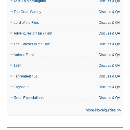
To Kill A Mockingbird
Discuss & QA
The Great Gatsby
Discuss & QA
Lord of the Flies
Discuss & QA
Adventures of Huck Finn
Discuss & QA
The Catcher in the Rye
Discuss & QA
Animal Farm
Discuss & QA
1984
Discuss & QA
Fahrenheit 451
Discuss & QA
Odysseus
Discuss & QA
Great Expectations
Discuss & QA
More Novelguides