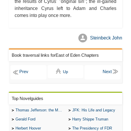
the results of Cyrus' "original sin"; the ill-gained
inheritance Cyrus left to Adam and Charles
comes into play once more.
Steinbeck John
Book traversal links forEast of Eden Chapters
Up
Top Novelguides
Thomas Jefferson: the Man, the Myth, and the Morality
JFK: His Life and Legacy
Gerald Ford
Harry Shippe Truman
Herbert Hoover
The Presidency of FDR