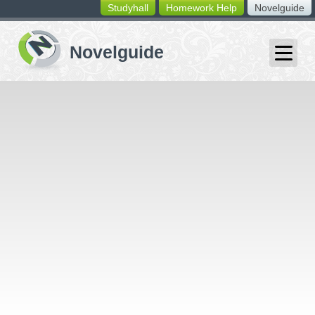
Studyhall
Homework Help
Novelguide
switching
buttons