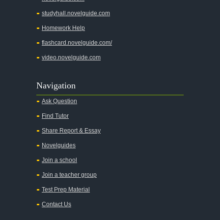
A Wrinkle In Time
studyhall.novelguide.com
Across Five Aprils
Homework Help
Adam Bede
flashcard.novelguide.com/
Adventures of Augie March
video.novelguide.com
Agamemnon
Alas Babylon
Navigation
Alice in Wonderland
Ask Question
All My Sons
Find Tutor
All Quiet on the Western Front
Share Report & Essay
All the Kings Men
Novelguides
All the Pretty Horses
Join a school
Join a teacher group
All's Well That Ends Well
Test Prep Material
An American Tragedy
Contact Us
An Enemy of the People