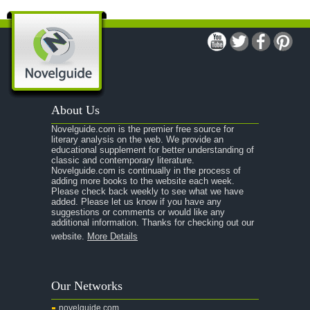
A Man For All Seasons
A Modest Proposal
A Midsummer Night's Dream
A Portrait of the Artist as a Young Man
A Passage to India
About Us
A Raisin in the Sun
Novelguide.com is the premier free source for
A Room With a View
literary analysis on the web. We provide an
educational supplement for better understanding of
A Separate Peace
classic and contemporary literature.
Novelguide.com is continually in the process of
A Tale of Two Cities
adding more books to the website each week.
Please check back weekly to see what we have
added. Please let us know if you have any
A Streetcar Named Desire
suggestions or comments or would like any
additional information. Thanks for checking out our
A Thousand Splendid Suns
website.
More Details
A Walk to Remember
A Tree Grows In Brooklyn
Our Networks
Absalom, Absalom!
novelguide.com