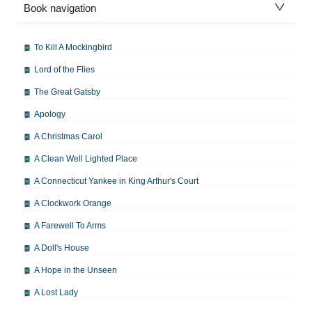
Book navigation
To Kill A Mockingbird
Lord of the Flies
The Great Gatsby
Apology
A Christmas Carol
A Clean Well Lighted Place
A Connecticut Yankee in King Arthur's Court
A Clockwork Orange
A Farewell To Arms
A Doll's House
A Hope in the Unseen
A Lost Lady