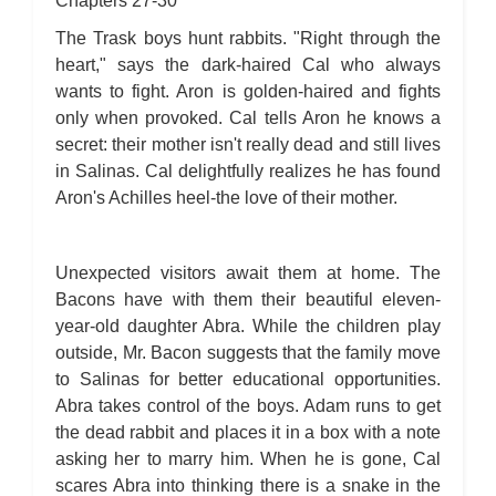
Chapters 27-30
The Trask boys hunt rabbits. "Right through the
heart," says the dark-haired Cal who always
wants to fight. Aron is golden-haired and fights
only when provoked. Cal tells Aron he knows a
secret: their mother isn't really dead and still lives
in Salinas. Cal delightfully realizes he has found
Aron's Achilles heel-the love of their mother.
Unexpected visitors await them at home. The
Bacons have with them their beautiful eleven-
year-old daughter Abra. While the children play
outside, Mr. Bacon suggests that the family move
to Salinas for better educational opportunities.
Abra takes control of the boys. Adam runs to get
the dead rabbit and places it in a box with a note
asking her to marry him. When he is gone, Cal
scares Abra into thinking there is a snake in the