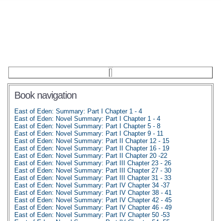
Book navigation
East of Eden: Summary: Part I Chapter 1 - 4
East of Eden: Novel Summary: Part I Chapter 1 - 4
East of Eden: Novel Summary: Part I Chapter 5 - 8
East of Eden: Novel Summary: Part I Chapter 9 - 11
East of Eden: Novel Summary: Part II Chapter 12 - 15
East of Eden: Novel Summary: Part II Chapter 16 - 19
East of Eden: Novel Summary: Part II Chapter 20 -22
East of Eden: Novel Summary: Part III Chapter 23 - 26
East of Eden: Novel Summary: Part III Chapter 27 - 30
East of Eden: Novel Summary: Part III Chapter 31 - 33
East of Eden: Novel Summary: Part IV Chapter 34 -37
East of Eden: Novel Summary: Part IV Chapter 38 - 41
East of Eden: Novel Summary: Part IV Chapter 42 - 45
East of Eden: Novel Summary: Part IV Chapter 46 - 49
East of Eden: Novel Summary: Part IV Chapter 50 -53