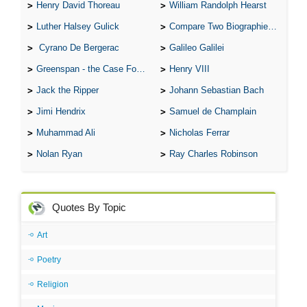
Henry David Thoreau
William Randolph Hearst
Luther Halsey Gulick
Compare Two Biographies of Wayne Gretzky
Cyrano De Bergerac
Galileo Galilei
Greenspan - the Case For the Defence
Henry VIII
Jack the Ripper
Johann Sebastian Bach
Jimi Hendrix
Samuel de Champlain
Muhammad Ali
Nicholas Ferrar
Nolan Ryan
Ray Charles Robinson
Quotes By Topic
Art
Poetry
Religion