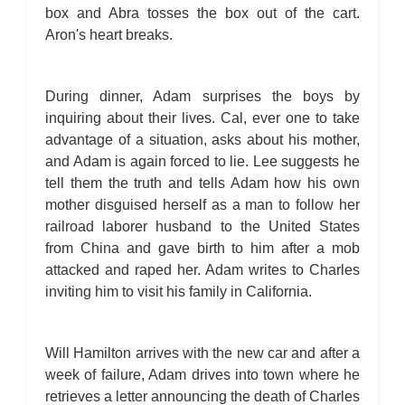
box and Abra tosses the box out of the cart.
Aron's heart breaks.
During dinner, Adam surprises the boys by
inquiring about their lives. Cal, ever one to take
advantage of a situation, asks about his mother,
and Adam is again forced to lie. Lee suggests he
tell them the truth and tells Adam how his own
mother disguised herself as a man to follow her
railroad laborer husband to the United States
from China and gave birth to him after a mob
attacked and raped her. Adam writes to Charles
inviting him to visit his family in California.
Will Hamilton arrives with the new car and after a
week of failure, Adam drives into town where he
retrieves a letter announcing the death of Charles