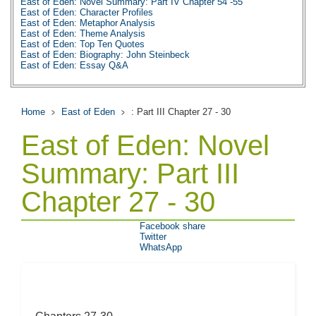
East of Eden: Novel Summary: Part IV Chapter 54 -55
East of Eden: Character Profiles
East of Eden: Metaphor Analysis
East of Eden: Theme Analysis
East of Eden: Top Ten Quotes
East of Eden: Biography: John Steinbeck
East of Eden: Essay Q&A
Home
East of Eden
: Part III Chapter 27 - 30
East of Eden: Novel
Summary: Part III
Chapter 27 - 30
Facebook share
Twitter
WhatsApp