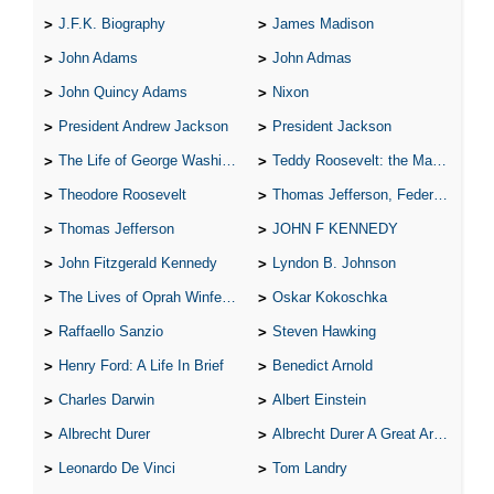
J.F.K. Biography
James Madison
John Adams
John Admas
John Quincy Adams
Nixon
President Andrew Jackson
President Jackson
The Life of George Washington
Teddy Roosevelt: the Man Who Changed the Face of America
Theodore Roosevelt
Thomas Jefferson, Federalist.
Thomas Jefferson
JOHN F KENNEDY
John Fitzgerald Kennedy
Lyndon B. Johnson
The Lives of Oprah Winfery and Malcolm X
Oskar Kokoschka
Raffaello Sanzio
Steven Hawking
Henry Ford: A Life In Brief
Benedict Arnold
Charles Darwin
Albert Einstein
Albrecht Durer
Albrecht Durer A Great Artist
Leonardo De Vinci
Tom Landry