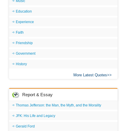
Music
Education
Experience
Faith
Friendship
Government
History
More Latest Quotes
Report & Essay
Thomas Jefferson: the Man, the Myth, and the Morality
JFK: His Life and Legacy
Gerald Ford