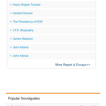
Harry Shippe Truman
Herbert Hoover
The Presidency of FDR
J.F.K. Biography
James Madison
John Adams
John Admas
More Report & Essays
Popular Novelguides