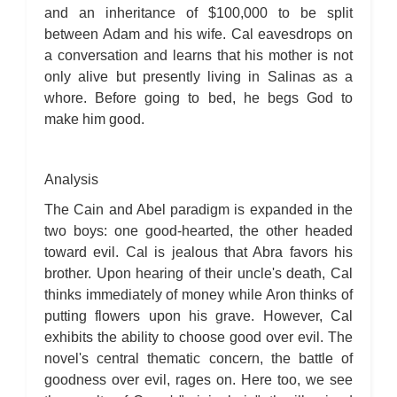
and an inheritance of $100,000 to be split
between Adam and his wife. Cal eavesdrops on
a conversation and learns that his mother is not
only alive but presently living in Salinas as a
whore. Before going to bed, he begs God to
make him good.
Analysis
The Cain and Abel paradigm is expanded in the
two boys: one good-hearted, the other headed
toward evil. Cal is jealous that Abra favors his
brother. Upon hearing of their uncle's death, Cal
thinks immediately of money while Aron thinks of
putting flowers upon his grave. However, Cal
exhibits the ability to choose good over evil. The
novel's central thematic concern, the battle of
goodness over evil, rages on. Here too, we see