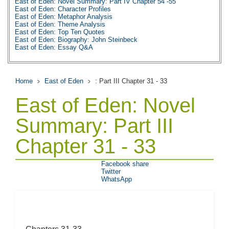
East of Eden: Novel Summary: Part IV Chapter 54 -55
East of Eden: Character Profiles
East of Eden: Metaphor Analysis
East of Eden: Theme Analysis
East of Eden: Top Ten Quotes
East of Eden: Biography: John Steinbeck
East of Eden: Essay Q&A
Home
East of Eden
: Part III Chapter 31 - 33
East of Eden: Novel
Summary: Part III
Chapter 31 - 33
Facebook share
Twitter
WhatsApp