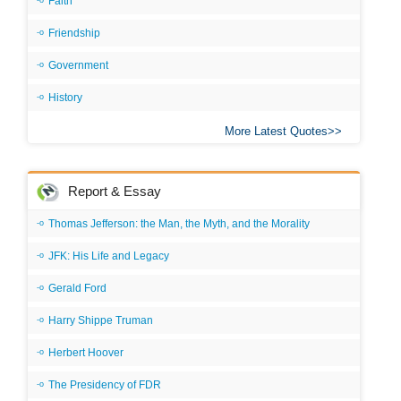
Faith
Friendship
Government
History
More Latest Quotes
Report & Essay
Thomas Jefferson: the Man, the Myth, and the Morality
JFK: His Life and Legacy
Gerald Ford
Harry Shippe Truman
Herbert Hoover
The Presidency of FDR