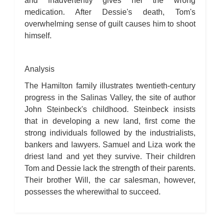
and inadvertently gives her the wrong
medication. After Dessie's death, Tom's
overwhelming sense of guilt causes him to shoot
himself.
Analysis
The Hamilton family illustrates twentieth-century
progress in the Salinas Valley, the site of author
John Steinbeck's childhood. Steinbeck insists
that in developing a new land, first come the
strong individuals followed by the industrialists,
bankers and lawyers. Samuel and Liza work the
driest land and yet they survive. Their children
Tom and Dessie lack the strength of their parents.
Their brother Will, the car salesman, however,
possesses the wherewithal to succeed.