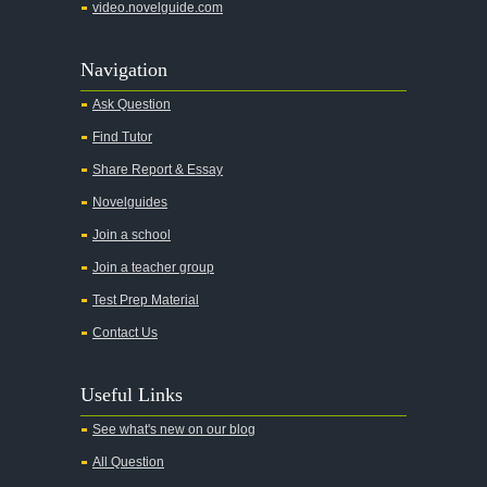
video.novelguide.com
Agamemnon
Alas Babylon
Navigation
Alice in Wonderland
Ask Question
All My Sons
Find Tutor
All Quiet on the Western Front
Share Report & Essay
All the Kings Men
Novelguides
All the Pretty Horses
Join a school
Join a teacher group
All's Well That Ends Well
Test Prep Material
An American Tragedy
Contact Us
An Enemy of the People
Angela's Ashes
Useful Links
And Then There Were None
See what's new on our blog
Animal Farm
All Question
Anthem