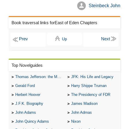
Steinbeck John
Book traversal links forEast of Eden Chapters
Up
Top Novelguides
Thomas Jefferson: the Man, the Myth, and the Morality
JFK: His Life and Legacy
Gerald Ford
Harry Shippe Truman
Herbert Hoover
The Presidency of FDR
J.F.K. Biography
James Madison
John Adams
John Admas
John Quincy Adams
Nixon