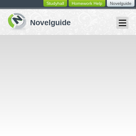
Studyhall
Homework Help
Novelguide
switching
buttons