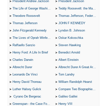
President Andrew Jackson
President Jackson
The Life of George Washington
Teddy Roosevelt: the Man Who Changed the Face of America
Theodore Roosevelt
Thomas Jefferson, Federalist.
Thomas Jefferson
JOHN F KENNEDY
John Fitzgerald Kennedy
Lyndon B. Johnson
The Lives of Oprah Winfery and Malcolm X
Oskar Kokoschka
Raffaello Sanzio
Steven Hawking
Henry Ford: A Life In Brief
Benedict Arnold
Charles Darwin
Albert Einstein
Albrecht Durer
Albrecht Durer A Great Artist
Leonardo De Vinci
Tom Landry
Henry David Thoreau
William Randolph Hearst
Luther Halsey Gulick
Compare Two Biographies of Wayne Gretzky
Cyrano De Bergerac
Galileo Galilei
Greenspan - the Case For the Defence
Henry VIII