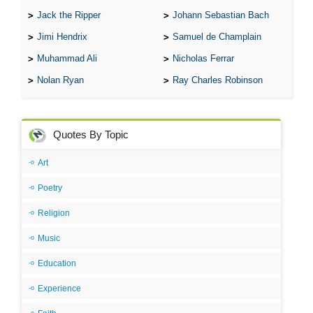
Jack the Ripper
Johann Sebastian Bach
Jimi Hendrix
Samuel de Champlain
Muhammad Ali
Nicholas Ferrar
Nolan Ryan
Ray Charles Robinson
Quotes By Topic
Art
Poetry
Religion
Music
Education
Experience