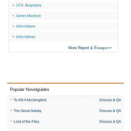
J.F.K. Biography
James Madison
John Adams
John Admas
More Report & Essays
Popular Novelguides
To Kill A Mockingbird
Discuss & QA
The Great Gatsby
Discuss & QA
Lord of the Flies
Discuss & QA