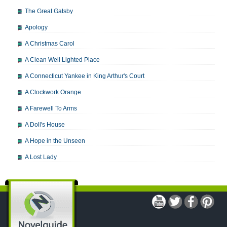
The Great Gatsby
Apology
A Christmas Carol
A Clean Well Lighted Place
A Connecticut Yankee in King Arthur's Court
A Clockwork Orange
A Farewell To Arms
A Doll's House
A Hope in the Unseen
A Lost Lady
A Man For All Seasons
A Modest Proposal
A Midsummer Night's Dream
A Portrait of the Artist as a Young Man