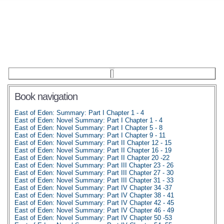
Book navigation
East of Eden: Summary: Part I Chapter 1 - 4
East of Eden: Novel Summary: Part I Chapter 1 - 4
East of Eden: Novel Summary: Part I Chapter 5 - 8
East of Eden: Novel Summary: Part I Chapter 9 - 11
East of Eden: Novel Summary: Part II Chapter 12 - 15
East of Eden: Novel Summary: Part II Chapter 16 - 19
East of Eden: Novel Summary: Part II Chapter 20 -22
East of Eden: Novel Summary: Part III Chapter 23 - 26
East of Eden: Novel Summary: Part III Chapter 27 - 30
East of Eden: Novel Summary: Part III Chapter 31 - 33
East of Eden: Novel Summary: Part IV Chapter 34 -37
East of Eden: Novel Summary: Part IV Chapter 38 - 41
East of Eden: Novel Summary: Part IV Chapter 42 - 45
East of Eden: Novel Summary: Part IV Chapter 46 - 49
East of Eden: Novel Summary: Part IV Chapter 50 -53