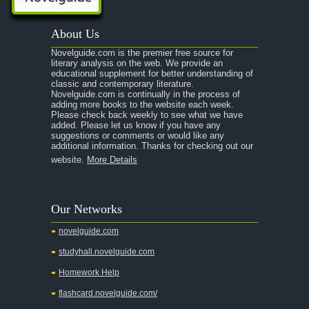
A Passage to India
About Us
A Raisin in the Sun
Novelguide.com is the premier free source for
A Room With a View
literary analysis on the web. We provide an
educational supplement for better understanding of
A Separate Peace
classic and contemporary literature.
Novelguide.com is continually in the process of
A Tale of Two Cities
adding more books to the website each week.
Please check back weekly to see what we have
added. Please let us know if you have any
A Streetcar Named Desire
suggestions or comments or would like any
additional information. Thanks for checking out our
A Thousand Splendid Suns
website.
More Details
A Walk to Remember
A Tree Grows In Brooklyn
Our Networks
Absalom, Absalom!
novelguide.com
A Wrinkle In Time
studyhall.novelguide.com
Across Five Aprils
Homework Help
Adam Bede
flashcard.novelguide.com/
Adventures of Augie March