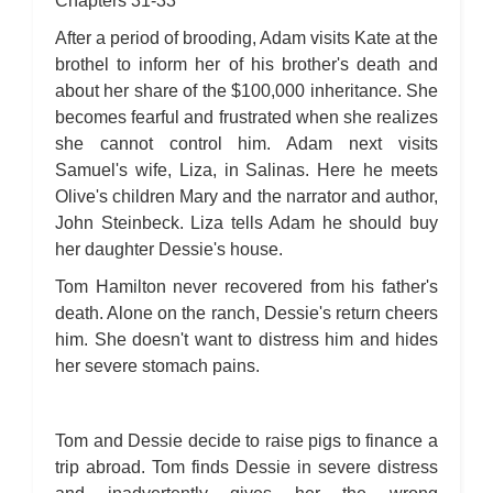
Chapters 31-33
After a period of brooding, Adam visits Kate at the
brothel to inform her of his brother's death and
about her share of the $100,000 inheritance. She
becomes fearful and frustrated when she realizes
she cannot control him. Adam next visits
Samuel's wife, Liza, in Salinas. Here he meets
Olive's children Mary and the narrator and author,
John Steinbeck. Liza tells Adam he should buy
her daughter Dessie's house.
Tom Hamilton never recovered from his father's
death. Alone on the ranch, Dessie's return cheers
him. She doesn't want to distress him and hides
her severe stomach pains.
Tom and Dessie decide to raise pigs to finance a
trip abroad. Tom finds Dessie in severe distress