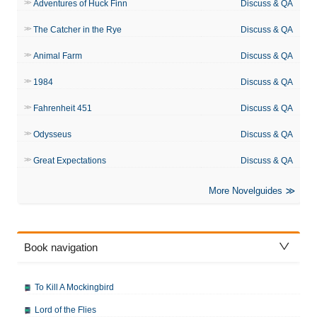
Adventures of Huck Finn
Discuss & QA
The Catcher in the Rye
Discuss & QA
Animal Farm
Discuss & QA
1984
Discuss & QA
Fahrenheit 451
Discuss & QA
Odysseus
Discuss & QA
Great Expectations
Discuss & QA
More Novelguides
Book navigation
To Kill A Mockingbird
Lord of the Flies