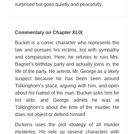
surprised but goes quietly and peacefully.
Commentary on Chapter XLIX
Bucket is a comic character who represents the
law and pursues his victims, but with sympathy
and compassion. Here, he refuses to ruin Mrs.
Bagnet’s birthday party and actually joins in, the
life of the party. He arrests Mr. George as a likely
suspect because he has been seen around
Tulkinghorn’s place, arguing with him, and open
about his hatred of the man. Bucket asks him for
his alibi, and George admits he was at
Tulkinghorn’s about the time of the murder. He
does not object or defend himself.
Dickens uses the plot strategy of all murder
mysteries. He sets up several characters with