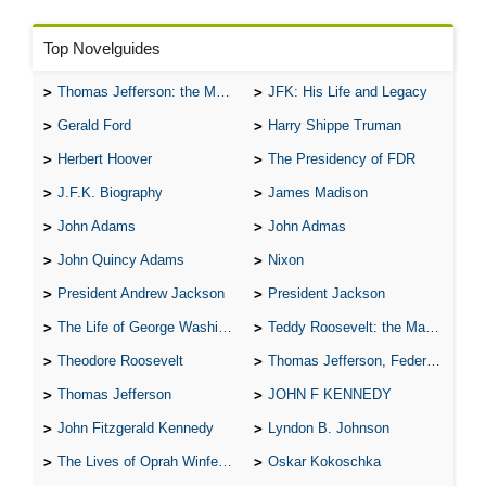
Top Novelguides
Thomas Jefferson: the Man, the Myth, and the Morality
JFK: His Life and Legacy
Gerald Ford
Harry Shippe Truman
Herbert Hoover
The Presidency of FDR
J.F.K. Biography
James Madison
John Adams
John Admas
John Quincy Adams
Nixon
President Andrew Jackson
President Jackson
The Life of George Washington
Teddy Roosevelt: the Man Who Changed the Face of America
Theodore Roosevelt
Thomas Jefferson, Federalist.
Thomas Jefferson
JOHN F KENNEDY
John Fitzgerald Kennedy
Lyndon B. Johnson
The Lives of Oprah Winfery and Malcolm X
Oskar Kokoschka