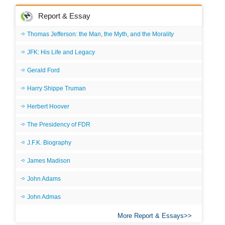
Report & Essay
Thomas Jefferson: the Man, the Myth, and the Morality
JFK: His Life and Legacy
Gerald Ford
Harry Shippe Truman
Herbert Hoover
The Presidency of FDR
J.F.K. Biography
James Madison
John Adams
John Admas
More Report & Essays