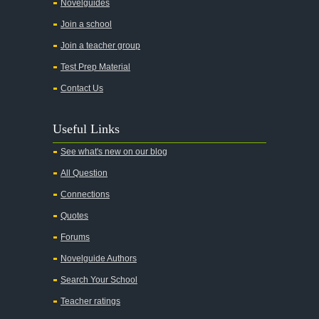
All the Kings Men
Novelguides
All the Pretty Horses
Join a school
Join a teacher group
All's Well That Ends Well
Test Prep Material
An American Tragedy
Contact Us
An Enemy of the People
Angela's Ashes
Useful Links
And Then There Were None
See what's new on our blog
Animal Farm
All Question
Anthem
Connections
Antigone Sophocles
Quotes
Antigone
Forums
April Morning
Novelguide Authors
Aristotle's Politics
Search Your School
Aristotles Ethics
Teacher ratings