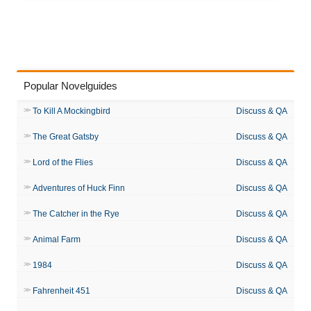
Popular Novelguides
To Kill A Mockingbird
Discuss & QA
The Great Gatsby
Discuss & QA
Lord of the Flies
Discuss & QA
Adventures of Huck Finn
Discuss & QA
The Catcher in the Rye
Discuss & QA
Animal Farm
Discuss & QA
1984
Discuss & QA
Fahrenheit 451
Discuss & QA