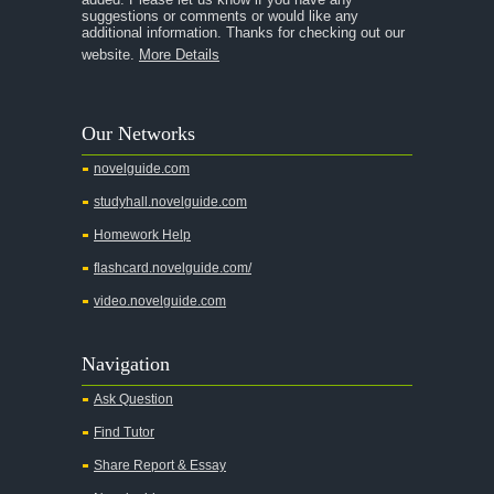
A Streetcar Named Desire
suggestions or comments or would like any
additional information. Thanks for checking out our
A Thousand Splendid Suns
website.
More Details
A Walk to Remember
A Tree Grows In Brooklyn
Our Networks
Absalom, Absalom!
novelguide.com
A Wrinkle In Time
studyhall.novelguide.com
Across Five Aprils
Homework Help
Adam Bede
flashcard.novelguide.com/
Adventures of Augie March
video.novelguide.com
Agamemnon
Alas Babylon
Navigation
Alice in Wonderland
Ask Question
All My Sons
Find Tutor
All Quiet on the Western Front
Share Report & Essay