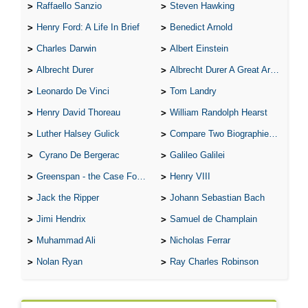
Raffaello Sanzio
Steven Hawking
Henry Ford: A Life In Brief
Benedict Arnold
Charles Darwin
Albert Einstein
Albrecht Durer
Albrecht Durer A Great Artist
Leonardo De Vinci
Tom Landry
Henry David Thoreau
William Randolph Hearst
Luther Halsey Gulick
Compare Two Biographies of Wayne Gretzky
Cyrano De Bergerac
Galileo Galilei
Greenspan - the Case For the Defence
Henry VIII
Jack the Ripper
Johann Sebastian Bach
Jimi Hendrix
Samuel de Champlain
Muhammad Ali
Nicholas Ferrar
Nolan Ryan
Ray Charles Robinson