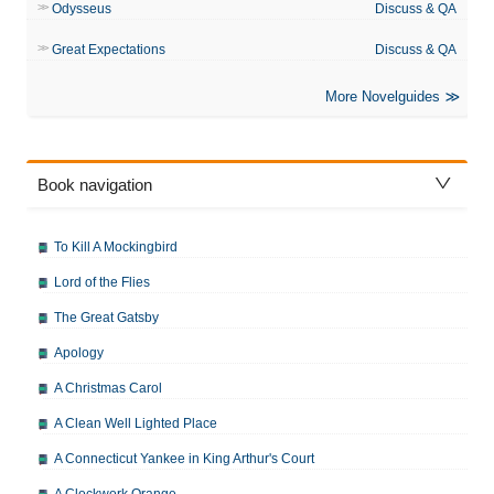
Odysseus
Discuss & QA
Great Expectations
Discuss & QA
More Novelguides
Book navigation
To Kill A Mockingbird
Lord of the Flies
The Great Gatsby
Apology
A Christmas Carol
A Clean Well Lighted Place
A Connecticut Yankee in King Arthur's Court