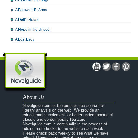
A Clockwork Orange
A Farewell To Arms
A Doll's House
A Hope in the Unseen
A Lost Lady
A Man For All Seasons
A Modest Proposal
A Midsummer Night's Dream
A Portrait of the Artist as a Young Man
A Passage to India
About Us
A Raisin in the Sun
Novelguide.com is the premier free source for
A Room With a View
literary analysis on the web. We provide an
educational supplement for better understanding of
A Separate Peace
classic and contemporary literature.
Novelguide.com is continually in the process of
A Tale of Two Cities
adding more books to the website each week.
Please check back weekly to see what we have
added. Please let us know if you have any