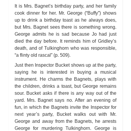
Bleak House: Chapter 45
Bleak House: Chapter 46
It is Mrs. Bagnet’s birthday party, and her family
Bleak House: Chapter 47
cook dinner for her. Mr. George (“Buffy”) shows
Bleak House: Chapter 48
Bleak House: Chapter 49
up to drink a birthday toast as he always does,
Bleak House: Chapter 50
but Mrs. Bagnet sees there is something wrong.
Bleak House: Chapter 51
Bleak House: Chapter 52
George admits he is sad because Jo had just
Bleak House: Chapter 53
Bleak House: Chapter 54
died the day before. It reminds him of Gridley’s
Bleak House: Chapter 55
death, and of Tulkinghorn who was responsible,
Bleak House: Chapter 56
Bleak House: Chapter 57
“a flinty old rascal” (p. 509).
Bleak House: Chapter 58
Bleak House: Chapter 59
Just then Inspector Bucket shows up at the party,
Bleak House: Chapter 60
Bleak House: Chapter 61
saying he is interested in buying a musical
Bleak House: Chapter 62
instrument. He charms the Bagnets, plays with
Bleak House: Chapter 63
Bleak House: Chapter 64
the children, drinks a toast, but George remains
Bleak House: Chapter 65
sour. Bucket asks if there is any way out of the
Bleak House: Chapter 66
Bleak House: Chapter 67
yard. Mrs. Bagnet says no. After an evening of
Bleak House: Character Profiles
Bleak House: Metaphor Analysis
fun, in which the Bagnets invite the Inspector for
Bleak House: Theme Analysis
next year’s party, Bucket walks out with Mr.
Bleak House: Top Ten Quotes
Bleak House: Biography: Charles Dickens
George and away from the Bagnets, he arrests
Bleak House: Essay Q&A
George for murdering Tulkinghorn. George is