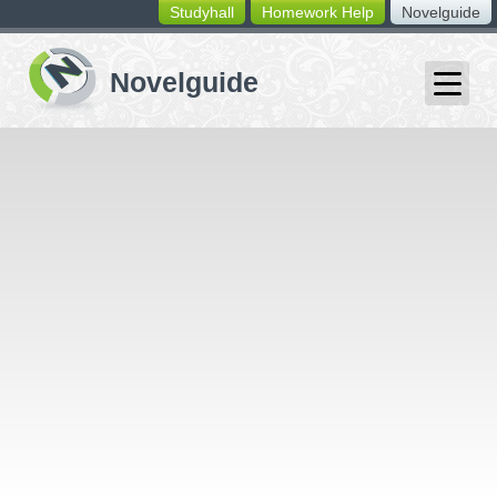
Studyhall
Homework Help
Novelguide
switching
buttons