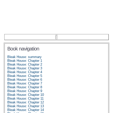
Book navigation
Bleak House: summary
Bleak House: Chapter 1
Bleak House: Chapter 2
Bleak House: Chapter 3
Bleak House: Chapter 4
Bleak House: Chapter 5
Bleak House: Chapter 6
Bleak House: Chapter 7
Bleak House: Chapter 8
Bleak House: Chapter 9
Bleak House: Chapter 10
Bleak House: Chapter 11
Bleak House: Chapter 12
Bleak House: Chapter 13
Bleak House: Chapter 14