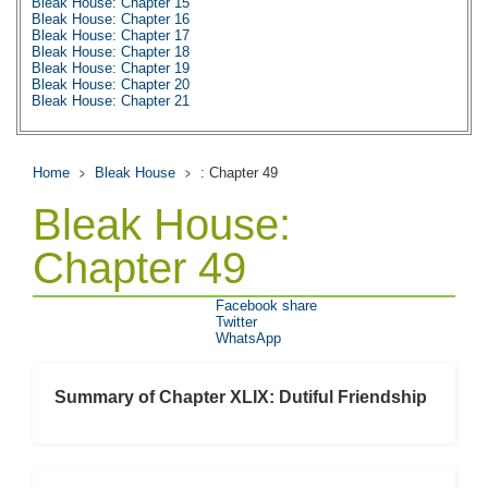
Bleak House: Chapter 15
Bleak House: Chapter 16
Bleak House: Chapter 17
Bleak House: Chapter 18
Bleak House: Chapter 19
Bleak House: Chapter 20
Bleak House: Chapter 21
Bleak House: Chapter 22
Bleak House: Chapter 23
Bleak House: Chapter 24
Bleak House: Chapter 25
Home
Bleak House
: Chapter 49
Bleak House: Chapter 26
Bleak House: Chapter 27
Bleak House:
Bleak House: Chapter 28
Bleak House: Chapter 29
Bleak House: Chapter 30
Chapter 49
Bleak House: Chapter 31
Bleak House: Chapter 32
Bleak House: Chapter 33
Facebook share
Bleak House: Chapter 34
Twitter
Bleak House: Chapter 35
WhatsApp
Bleak House: Chapter 36
Bleak House: Chapter 37
Bleak House: Chapter 38
Bleak House: Chapter 39
Summary of Chapter XLIX: Dutiful Friendship
Bleak House: Chapter 40
Bleak House: Chapter 41
Bleak House: Chapter 42
Bleak House: Chapter 43
Bleak House: Chapter 44