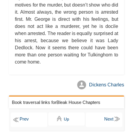
motives for the murder, but doesn’t show who did
it. Almost always, the wrong person is arrested
first. Mr. George is direct with his feelings, but
does not act like a murderer, yet he is docile
when arrested. The reader is equally surprised at
his arrest, because we believe it was Lady
Dedlock. Now it seems there could have been
more than one person waiting for Tulkinghorn to
come home.
Dickens Charles
Book traversal links forBleak House Chapters
Up