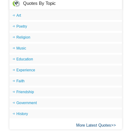
Quotes By Topic
Art
Poetry
Religion
Music
Education
Experience
Faith
Friendship
Government
History
More Latest Quotes