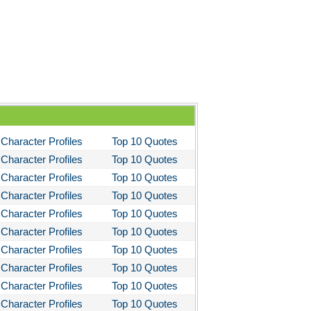
 the Kings Men
 the Pretty Horses
's Well That Ends Well
 American Tragedy
Enemy of the People
ela's Ashes
Character Profiles
Top 10 Quotes
d Then There Were None
Character Profiles
Top 10 Quotes
imal Farm
Character Profiles
Top 10 Quotes
them
Character Profiles
Top 10 Quotes
Character Profiles
Top 10 Quotes
tigone Sophocles
Character Profiles
Top 10 Quotes
tigone
Character Profiles
Top 10 Quotes
il Morning
Character Profiles
Top 10 Quotes
stotle's Politics
Character Profiles
Top 10 Quotes
Character Profiles
Top 10 Quotes
stotles Ethics