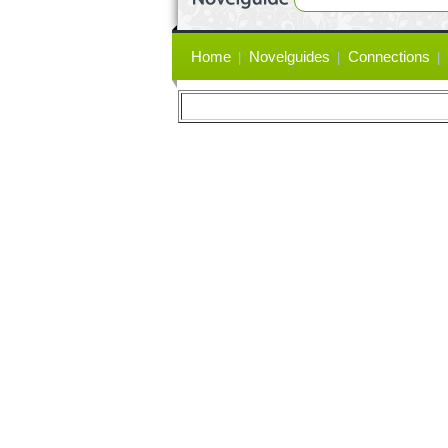
Primary
Home
Novelguides
Connections
links