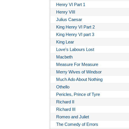
Henry VI Part 1
Henry VIII
Julius Caesar
King Henry VI Part 2
King Henry VI part 3
King Lear
Love's Labours Lost
Macbeth
Measure For Measure
Merry Wives of Windsor
Much Ado About Nothing
Othello
Pericles, Prince of Tyre
Richard II
Richard III
Romeo and Juliet
The Comedy of Errors