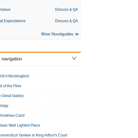
ysseus
Discuss & QA
at Expectations
Discuss & QA
More Novelguides
 navigation
Kill A Mockingbird
d of the Flies
 Great Gatsby
s Dickens
ology
hristmas Carol
lean Well Lighted Place
onnecticut Yankee in King Arthur's Court