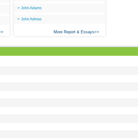
All
John Adams
All
John Admas
All
More Report & Essays
An
An 
Ang
An
An
An
An
An
Apr
Ari
Ari