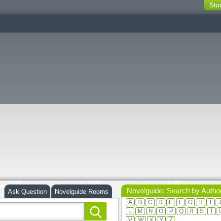
Stu
switching
buttons
Novelguide: Search by Autho
Ask Question
Novelguide Rooms
A
B
C
D
E
F
G
H
I
L
M
N
O
P
Q
R
S
T
V
W
X
Y
Z