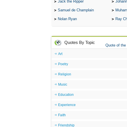
Jack the Ripper
Johann
Samuel de Champlain
Muham
Nolan Ryan
Ray Ch
Quotes By Topic
Quote of the
Art
Poetry
Religion
Music
Education
Experience
Faith
Friendship