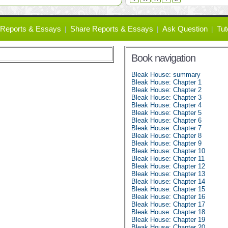
Reports & Essays
Share Reports & Essays
Ask Question
Tut
Book navigation
Bleak House: summary
Bleak House: Chapter 1
Bleak House: Chapter 2
Bleak House: Chapter 3
Bleak House: Chapter 4
Bleak House: Chapter 5
Bleak House: Chapter 6
Bleak House: Chapter 7
Bleak House: Chapter 8
Bleak House: Chapter 9
Bleak House: Chapter 10
Bleak House: Chapter 11
Bleak House: Chapter 12
Bleak House: Chapter 13
Bleak House: Chapter 14
Bleak House: Chapter 15
Bleak House: Chapter 16
Bleak House: Chapter 17
Bleak House: Chapter 18
Bleak House: Chapter 19
Bleak House: Chapter 20