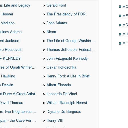
is Life and Legacy
Gerald Ford
A 
t Hoover
The Presidency of FDR
A F
 Madison
John Adams
A D
Quincy Adams
Nixon
A H
ent Jackson
The Life of George Washington
A L
re Roosevelt
Thomas Jefferson, Federalist.
A M
 F KENNEDY
John Fitzgerald Kennedy
A M
of Oprah Winfery and Malcolm X
Oskar Kokoschka
A 
 Hawking
Henry Ford: A Life In Brief
A P
s Darwin
Albert Einstein
A P
t Durer A Great Artist
Leonardo De Vinci
A R
David Thoreau
William Randolph Hearst
A 
o Biographies of Wayne Gretzky
Cyrano De Bergerac
A 
 - the Case For the Defence
Henry VIII
A T