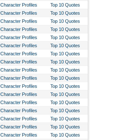
Character Profiles
Top 10 Quotes
stotle's Poetics
Character Profiles
Top 10 Quotes
ms and the Man
Character Profiles
Top 10 Quotes
I Lay Dying
Character Profiles
Top 10 Quotes
Character Profiles
Top 10 Quotes
und the World in Eighty Days
Character Profiles
Top 10 Quotes
You Like It
Character Profiles
Top 10 Quotes
bitt
Character Profiles
Top 10 Quotes
loved
Character Profiles
Top 10 Quotes
tleby the Scrivner
Character Profiles
Top 10 Quotes
Character Profiles
Top 10 Quotes
nito Cereno
Character Profiles
Top 10 Quotes
 Two-Hearted River
Character Profiles
Top 10 Quotes
owulf
Character Profiles
Top 10 Quotes
ly Budd
Character Profiles
Top 10 Quotes
Character Profiles
Top 10 Quotes
ck Boy
Character Profiles
Top 10 Quotes
ck Like Me