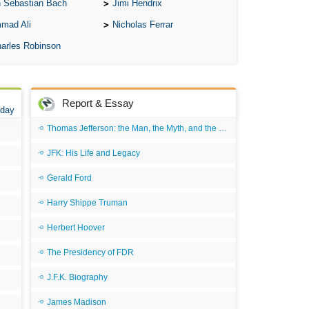
 Sebastian Bach
Jimi Hendrix
A S
mad Ali
Nicholas Ferrar
A 
arles Robinson
A 
A T
Report & Essay
Ab
 day
A W
Thomas Jefferson: the Man, the Myth, and the Morality
Acr
JFK: His Life and Legacy
Ad
Gerald Ford
Adv
Harry Shippe Truman
Ag
Herbert Hoover
Ala
The Presidency of FDR
Ali
J.F.K. Biography
All
James Madison
All