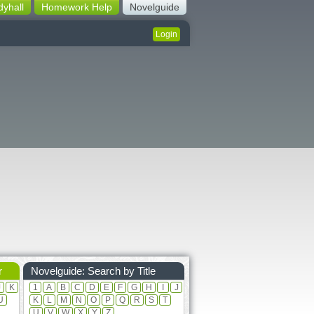
dyhall
Homework Help
Novelguide
Login
r
Novelguide: Search by Title
J
K
1
A
B
C
D
E
F
G
H
I
J
U
K
L
M
N
O
P
Q
R
S
T
U
V
W
X
Y
Z