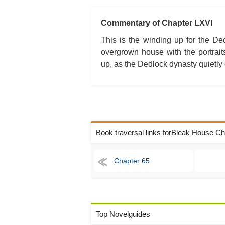
Commentary of Chapter LXVI
This is the winding up for the Ded
overgrown house with the portrait
up, as the Dedlock dynasty quietly 
Book traversal links forBleak House C
Chapter 65
Top Novelguides