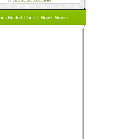
or's Market Place
How It Works