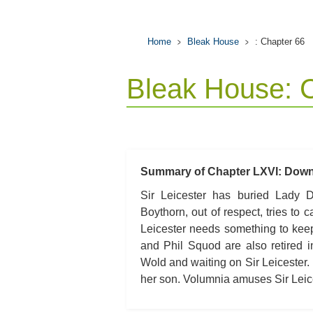
Home
Bleak House
: Chapter 66
Bleak House: 
Summary of Chapter LXVI: Down 
Sir Leicester has buried Lady De
Boythorn, out of respect, tries to ca
Leicester needs something to keep
and Phil Squod are also retired 
Wold and waiting on Sir Leicester.
her son. Volumnia amuses Sir Leices