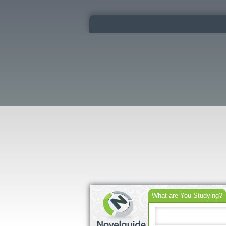
What are You Studying?
Search