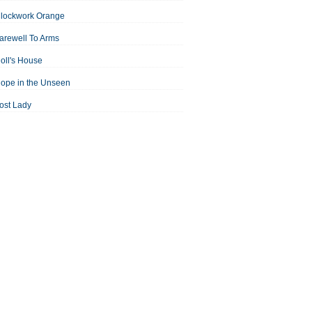
Clockwork Orange
arewell To Arms
oll's House
ope in the Unseen
ost Lady
an For All Seasons
odest Proposal
Midsummer Night's Dream
ortrait of the Artist as a Young Man
assage to India
aisin in the Sun
Room With a View
Separate Peace
ale of Two Cities