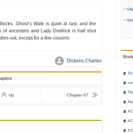
Bleak House: Chapter 50
Bleak House: Chapter 51
Bleak House: Chapter 52
Od
Bleak House: Chapter 53
Bleak House: Chapter 54
Gre
Bleak House: Chapter 55
locks. Ghost’s Walk is quiet at last, and the
Bleak House: Chapter 56
s of ancestors and Lady Dedlock is half shut
Bleak House: Chapter 57
Bleak House: Chapter 58
dies out, except for a few cousins.
Bleak House: Chapter 59
Bleak House: Chapter 60
Bleak House: Chapter 61
Bleak House: Chapter 62
Book
Bleak House: Chapter 63
Dickens Charles
Bleak House: Chapter 64
Bleak House: Chapter 65
Bleak House: Chapter 66
To 
Bleak House: Chapter 67
hapters
Bleak House: Character Profiles
Lor
Bleak House: Metaphor Analysis
Bleak House: Theme Analysis
The
Bleak House: Top Ten Quotes
Up
Chapter 67
Bleak House: Biography: Charle
Ap
Bleak House: Essay Q&A
A C
A C
A C