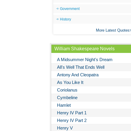
Government
History
More Latest Quotes
William Shakespeare Novels
A Midsummer Night's Dream
All's Well That Ends Well
Antony And Cleopatra
As You Like It
Coriolanus
Cymbeline
Hamlet
Henry IV Part 1
Henry IV Part 2
Henry V