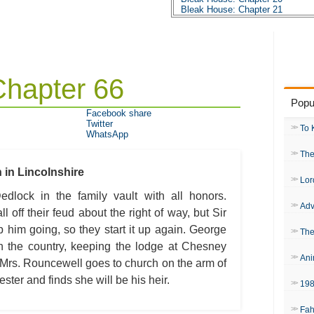
Bleak House: Chapter 21
Bleak House: Chapter 22
Bleak House: Chapter 23
Bleak House: Chapter 24
Bleak House: Chapter 25
Bleak House: Chapter 26
Bleak House: Chapter 27
Chapter 66
Bleak House: Chapter 28
Bleak House: Chapter 29
Popu
Bleak House: Chapter 30
Facebook share
Bleak House: Chapter 31
Twitter
Bleak House: Chapter 32
To 
WhatsApp
Bleak House: Chapter 33
Bleak House: Chapter 34
The
Bleak House: Chapter 35
Bleak House: Chapter 36
in Lincolnshire
Bleak House: Chapter 37
Lor
Bleak House: Chapter 38
dlock in the family vault with all honors.
Bleak House: Chapter 39
Adv
Bleak House: Chapter 40
ll off their feud about the right of way, but Sir
Bleak House: Chapter 41
 him going, so they start it up again. George
Bleak House: Chapter 42
The
Bleak House: Chapter 43
in the country, keeping the lodge at Chesney
Bleak House: Chapter 44
Ani
Bleak House: Chapter 45
 Mrs. Rouncewell goes to church on the arm of
Bleak House: Chapter 46
ter and finds she will be his heir.
Bleak House: Chapter 47
19
Bleak House: Chapter 48
Bleak House: Chapter 49
Fah