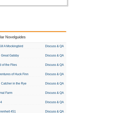
lar Novelguides
Kill A Mockingbird
Discuss & QA
 Great Gatsby
Discuss & QA
d of the Flies
Discuss & QA
entures of Huck Finn
Discuss & QA
 Catcher in the Rye
Discuss & QA
mal Farm
Discuss & QA
84
Discuss & QA
renheit 451
Discuss & QA