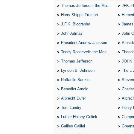
Thomas Jefferson: the Man, the Myth, and the Morality
JFK: H
Harry Shippe Truman
Herber
J.F.K. Biography
James
John Admas
John 
President Andrew Jackson
Presid
Teddy Roosevelt: the Man Who Changed the Face of America
Theodo
Thomas Jefferson
JOHN
Lyndon B. Johnson
The Lives 
Raffaello Sanzio
Steven
Benedict Arnold
Charle
Albrecht Durer
Albrech
Tom Landry
Henry 
Luther Halsey Gulick
Compare Tw
Galileo Galilei
Greenspan