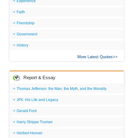
Experience
Faith
Friendship
Government
History
More Latest Quotes
Report & Essay
Thomas Jefferson: the Man, the Myth, and the Morality
JFK: His Life and Legacy
Gerald Ford
Harry Shippe Truman
Herbert Hoover