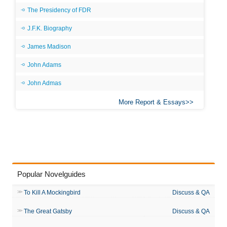
The Presidency of FDR
J.F.K. Biography
James Madison
John Adams
John Admas
More Report & Essays
Popular Novelguides
To Kill A Mockingbird
Discuss & QA
The Great Gatsby
Discuss & QA