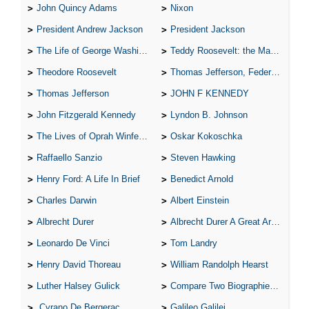
John Quincy Adams
Nixon
President Andrew Jackson
President Jackson
The Life of George Washington
Teddy Roosevelt: the Man Who Changed the Face of America
Theodore Roosevelt
Thomas Jefferson, Federalist.
Thomas Jefferson
JOHN F KENNEDY
John Fitzgerald Kennedy
Lyndon B. Johnson
The Lives of Oprah Winfery and Malcolm X
Oskar Kokoschka
Raffaello Sanzio
Steven Hawking
Henry Ford: A Life In Brief
Benedict Arnold
Charles Darwin
Albert Einstein
Albrecht Durer
Albrecht Durer A Great Artist
Leonardo De Vinci
Tom Landry
Henry David Thoreau
William Randolph Hearst
Luther Halsey Gulick
Compare Two Biographies of Wayne Gretzky
Cyrano De Bergerac
Galileo Galilei