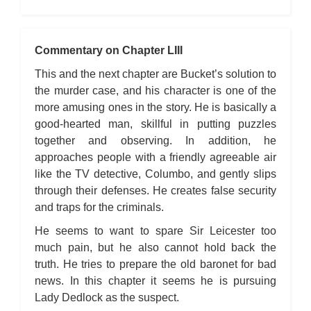
Commentary on Chapter LIII
This and the next chapter are Bucket’s solution to
the murder case, and his character is one of the
more amusing ones in the story. He is basically a
good-hearted man, skillful in putting puzzles
together and observing. In addition, he
approaches people with a friendly agreeable air
like the TV detective, Columbo, and gently slips
through their defenses. He creates false security
and traps for the criminals.
He seems to want to spare Sir Leicester too
much pain, but he also cannot hold back the
truth. He tries to prepare the old baronet for bad
news. In this chapter it seems he is pursuing
Lady Dedlock as the suspect.