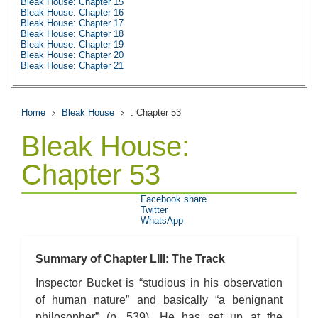
Bleak House: Chapter 15
Bleak House: Chapter 16
Bleak House: Chapter 17
Bleak House: Chapter 18
Bleak House: Chapter 19
Bleak House: Chapter 20
Bleak House: Chapter 21
Bleak House: Chapter 22
Bleak House: Chapter 23
Bleak House: Chapter 24
Bleak House: Chapter 25
Home
Bleak House
: Chapter 53
Bleak House: Chapter 26
Bleak House: Chapter 27
Bleak House:
Bleak House: Chapter 28
Bleak House: Chapter 29
Bleak House: Chapter 30
Chapter 53
Bleak House: Chapter 31
Bleak House: Chapter 32
Bleak House: Chapter 33
Facebook share
Bleak House: Chapter 34
Twitter
Bleak House: Chapter 35
WhatsApp
Bleak House: Chapter 36
Bleak House: Chapter 37
Bleak House: Chapter 38
Bleak House: Chapter 39
Summary of Chapter LIII: The Track
Bleak House: Chapter 40
Bleak House: Chapter 41
Inspector Bucket is “studious in his observation
Bleak House: Chapter 42
of human nature” and basically “a benignant
Bleak House: Chapter 43
Bleak House: Chapter 44
philosopher” (p. 539). He has set up at the