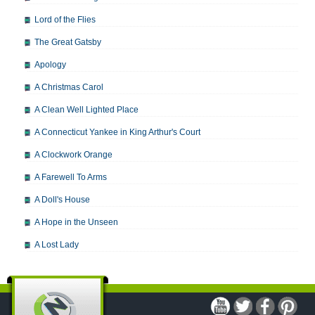
Lord of the Flies
The Great Gatsby
Apology
A Christmas Carol
A Clean Well Lighted Place
A Connecticut Yankee in King Arthur's Court
A Clockwork Orange
A Farewell To Arms
A Doll's House
A Hope in the Unseen
A Lost Lady
A Man For All Seasons
A Modest Proposal
A Midsummer Night's Dream