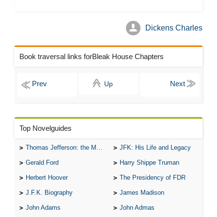
Dickens Charles
Book traversal links forBleak House Chapters
Up
Top Novelguides
Thomas Jefferson: the Man, the Myth, and the Morality
JFK: His Life and Legacy
Gerald Ford
Harry Shippe Truman
Herbert Hoover
The Presidency of FDR
J.F.K. Biography
James Madison
John Adams
John Admas