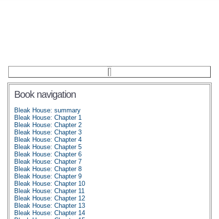
Book navigation
Bleak House: summary
Bleak House: Chapter 1
Bleak House: Chapter 2
Bleak House: Chapter 3
Bleak House: Chapter 4
Bleak House: Chapter 5
Bleak House: Chapter 6
Bleak House: Chapter 7
Bleak House: Chapter 8
Bleak House: Chapter 9
Bleak House: Chapter 10
Bleak House: Chapter 11
Bleak House: Chapter 12
Bleak House: Chapter 13
Bleak House: Chapter 14