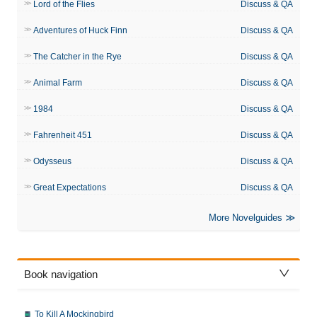
Lord of the Flies
Discuss & QA
Adventures of Huck Finn
Discuss & QA
The Catcher in the Rye
Discuss & QA
Animal Farm
Discuss & QA
1984
Discuss & QA
Fahrenheit 451
Discuss & QA
Odysseus
Discuss & QA
Great Expectations
Discuss & QA
More Novelguides
Book navigation
To Kill A Mockingbird