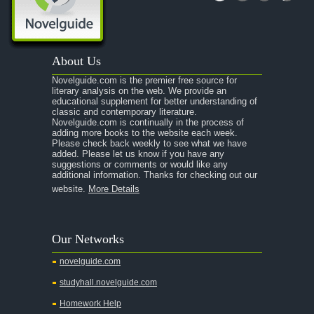
A Portrait of the Artist as a Young Man
A Passage to India
About Us
A Raisin in the Sun
Novelguide.com is the premier free source for
A Room With a View
literary analysis on the web. We provide an
educational supplement for better understanding of
A Separate Peace
classic and contemporary literature.
Novelguide.com is continually in the process of
A Tale of Two Cities
adding more books to the website each week.
Please check back weekly to see what we have
added. Please let us know if you have any
A Streetcar Named Desire
suggestions or comments or would like any
additional information. Thanks for checking out our
A Thousand Splendid Suns
website.
More Details
A Walk to Remember
A Tree Grows In Brooklyn
Our Networks
Absalom, Absalom!
novelguide.com
A Wrinkle In Time
studyhall.novelguide.com
Across Five Aprils
Homework Help
Adam Bede