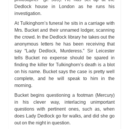
Bleak House: Chapter 45
Bleak House: Chapter 46
Dedlock house in London as he runs his
Bleak House: Chapter 47
investigation.
Bleak House: Chapter 48
Bleak House: Chapter 49
Bleak House: Chapter 50
At Tulkinghorn’s funeral he sits in a carriage with
Bleak House: Chapter 51
Mrs. Bucket and their unnamed lodger, scanning
Bleak House: Chapter 52
Bleak House: Chapter 53
the crowd. In the Dedlock library he takes out the
Bleak House: Chapter 54
anonymous letters he has been receiving that
Bleak House: Chapter 55
Bleak House: Chapter 56
say “Lady Dedlock, Murderess.” Sir Leicester
Bleak House: Chapter 57
Bleak House: Chapter 58
tells Bucket no expense should be spared in
Bleak House: Chapter 59
finding the killer for Tulkinghorn’s death is a blot
Bleak House: Chapter 60
Bleak House: Chapter 61
on his name. Bucket says the case is pretty well
Bleak House: Chapter 62
complete, and he will speak to him in the
Bleak House: Chapter 63
Bleak House: Chapter 64
morning.
Bleak House: Chapter 65
Bleak House: Chapter 66
Bucket begins questioning a footman (Mercury)
Bleak House: Chapter 67
Bleak House: Character Profiles
in his clever way, interlacing unimportant
Bleak House: Metaphor Analysis
questions with pertinent ones, such as, when
Bleak House: Theme Analysis
Bleak House: Top Ten Quotes
does Lady Dedlock go for walks, and did she go
Bleak House: Biography: Charles Dickens
Bleak House: Essay Q&A
out on the night in question.