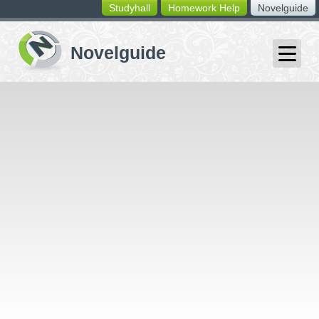
Studyhall
Homework Help
Novelguide
switching
buttons