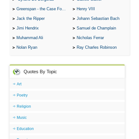
Greenspan - the Case For the Defence
Henry VIII
Jack the Ripper
Johann Sebastian Bach
Jimi Hendrix
Samuel de Champlain
Muhammad Ali
Nicholas Ferrar
Nolan Ryan
Ray Charles Robinson
Quotes By Topic
Art
Poetry
Religion
Music
Education