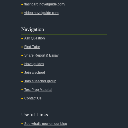
flashcard.novelguide.com/
Adventures of Augie March
video.novelguide.com
Agamemnon
Alas Babylon
Navigation
Alice in Wonderland
Ask Question
All My Sons
Find Tutor
All Quiet on the Western Front
Share Report & Essay
All the Kings Men
Novelguides
All the Pretty Horses
Join a school
Join a teacher group
All's Well That Ends Well
Test Prep Material
An American Tragedy
Contact Us
An Enemy of the People
Angela's Ashes
Useful Links
And Then There Were None
See what's new on our blog
Animal Farm