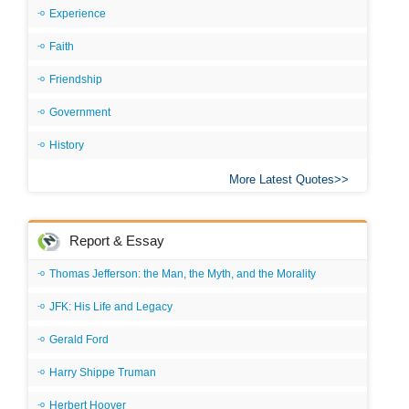
Experience
Faith
Friendship
Government
History
More Latest Quotes
Report & Essay
Thomas Jefferson: the Man, the Myth, and the Morality
JFK: His Life and Legacy
Gerald Ford
Harry Shippe Truman
Herbert Hoover