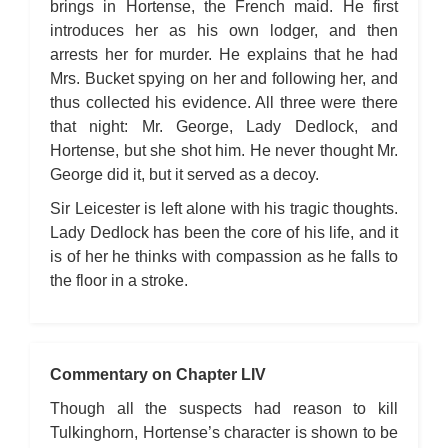
brings in Hortense, the French maid. He first
introduces her as his own lodger, and then
arrests her for murder. He explains that he had
Mrs. Bucket spying on her and following her, and
thus collected his evidence. All three were there
that night: Mr. George, Lady Dedlock, and
Hortense, but she shot him. He never thought Mr.
George did it, but it served as a decoy.
Sir Leicester is left alone with his tragic thoughts.
Lady Dedlock has been the core of his life, and it
is of her he thinks with compassion as he falls to
the floor in a stroke.
Commentary on Chapter LIV
Though all the suspects had reason to kill
Tulkinghorn, Hortense’s character is shown to be