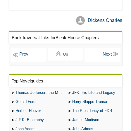
Dickens Charles
Book traversal links forBleak House Chapters
Up
Top Novelguides
Thomas Jefferson: the Man, the Myth, and the Morality
JFK: His Life and Legacy
Gerald Ford
Harry Shippe Truman
Herbert Hoover
The Presidency of FDR
J.F.K. Biography
James Madison
John Adams
John Admas