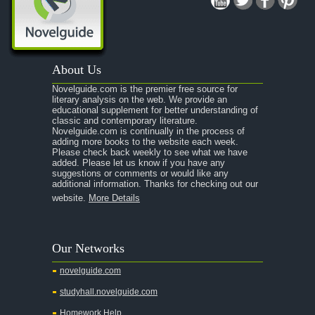
A Midsummer Night's Dream
A Portrait of the Artist as a Young Man
A Passage to India
About Us
A Raisin in the Sun
Novelguide.com is the premier free source for
A Room With a View
literary analysis on the web. We provide an
educational supplement for better understanding of
A Separate Peace
classic and contemporary literature.
Novelguide.com is continually in the process of
A Tale of Two Cities
adding more books to the website each week.
Please check back weekly to see what we have
added. Please let us know if you have any
A Streetcar Named Desire
suggestions or comments or would like any
additional information. Thanks for checking out our
A Thousand Splendid Suns
website.
More Details
A Walk to Remember
A Tree Grows In Brooklyn
Our Networks
Absalom, Absalom!
novelguide.com
A Wrinkle In Time
studyhall.novelguide.com
Across Five Aprils
Homework Help