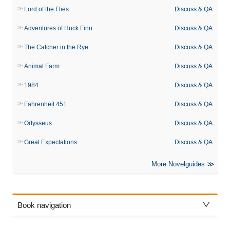
Lord of the Flies
Discuss & QA
Adventures of Huck Finn
Discuss & QA
The Catcher in the Rye
Discuss & QA
Animal Farm
Discuss & QA
1984
Discuss & QA
Fahrenheit 451
Discuss & QA
Odysseus
Discuss & QA
Great Expectations
Discuss & QA
More Novelguides
Book navigation