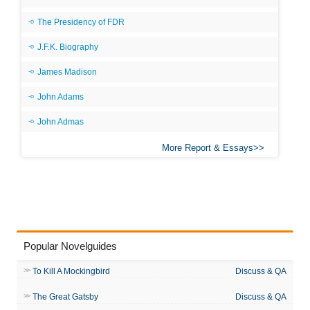
The Presidency of FDR
J.F.K. Biography
James Madison
John Adams
John Admas
More Report & Essays
Popular Novelguides
To Kill A Mockingbird
Discuss & QA
The Great Gatsby
Discuss & QA