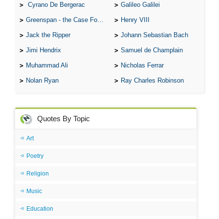
Cyrano De Bergerac
Galileo Galilei
Greenspan - the Case For the Defence
Henry VIII
Jack the Ripper
Johann Sebastian Bach
Jimi Hendrix
Samuel de Champlain
Muhammad Ali
Nicholas Ferrar
Nolan Ryan
Ray Charles Robinson
Quotes By Topic
Art
Poetry
Religion
Music
Education