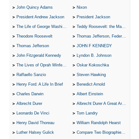
John Quincy Adams
Nixon
President Andrew Jackson
President Jackson
The Life of George Washington
Teddy Roosevelt: the Man Who Changed the Face of America
Theodore Roosevelt
Thomas Jefferson, Federalist.
Thomas Jefferson
JOHN F KENNEDY
John Fitzgerald Kennedy
Lyndon B. Johnson
The Lives of Oprah Winfery and Malcolm X
Oskar Kokoschka
Raffaello Sanzio
Steven Hawking
Henry Ford: A Life In Brief
Benedict Arnold
Charles Darwin
Albert Einstein
Albrecht Durer
Albrecht Durer A Great Artist
Leonardo De Vinci
Tom Landry
Henry David Thoreau
William Randolph Hearst
Luther Halsey Gulick
Compare Two Biographies of Wayne Gretzky