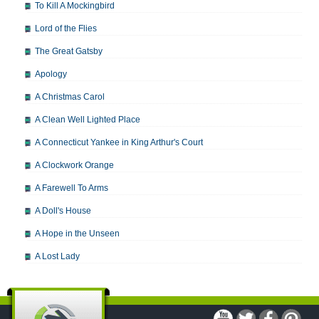
To Kill A Mockingbird
Lord of the Flies
The Great Gatsby
Apology
A Christmas Carol
A Clean Well Lighted Place
A Connecticut Yankee in King Arthur's Court
A Clockwork Orange
A Farewell To Arms
A Doll's House
A Hope in the Unseen
A Lost Lady
A Man For All Seasons
A Modest Proposal