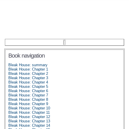
Book navigation
Bleak House: summary
Bleak House: Chapter 1
Bleak House: Chapter 2
Bleak House: Chapter 3
Bleak House: Chapter 4
Bleak House: Chapter 5
Bleak House: Chapter 6
Bleak House: Chapter 7
Bleak House: Chapter 8
Bleak House: Chapter 9
Bleak House: Chapter 10
Bleak House: Chapter 11
Bleak House: Chapter 12
Bleak House: Chapter 13
Bleak House: Chapter 14