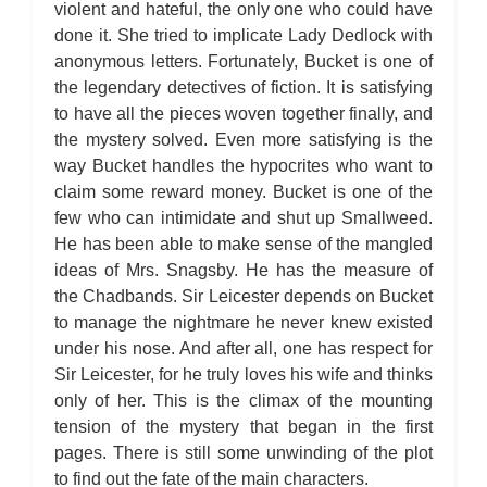
violent and hateful, the only one who could have
done it. She tried to implicate Lady Dedlock with
anonymous letters. Fortunately, Bucket is one of
the legendary detectives of fiction. It is satisfying
to have all the pieces woven together finally, and
the mystery solved. Even more satisfying is the
way Bucket handles the hypocrites who want to
claim some reward money. Bucket is one of the
few who can intimidate and shut up Smallweed.
He has been able to make sense of the mangled
ideas of Mrs. Snagsby. He has the measure of
the Chadbands. Sir Leicester depends on Bucket
to manage the nightmare he never knew existed
under his nose. And after all, one has respect for
Sir Leicester, for he truly loves his wife and thinks
only of her. This is the climax of the mounting
tension of the mystery that began in the first
pages. There is still some unwinding of the plot
to find out the fate of the main characters.