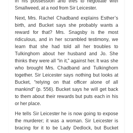
in his possession and tries to negotiate with
Smallweed, at a nod from Sir Leicester.
Next, Mrs. Rachel Chadband explains Esther’s
birth, and Bucket says she probably wants a
reward for that? Mrs. Snagsby is the most
ridiculous, and in her scrambled testimony, we
learn that she had told all her troubles to
Tulkinghorn about her husband and Jo. She
thinks they were all “in it,” against her. It was she
who brought Mrs. Chadband and Tulkinghorn
together. Sir Leicester says nothing but looks at
Bucket, “relying on that officer alone of all
mankind” (p. 556). Bucket says he will get back
to them about their rewards but puts each in his
or her place.
He tells Sir Leicester he is now going to expose
the murderer; it was a woman. Sir Leicester is
bracing for it to be Lady Dedlock, but Bucket