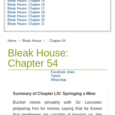
Bleak House: Chapter 15
Bleak House: Chapter 16
Bleak House: Chapter 17
Bleak House: Chapter 18
Bleak House: Chapter 19
Bleak House: Chapter 20
Bleak House: Chapter 21
Bleak House: Chapter 22
Bleak House: Chapter 23
Bleak House: Chapter 24
Bleak House: Chapter 25
Home
Bleak House
: Chapter 54
Bleak House: Chapter 26
Bleak House: Chapter 27
Bleak House:
Bleak House: Chapter 28
Bleak House: Chapter 29
Bleak House: Chapter 30
Chapter 54
Bleak House: Chapter 31
Bleak House: Chapter 32
Bleak House: Chapter 33
Facebook share
Bleak House: Chapter 34
Twitter
Bleak House: Chapter 35
WhatsApp
Bleak House: Chapter 36
Bleak House: Chapter 37
Bleak House: Chapter 38
Bleak House: Chapter 39
Summary of Chapter LIV: Springing a Mine
Bleak House: Chapter 40
Bleak House: Chapter 41
Bucket meets privately with Sir Leicester,
Bleak House: Chapter 42
preparing him for sorrow, saying that he knows
Bleak House: Chapter 43
Bleak House: Chapter 44
that gentlemen are capable of bearing up, like