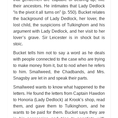
Bleak House: Chapter 45
Bleak House: Chapter 46
their ancestors. He intimates that Lady Dedlock
Bleak House: Chapter 47
“is the pivot it all turns on” (p. 550). Bucket relates
Bleak House: Chapter 48
Bleak House: Chapter 49
the background of Lady Dedlock, her lover, the
Bleak House: Chapter 50
lost child, the suspicions of Tulkinghorn and his
Bleak House: Chapter 51
Bleak House: Chapter 52
argument with Lady Dedlock, and her visit to her
Bleak House: Chapter 53
Bleak House: Chapter 54
lover’s grave. Sir Leicester is in shock but is
Bleak House: Chapter 55
stoic.
Bleak House: Chapter 56
Bleak House: Chapter 57
Bleak House: Chapter 58
Bucket tells him not to say a word as he deals
Bleak House: Chapter 59
with people connected to the case who are trying
Bleak House: Chapter 60
Bleak House: Chapter 61
to make money from it, but to nod when he refers
Bleak House: Chapter 62
to him. Smallweed, the Chadbands, and Mrs.
Bleak House: Chapter 63
Bleak House: Chapter 64
Snagsby are let in and speak their parts.
Bleak House: Chapter 65
Bleak House: Chapter 66
Smallweed wants to know what happened to the
Bleak House: Chapter 67
Bleak House: Character Profiles
letters. He found the letters from Captain Hawdon
Bleak House: Metaphor Analysis
to Honoria (Lady Dedlock) at Krook’s shop, read
Bleak House: Theme Analysis
Bleak House: Top Ten Quotes
them, and gave them to Tulkinghorn, and he
Bleak House: Biography: Charles Dickens
Bleak House: Essay Q&A
wants to be paid for them. Bucket says they are