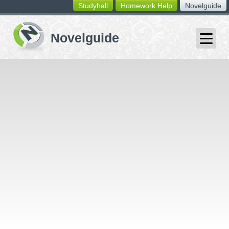
Studyhall
Homework Help
Novelguide
switching
buttons