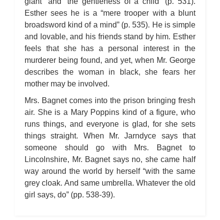
giant” and “the gentleness of a child” (p. 531).
Esther sees he is a “mere trooper with a blunt
broadsword kind of a mind” (p. 535). He is simple
and lovable, and his friends stand by him. Esther
feels that she has a personal interest in the
murderer being found, and yet, when Mr. George
describes the woman in black, she fears her
mother may be involved.
Mrs. Bagnet comes into the prison bringing fresh
air. She is a Mary Poppins kind of a figure, who
runs things, and everyone is glad, for she sets
things straight. When Mr. Jarndyce says that
someone should go with Mrs. Bagnet to
Lincolnshire, Mr. Bagnet says no, she came half
way around the world by herself “with the same
grey cloak. And same umbrella. Whatever the old
girl says, do” (pp. 538-39).