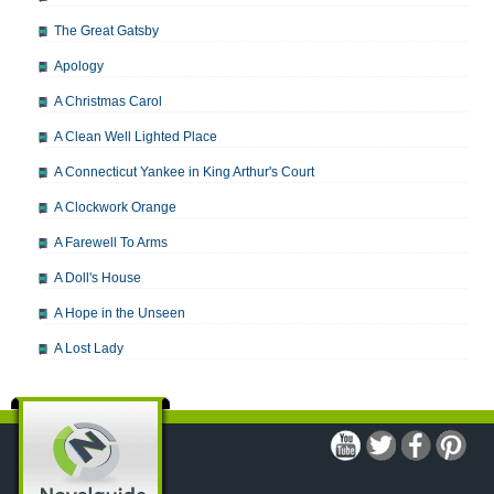
The Great Gatsby
Apology
A Christmas Carol
A Clean Well Lighted Place
A Connecticut Yankee in King Arthur's Court
A Clockwork Orange
A Farewell To Arms
A Doll's House
A Hope in the Unseen
A Lost Lady
A Man For All Seasons
A Modest Proposal
A Midsummer Night's Dream
A Portrait of the Artist as a Young Man