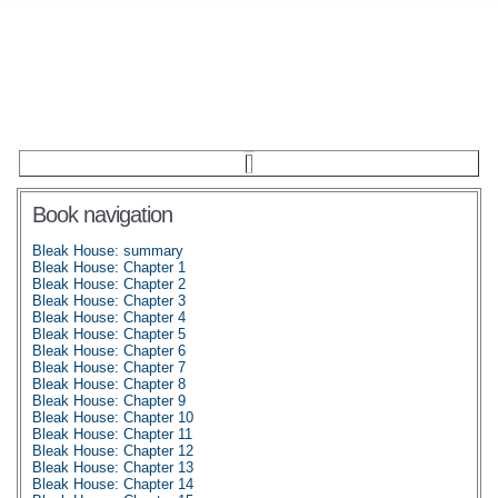
Book navigation
Bleak House: summary
Bleak House: Chapter 1
Bleak House: Chapter 2
Bleak House: Chapter 3
Bleak House: Chapter 4
Bleak House: Chapter 5
Bleak House: Chapter 6
Bleak House: Chapter 7
Bleak House: Chapter 8
Bleak House: Chapter 9
Bleak House: Chapter 10
Bleak House: Chapter 11
Bleak House: Chapter 12
Bleak House: Chapter 13
Bleak House: Chapter 14