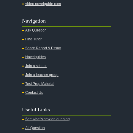
video.novelguide.com
Agamemnon
Alas Babylon
Navigation
Alice in Wonderland
Ask Question
All My Sons
Find Tutor
All Quiet on the Western Front
Share Report & Essay
All the Kings Men
Novelguides
All the Pretty Horses
Join a school
Join a teacher group
All's Well That Ends Well
Test Prep Material
An American Tragedy
Contact Us
An Enemy of the People
Angela's Ashes
Useful Links
And Then There Were None
See what's new on our blog
Animal Farm
All Question
Anthem