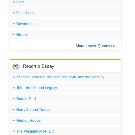
Faith
Friendship
Government
History
More Latest Quotes
Report & Essay
Thomas Jefferson: the Man, the Myth, and the Morality
JFK: His Life and Legacy
Gerald Ford
Harry Shippe Truman
Herbert Hoover
The Presidency of FDR