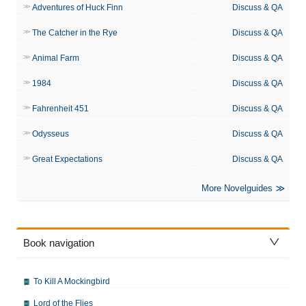
Adventures of Huck Finn
Discuss & QA
The Catcher in the Rye
Discuss & QA
Animal Farm
Discuss & QA
1984
Discuss & QA
Fahrenheit 451
Discuss & QA
Odysseus
Discuss & QA
Great Expectations
Discuss & QA
More Novelguides
Book navigation
To Kill A Mockingbird
Lord of the Flies