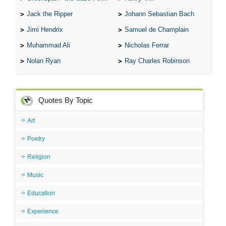
Jack the Ripper
Johann Sebastian Bach
Jimi Hendrix
Samuel de Champlain
Muhammad Ali
Nicholas Ferrar
Nolan Ryan
Ray Charles Robinson
Quotes By Topic
Art
Poetry
Religion
Music
Education
Experience