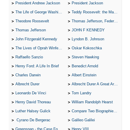
President Andrew Jackson
President Jackson
The Life of George Washington
Teddy Roosevelt: the Man Who Changed the Face of America
Theodore Roosevelt
Thomas Jefferson, Federalist.
Thomas Jefferson
JOHN F KENNEDY
John Fitzgerald Kennedy
Lyndon B. Johnson
The Lives of Oprah Winfery and Malcolm X
Oskar Kokoschka
Raffaello Sanzio
Steven Hawking
Henry Ford: A Life In Brief
Benedict Arnold
Charles Darwin
Albert Einstein
Albrecht Durer
Albrecht Durer A Great Artist
Leonardo De Vinci
Tom Landry
Henry David Thoreau
William Randolph Hearst
Luther Halsey Gulick
Compare Two Biographies of Wayne Gretzky
Cyrano De Bergerac
Galileo Galilei
Greenspan - the Case For the Defence
Henry VIII