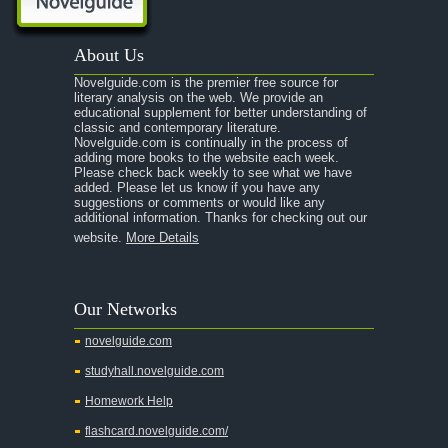
A Passage to India
About Us
A Raisin in the Sun
Novelguide.com is the premier free source for
A Room With a View
literary analysis on the web. We provide an
educational supplement for better understanding of
A Separate Peace
classic and contemporary literature.
Novelguide.com is continually in the process of
A Tale of Two Cities
adding more books to the website each week.
Please check back weekly to see what we have
added. Please let us know if you have any
A Streetcar Named Desire
suggestions or comments or would like any
additional information. Thanks for checking out our
A Thousand Splendid Suns
website.
More Details
A Walk to Remember
A Tree Grows In Brooklyn
Our Networks
Absalom, Absalom!
novelguide.com
A Wrinkle In Time
studyhall.novelguide.com
Across Five Aprils
Homework Help
Adam Bede
flashcard.novelguide.com/
Adventures of Augie March