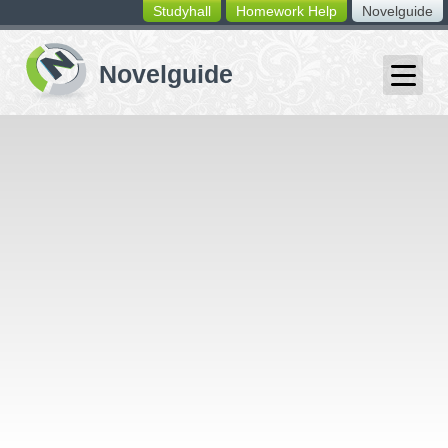
Studyhall
Homework Help
Novelguide
switching
buttons