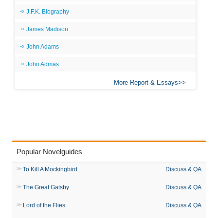
J.F.K. Biography
James Madison
John Adams
John Admas
More Report & Essays
Popular Novelguides
To Kill A Mockingbird
Discuss & QA
The Great Gatsby
Discuss & QA
Lord of the Flies
Discuss & QA