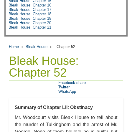
Bleak House: Chapter 15
Bleak House: Chapter 16
Bleak House: Chapter 17
Bleak House: Chapter 18
Bleak House: Chapter 19
Bleak House: Chapter 20
Bleak House: Chapter 21
Bleak House: Chapter 22
Bleak House: Chapter 23
Bleak House: Chapter 24
Bleak House: Chapter 25
Home
Bleak House
: Chapter 52
Bleak House: Chapter 26
Bleak House: Chapter 27
Bleak House:
Bleak House: Chapter 28
Bleak House: Chapter 29
Bleak House: Chapter 30
Chapter 52
Bleak House: Chapter 31
Bleak House: Chapter 32
Bleak House: Chapter 33
Facebook share
Bleak House: Chapter 34
Twitter
Bleak House: Chapter 35
WhatsApp
Bleak House: Chapter 36
Bleak House: Chapter 37
Bleak House: Chapter 38
Bleak House: Chapter 39
Summary of Chapter LII: Obstinacy
Bleak House: Chapter 40
Bleak House: Chapter 41
Mr. Woodcourt visits Bleak House to tell about
Bleak House: Chapter 42
the murder of Tulkinghorn and the arrest of Mr.
Bleak House: Chapter 43
Bleak House: Chapter 44
George. None of them believe he is guilty, but