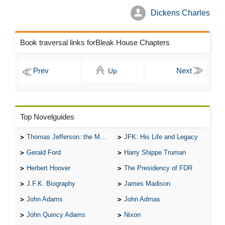
Dickens Charles
Book traversal links forBleak House Chapters
Up
Top Novelguides
Thomas Jefferson: the Man, the Myth, and the Morality
JFK: His Life and Legacy
Gerald Ford
Harry Shippe Truman
Herbert Hoover
The Presidency of FDR
J.F.K. Biography
James Madison
John Adams
John Admas
John Quincy Adams
Nixon