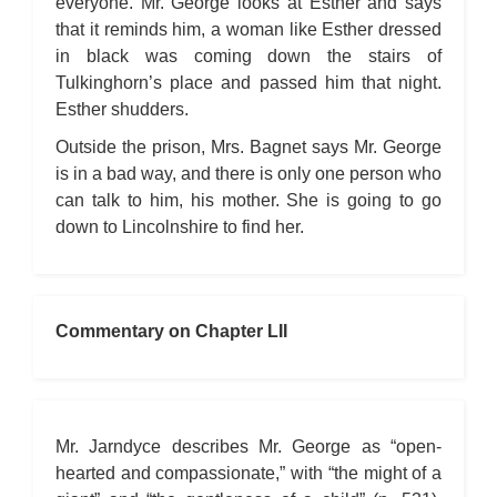
everyone. Mr. George looks at Esther and says
that it reminds him, a woman like Esther dressed
in black was coming down the stairs of
Tulkinghorn’s place and passed him that night.
Esther shudders.
Outside the prison, Mrs. Bagnet says Mr. George
is in a bad way, and there is only one person who
can talk to him, his mother. She is going to go
down to Lincolnshire to find her.
Commentary on Chapter LII
Mr. Jarndyce describes Mr. George as “open-
hearted and compassionate,” with “the might of a