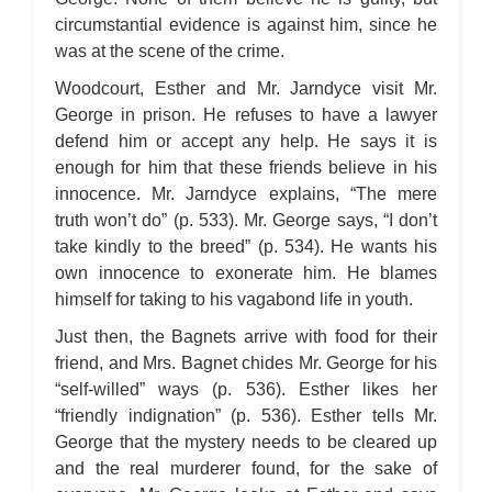
Bleak House: Chapter 45
Bleak House: Chapter 46
circumstantial evidence is against him, since he
Bleak House: Chapter 47
was at the scene of the crime.
Bleak House: Chapter 48
Bleak House: Chapter 49
Bleak House: Chapter 50
Woodcourt, Esther and Mr. Jarndyce visit Mr.
Bleak House: Chapter 51
George in prison. He refuses to have a lawyer
Bleak House: Chapter 52
Bleak House: Chapter 53
defend him or accept any help. He says it is
Bleak House: Chapter 54
enough for him that these friends believe in his
Bleak House: Chapter 55
Bleak House: Chapter 56
innocence. Mr. Jarndyce explains, “The mere
Bleak House: Chapter 57
Bleak House: Chapter 58
truth won’t do” (p. 533). Mr. George says, “I don’t
Bleak House: Chapter 59
take kindly to the breed” (p. 534). He wants his
Bleak House: Chapter 60
Bleak House: Chapter 61
own innocence to exonerate him. He blames
Bleak House: Chapter 62
himself for taking to his vagabond life in youth.
Bleak House: Chapter 63
Bleak House: Chapter 64
Bleak House: Chapter 65
Just then, the Bagnets arrive with food for their
Bleak House: Chapter 66
friend, and Mrs. Bagnet chides Mr. George for his
Bleak House: Chapter 67
Bleak House: Character Profiles
“self-willed” ways (p. 536). Esther likes her
Bleak House: Metaphor Analysis
“friendly indignation” (p. 536). Esther tells Mr.
Bleak House: Theme Analysis
Bleak House: Top Ten Quotes
George that the mystery needs to be cleared up
Bleak House: Biography: Charles Dickens
Bleak House: Essay Q&A
and the real murderer found, for the sake of