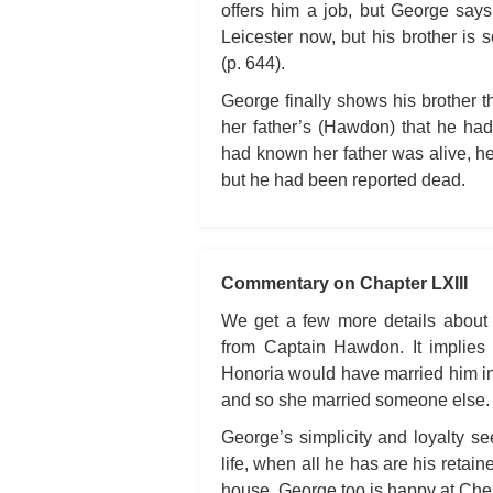
offers him a job, but George says 
Leicester now, but his brother is s
(p. 644).
George finally shows his brother the
her father’s (Hawdon) that he had 
had known her father was alive, he
but he had been reported dead.
Commentary on Chapter LXIII
We get a few more details about 
from Captain Hawdon. It implie
Honoria would have married him in
and so she married someone else.
George’s simplicity and loyalty see
life, when all he has are his retai
house. George too is happy at Ches