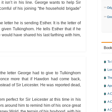
Bleak House: Chapter 50
it isn’t in his line. George wants to help Sir
Bleak House: Chapter 51
Bleak House: Chapter 52
Od
cornful of his joining “the household brigade”
Bleak House: Chapter 53
Bleak House: Chapter 54
Gre
Bleak House: Chapter 55
 letter he is sending Esther. It is the letter of
Bleak House: Chapter 56
Bleak House: Chapter 57
given Tulkinghorn. He tells Esther that if he
Bleak House: Chapter 58
Bleak House: Chapter 59
 would have shared his last farthing with him,
Bleak House: Chapter 60
Bleak House: Chapter 61
Bleak House: Chapter 62
Book
Bleak House: Chapter 63
Bleak House: Chapter 64
Bleak House: Chapter 65
Bleak House: Chapter 66
To 
Bleak House: Chapter 67
Bleak House: Character Profiles
Lor
Bleak House: Metaphor Analysis
the letter George had to give to Tulkinghorn
Bleak House: Theme Analysis
The
s once more that if Hawdon had come back,
Bleak House: Top Ten Quotes
Bleak House: Biography: Charle
stead of Sir Leicester. He was reported dead,
Ap
Bleak House: Essay Q&A
A C
m perfect for Sir Leicester at this time in his
A C
ners around him to remind him of his once great
A C
ney Wold, the terrain of his boyhood, with his