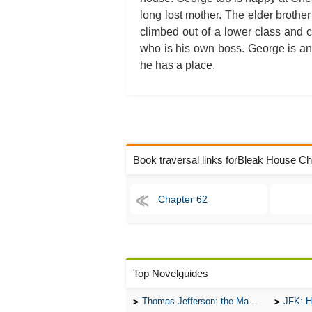
long lost mother. The elder broth
climbed out of a lower class and 
who is his own boss. George is an 
he has a place.
Book traversal links forBleak House C
Chapter 62
Top Novelguides
Thomas Jefferson: the Man, the Myth, and the Morality
JFK: H