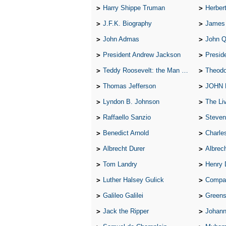
Harry Shippe Truman
Herber
J.F.K. Biography
James
John Admas
John 
President Andrew Jackson
Presid
Teddy Roosevelt: the Man Who Changed the Face of America
Theodo
Thomas Jefferson
JOHN
Lyndon B. Johnson
The Lives 
Raffaello Sanzio
Steven
Benedict Arnold
Charle
Albrecht Durer
Albrech
Tom Landry
Henry 
Luther Halsey Gulick
Compare Tw
Galileo Galilei
Greenspan
Jack the Ripper
Johann