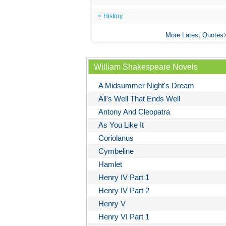
History
More Latest Quotes
William Shakespeare Novels
A Midsummer Night's Dream
All's Well That Ends Well
Antony And Cleopatra
As You Like It
Coriolanus
Cymbeline
Hamlet
Henry IV Part 1
Henry IV Part 2
Henry V
Henry VI Part 1