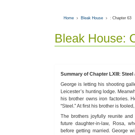
Home
Bleak House
: Chapter 63
Bleak House: 
Summary of Chapter LXIII: Steel 
George is letting his shooting ga
Leicester’s hunting lodge. Meanwhi
his brother owns iron factories. 
“Steel.” At first his brother is fool
The brothers joyfully reunite an
future daughter-in-law, Rosa, w
before getting married. George wi