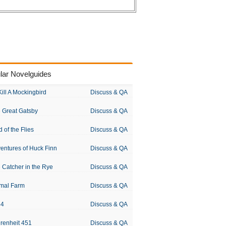
lar Novelguides
Kill A Mockingbird
Discuss & QA
 Great Gatsby
Discuss & QA
d of the Flies
Discuss & QA
entures of Huck Finn
Discuss & QA
 Catcher in the Rye
Discuss & QA
mal Farm
Discuss & QA
84
Discuss & QA
renheit 451
Discuss & QA