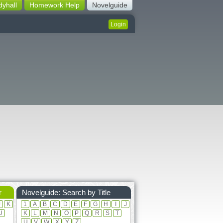
dyhall
Homework Help
Novelguide
Login
r
Novelguide: Search by Title
J
K
1
A
B
C
D
E
F
G
H
I
J
U
K
L
M
N
O
P
Q
R
S
T
U
V
W
X
Y
Z