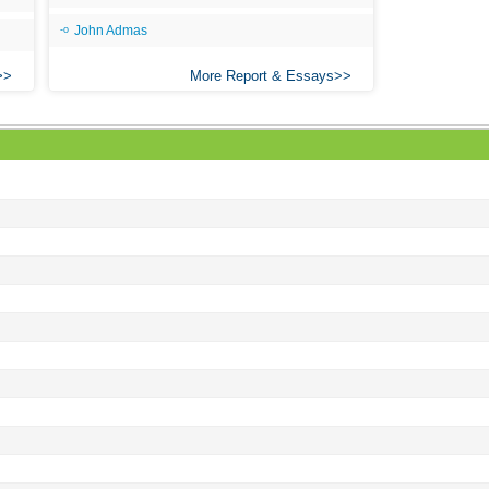
Ari
John Admas
Ar
More Report & Essays
As 
Aro
As 
Bab
Be
Bar
Be
Big
Be
Bil
Bla
Bla