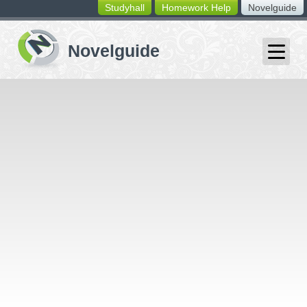
Studyhall
Homework Help
Novelguide
switching
buttons