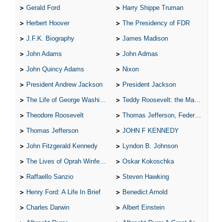
Gerald Ford
Harry Shippe Truman
Herbert Hoover
The Presidency of FDR
J.F.K. Biography
James Madison
John Adams
John Admas
John Quincy Adams
Nixon
President Andrew Jackson
President Jackson
The Life of George Washington
Teddy Roosevelt: the Man Who Changed the Face of America
Theodore Roosevelt
Thomas Jefferson, Federalist.
Thomas Jefferson
JOHN F KENNEDY
John Fitzgerald Kennedy
Lyndon B. Johnson
The Lives of Oprah Winfery and Malcolm X
Oskar Kokoschka
Raffaello Sanzio
Steven Hawking
Henry Ford: A Life In Brief
Benedict Arnold
Charles Darwin
Albert Einstein