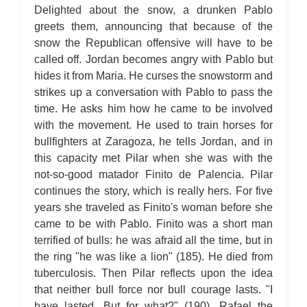
For Whom the Bell Tolls: Metaphor Analysis
Delighted about the snow, a drunken Pablo
For Whom the Bell Tolls: Theme Analysis
For Whom the Bell Tolls: Top Ten Quotes
greets them, announcing that because of the
For Whom the Bell Tolls: Biography
snow the Republican offensive will have to be
For Whom the Bell Tolls: Essay Q&A
called off. Jordan becomes angry with Pablo but
hides it from Maria. He curses the snowstorm and
strikes up a conversation with Pablo to pass the
time. He asks him how he came to be involved
with the movement. He used to train horses for
bullfighters at Zaragoza, he tells Jordan, and in
this capacity met Pilar when she was with the
not-so-good matador Finito de Palencia. Pilar
continues the story, which is really hers. For five
years she traveled as Finito's woman before she
came to be with Pablo. Finito was a short man
terrified of bulls: he was afraid all the time, but in
the ring "he was like a lion" (185). He died from
tuberculosis. Then Pilar reflects upon the idea
that neither bull force nor bull courage lasts. "I
have lasted. But for what?" (190). Rafael the