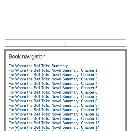
Book navigation
For Whom the Bell Tolls: Summary
For Whom the Bell Tolls: Novel Summary: Chapter 1
For Whom the Bell Tolls: Novel Summary: Chapter 2
For Whom the Bell Tolls: Novel Summary: Chapter 3
For Whom the Bell Tolls: Novel Summary: Chapter 4
For Whom the Bell Tolls: Novel Summary: Chapter 5
For Whom the Bell Tolls: Novel Summary: Chapter 6
For Whom the Bell Tolls: Novel Summary: Chapter 7
For Whom the Bell Tolls: Novel Summary: Chapter 8
For Whom the Bell Tolls: Novel Summary: Chapter 9
For Whom the Bell Tolls: Novel Summary: Chapter 10
For Whom the Bell Tolls: Novel Summary: Chapter 11
For Whom the Bell Tolls: Novel Summary: Chapter 12
For Whom the Bell Tolls: Novel Summary: Chapter 13
For Whom the Bell Tolls: Novel Summary: Chapter 14