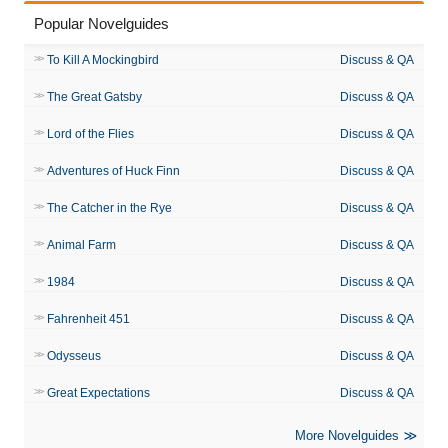
Popular Novelguides
To Kill A Mockingbird
Discuss & QA
The Great Gatsby
Discuss & QA
Lord of the Flies
Discuss & QA
Adventures of Huck Finn
Discuss & QA
The Catcher in the Rye
Discuss & QA
Animal Farm
Discuss & QA
1984
Discuss & QA
Fahrenheit 451
Discuss & QA
Odysseus
Discuss & QA
Great Expectations
Discuss & QA
More Novelguides