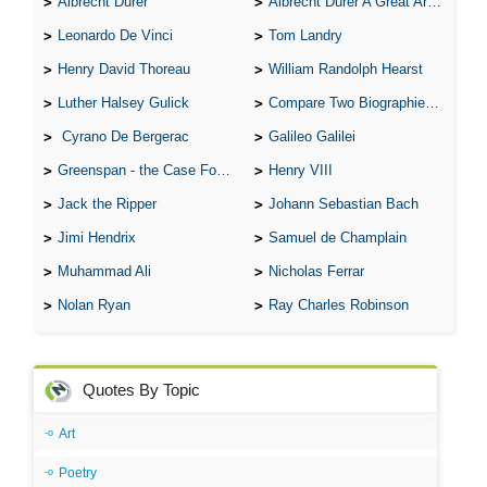
Albrecht Durer
Albrecht Durer A Great Artist
Leonardo De Vinci
Tom Landry
Henry David Thoreau
William Randolph Hearst
Luther Halsey Gulick
Compare Two Biographies of Wayne Gretzky
Cyrano De Bergerac
Galileo Galilei
Greenspan - the Case For the Defence
Henry VIII
Jack the Ripper
Johann Sebastian Bach
Jimi Hendrix
Samuel de Champlain
Muhammad Ali
Nicholas Ferrar
Nolan Ryan
Ray Charles Robinson
Quotes By Topic
Art
Poetry