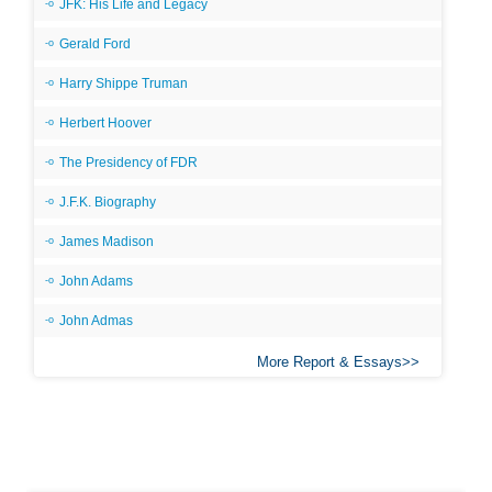
JFK: His Life and Legacy
Gerald Ford
Harry Shippe Truman
Herbert Hoover
The Presidency of FDR
J.F.K. Biography
James Madison
John Adams
John Admas
More Report & Essays