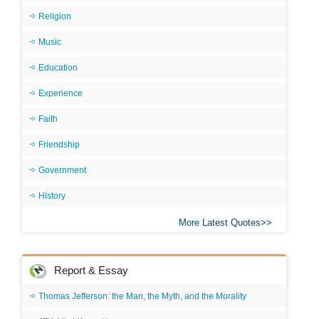
Religion
Music
Education
Experience
Faith
Friendship
Government
History
More Latest Quotes
Report & Essay
Thomas Jefferson: the Man, the Myth, and the Morality