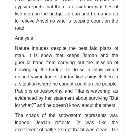
gypsy reports that there are six-hour watches of
two men on the bridge. Jordan and Fernando go
to relieve Anselmo who is keeping count on the
road.
Analysis
Nature intrudes despite the best laid plans of
man. It is snow that keeps Jordan and the
guerilla band from carrying out the mission of
blowing up the bridge. To do so in snow would
mean leaving tracks. Jordan finds himself then in
a situation where he cannot count on the people-
Pablo is untrustworthy, and Pilar is wavering, as
evidenced by her statement about surviving "But
for what?" and he doesn't know about the others.
The chaos of the snowstorm represents war.
Indeed, Jordan reflects: "It was like the
excitement of battle except that it was clean." He