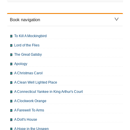
Book navigation
To Kill A Mockingbird
Lord of the Flies
The Great Gatsby
Apology
A Christmas Carol
A Clean Well Lighted Place
A Connecticut Yankee in King Arthur's Court
A Clockwork Orange
A Farewell To Arms
A Doll's House
A Hope in the Unseen