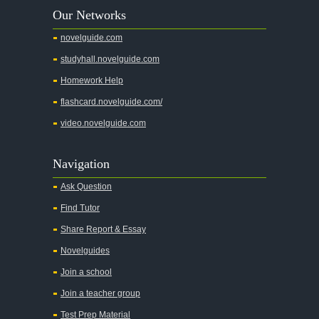
Our Networks
Absalom, Absalom!
novelguide.com
A Wrinkle In Time
studyhall.novelguide.com
Across Five Aprils
Homework Help
Adam Bede
flashcard.novelguide.com/
Adventures of Augie March
video.novelguide.com
Agamemnon
Alas Babylon
Navigation
Alice in Wonderland
Ask Question
All My Sons
Find Tutor
All Quiet on the Western Front
Share Report & Essay
All the Kings Men
Novelguides
All the Pretty Horses
Join a school
Join a teacher group
All's Well That Ends Well
Test Prep Material
An American Tragedy