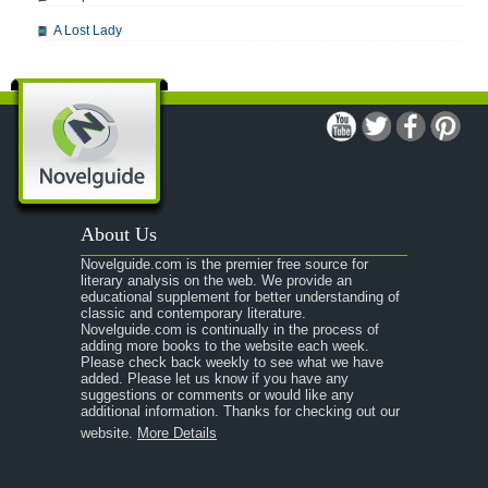
A Lost Lady
A Man For All Seasons
A Modest Proposal
A Midsummer Night's Dream
A Portrait of the Artist as a Young Man
A Passage to India
About Us
A Raisin in the Sun
Novelguide.com is the premier free source for
A Room With a View
literary analysis on the web. We provide an
educational supplement for better understanding of
A Separate Peace
classic and contemporary literature.
Novelguide.com is continually in the process of
A Tale of Two Cities
adding more books to the website each week.
Please check back weekly to see what we have
added. Please let us know if you have any
A Streetcar Named Desire
suggestions or comments or would like any
additional information. Thanks for checking out our
A Thousand Splendid Suns
website.
More Details
A Walk to Remember
A Tree Grows In Brooklyn