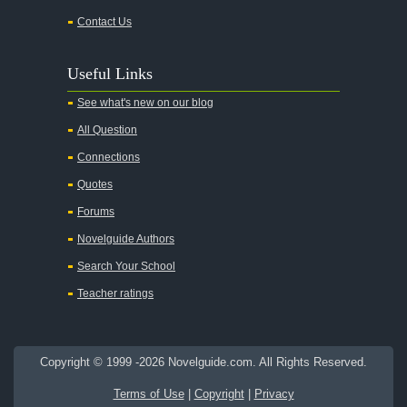
Contact Us
An Enemy of the People
Angela's Ashes
Useful Links
And Then There Were None
See what's new on our blog
Animal Farm
All Question
Anthem
Connections
Antigone Sophocles
Quotes
Antigone
Forums
April Morning
Novelguide Authors
Aristotle's Politics
Search Your School
Aristotles Ethics
Teacher ratings
Aristotle's Poetics
Arms and the Man
Copyright © 1999 -2026 Novelguide.com. All Rights Reserved.
As I Lay Dying
Terms of Use
|
Copyright
|
Privacy
Around the World in Eighty Days