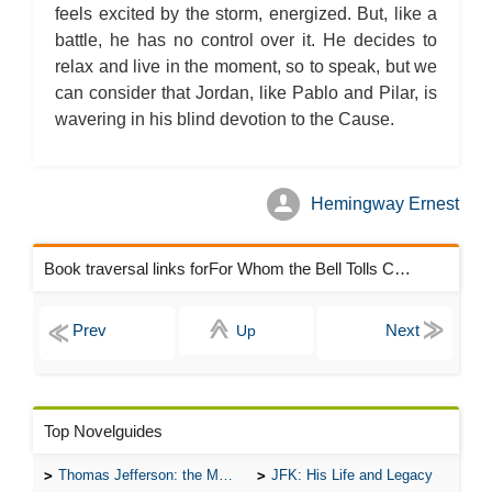
feels excited by the storm, energized. But, like a
battle, he has no control over it. He decides to
relax and live in the moment, so to speak, but we
can consider that Jordan, like Pablo and Pilar, is
wavering in his blind devotion to the Cause.
Hemingway Ernest
Book traversal links forFor Whom the Bell Tolls Chapters
Up
Top Novelguides
Thomas Jefferson: the Man, the Myth, and the Morality
JFK: His Life and Legacy