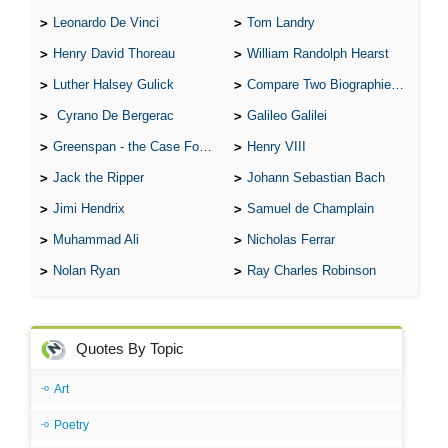
Leonardo De Vinci
Tom Landry
Henry David Thoreau
William Randolph Hearst
Luther Halsey Gulick
Compare Two Biographies of Wayne Gretzky
Cyrano De Bergerac
Galileo Galilei
Greenspan - the Case For the Defence
Henry VIII
Jack the Ripper
Johann Sebastian Bach
Jimi Hendrix
Samuel de Champlain
Muhammad Ali
Nicholas Ferrar
Nolan Ryan
Ray Charles Robinson
Quotes By Topic
Art
Poetry