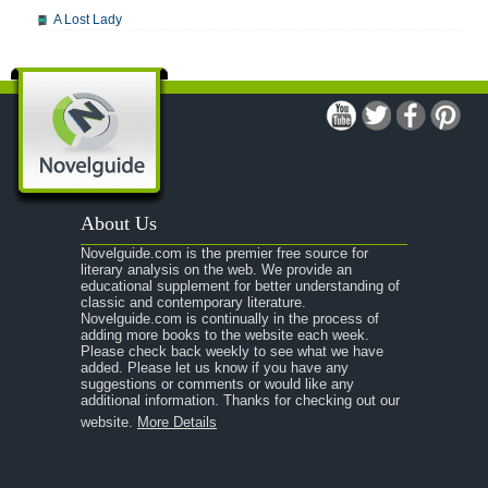
A Lost Lady
A Man For All Seasons
A Modest Proposal
A Midsummer Night's Dream
A Portrait of the Artist as a Young Man
A Passage to India
About Us
A Raisin in the Sun
Novelguide.com is the premier free source for
A Room With a View
literary analysis on the web. We provide an
educational supplement for better understanding of
A Separate Peace
classic and contemporary literature.
Novelguide.com is continually in the process of
A Tale of Two Cities
adding more books to the website each week.
Please check back weekly to see what we have
added. Please let us know if you have any
A Streetcar Named Desire
suggestions or comments or would like any
additional information. Thanks for checking out our
A Thousand Splendid Suns
website.
More Details
A Walk to Remember
A Tree Grows In Brooklyn