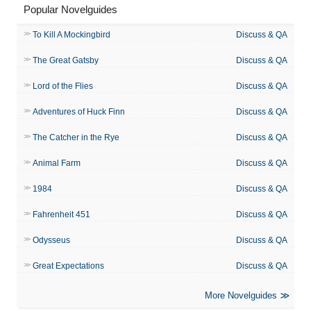
Popular Novelguides
To Kill A Mockingbird
Discuss & QA
The Great Gatsby
Discuss & QA
Lord of the Flies
Discuss & QA
Adventures of Huck Finn
Discuss & QA
The Catcher in the Rye
Discuss & QA
Animal Farm
Discuss & QA
1984
Discuss & QA
Fahrenheit 451
Discuss & QA
Odysseus
Discuss & QA
Great Expectations
Discuss & QA
More Novelguides