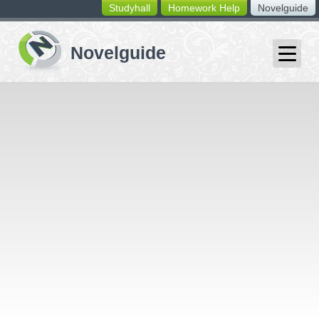
Studyhall
Homework Help
Novelguide
switching
buttons