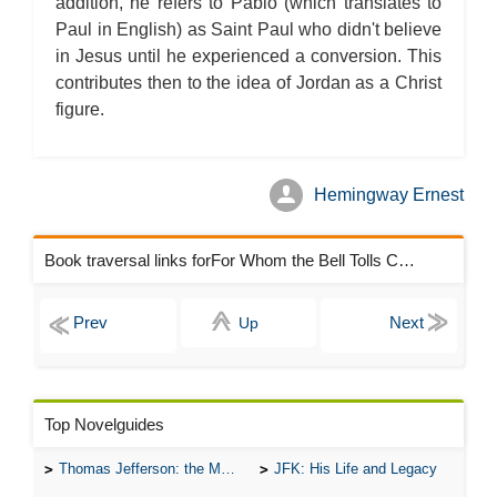
addition, he refers to Pablo (which translates to
Paul in English) as Saint Paul who didn't believe
in Jesus until he experienced a conversion. This
contributes then to the idea of Jordan as a Christ
figure.
Hemingway Ernest
Book traversal links forFor Whom the Bell Tolls Chapters
Up
Top Novelguides
Thomas Jefferson: the Man, the Myth, and the Morality
JFK: His Life and Legacy