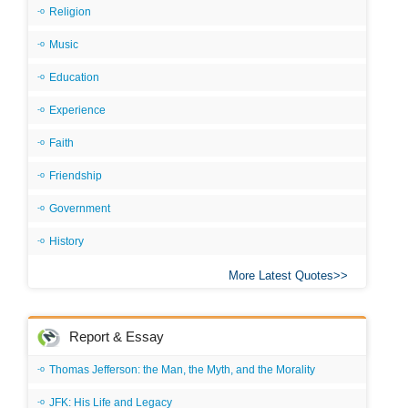
Religion
Music
Education
Experience
Faith
Friendship
Government
History
More Latest Quotes
Report & Essay
Thomas Jefferson: the Man, the Myth, and the Morality
JFK: His Life and Legacy