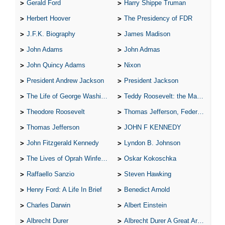
Gerald Ford
Harry Shippe Truman
Herbert Hoover
The Presidency of FDR
J.F.K. Biography
James Madison
John Adams
John Admas
John Quincy Adams
Nixon
President Andrew Jackson
President Jackson
The Life of George Washington
Teddy Roosevelt: the Man Who Changed the Face of America
Theodore Roosevelt
Thomas Jefferson, Federalist.
Thomas Jefferson
JOHN F KENNEDY
John Fitzgerald Kennedy
Lyndon B. Johnson
The Lives of Oprah Winfery and Malcolm X
Oskar Kokoschka
Raffaello Sanzio
Steven Hawking
Henry Ford: A Life In Brief
Benedict Arnold
Charles Darwin
Albert Einstein
Albrecht Durer
Albrecht Durer A Great Artist