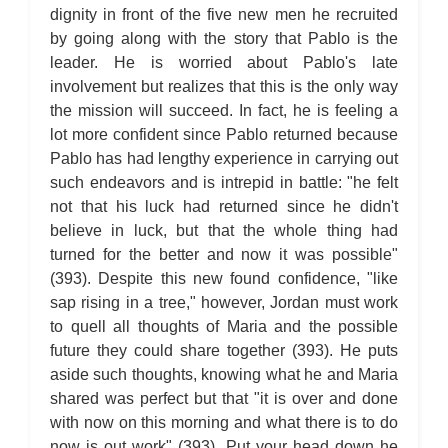
For Whom the Bell Tolls: Metaphor Analysis
dignity in front of the five new men he recruited
For Whom the Bell Tolls: Theme Analysis
For Whom the Bell Tolls: Top Ten Quotes
by going along with the story that Pablo is the
For Whom the Bell Tolls: Biography
leader. He is worried about Pablo's late
For Whom the Bell Tolls: Essay Q&A
involvement but realizes that this is the only way
the mission will succeed. In fact, he is feeling a
lot more confident since Pablo returned because
Pablo has had lengthy experience in carrying out
such endeavors and is intrepid in battle: "he felt
not that his luck had returned since he didn't
believe in luck, but that the whole thing had
turned for the better and now it was possible"
(393). Despite this new found confidence, "like
sap rising in a tree," however, Jordan must work
to quell all thoughts of Maria and the possible
future they could share together (393). He puts
aside such thoughts, knowing what he and Maria
shared was perfect but that "it is over and done
with now on this morning and what there is to do
now is out work" (393). Put your head down he