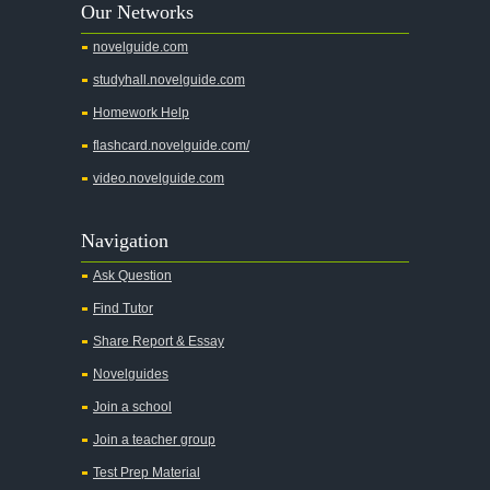
Our Networks
Absalom, Absalom!
novelguide.com
A Wrinkle In Time
studyhall.novelguide.com
Across Five Aprils
Homework Help
Adam Bede
flashcard.novelguide.com/
Adventures of Augie March
video.novelguide.com
Agamemnon
Alas Babylon
Navigation
Alice in Wonderland
Ask Question
All My Sons
Find Tutor
All Quiet on the Western Front
Share Report & Essay
All the Kings Men
Novelguides
All the Pretty Horses
Join a school
Join a teacher group
All's Well That Ends Well
Test Prep Material
An American Tragedy