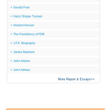
Gerald Ford
Harry Shippe Truman
Herbert Hoover
The Presidency of FDR
J.F.K. Biography
James Madison
John Adams
John Admas
More Report & Essays