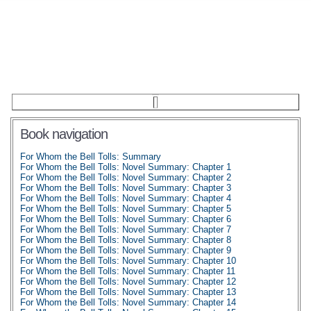
Book navigation
For Whom the Bell Tolls: Summary
For Whom the Bell Tolls: Novel Summary: Chapter 1
For Whom the Bell Tolls: Novel Summary: Chapter 2
For Whom the Bell Tolls: Novel Summary: Chapter 3
For Whom the Bell Tolls: Novel Summary: Chapter 4
For Whom the Bell Tolls: Novel Summary: Chapter 5
For Whom the Bell Tolls: Novel Summary: Chapter 6
For Whom the Bell Tolls: Novel Summary: Chapter 7
For Whom the Bell Tolls: Novel Summary: Chapter 8
For Whom the Bell Tolls: Novel Summary: Chapter 9
For Whom the Bell Tolls: Novel Summary: Chapter 10
For Whom the Bell Tolls: Novel Summary: Chapter 11
For Whom the Bell Tolls: Novel Summary: Chapter 12
For Whom the Bell Tolls: Novel Summary: Chapter 13
For Whom the Bell Tolls: Novel Summary: Chapter 14