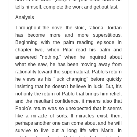
tells himself, complete the work and get out fast.
Analysis
Throughout the novel the stoic, rational Jordan
has become more and more superstitious.
Beginning with the palm reading episode in
chapter two, when Pilar read his palm and
answered "nothing," when he inquired about
what she saw, he has been moving away from
rationality toward the supernatural. Pablo's return
he views as his "luck changing" before quickly
insisting that he doesn't believe in luck. But, it's
not only the return of Pablo that brings him relief,
and the resultant confidence, it means also that
Pablo's return was so unexpected that it seems
like a miracle of sorts. If miracles exist, then,
perhaps another one can come about and he will
survive to live out a long life with Maria. In