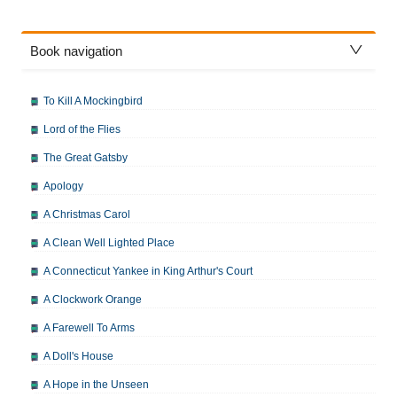
Book navigation
To Kill A Mockingbird
Lord of the Flies
The Great Gatsby
Apology
A Christmas Carol
A Clean Well Lighted Place
A Connecticut Yankee in King Arthur's Court
A Clockwork Orange
A Farewell To Arms
A Doll's House
A Hope in the Unseen