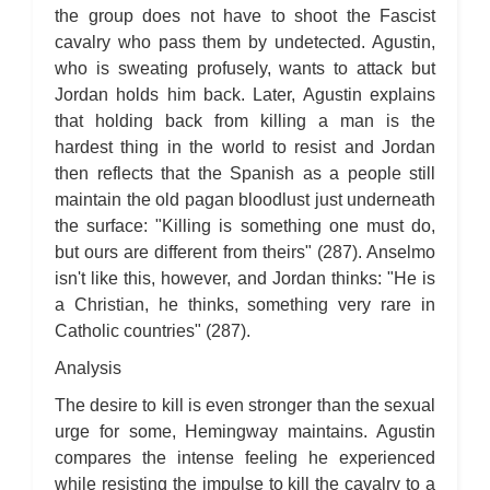
For Whom the Bell Tolls: Metaphor Analysis
the group does not have to shoot the Fascist
For Whom the Bell Tolls: Theme Analysis
For Whom the Bell Tolls: Top Ten Quotes
cavalry who pass them by undetected. Agustin,
For Whom the Bell Tolls: Biography
who is sweating profusely, wants to attack but
For Whom the Bell Tolls: Essay Q&A
Jordan holds him back. Later, Agustin explains
that holding back from killing a man is the
hardest thing in the world to resist and Jordan
then reflects that the Spanish as a people still
maintain the old pagan bloodlust just underneath
the surface: "Killing is something one must do,
but ours are different from theirs" (287). Anselmo
isn't like this, however, and Jordan thinks: "He is
a Christian, he thinks, something very rare in
Catholic countries" (287).
Analysis
The desire to kill is even stronger than the sexual
urge for some, Hemingway maintains. Agustin
compares the intense feeling he experienced
while resisting the impulse to kill the cavalry to a