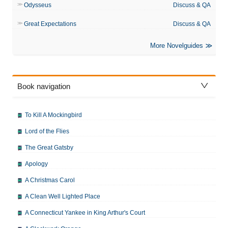
Odysseus
Discuss & QA
Great Expectations
Discuss & QA
More Novelguides
Book navigation
To Kill A Mockingbird
Lord of the Flies
The Great Gatsby
Apology
A Christmas Carol
A Clean Well Lighted Place
A Connecticut Yankee in King Arthur's Court