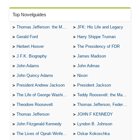
Top Novelguides
Thomas Jefferson: the Man, the Myth, and the Morality
JFK: His Life and Legacy
Gerald Ford
Harry Shippe Truman
Herbert Hoover
The Presidency of FDR
J.F.K. Biography
James Madison
John Adams
John Admas
John Quincy Adams
Nixon
President Andrew Jackson
President Jackson
The Life of George Washington
Teddy Roosevelt: the Man Who Changed the Face of America
Theodore Roosevelt
Thomas Jefferson, Federalist.
Thomas Jefferson
JOHN F KENNEDY
John Fitzgerald Kennedy
Lyndon B. Johnson
The Lives of Oprah Winfery and Malcolm X
Oskar Kokoschka