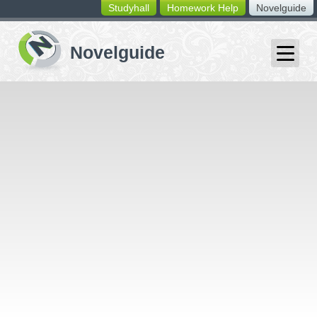
Studyhall
Homework Help
Novelguide
switching
buttons