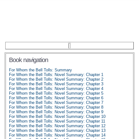
Book navigation
For Whom the Bell Tolls: Summary
For Whom the Bell Tolls: Novel Summary: Chapter 1
For Whom the Bell Tolls: Novel Summary: Chapter 2
For Whom the Bell Tolls: Novel Summary: Chapter 3
For Whom the Bell Tolls: Novel Summary: Chapter 4
For Whom the Bell Tolls: Novel Summary: Chapter 5
For Whom the Bell Tolls: Novel Summary: Chapter 6
For Whom the Bell Tolls: Novel Summary: Chapter 7
For Whom the Bell Tolls: Novel Summary: Chapter 8
For Whom the Bell Tolls: Novel Summary: Chapter 9
For Whom the Bell Tolls: Novel Summary: Chapter 10
For Whom the Bell Tolls: Novel Summary: Chapter 11
For Whom the Bell Tolls: Novel Summary: Chapter 12
For Whom the Bell Tolls: Novel Summary: Chapter 13
For Whom the Bell Tolls: Novel Summary: Chapter 14