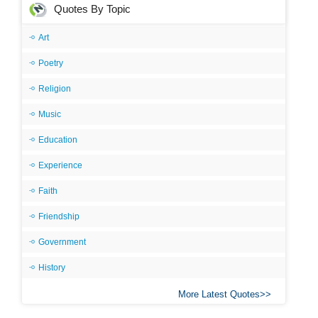
Quotes By Topic
Art
Poetry
Religion
Music
Education
Experience
Faith
Friendship
Government
History
More Latest Quotes