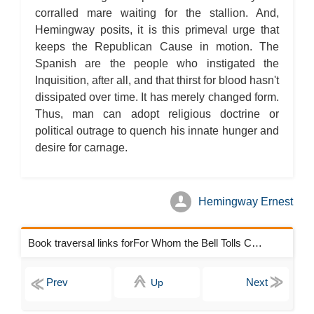
corralled mare waiting for the stallion. And,
Hemingway posits, it is this primeval urge that
keeps the Republican Cause in motion. The
Spanish are the people who instigated the
Inquisition, after all, and that thirst for blood hasn't
dissipated over time. It has merely changed form.
Thus, man can adopt religious doctrine or
political outrage to quench his innate hunger and
desire for carnage.
Hemingway Ernest
Book traversal links forFor Whom the Bell Tolls Chapters
Up