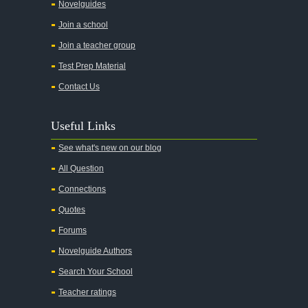
All the Kings Men
Novelguides
All the Pretty Horses
Join a school
Join a teacher group
All's Well That Ends Well
Test Prep Material
An American Tragedy
Contact Us
An Enemy of the People
Angela's Ashes
Useful Links
And Then There Were None
See what's new on our blog
Animal Farm
All Question
Anthem
Connections
Antigone Sophocles
Quotes
Antigone
Forums
April Morning
Novelguide Authors
Aristotle's Politics
Search Your School
Aristotles Ethics
Teacher ratings