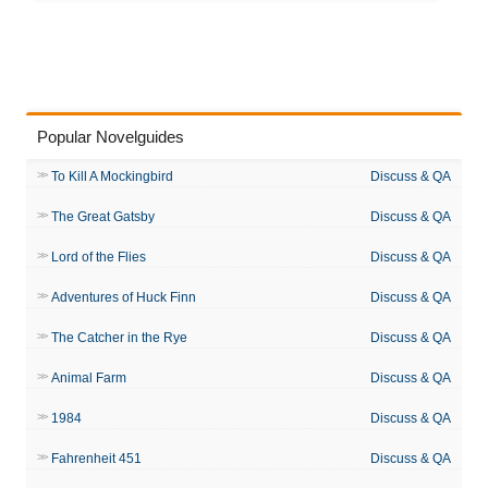
Popular Novelguides
To Kill A Mockingbird
Discuss & QA
The Great Gatsby
Discuss & QA
Lord of the Flies
Discuss & QA
Adventures of Huck Finn
Discuss & QA
The Catcher in the Rye
Discuss & QA
Animal Farm
Discuss & QA
1984
Discuss & QA
Fahrenheit 451
Discuss & QA