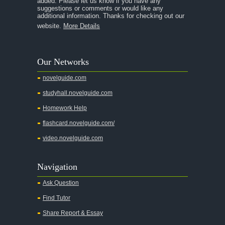
added. Please let us know if you have any
A Streetcar Named Desire
suggestions or comments or would like any
additional information. Thanks for checking out our
A Thousand Splendid Suns
website.
More Details
A Walk to Remember
A Tree Grows In Brooklyn
Our Networks
Absalom, Absalom!
novelguide.com
A Wrinkle In Time
studyhall.novelguide.com
Across Five Aprils
Homework Help
Adam Bede
flashcard.novelguide.com/
Adventures of Augie March
video.novelguide.com
Agamemnon
Alas Babylon
Navigation
Alice in Wonderland
Ask Question
All My Sons
Find Tutor
All Quiet on the Western Front
Share Report & Essay