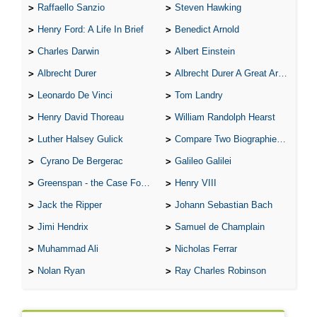
Raffaello Sanzio
Steven Hawking
Henry Ford: A Life In Brief
Benedict Arnold
Charles Darwin
Albert Einstein
Albrecht Durer
Albrecht Durer A Great Artist
Leonardo De Vinci
Tom Landry
Henry David Thoreau
William Randolph Hearst
Luther Halsey Gulick
Compare Two Biographies of Wayne Gretzky
Cyrano De Bergerac
Galileo Galilei
Greenspan - the Case For the Defence
Henry VIII
Jack the Ripper
Johann Sebastian Bach
Jimi Hendrix
Samuel de Champlain
Muhammad Ali
Nicholas Ferrar
Nolan Ryan
Ray Charles Robinson