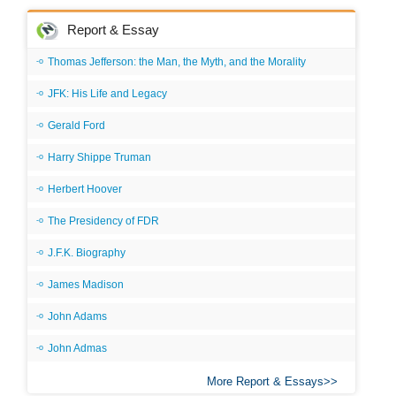
Report & Essay
Thomas Jefferson: the Man, the Myth, and the Morality
JFK: His Life and Legacy
Gerald Ford
Harry Shippe Truman
Herbert Hoover
The Presidency of FDR
J.F.K. Biography
James Madison
John Adams
John Admas
More Report & Essays